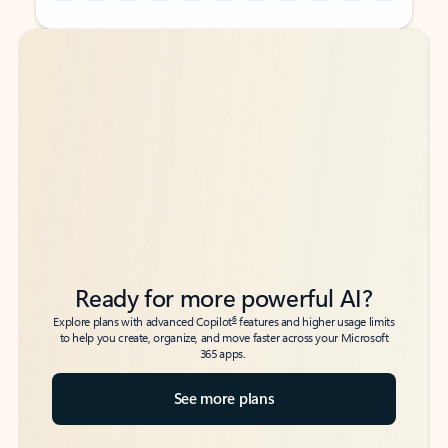
Back to tabs
Back to tabs
Ready for more powerful AI?
6
Explore plans with advanced Copilot
features and higher usage limits
to help you create, organize, and move faster across your Microsoft
365 apps.
See more plans