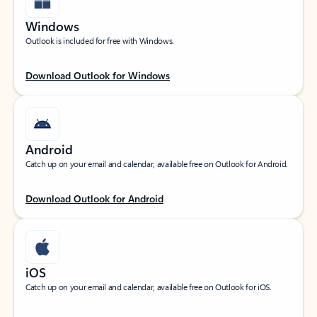
Windows
Outlook is included for free with Windows.
Download Outlook for Windows
Android
Catch up on your email and calendar, available free on Outlook for Android.
Download Outlook for Android
iOS
Catch up on your email and calendar, available free on Outlook for iOS.