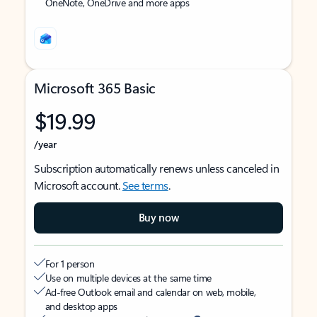
OneNote, OneDrive and more apps
Microsoft 365 Basic
$19.99
/year
Subscription automatically renews unless canceled in
Microsoft account.
See terms
.
Buy now
For 1 person
Use on multiple devices at the same time
Ad-free Outlook email and calendar on web, mobile,
and desktop apps