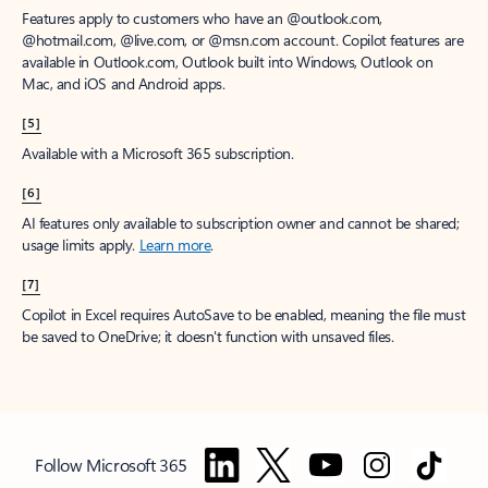
Features apply to customers who have an @outlook.com,
@hotmail.com, @live.com, or @msn.com account. Copilot features are
available in Outlook.com, Outlook built into Windows, Outlook on
Mac, and iOS and Android apps.
[5]
Available with a Microsoft 365 subscription.
[6]
AI features only available to subscription owner and cannot be shared;
usage limits apply.
Learn more
.
[7]
Copilot in Excel requires AutoSave to be enabled, meaning the file must
be saved to OneDrive; it doesn't function with unsaved files.
Follow Microsoft 365