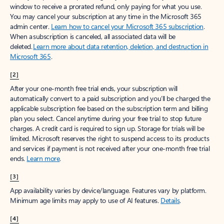
window to receive a prorated refund, only paying for what you use.
You may cancel your subscription at any time in the Microsoft 365
admin center.
Learn how to cancel your Microsoft 365 subscription
.
When a subscription is canceled, all associated data will be
deleted.
Learn more about data retention, deletion, and destruction in
Microsoft 365
.
[2]
After your one-month free trial ends, your subscription will
automatically convert to a paid subscription and you’ll be charged the
applicable subscription fee based on the subscription term and billing
plan you select. Cancel anytime during your free trial to stop future
charges. A credit card is required to sign up. Storage for trials will be
limited. Microsoft reserves the right to suspend access to its products
and services if payment is not received after your one-month free trial
ends.
Learn more
.
[3]
App availability varies by device/language. Features vary by platform.
Minimum age limits may apply to use of AI features.
Details
.
[4]