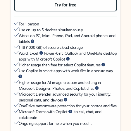
Try for free
For 1 person
Use on up to 5 devices simultaneously
Works on PC, Mac, iPhone, iPad, and Android phones and
tablets
1 TB (1000 GB) of secure cloud storage
Word, Excel,
PowerPoint, Outlook and OneNote desktop
apps with Microsoft Copilot
Higher usage than free for select Copilot features
Use Copilot in select apps with work files in a secure way
Higher usage for AI image creation and editing in
Microsoft Designer, Photos, and Copilot chat
Microsoft Defender advanced security for your identity,
personal data, and devices
OneDrive ransomware protection for your photos and files
Microsoft Teams with Copilot
to call, chat, and
collaborate
Ongoing support for help when you need it