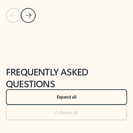
Previous Slide
Next Slide
Back to tabs
Back to NEWS AND TIPS-What's new tab section
FREQUENTLY ASKED
QUESTIONS
Expand all
Collapse all