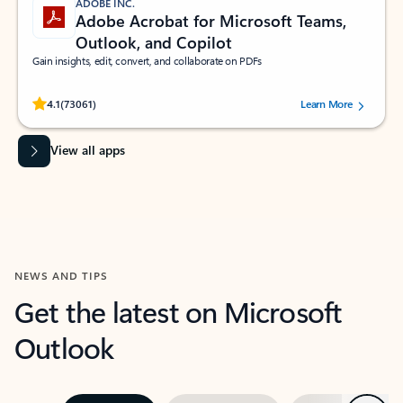
ADOBE INC.
Adobe Acrobat for Microsoft Teams,
Outlook, and Copilot
Gain insights, edit, convert, and collaborate on PDFs
Rated (#=ratingAverage#) stars out of 5 stars, by 73061 users.
4.1
(73061)
Learn More
View all apps
NEWS AND TIPS
Get the latest on Microsoft
Outlook