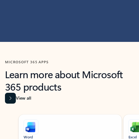
MICROSOFT 365 APPS
Learn more about Microsoft
365 products
View all
Showing slide 1 of 9
Word
Excel