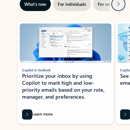
Next
What’s new
For individuals
For work
Ti
Showing slide 1 of 3
Copilot in Outlook
Copilo
Prioritize your inbox by using
See
Copilot to mark high and low-
ema
priority emails based on your role,
manager, and preferences.
Learn more