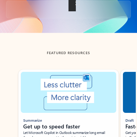
Back to tabs
FEATURED RESOURCES
Showing slide 1 of 3
Summarize
Draft
Get up to speed faster ​
Fast
Let Microsoft Copilot in Outlook summarize long email
Get you