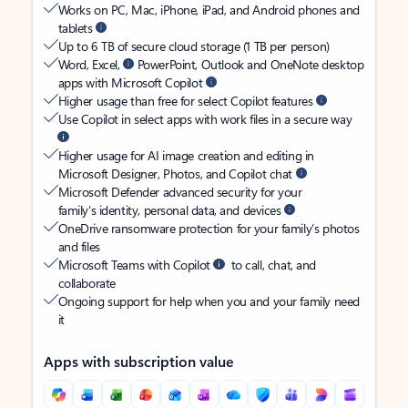
Works on PC, Mac, iPhone, iPad, and Android phones and
tablets
Up to 6 TB of secure cloud storage (1 TB per person)
Word, Excel,
PowerPoint, Outlook and OneNote desktop
apps with Microsoft Copilot
Higher usage than free for select Copilot features
Use Copilot in select apps with work files in a secure way
Higher usage for AI image creation and editing in
Microsoft Designer, Photos, and Copilot chat
Microsoft Defender advanced security for your
family’s identity, personal data, and devices
OneDrive ransomware protection for your family’s photos
and files
Microsoft Teams with Copilot
to call, chat, and
collaborate
Ongoing support for help when you and your family need
it
Apps with subscription value