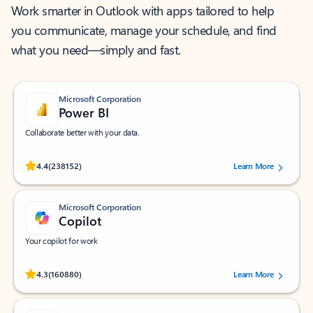
Work smarter in Outlook with apps tailored to help
you communicate, manage your schedule, and find
what you need—simply and fast.
Microsoft Corporation
Power BI
Collaborate better with your data.
Rated (#=ratingAverage#) stars out of 5 stars, by 238152 users.
4.4
(238152)
Learn More
Microsoft Corporation
Copilot
Your copilot for work
Rated (#=ratingAverage#) stars out of 5 stars, by 160880 users.
4.3
(160880)
Learn More