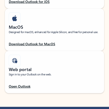
Download Outlook for iOS
MacOS
Designed for macOS, enhanced for Apple Silicon, and free for personal use.
Download Outlook for MacOS
Web portal
Sign in to your Outlook on the web.
Open Outlook