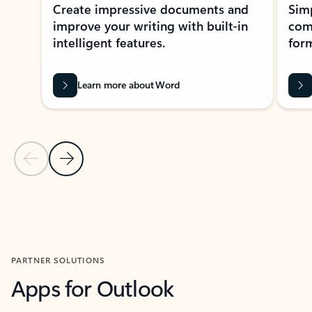
Create impressive documents and
Sim
improve your writing with built-in
com
intelligent features.
form
Learn more about Word
Previous Slide
Next Slide
Back to MICROSOFT 365 APPS carousel section
PARTNER SOLUTIONS
Apps for Outlook