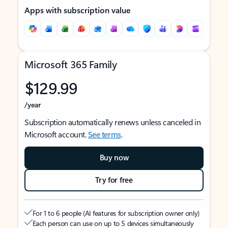
Apps with subscription value
Microsoft 365 Family
$129.99
/year
Subscription automatically renews unless canceled in
Microsoft account.
See terms
.
Buy now
Try for free
For 1 to 6 people (AI features for subscription owner only)
Each person can use on up to 5 devices simultaneously