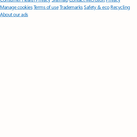
Manage cookies
Terms of use
Trademarks
Safety & eco
Recycling
About our ads