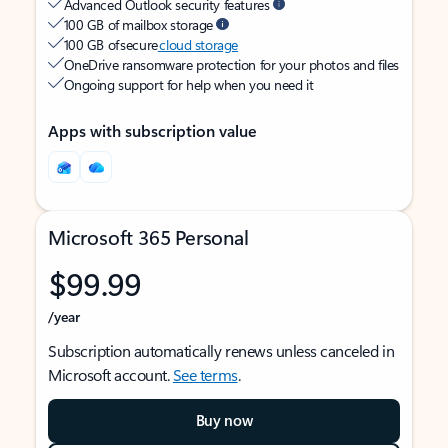
Advanced Outlook security features
100 GB of mailbox storage
100 GB of secure
cloud storage
OneDrive ransomware protection for your photos and files
Ongoing support for help when you need it
Apps with subscription value
Microsoft 365 Personal
$99.99
/year
Subscription automatically renews unless canceled in
Microsoft account.
See terms
.
Buy now