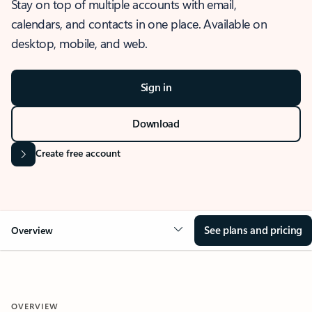
Stay on top of multiple accounts with email,
calendars, and contacts in one place. Available on
desktop, mobile, and web.
Sign in
Download
Create free account
See plans and pricing
Overview
OVERVIEW