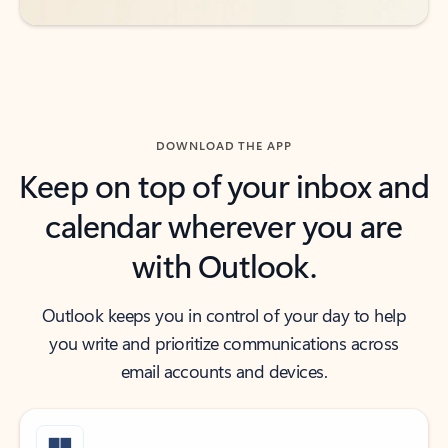
DOWNLOAD THE APP
Keep on top of your inbox and
calendar wherever you are
with Outlook.
Outlook keeps you in control of your day to help
you write and prioritize communications across
email accounts and devices.