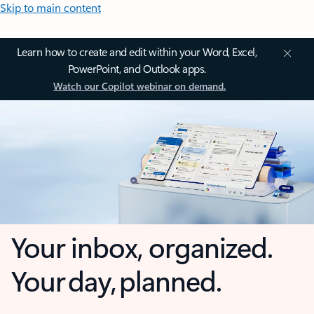
Skip to main content
Learn how to create and edit within your Word, Excel,
PowerPoint, and Outlook apps.
Watch our Copilot webinar on demand.
Your inbox, organized.
Your day, planned.