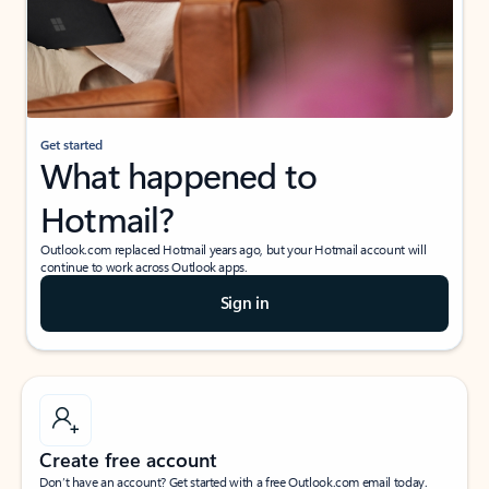
Get started
What happened to
Hotmail?
Outlook.com replaced Hotmail years ago, but your Hotmail account will
continue to work across Outlook apps.
Sign in
Create free account
Don’t have an account? Get started with a free Outlook.com email today.