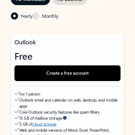
Yearly
Monthly
Outlook
Free
Create a free account
For 1 person
Outlook email and calendar on web, desktop, and mobile
apps
Core Outlook security features like spam filters
15 GB of mailbox storage
5 GB of
cloud storage
Web and mobile versions of Word, Excel, PowerPoint,