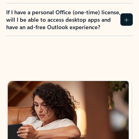
If I have a personal Office (one-time) license,
will I be able to access desktop apps and
have an ad-free Outlook experience?