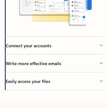
Connect your accounts
Write more effective emails
Easily access your files
Back to tabs