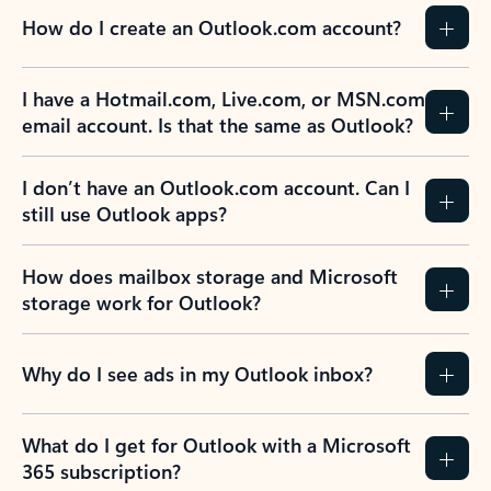
How do I create an Outlook.com account?
I have a Hotmail.com, Live.com, or MSN.com
email account. Is that the same as Outlook?
I don’t have an Outlook.com account. Can I
still use Outlook apps?
How does mailbox storage and Microsoft
storage work for Outlook?
Why do I see ads in my Outlook inbox?
What do I get for Outlook with a Microsoft
365 subscription?