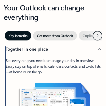
Your Outlook can change
everything
Next
Key benefits
Get more from Outlook
Copilot in Out
Together in one place
See everything you need to manage your day in one view.
Easily stay on top of emails, calendars, contacts, and to-do lists
—at home or on the go.