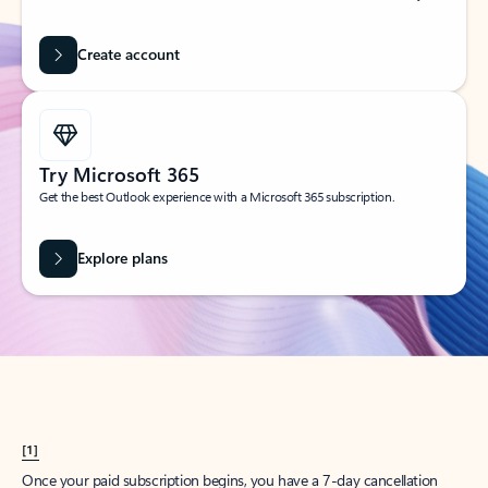
Create account
Try Microsoft 365
Get the best Outlook experience with a Microsoft 365 subscription.
Explore plans
[1]
Once your paid subscription begins, you have a 7-day cancellation