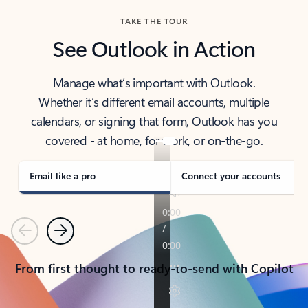
TAKE THE TOUR
See Outlook in Action
Manage what’s important with Outlook.
Whether it’s different email accounts, multiple
calendars, or signing that form, Outlook has you
covered - at home, for work, or on-the-go.
Email like a pro
Connect your accounts
Previous
Next
From first thought to ready-to-send with Copilot