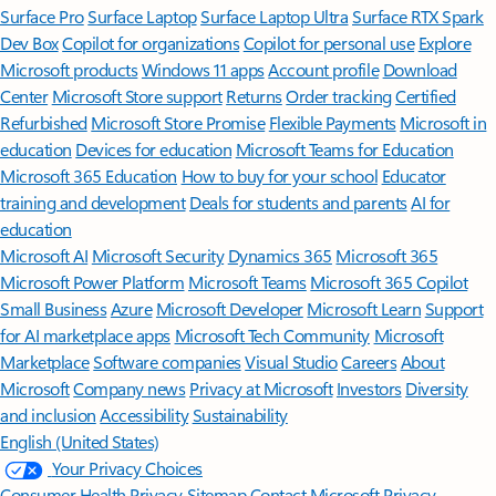
Surface Pro
Surface Laptop
Surface Laptop Ultra
Surface RTX Spark
Dev Box
Copilot for organizations
Copilot for personal use
Explore
Microsoft products
Windows 11 apps
Account profile
Download
Center
Microsoft Store support
Returns
Order tracking
Certified
Refurbished
Microsoft Store Promise
Flexible Payments
Microsoft in
education
Devices for education
Microsoft Teams for Education
Microsoft 365 Education
How to buy for your school
Educator
training and development
Deals for students and parents
AI for
education
Microsoft AI
Microsoft Security
Dynamics 365
Microsoft 365
Microsoft Power Platform
Microsoft Teams
Microsoft 365 Copilot
Small Business
Azure
Microsoft Developer
Microsoft Learn
Support
for AI marketplace apps
Microsoft Tech Community
Microsoft
Marketplace
Software companies
Visual Studio
Careers
About
Microsoft
Company news
Privacy at Microsoft
Investors
Diversity
and inclusion
Accessibility
Sustainability
English (United States)
Your Privacy Choices
Consumer Health Privacy
Sitemap
Contact Microsoft
Privacy