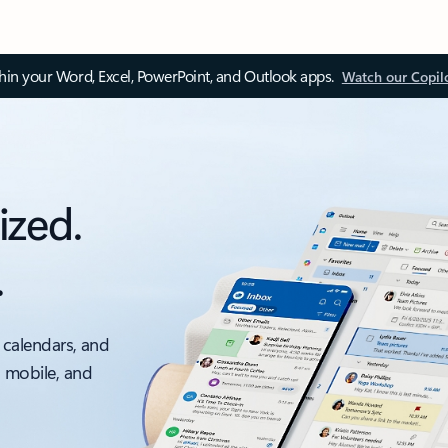
thin your Word, Excel, PowerPoint, and Outlook apps.
Watch our Copil
ized.
.
 calendars, and
, mobile, and