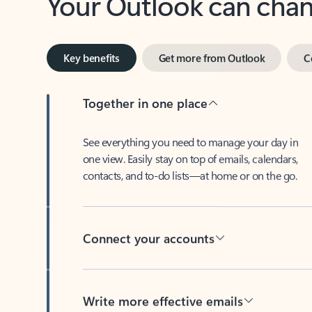
Key benefits
Get more from Outlook
C
Together in one place
See everything you need to manage your day in
one view. Easily stay on top of emails, calendars,
contacts, and to-do lists—at home or on the go.
Connect your accounts
Write more effective emails