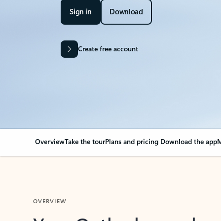
Sign in
Download
Create free account
Overview
Take the tour
Plans and pricing
Download the app
M
OVERVIEW
Your Outlook can cha