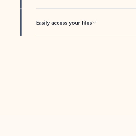
Easily access your files
Back to tabs