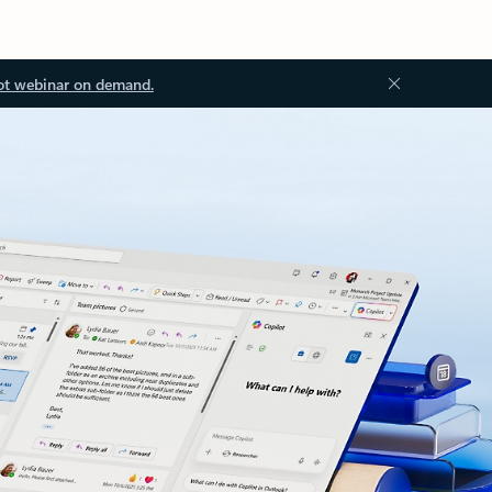
ot webinar on demand.