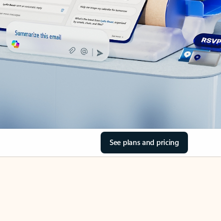
See plans and pricing