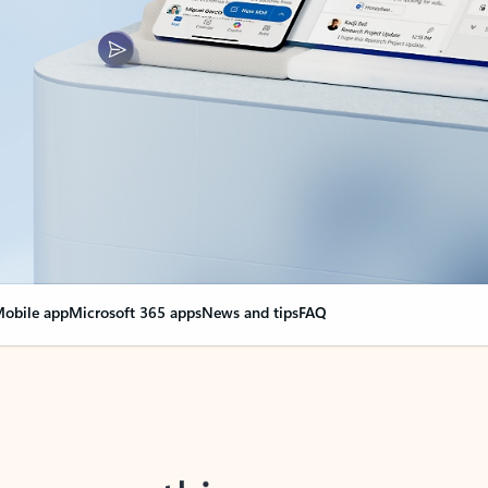
obile app
Microsoft 365 apps
News and tips
FAQ
nge everything