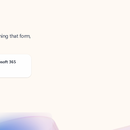
ning that form,
osoft 365