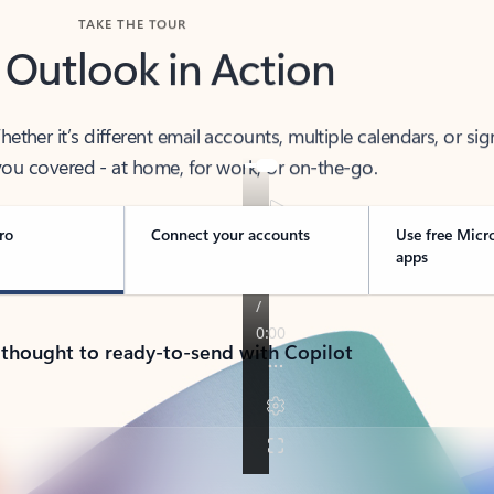
TAKE THE TOUR
 Outlook in Action
her it’s different email accounts, multiple calendars, or sig
ou covered - at home, for work, or on-the-go.
ro
Connect your accounts
Use free Micr
apps
 thought to ready-to-send with Copilot