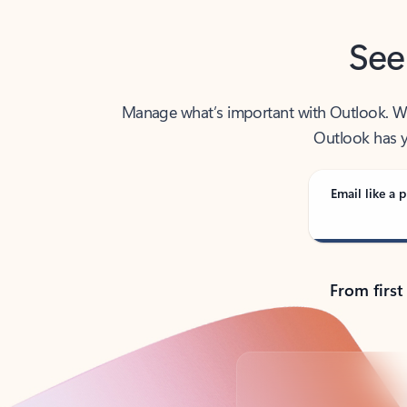
See
Manage what’s important with Outlook. Whet
Outlook has y
Email like a p
From first