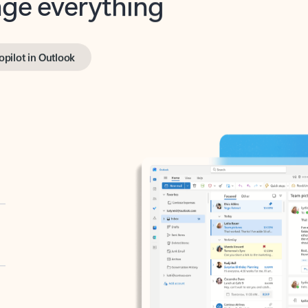
opilot in Outlook