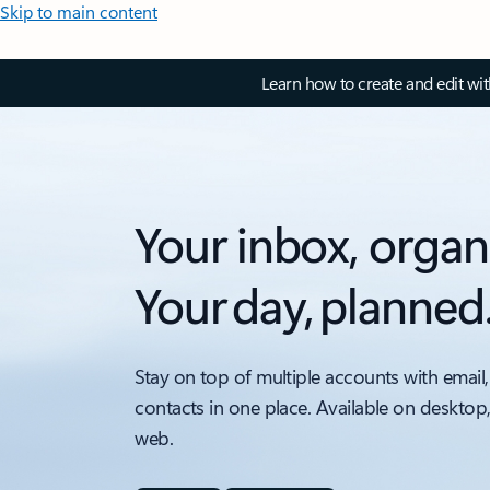
Skip to main content
Learn how to create and edit wi
Your inbox, organ
Your day, planned
Stay on top of multiple accounts with email,
contacts in one place. Available on desktop
web.