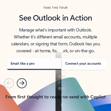
TAKE THE TOUR
See Outlook in Action
Manage what’s important with Outlook.
Whether it’s different email accounts, multiple
calendars, or signing that form, Outlook has you
covered - at home, for work, or on-the-go.
Email like a pro
Connect your accounts
Previous
Next
From first thought to ready-to-send with Copilot