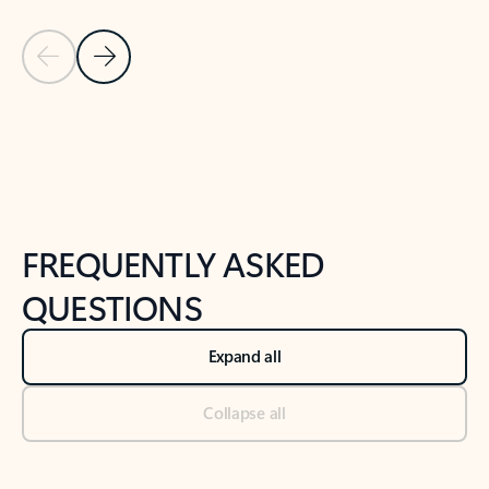
Previous Slide
Next Slide
Back to tabs
Back to NEWS AND TIPS-What's new tab section
FREQUENTLY ASKED
QUESTIONS
Expand all
Collapse all