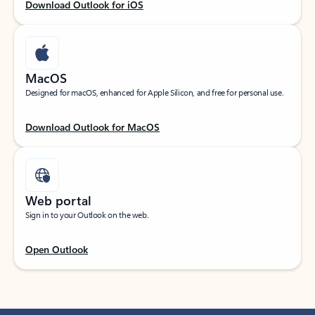
Download Outlook for iOS
MacOS
Designed for macOS, enhanced for Apple Silicon, and free for personal use.
Download Outlook for MacOS
Web portal
Sign in to your Outlook on the web.
Open Outlook