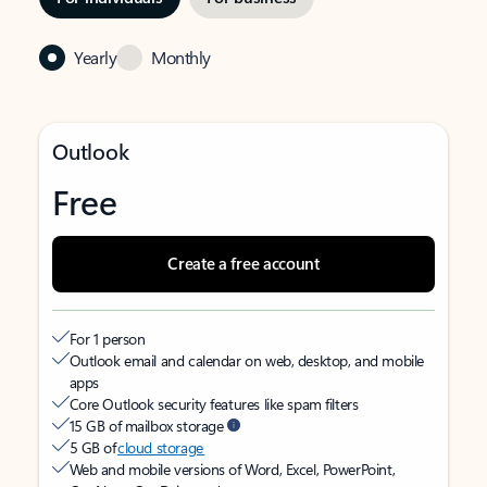
Yearly
Monthly
Outlook
Free
Create a free account
For 1 person
Outlook email and calendar on web, desktop, and mobile
apps
Core Outlook security features like spam filters
15 GB of mailbox storage
5 GB of
cloud storage
Web and mobile versions of Word, Excel, PowerPoint,