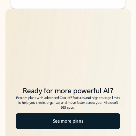
Back to tabs
Back to tabs
Ready for more powerful AI?
6
Explore plans with advanced Copilot
features and higher usage limits
to help you create, organize, and move faster across your Microsoft
365 apps.
See more plans