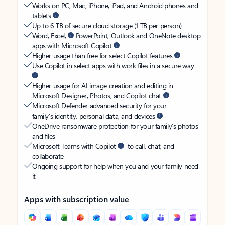
Works on PC, Mac, iPhone, iPad, and Android phones and
tablets
Up to 6 TB of secure cloud storage (1 TB per person)
Word, Excel,
PowerPoint, Outlook and OneNote desktop
apps with Microsoft Copilot
Higher usage than free for select Copilot features
Use Copilot in select apps with work files in a secure way
Higher usage for AI image creation and editing in
Microsoft Designer, Photos, and Copilot chat
Microsoft Defender advanced security for your
family’s identity, personal data, and devices
OneDrive ransomware protection for your family’s photos
and files
Microsoft Teams with Copilot
to call, chat, and
collaborate
Ongoing support for help when you and your family need
it
Apps with subscription value