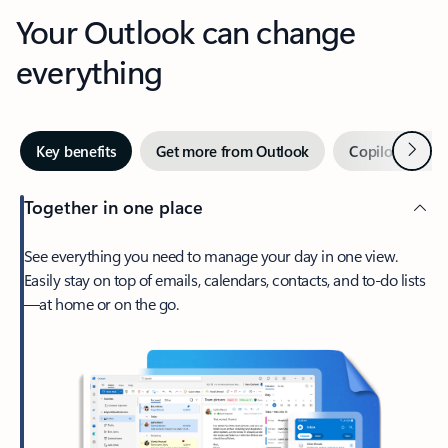
Your Outlook can change
everything
Next
Key benefits
Get more from Outlook
Copilot in Out
Together in one place
See everything you need to manage your day in one view.
Easily stay on top of emails, calendars, contacts, and to-do lists
—at home or on the go.