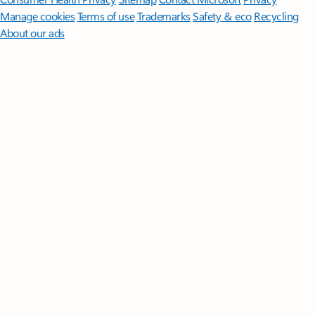
Manage cookies
Terms of use
Trademarks
Safety & eco
Recycling
About our ads