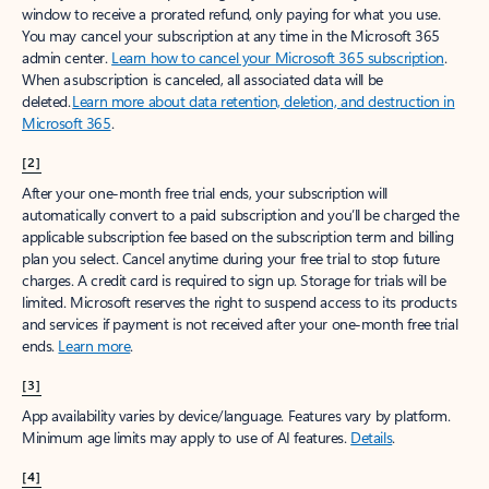
window to receive a prorated refund, only paying for what you use.
You may cancel your subscription at any time in the Microsoft 365
admin center.
Learn how to cancel your Microsoft 365 subscription
.
When a subscription is canceled, all associated data will be
deleted.
Learn more about data retention, deletion, and destruction in
Microsoft 365
.
[2]
After your one-month free trial ends, your subscription will
automatically convert to a paid subscription and you’ll be charged the
applicable subscription fee based on the subscription term and billing
plan you select. Cancel anytime during your free trial to stop future
charges. A credit card is required to sign up. Storage for trials will be
limited. Microsoft reserves the right to suspend access to its products
and services if payment is not received after your one-month free trial
ends.
Learn more
.
[3]
App availability varies by device/language. Features vary by platform.
Minimum age limits may apply to use of AI features.
Details
.
[4]