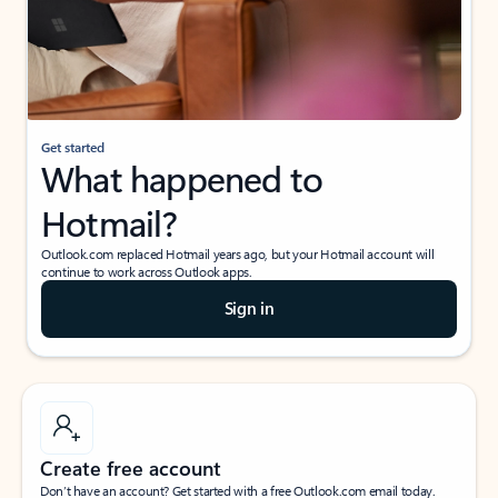
Get started
What happened to
Hotmail?
Outlook.com replaced Hotmail years ago, but your Hotmail account will
continue to work across Outlook apps.
Sign in
Create free account
Don’t have an account? Get started with a free Outlook.com email today.