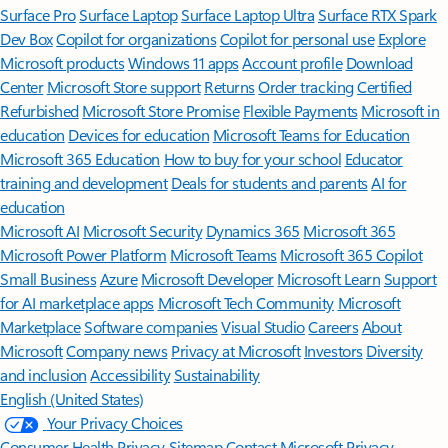
Surface Pro
Surface Laptop
Surface Laptop Ultra
Surface RTX Spark
Dev Box
Copilot for organizations
Copilot for personal use
Explore
Microsoft products
Windows 11 apps
Account profile
Download
Center
Microsoft Store support
Returns
Order tracking
Certified
Refurbished
Microsoft Store Promise
Flexible Payments
Microsoft in
education
Devices for education
Microsoft Teams for Education
Microsoft 365 Education
How to buy for your school
Educator
training and development
Deals for students and parents
AI for
education
Microsoft AI
Microsoft Security
Dynamics 365
Microsoft 365
Microsoft Power Platform
Microsoft Teams
Microsoft 365 Copilot
Small Business
Azure
Microsoft Developer
Microsoft Learn
Support
for AI marketplace apps
Microsoft Tech Community
Microsoft
Marketplace
Software companies
Visual Studio
Careers
About
Microsoft
Company news
Privacy at Microsoft
Investors
Diversity
and inclusion
Accessibility
Sustainability
English (United States)
Your Privacy Choices
Consumer Health Privacy
Sitemap
Contact Microsoft
Privacy