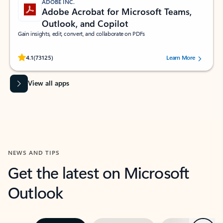
ADOBE INC.
Adobe Acrobat for Microsoft Teams,
Outlook, and Copilot
Gain insights, edit, convert, and collaborate on PDFs
Rated (#=ratingAverage#) stars out of 5 stars, by 73125 users.
4.1
(73125)
Learn More
View all apps
NEWS AND TIPS
Get the latest on Microsoft
Outlook