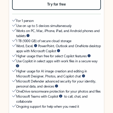
Try for free
For 1 person
Use on up to 5 devices simultaneously
Works on PC, Mac, iPhone, iPad, and Android phones and
tablets
1 TB (1000 GB) of secure cloud storage
Word, Excel,
PowerPoint, Outlook and OneNote desktop
apps with Microsoft Copilot
Higher usage than free for select Copilot features
Use Copilot in select apps with work files in a secure way
Higher usage for AI image creation and editing in
Microsoft Designer, Photos, and Copilot chat
Microsoft Defender advanced security for your identity,
personal data, and devices
OneDrive ransomware protection for your photos and files
Microsoft Teams with Copilot
to call, chat, and
collaborate
Ongoing support for help when you need it