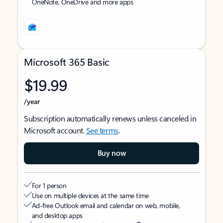
OneNote, OneDrive and more apps
Microsoft 365 Basic
$19.99
/year
Subscription automatically renews unless canceled in
Microsoft account.
See terms
.
Buy now
For 1 person
Use on multiple devices at the same time
Ad-free Outlook email and calendar on web, mobile,
and desktop apps