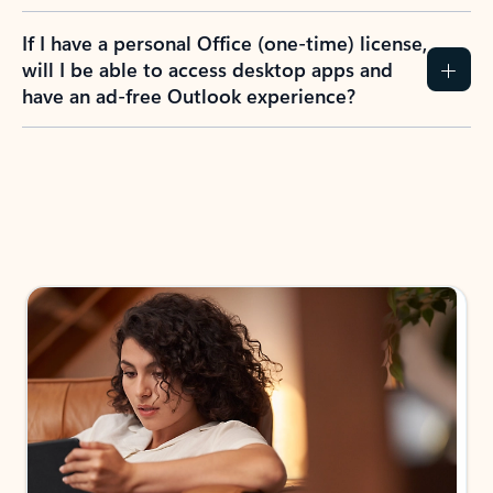
If I have a personal Office (one-time) license,
will I be able to access desktop apps and
have an ad-free Outlook experience?