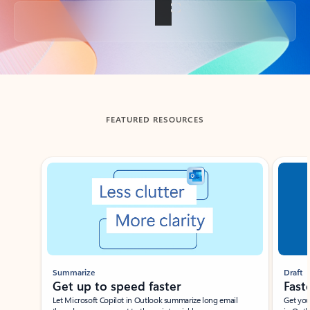
Back to tabs
FEATURED RESOURCES
Showing slide 1 of 3
Summarize
Draft
Get up to speed faster ​
Fast
Let Microsoft Copilot in Outlook summarize long email
Get you