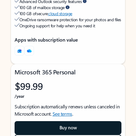
Advanced Outlook security features
100 GB of mailbox storage
100 GB of secure
cloud storage
OneDrive ransomware protection for your photos and files
Ongoing support for help when you need it
Apps with subscription value
Microsoft 365 Personal
$99.99
/year
Subscription automatically renews unless canceled in
Microsoft account.
See terms
.
Buy now