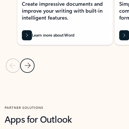
Create impressive documents and
Sim
improve your writing with built-in
com
intelligent features.
form
Learn more about Word
Previous Slide
Next Slide
Back to MICROSOFT 365 APPS carousel section
PARTNER SOLUTIONS
Apps for Outlook