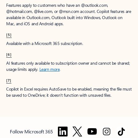
Features apply to customers who have an @outlook.com,
@hotmail.com, @live.com, or @msn.com account. Copilot features are
available in Outlook.com, Outlook built into Windows, Outlook on
Mac, and iOS and Android apps.
[5]
Available with a Microsoft 365 subscription.
[6]
AI features only available to subscription owner and cannot be shared;
usage limits apply.
Learn more
.
[7]
Copilot in Excel requires AutoSave to be enabled, meaning the file must
be saved to OneDrive; it doesn't function with unsaved files.
Follow Microsoft 365