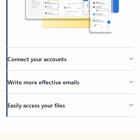
Connect your accounts
Write more effective emails
Easily access your files
Back to tabs