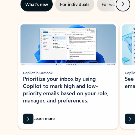
Next
What’s new
For individuals
For work
Ti
Showing slide 1 of 3
Copilot in Outlook
Copilo
Prioritize your inbox by using
See
Copilot to mark high and low-
ema
priority emails based on your role,
manager, and preferences.
Learn more