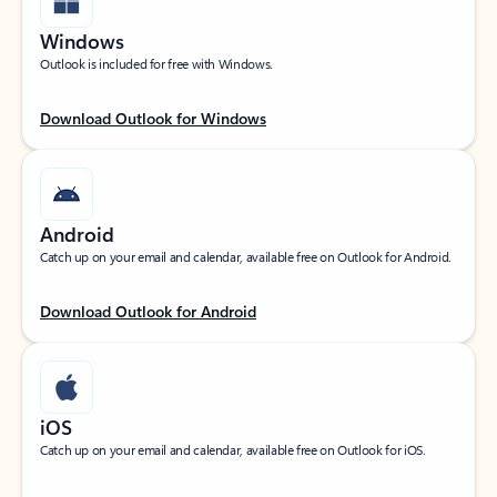
Windows
Outlook is included for free with Windows.
Download Outlook for Windows
Android
Catch up on your email and calendar, available free on Outlook for Android.
Download Outlook for Android
iOS
Catch up on your email and calendar, available free on Outlook for iOS.