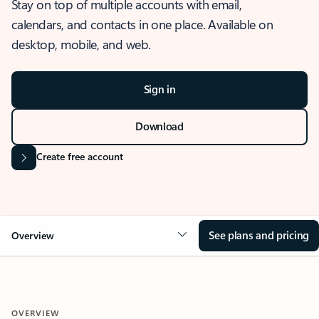
Stay on top of multiple accounts with email,
calendars, and contacts in one place. Available on
desktop, mobile, and web.
Sign in
Download
Create free account
See plans and pricing
Overview
OVERVIEW