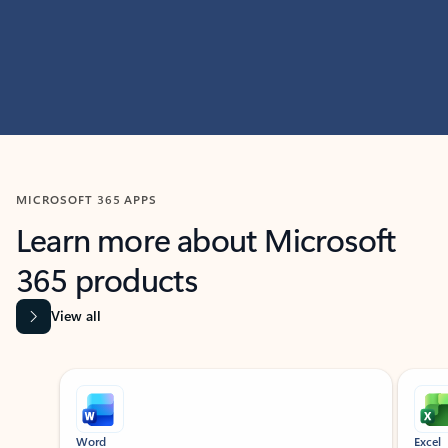
MICROSOFT 365 APPS
Learn more about Microsoft
365 products
View all
Showing slide 1 of 9
Word
Excel