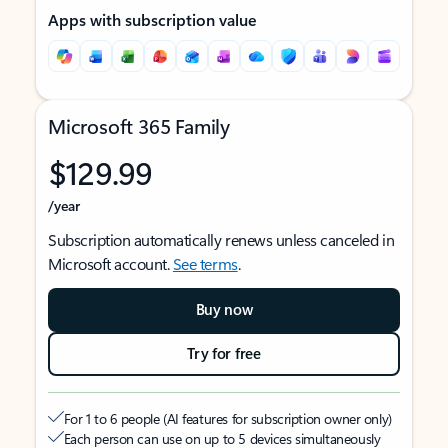
Apps with subscription value
Microsoft 365 Family
$129.99
/year
Subscription automatically renews unless canceled in
Microsoft account.
See terms
.
Buy now
Try for free
For 1 to 6 people (AI features for subscription owner only)
Each person can use on up to 5 devices simultaneously