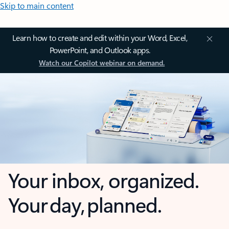
Skip to main content
Learn how to create and edit within your Word, Excel,
PowerPoint, and Outlook apps.
Watch our Copilot webinar on demand.
Your inbox, organized.
Your day, planned.