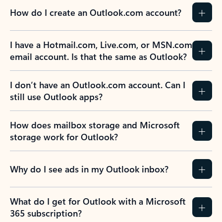
How do I create an Outlook.com account?
I have a Hotmail.com, Live.com, or MSN.com
email account. Is that the same as Outlook?
I don’t have an Outlook.com account. Can I
still use Outlook apps?
How does mailbox storage and Microsoft
storage work for Outlook?
Why do I see ads in my Outlook inbox?
What do I get for Outlook with a Microsoft
365 subscription?