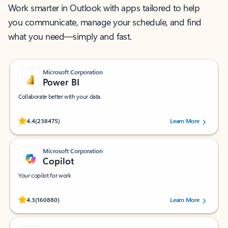
Work smarter in Outlook with apps tailored to help
you communicate, manage your schedule, and find
what you need—simply and fast.
Microsoft Corporation
Power BI
Collaborate better with your data.
Rated (#=ratingAverage#) stars out of 5 stars, by 238475 users.
4.4
(238475)
Learn More
Microsoft Corporation
Copilot
Your copilot for work
Rated (#=ratingAverage#) stars out of 5 stars, by 160880 users.
4.3
(160880)
Learn More