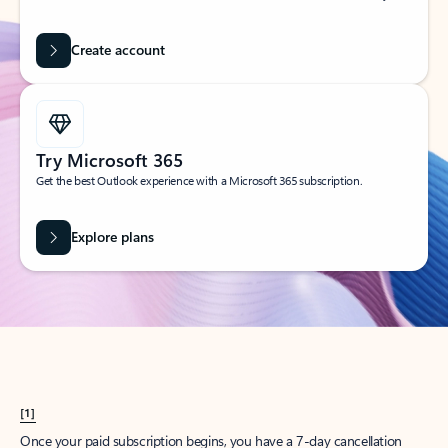
Create account
Try Microsoft 365
Get the best Outlook experience with a Microsoft 365 subscription.
Explore plans
[1]
Once your paid subscription begins, you have a 7-day cancellation