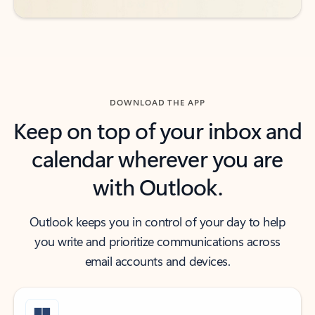
DOWNLOAD THE APP
Keep on top of your inbox and
calendar wherever you are
with Outlook.
Outlook keeps you in control of your day to help
you write and prioritize communications across
email accounts and devices.