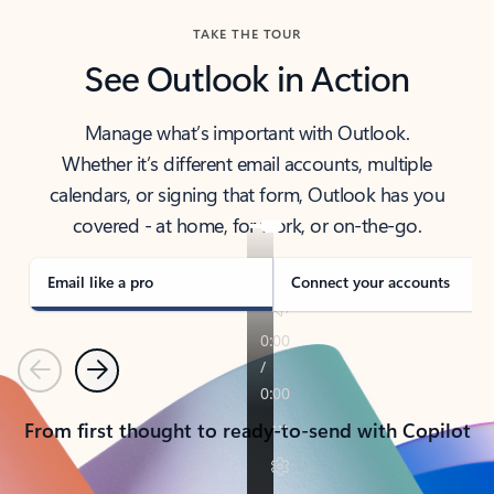
TAKE THE TOUR
See Outlook in Action
Manage what’s important with Outlook.
Whether it’s different email accounts, multiple
calendars, or signing that form, Outlook has you
covered - at home, for work, or on-the-go.
Email like a pro
Connect your accounts
Previous
Next
From first thought to ready-to-send with Copilot