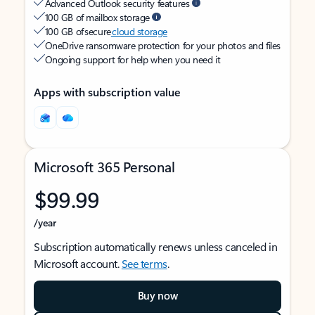
Advanced Outlook security features
100 GB of mailbox storage
100 GB of secure
cloud storage
OneDrive ransomware protection for your photos and files
Ongoing support for help when you need it
Apps with subscription value
Microsoft 365 Personal
$99.99
/year
Subscription automatically renews unless canceled in
Microsoft account.
See terms
.
Buy now