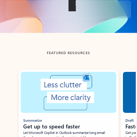
Back to tabs
FEATURED RESOURCES
Showing slide 1 of 3
Summarize
Draft
Get up to speed faster ​
Fast
Let Microsoft Copilot in Outlook summarize long email
Get you