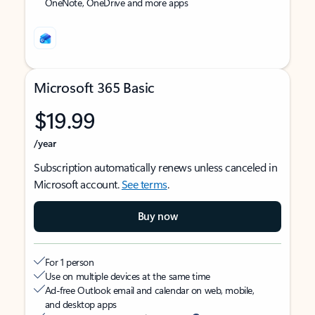
OneNote, OneDrive and more apps
Microsoft 365 Basic
$19.99
/year
Subscription automatically renews unless canceled in
Microsoft account.
See terms
.
Buy now
For 1 person
Use on multiple devices at the same time
Ad-free Outlook email and calendar on web, mobile,
and desktop apps