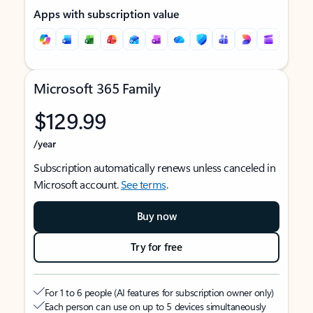
Apps with subscription value
Microsoft 365 Family
$129.99
/year
Subscription automatically renews unless canceled in
Microsoft account.
See terms
.
Buy now
Try for free
For 1 to 6 people (AI features for subscription owner only)
Each person can use on up to 5 devices simultaneously