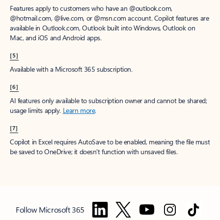
Features apply to customers who have an @outlook.com,
@hotmail.com, @live.com, or @msn.com account. Copilot features are
available in Outlook.com, Outlook built into Windows, Outlook on
Mac, and iOS and Android apps.
[5]
Available with a Microsoft 365 subscription.
[6]
AI features only available to subscription owner and cannot be shared;
usage limits apply.
Learn more
.
[7]
Copilot in Excel requires AutoSave to be enabled, meaning the file must
be saved to OneDrive; it doesn't function with unsaved files.
Follow Microsoft 365