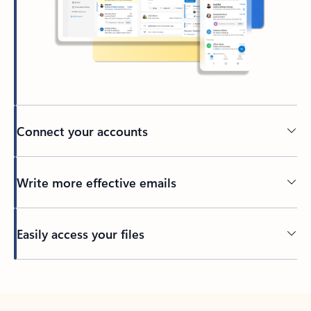
Connect your accounts
Write more effective emails
Easily access your files
Back to tabs