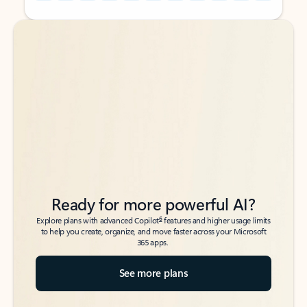
Back to tabs
Back to tabs
Ready for more powerful AI?
6
Explore plans with advanced Copilot
features and higher usage limits
to help you create, organize, and move faster across your Microsoft
365 apps.
See more plans