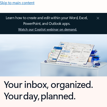
Skip to main content
Learn how to create and edit within your Word, Excel,
PowerPoint, and Outlook apps.
Watch our Copilot webinar on demand.
Your inbox, organized.
Your day, planned.