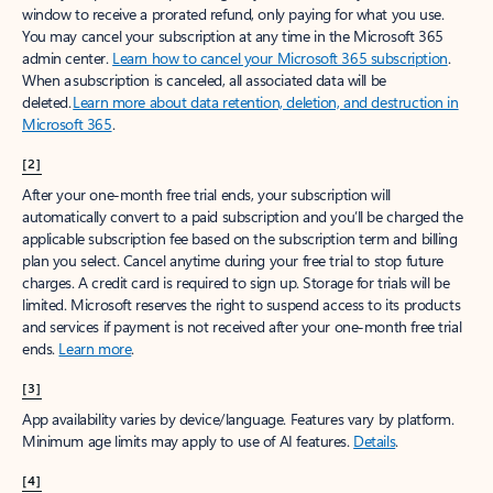
window to receive a prorated refund, only paying for what you use.
You may cancel your subscription at any time in the Microsoft 365
admin center.
Learn how to cancel your Microsoft 365 subscription
.
When a subscription is canceled, all associated data will be
deleted.
Learn more about data retention, deletion, and destruction in
Microsoft 365
.
[2]
After your one-month free trial ends, your subscription will
automatically convert to a paid subscription and you’ll be charged the
applicable subscription fee based on the subscription term and billing
plan you select. Cancel anytime during your free trial to stop future
charges. A credit card is required to sign up. Storage for trials will be
limited. Microsoft reserves the right to suspend access to its products
and services if payment is not received after your one-month free trial
ends.
Learn more
.
[3]
App availability varies by device/language. Features vary by platform.
Minimum age limits may apply to use of AI features.
Details
.
[4]