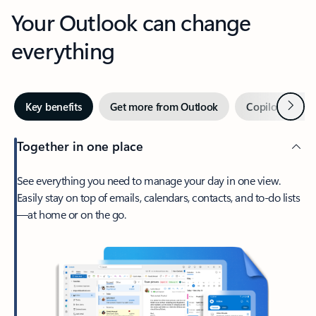
Your Outlook can change
everything
Next
Key benefits
Get more from Outlook
Copilot in Out
Together in one place
See everything you need to manage your day in one view.
Easily stay on top of emails, calendars, contacts, and to-do lists
—at home or on the go.