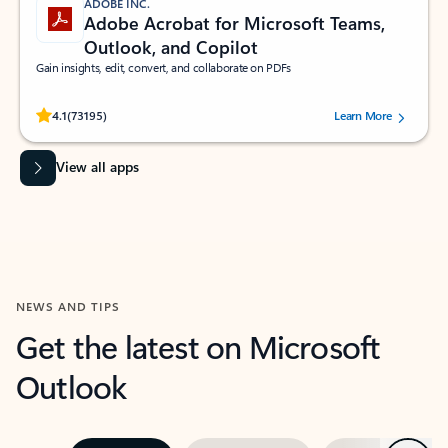
ADOBE INC.
Adobe Acrobat for Microsoft Teams,
Outlook, and Copilot
Gain insights, edit, convert, and collaborate on PDFs
Rated (#=ratingAverage#) stars out of 5 stars, by 73195 users.
4.1
(73195)
Learn More
View all apps
NEWS AND TIPS
Get the latest on Microsoft
Outlook