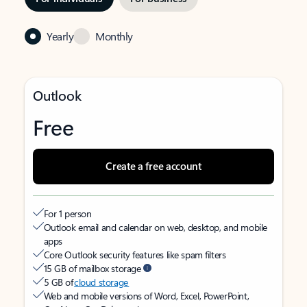
Yearly
Monthly
Outlook
Free
Create a free account
For 1 person
Outlook email and calendar on web, desktop, and mobile
apps
Core Outlook security features like spam filters
15 GB of mailbox storage
5 GB of
cloud storage
Web and mobile versions of Word, Excel, PowerPoint,