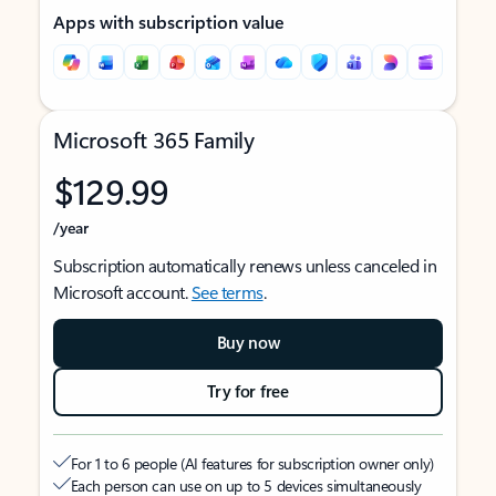
Apps with subscription value
Microsoft 365 Family
$129.99
/year
Subscription automatically renews unless canceled in
Microsoft account.
See terms
.
Buy now
Try for free
For 1 to 6 people (AI features for subscription owner only)
Each person can use on up to 5 devices simultaneously