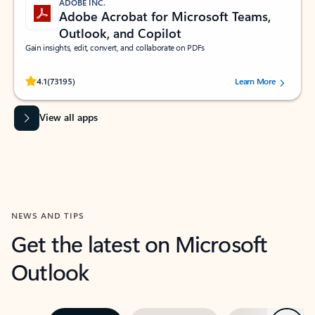
ADOBE INC.
Adobe Acrobat for Microsoft Teams,
Outlook, and Copilot
Gain insights, edit, convert, and collaborate on PDFs
Rated (#=ratingAverage#) stars out of 5 stars, by 73195 users.
4.1
(73195)
Learn More
View all apps
NEWS AND TIPS
Get the latest on Microsoft
Outlook