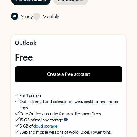
Yearly
Monthly
Outlook
Free
Create a free account
For 1 person
Outlook email and calendar on web, desktop, and mobile
apps
Core Outlook security features like spam filters
15 GB of mailbox storage
5 GB of
cloud storage
Web and mobile versions of Word, Excel, PowerPoint,