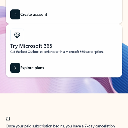
Create account
Try Microsoft 365
Get the best Outlook experience with a Microsoft 365 subscription.
Explore plans
[1]
Once your paid subscription begins, you have a 7-day cancellation