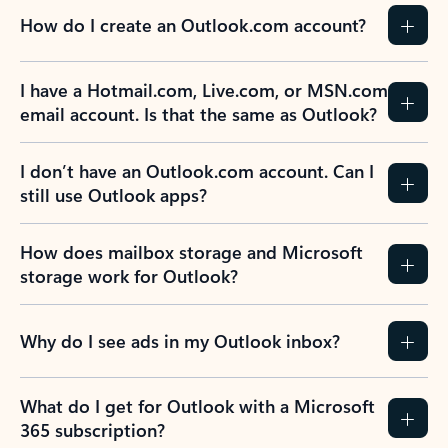
How do I create an Outlook.com account?
I have a Hotmail.com, Live.com, or MSN.com
email account. Is that the same as Outlook?
I don’t have an Outlook.com account. Can I
still use Outlook apps?
How does mailbox storage and Microsoft
storage work for Outlook?
Why do I see ads in my Outlook inbox?
What do I get for Outlook with a Microsoft
365 subscription?