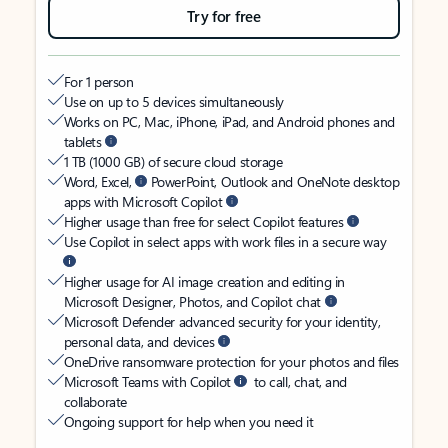
Try for free
For 1 person
Use on up to 5 devices simultaneously
Works on PC, Mac, iPhone, iPad, and Android phones and
tablets
1 TB (1000 GB) of secure cloud storage
Word, Excel,
PowerPoint, Outlook and OneNote desktop
apps with Microsoft Copilot
Higher usage than free for select Copilot features
Use Copilot in select apps with work files in a secure way
Higher usage for AI image creation and editing in
Microsoft Designer, Photos, and Copilot chat
Microsoft Defender advanced security for your identity,
personal data, and devices
OneDrive ransomware protection for your photos and files
Microsoft Teams with Copilot
to call, chat, and
collaborate
Ongoing support for help when you need it