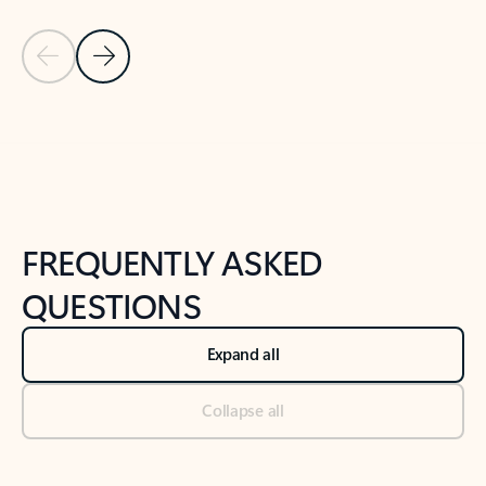
Previous Slide
Next Slide
Back to tabs
Back to NEWS AND TIPS-What's new tab section
FREQUENTLY ASKED
QUESTIONS
Expand all
Collapse all