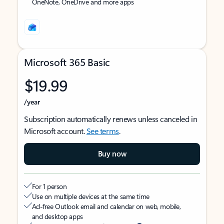
OneNote, OneDrive and more apps
Microsoft 365 Basic
$19.99
/year
Subscription automatically renews unless canceled in
Microsoft account.
See terms
.
Buy now
For 1 person
Use on multiple devices at the same time
Ad-free Outlook email and calendar on web, mobile,
and desktop apps