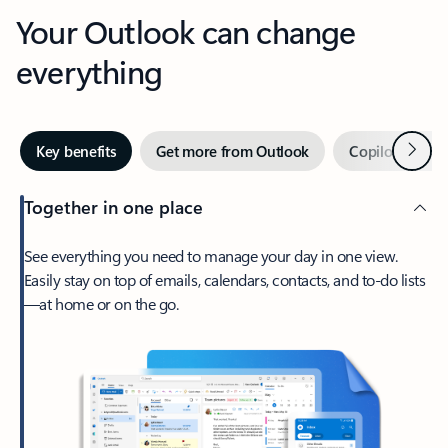
Your Outlook can change
everything
Next
Key benefits
Get more from Outlook
Copilot in Out
Together in one place
See everything you need to manage your day in one view.
Easily stay on top of emails, calendars, contacts, and to-do lists
—at home or on the go.