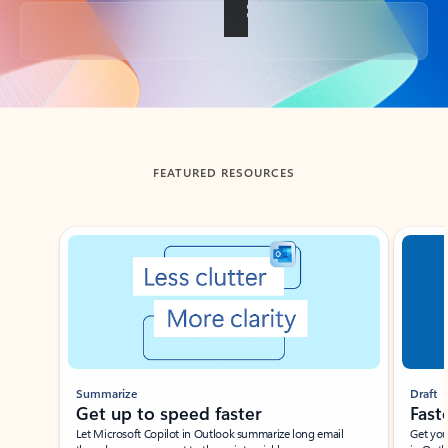
Back to tabs
FEATURED RESOURCES
Showing slide 1 of 3
Summarize
Draft
Get up to speed faster ​
Fast
Let Microsoft Copilot in Outlook summarize long email
Get you