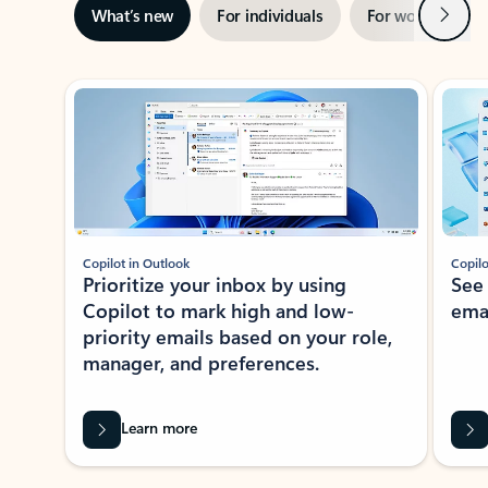
Next
What’s new
For individuals
For work
Ti
Showing slide 1 of 3
Copilot in Outlook
Copilo
Prioritize your inbox by using
See
Copilot to mark high and low-
ema
priority emails based on your role,
manager, and preferences.
Learn more