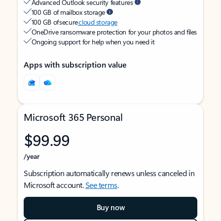
Advanced Outlook security features
100 GB of mailbox storage
100 GB of secure
cloud storage
OneDrive ransomware protection for your photos and files
Ongoing support for help when you need it
Apps with subscription value
Microsoft 365 Personal
$99.99
/year
Subscription automatically renews unless canceled in
Microsoft account.
See terms
.
Buy now