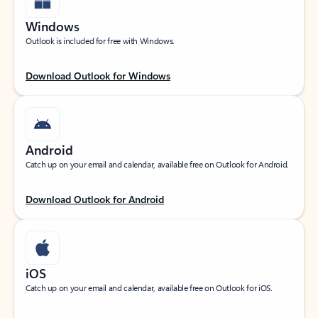
Windows
Outlook is included for free with Windows.
Download Outlook for Windows
Android
Catch up on your email and calendar, available free on Outlook for Android.
Download Outlook for Android
iOS
Catch up on your email and calendar, available free on Outlook for iOS.