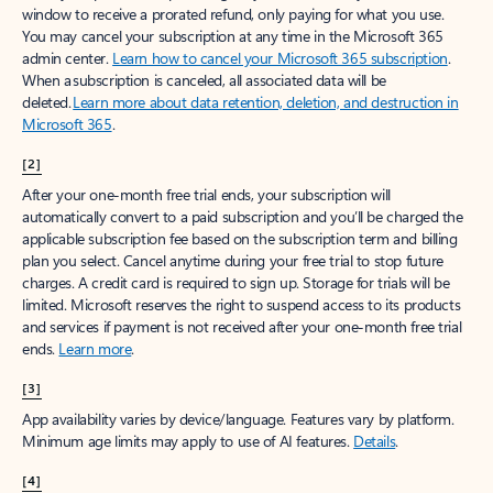
window to receive a prorated refund, only paying for what you use.
You may cancel your subscription at any time in the Microsoft 365
admin center.
Learn how to cancel your Microsoft 365 subscription
.
When a subscription is canceled, all associated data will be
deleted.
Learn more about data retention, deletion, and destruction in
Microsoft 365
.
[2]
After your one-month free trial ends, your subscription will
automatically convert to a paid subscription and you’ll be charged the
applicable subscription fee based on the subscription term and billing
plan you select. Cancel anytime during your free trial to stop future
charges. A credit card is required to sign up. Storage for trials will be
limited. Microsoft reserves the right to suspend access to its products
and services if payment is not received after your one-month free trial
ends.
Learn more
.
[3]
App availability varies by device/language. Features vary by platform.
Minimum age limits may apply to use of AI features.
Details
.
[4]