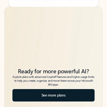
Back to tabs
Back to tabs
Ready for more powerful AI?
6
Explore plans with advanced Copilot
features and higher usage limits
to help you create, organize, and move faster across your Microsoft
365 apps.
See more plans