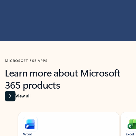
MICROSOFT 365 APPS
Learn more about Microsoft
365 products
View all
Showing slide 1 of 9
Word
Excel