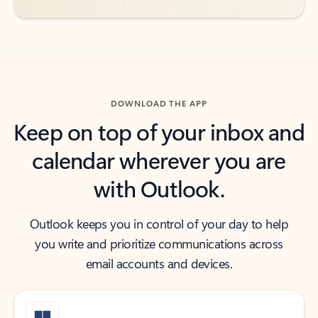
DOWNLOAD THE APP
Keep on top of your inbox and
calendar wherever you are
with Outlook.
Outlook keeps you in control of your day to help
you write and prioritize communications across
email accounts and devices.