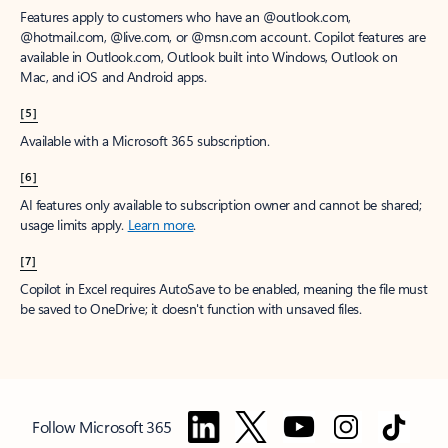
Features apply to customers who have an @outlook.com,
@hotmail.com, @live.com, or @msn.com account. Copilot features are
available in Outlook.com, Outlook built into Windows, Outlook on
Mac, and iOS and Android apps.
[5]
Available with a Microsoft 365 subscription.
[6]
AI features only available to subscription owner and cannot be shared;
usage limits apply.
Learn more
.
[7]
Copilot in Excel requires AutoSave to be enabled, meaning the file must
be saved to OneDrive; it doesn't function with unsaved files.
Follow Microsoft 365