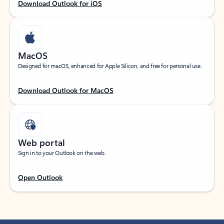
Download Outlook for iOS
MacOS
Designed for macOS, enhanced for Apple Silicon, and free for personal use.
Download Outlook for MacOS
Web portal
Sign in to your Outlook on the web.
Open Outlook