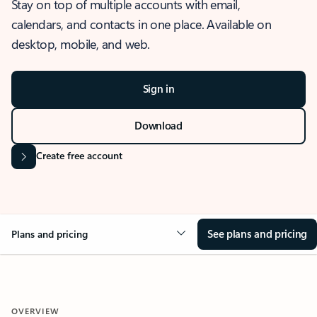
Stay on top of multiple accounts with email,
calendars, and contacts in one place. Available on
desktop, mobile, and web.
Sign in
Download
Create free account
See plans and pricing
Plans and pricing
OVERVIEW