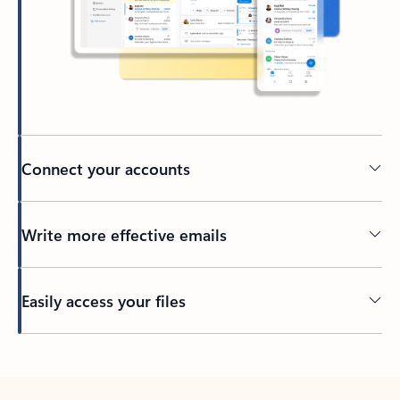
Connect your accounts
Write more effective emails
Easily access your files
Back to tabs