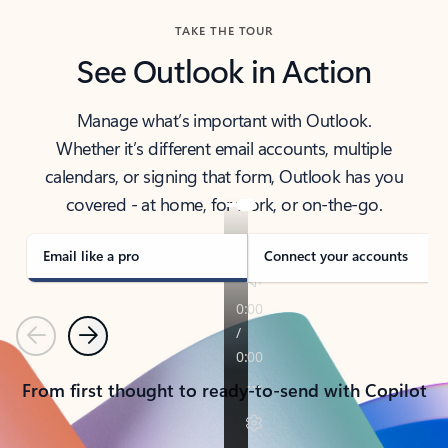
TAKE THE TOUR
See Outlook in Action
Manage what’s important with Outlook.
Whether it’s different email accounts, multiple
calendars, or signing that form, Outlook has you
covered - at home, for work, or on-the-go.
Email like a pro
Connect your accounts
Previous
Next
From first thought to ready-to-send with Copilot