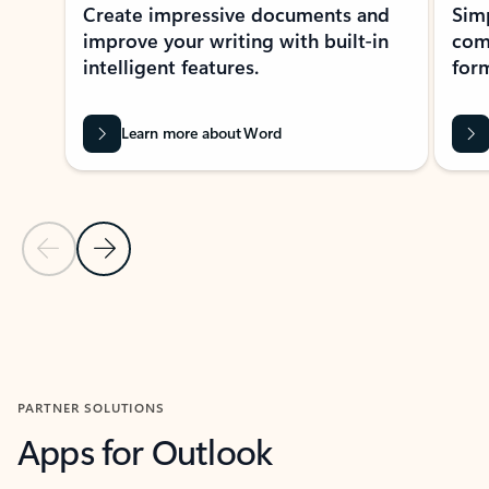
Create impressive documents and
Sim
improve your writing with built-in
com
intelligent features.
form
Learn more about Word
Previous Slide
Next Slide
Back to MICROSOFT 365 APPS carousel section
PARTNER SOLUTIONS
Apps for Outlook