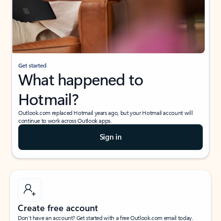
Get started
What happened to
Hotmail?
Outlook.com replaced Hotmail years ago, but your Hotmail account will
continue to work across Outlook apps.
Sign in
Create free account
Don’t have an account? Get started with a free Outlook.com email today.