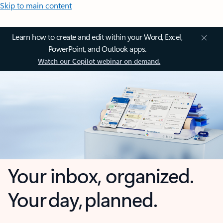
Skip to main content
Learn how to create and edit within your Word, Excel,
PowerPoint, and Outlook apps.
Watch our Copilot webinar on demand.
Your inbox, organized.
Your day, planned.