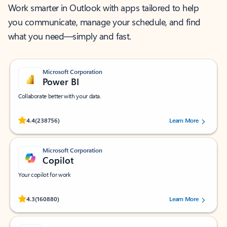
Work smarter in Outlook with apps tailored to help
you communicate, manage your schedule, and find
what you need—simply and fast.
Microsoft Corporation
Power BI
Collaborate better with your data.
Rated (#=ratingAverage#) stars out of 5 stars, by 238756 users.
4.4
(238756)
Learn More
Microsoft Corporation
Copilot
Your copilot for work
Rated (#=ratingAverage#) stars out of 5 stars, by 160880 users.
4.3
(160880)
Learn More