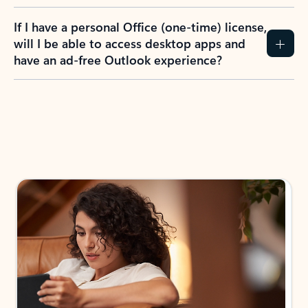
If I have a personal Office (one-time) license,
will I be able to access desktop apps and
have an ad-free Outlook experience?