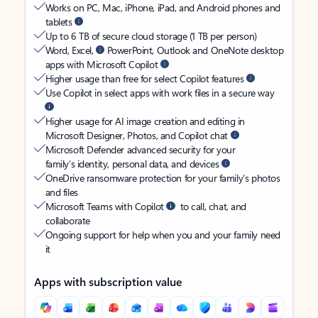
Works on PC, Mac, iPhone, iPad, and Android phones and
tablets
Up to 6 TB of secure cloud storage (1 TB per person)
Word, Excel,
PowerPoint, Outlook and OneNote desktop
apps with Microsoft Copilot
Higher usage than free for select Copilot features
Use Copilot in select apps with work files in a secure way
Higher usage for AI image creation and editing in
Microsoft Designer, Photos, and Copilot chat
Microsoft Defender advanced security for your
family’s identity, personal data, and devices
OneDrive ransomware protection for your family’s photos
and files
Microsoft Teams with Copilot
to call, chat, and
collaborate
Ongoing support for help when you and your family need
it
Apps with subscription value