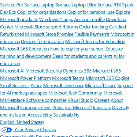
Surface Pro
Surface Laptop
Surface Laptop Ultra
Surface RTX Spark
Dev Box
Copilot for organizations
Copilot for personal use
Explore
Microsoft products
Windows 11 apps
Account profile
Download
Center
Microsoft Store support
Returns
Order tracking
Certified
Refurbished
Microsoft Store Promise
Flexible Payments
Microsoft in
education
Devices for education
Microsoft Teams for Education
Microsoft 365 Education
How to buy for your school
Educator
training and development
Deals for students and parents
AI for
education
Microsoft AI
Microsoft Security
Dynamics 365
Microsoft 365
Microsoft Power Platform
Microsoft Teams
Microsoft 365 Copilot
Small Business
Azure
Microsoft Developer
Microsoft Learn
Support
for AI marketplace apps
Microsoft Tech Community
Microsoft
Marketplace
Software companies
Visual Studio
Careers
About
Microsoft
Company news
Privacy at Microsoft
Investors
Diversity
and inclusion
Accessibility
Sustainability
English (United States)
Your Privacy Choices
Consumer Health Privacy
Sitemap
Contact Microsoft
Privacy