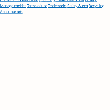
Manage cookies
Terms of use
Trademarks
Safety & eco
Recycling
About our ads