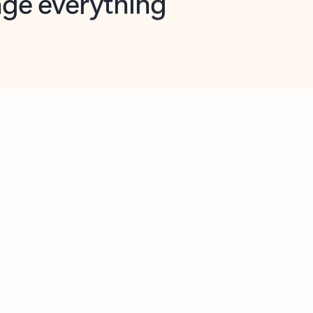
opilot in Outlook