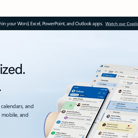
thin your Word, Excel, PowerPoint, and Outlook apps.
Watch our Copil
ized.
.
 calendars, and
, mobile, and