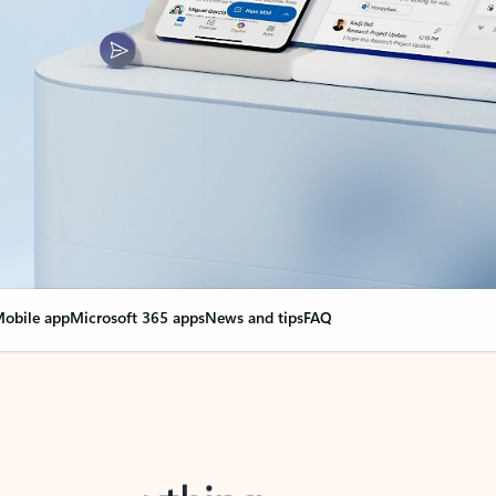
obile app
Microsoft 365 apps
News and tips
FAQ
nge everything