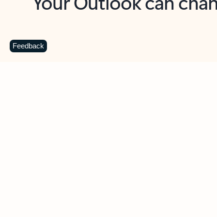
Key benefits
Get more from Outlook
C
Feedback
Together in one place
See everything you need to manage your day in
one view. Easily stay on top of emails, calendars,
contacts, and to-do lists—at home or on the go.
Connect your accounts
Write more effective emails