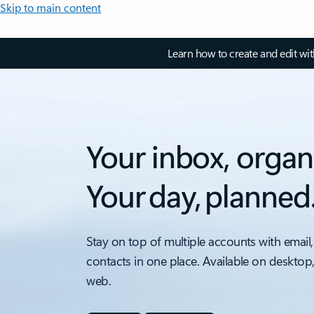
Skip to main content
Learn how to create and edit wi
Your inbox, organ
Your day, planned
Stay on top of multiple accounts with email,
contacts in one place. Available on desktop
web.