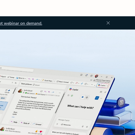
ot webinar on demand.