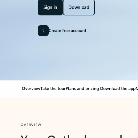
Sign in
Download
Create free account
Overview
Take the tour
Plans and pricing
Download the app
M
OVERVIEW
Your Outlook can cha