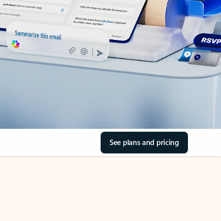
See plans and pricing