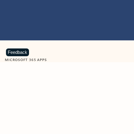
Feedback
MICROSOFT 365 APPS
Learn more about Microsoft
365 products
View all
Showing slide 1 of 9
Word
Excel