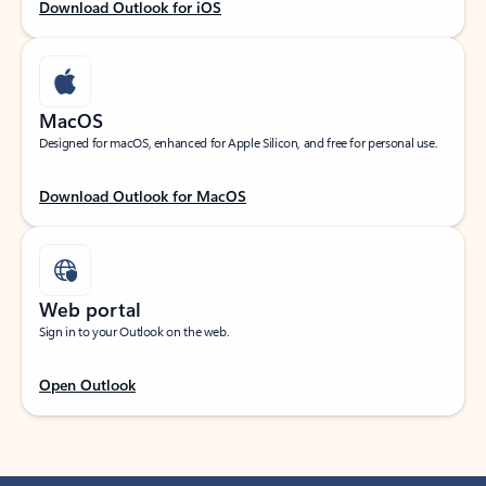
Download Outlook for iOS
MacOS
Designed for macOS, enhanced for Apple Silicon, and free for personal use.
Download Outlook for MacOS
Web portal
Sign in to your Outlook on the web.
Open Outlook