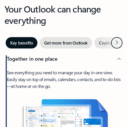
Your Outlook can change
everything
Next
Key benefits
Get more from Outlook
Copilot in Out
Together in one place
See everything you need to manage your day in one view.
Easily stay on top of emails, calendars, contacts, and to-do lists
—at home or on the go.