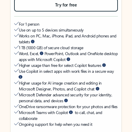
Try for free
For 1 person
Use on up to 5 devices simultaneously
Works on PC, Mac, iPhone, iPad, and Android phones and
tablets
1 TB (1000 GB) of secure cloud storage
Word, Excel,
PowerPoint, Outlook and OneNote desktop
apps with Microsoft Copilot
Higher usage than free for select Copilot features
Use Copilot in select apps with work files in a secure way
Higher usage for AI image creation and editing in
Microsoft Designer, Photos, and Copilot chat
Microsoft Defender advanced security for your identity,
personal data, and devices
OneDrive ransomware protection for your photos and files
Microsoft Teams with Copilot
to call, chat, and
collaborate
Ongoing support for help when you need it