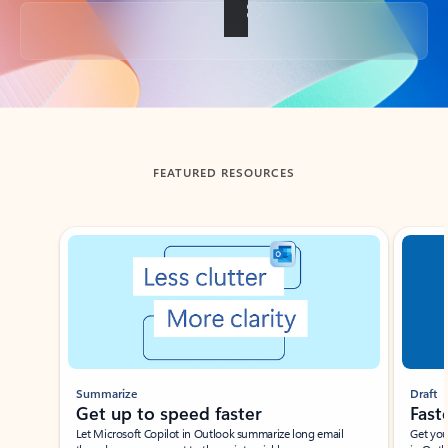
Back to tabs
FEATURED RESOURCES
Showing slide 1 of 3
Summarize
Draft
Get up to speed faster ​
Fast
Let Microsoft Copilot in Outlook summarize long email
Get you