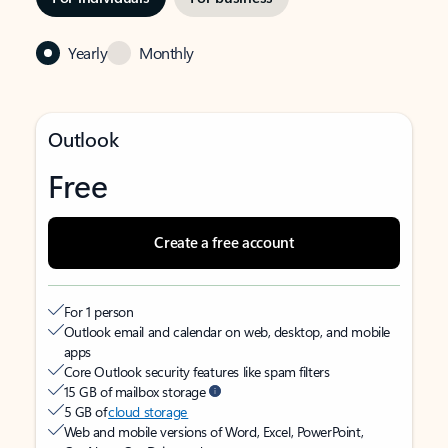
Yearly
Monthly
Outlook
Free
Create a free account
For 1 person
Outlook email and calendar on web, desktop, and mobile
apps
Core Outlook security features like spam filters
15 GB of mailbox storage
5 GB of
cloud storage
Web and mobile versions of Word, Excel, PowerPoint,