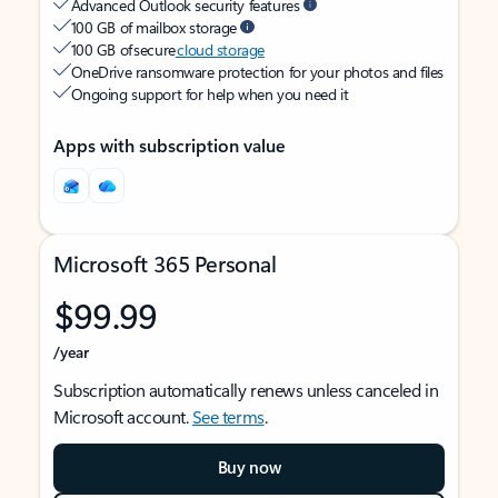
Advanced Outlook security features
100 GB of mailbox storage
100 GB of secure
cloud storage
OneDrive ransomware protection for your photos and files
Ongoing support for help when you need it
Apps with subscription value
Microsoft 365 Personal
$99.99
/year
Subscription automatically renews unless canceled in
Microsoft account.
See terms
.
Buy now