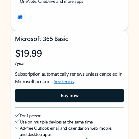
OneNote, OneDrive and more apps
Microsoft 365 Basic
$19.99
/year
Subscription automatically renews unless canceled in
Microsoft account.
See terms
.
Buy now
For 1 person
Use on multiple devices at the same time
Ad-free Outlook email and calendar on web, mobile,
and desktop apps