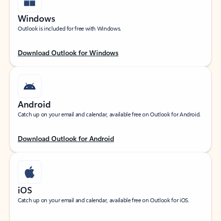
Windows
Outlook is included for free with Windows.
Download Outlook for Windows
Android
Catch up on your email and calendar, available free on Outlook for Android.
Download Outlook for Android
iOS
Catch up on your email and calendar, available free on Outlook for iOS.