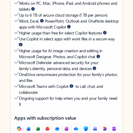
Works on PC, Mac, iPhone, iPad, and Android phones and
tablets
Up to 6 TB of secure cloud storage (1 TB per person)
Word, Excel,
PowerPoint, Outlook and OneNote desktop
apps with Microsoft Copilot
Higher usage than free for select Copilot features
Use Copilot in select apps with work files in a secure way
Higher usage for AI image creation and editing in
Microsoft Designer, Photos, and Copilot chat
Microsoft Defender advanced security for your
family’s identity, personal data, and devices
OneDrive ransomware protection for your family’s photos
and files
Microsoft Teams with Copilot
to call, chat, and
collaborate
Ongoing support for help when you and your family need
it
Apps with subscription value