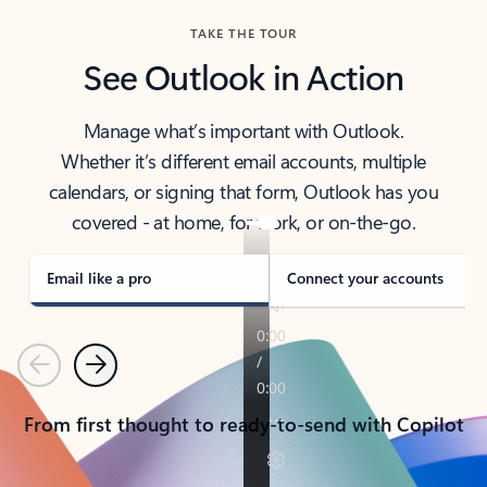
TAKE THE TOUR
See Outlook in Action
Manage what’s important with Outlook.
Whether it’s different email accounts, multiple
calendars, or signing that form, Outlook has you
covered - at home, for work, or on-the-go.
Email like a pro
Connect your accounts
Previous
Next
From first thought to ready-to-send with Copilot