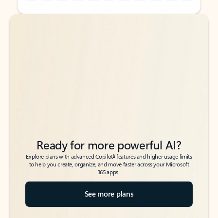
Back to tabs
Back to tabs
Ready for more powerful AI?
6
Explore plans with advanced Copilot
features and higher usage limits
to help you create, organize, and move faster across your Microsoft
365 apps.
See more plans