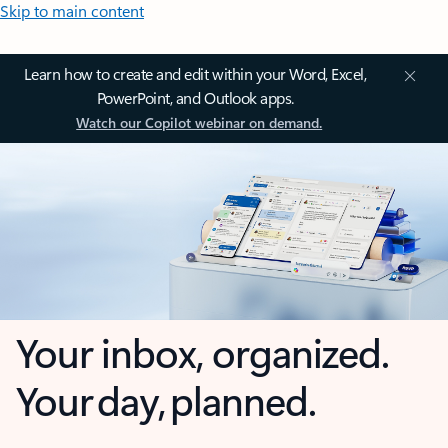
Skip to main content
Learn how to create and edit within your Word, Excel,
PowerPoint, and Outlook apps.
Watch our Copilot webinar on demand.
Your inbox, organized.
Your day, planned.