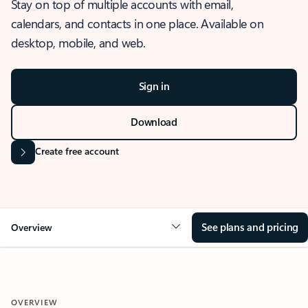
Stay on top of multiple accounts with email,
calendars, and contacts in one place. Available on
desktop, mobile, and web.
Sign in
Download
Create free account
See plans and pricing
Overview
OVERVIEW