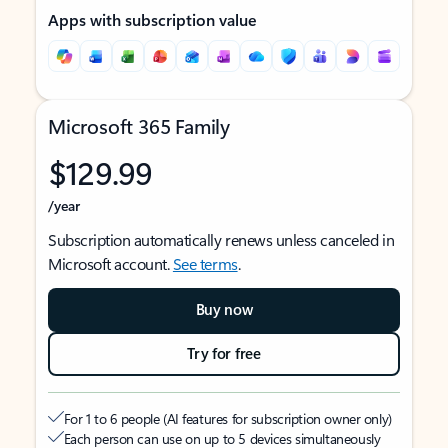
Apps with subscription value
Microsoft 365 Family
$129.99
/year
Subscription automatically renews unless canceled in
Microsoft account.
See terms
.
Buy now
Try for free
For 1 to 6 people (AI features for subscription owner only)
Each person can use on up to 5 devices simultaneously