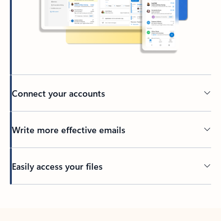
Connect your accounts
Write more effective emails
Easily access your files
Back to tabs