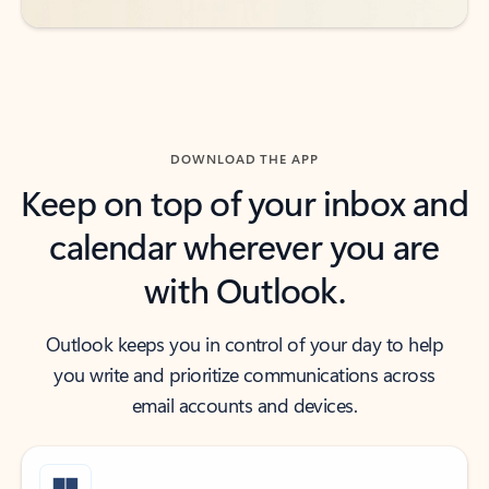
DOWNLOAD THE APP
Keep on top of your inbox and
calendar wherever you are
with Outlook.
Outlook keeps you in control of your day to help
you write and prioritize communications across
email accounts and devices.