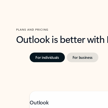
PLANS AND PRICING
Outlook is better with
For individuals
For business
Outlook