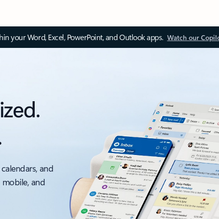
thin your Word, Excel, PowerPoint, and Outlook apps.
Watch our Copil
ized.
.
 calendars, and
, mobile, and