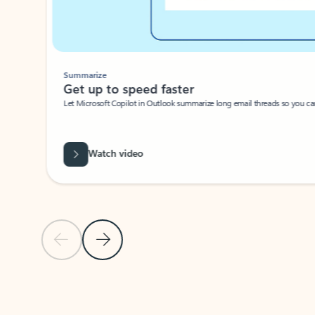
Summarize
Get up to speed faster ​
Let Microsoft Copilot in Outlook summarize long email threads so you can g
Watch video
Previous Slide
Next Slide
Back to carousel navigation controls