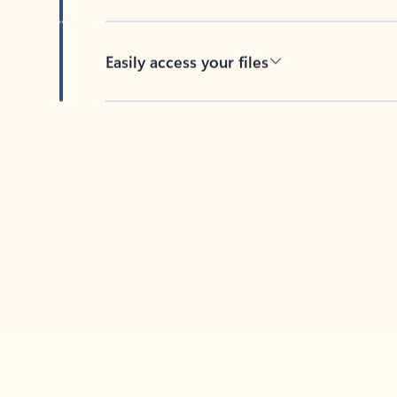
Easily access your files
Back to tabs