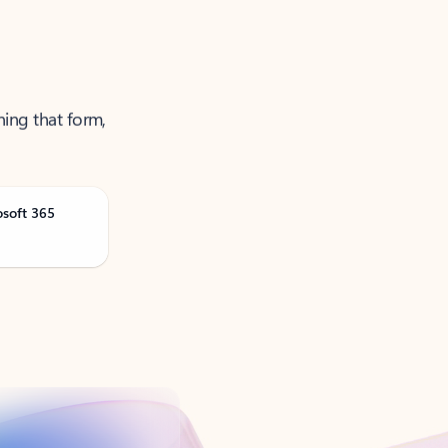
ning that form,
osoft 365