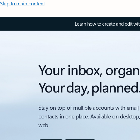
Skip to main content
Learn how to create and edit wi
Your inbox, organ
Your day, planned
Stay on top of multiple accounts with email,
contacts in one place. Available on desktop
web.