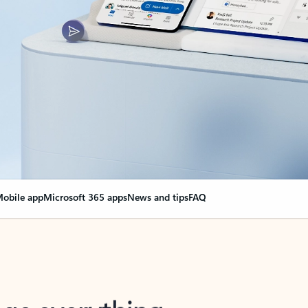
obile app
Microsoft 365 apps
News and tips
FAQ
nge everything