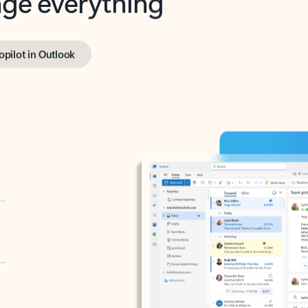
opilot in Outlook