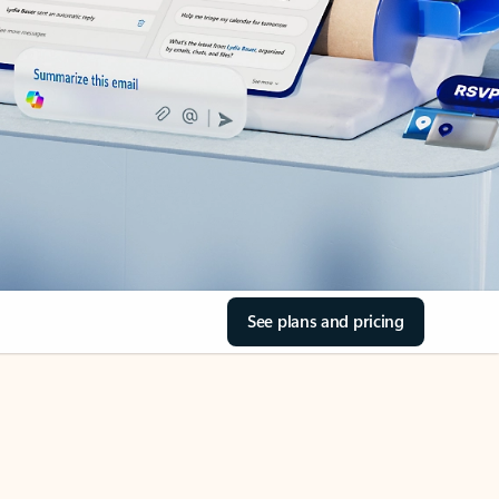
See plans and pricing