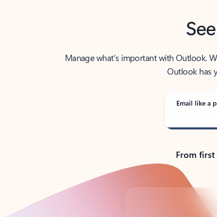
See
Manage what’s important with Outlook. Whet
Outlook has y
Email like a p
From first