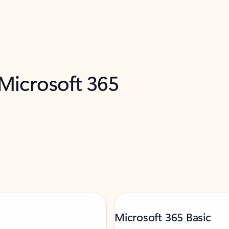
 Microsoft 365
Microsoft 365 Basic