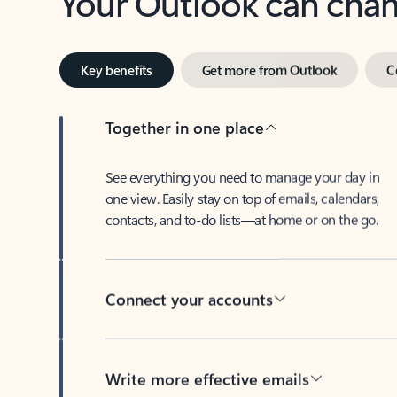
Key benefits
Get more from Outlook
C
Together in one place
See everything you need to manage your day in
one view. Easily stay on top of emails, calendars,
contacts, and to-do lists—at home or on the go.
Connect your accounts
Write more effective emails