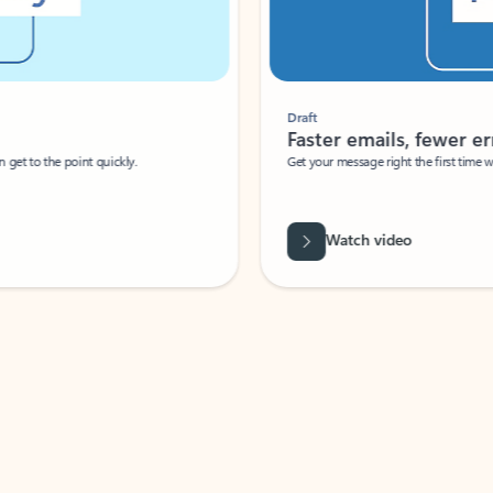
Draft
Faster emails, fewer erro
et to the point quickly.
Get your message right the first time with 
Watch video