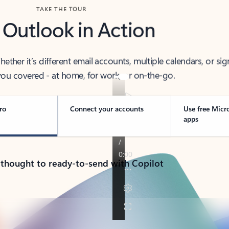
TAKE THE TOUR
 Outlook in Action
her it’s different email accounts, multiple calendars, or sig
ou covered - at home, for work, or on-the-go.
ro
Connect your accounts
Use free Micr
apps
 thought to ready-to-send with Copilot