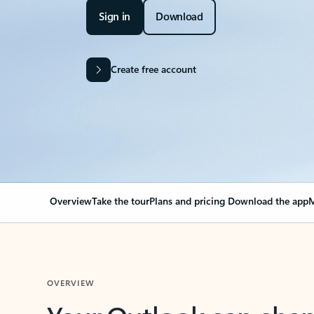
Sign in
Download
Create free account
Overview
Take the tour
Plans and pricing
Download the app
M
OVERVIEW
Your Outlook can cha