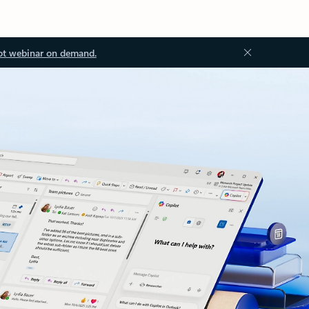
ot webinar on demand.