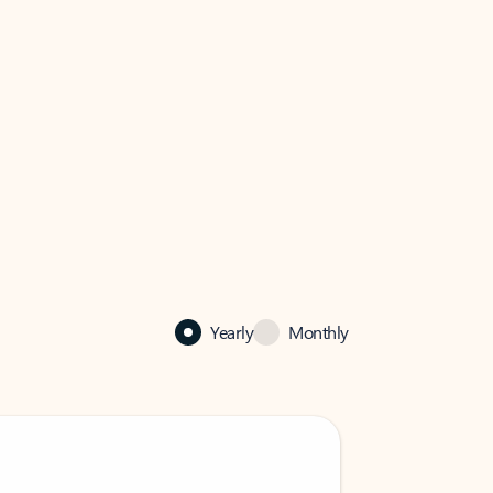
Yearly
Monthly