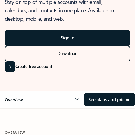
Stay on top of multiple accounts with email,
calendars, and contacts in one place. Available on
desktop, mobile, and web.
Sign in
Download
Create free account
See plans and pricing
Overview
OVERVIEW