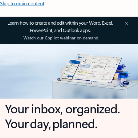
Skip to main content
Learn how to create and edit within your Word, Excel,
PowerPoint, and Outlook apps.
Watch our Copilot webinar on demand.
Your inbox, organized.
Your day, planned.