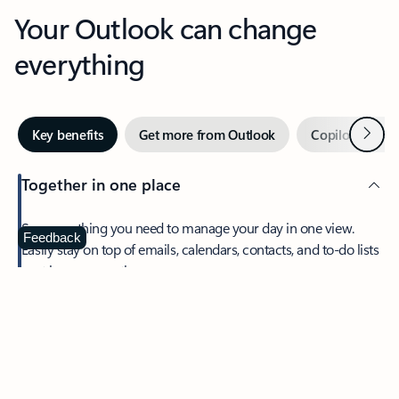
Your Outlook can change
everything
Next
Key benefits
Get more from Outlook
Copilot in Out
Together in one place
See everything you need to manage your day in one view.
Feedback
Easily stay on top of emails, calendars, contacts, and to-do lists
—at home or on the go.