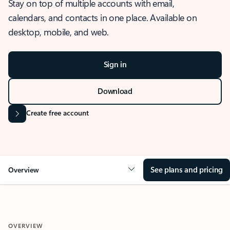
Stay on top of multiple accounts with email,
calendars, and contacts in one place. Available on
desktop, mobile, and web.
Sign in
Download
Create free account
See plans and pricing
Overview
OVERVIEW