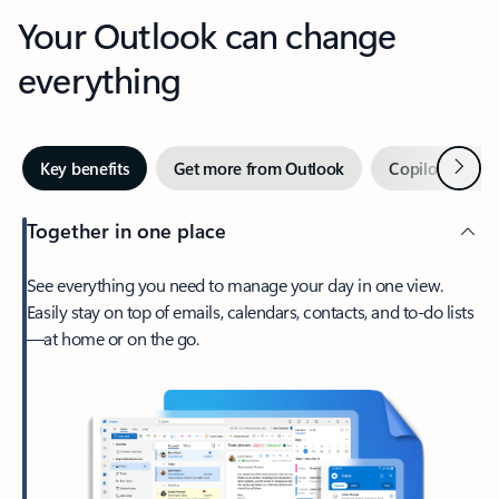
Your Outlook can change
everything
Next
Key benefits
Get more from Outlook
Copilot in Out
Together in one place
See everything you need to manage your day in one view.
Easily stay on top of emails, calendars, contacts, and to-do lists
—at home or on the go.