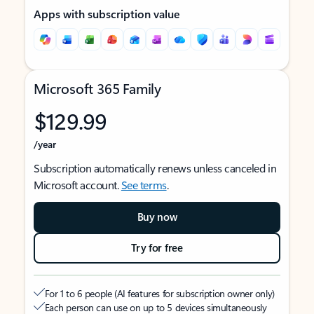
Apps with subscription value
Microsoft 365 Family
$129.99
/year
Subscription automatically renews unless canceled in
Microsoft account.
See terms
.
Buy now
Try for free
For 1 to 6 people (AI features for subscription owner only)
Each person can use on up to 5 devices simultaneously