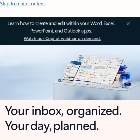
Skip to main content
Learn how to create and edit within your Word, Excel,
PowerPoint, and Outlook apps.
Watch our Copilot webinar on demand.
Your inbox, organized.
Your day, planned.