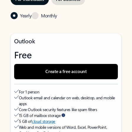
Yearly
Monthly
Outlook
Free
Create a free account
For 1 person
Outlook email and calendar on web, desktop, and mobile
apps
Core Outlook security features like spam filters
15 GB of mailbox storage
5 GB of
cloud storage
Web and mobile versions of Word, Excel, PowerPoint,