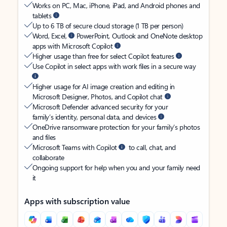
Works on PC, Mac, iPhone, iPad, and Android phones and
tablets
Up to 6 TB of secure cloud storage (1 TB per person)
Word, Excel,
PowerPoint, Outlook and OneNote desktop
apps with Microsoft Copilot
Higher usage than free for select Copilot features
Use Copilot in select apps with work files in a secure way
Higher usage for AI image creation and editing in
Microsoft Designer, Photos, and Copilot chat
Microsoft Defender advanced security for your
family’s identity, personal data, and devices
OneDrive ransomware protection for your family’s photos
and files
Microsoft Teams with Copilot
to call, chat, and
collaborate
Ongoing support for help when you and your family need
it
Apps with subscription value