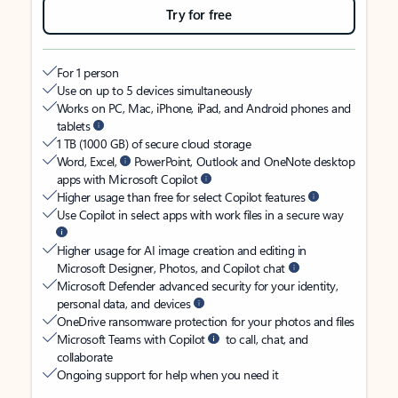
Try for free
For 1 person
Use on up to 5 devices simultaneously
Works on PC, Mac, iPhone, iPad, and Android phones and
tablets
1 TB (1000 GB) of secure cloud storage
Word, Excel,
PowerPoint, Outlook and OneNote desktop
apps with Microsoft Copilot
Higher usage than free for select Copilot features
Use Copilot in select apps with work files in a secure way
Higher usage for AI image creation and editing in
Microsoft Designer, Photos, and Copilot chat
Microsoft Defender advanced security for your identity,
personal data, and devices
OneDrive ransomware protection for your photos and files
Microsoft Teams with Copilot
to call, chat, and
collaborate
Ongoing support for help when you need it