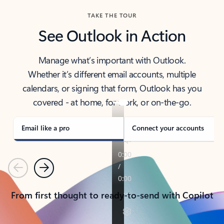
TAKE THE TOUR
See Outlook in Action
Manage what’s important with Outlook.
Whether it’s different email accounts, multiple
calendars, or signing that form, Outlook has you
covered - at home, for work, or on-the-go.
Email like a pro
Connect your accounts
Previous
Next
From first thought to ready-to-send with Copilot