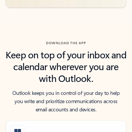
DOWNLOAD THE APP
Keep on top of your inbox and
calendar wherever you are
with Outlook.
Outlook keeps you in control of your day to help
you write and prioritize communications across
email accounts and devices.