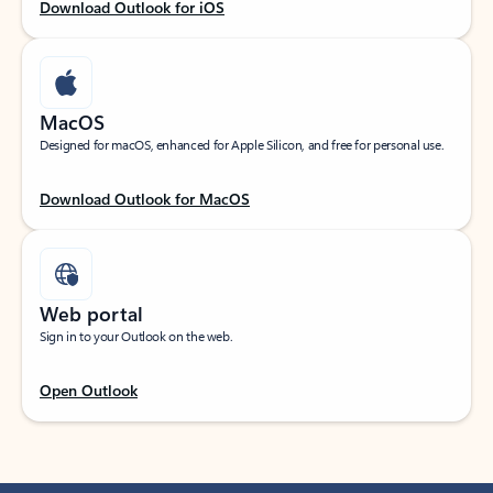
Download Outlook for iOS
MacOS
Designed for macOS, enhanced for Apple Silicon, and free for personal use.
Download Outlook for MacOS
Web portal
Sign in to your Outlook on the web.
Open Outlook