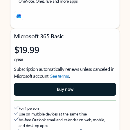
OneNote, OneDrive and more apps
Microsoft 365 Basic
$19.99
/year
Subscription automatically renews unless canceled in
Microsoft account.
See terms
.
Buy now
For 1 person
Use on multiple devices at the same time
Ad-free Outlook email and calendar on web, mobile,
and desktop apps