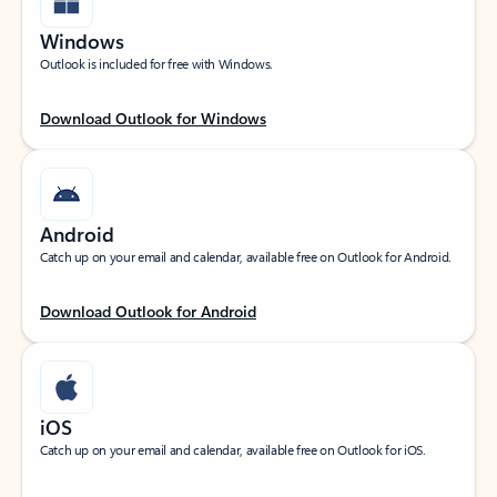
Windows
Outlook is included for free with Windows.
Download Outlook for Windows
Android
Catch up on your email and calendar, available free on Outlook for Android.
Download Outlook for Android
iOS
Catch up on your email and calendar, available free on Outlook for iOS.