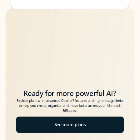
Back to tabs
Back to tabs
Ready for more powerful AI?
6
Explore plans with advanced Copilot
features and higher usage limits
to help you create, organize, and move faster across your Microsoft
365 apps.
See more plans