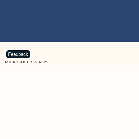
Feedback
MICROSOFT 365 APPS
Learn more about Microsoft
365 products
View all
Showing slide 1 of 9
Word
Excel