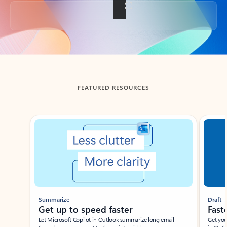
Back to tabs
FEATURED RESOURCES
Showing slide 1 of 3
Summarize
Draft
Get up to speed faster ​
Fast
Let Microsoft Copilot in Outlook summarize long email
Get you