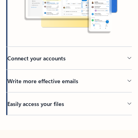
Connect your accounts
Write more effective emails
Easily access your files
Back to tabs