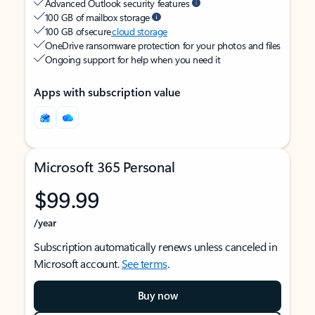
Advanced Outlook security features
100 GB of mailbox storage
100 GB of secure
cloud storage
OneDrive ransomware protection for your photos and files
Ongoing support for help when you need it
Apps with subscription value
Microsoft 365 Personal
$99.99
/year
Subscription automatically renews unless canceled in
Microsoft account.
See terms
.
Buy now