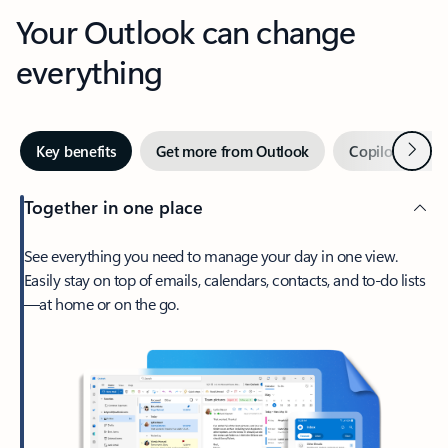
Your Outlook can change
everything
Next
Key benefits
Get more from Outlook
Copilot in Out
Together in one place
See everything you need to manage your day in one view.
Easily stay on top of emails, calendars, contacts, and to-do lists
—at home or on the go.