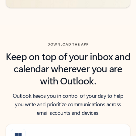
DOWNLOAD THE APP
Keep on top of your inbox and
calendar wherever you are
with Outlook.
Outlook keeps you in control of your day to help
you write and prioritize communications across
email accounts and devices.