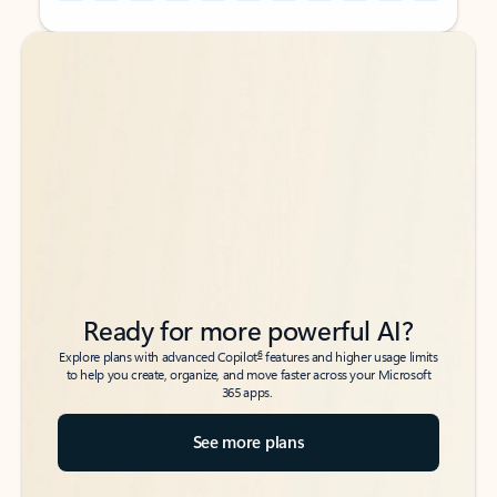
Back to tabs
Back to tabs
Ready for more powerful AI?
6
Explore plans with advanced Copilot
features and higher usage limits
to help you create, organize, and move faster across your Microsoft
365 apps.
See more plans