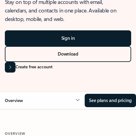
Stay on top of multiple accounts with email,
calendars, and contacts in one place. Available on
desktop, mobile, and web.
Sign in
Download
Create free account
See plans and pricing
Overview
OVERVIEW