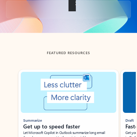
Back to tabs
FEATURED RESOURCES
Showing slide 1 of 3
Summarize
Draft
Get up to speed faster ​
Fast
Let Microsoft Copilot in Outlook summarize long email
Get you