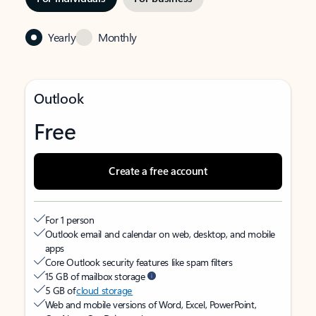
Yearly
Monthly
Outlook
Free
Create a free account
For 1 person
Outlook email and calendar on web, desktop, and mobile
apps
Core Outlook security features like spam filters
15 GB of mailbox storage
5 GB of
cloud storage
Web and mobile versions of Word, Excel, PowerPoint,