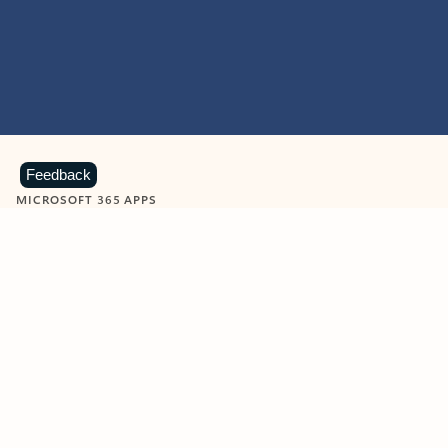
Feedback
MICROSOFT 365 APPS
Learn more about Microsoft
365 products
View all
Showing slide 1 of 9
Word
Excel