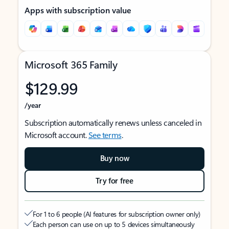
Apps with subscription value
Microsoft 365 Family
$129.99
/year
Subscription automatically renews unless canceled in
Microsoft account.
See terms
.
Buy now
Try for free
For 1 to 6 people (AI features for subscription owner only)
Each person can use on up to 5 devices simultaneously