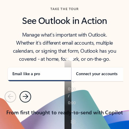
TAKE THE TOUR
See Outlook in Action
Manage what’s important with Outlook.
Whether it’s different email accounts, multiple
calendars, or signing that form, Outlook has you
covered - at home, for work, or on-the-go.
Email like a pro
Connect your accounts
Previous
Next
From first thought to ready-to-send with Copilot