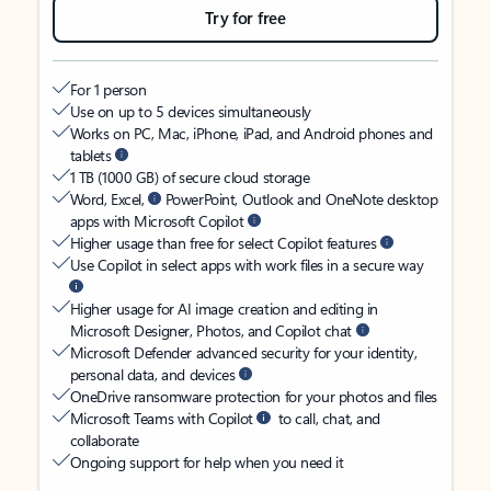
Try for free
For 1 person
Use on up to 5 devices simultaneously
Works on PC, Mac, iPhone, iPad, and Android phones and
tablets
1 TB (1000 GB) of secure cloud storage
Word, Excel,
PowerPoint, Outlook and OneNote desktop
apps with Microsoft Copilot
Higher usage than free for select Copilot features
Use Copilot in select apps with work files in a secure way
Higher usage for AI image creation and editing in
Microsoft Designer, Photos, and Copilot chat
Microsoft Defender advanced security for your identity,
personal data, and devices
OneDrive ransomware protection for your photos and files
Microsoft Teams with Copilot
to call, chat, and
collaborate
Ongoing support for help when you need it