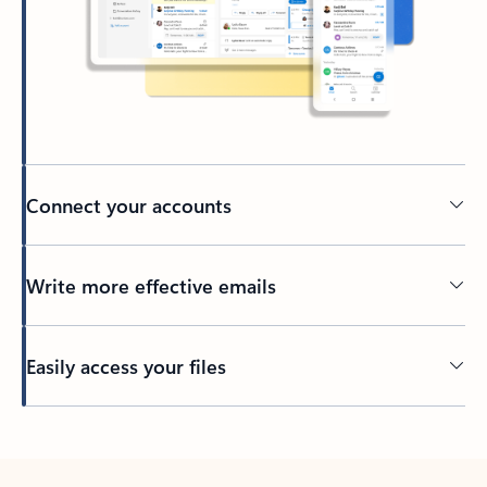
Connect your accounts
Write more effective emails
Easily access your files
Back to tabs