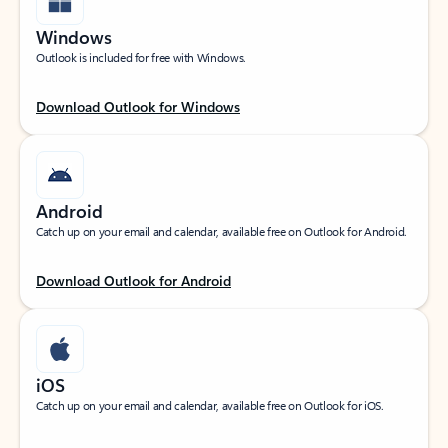
Windows
Outlook is included for free with Windows.
Download Outlook for Windows
Android
Catch up on your email and calendar, available free on Outlook for Android.
Download Outlook for Android
iOS
Catch up on your email and calendar, available free on Outlook for iOS.