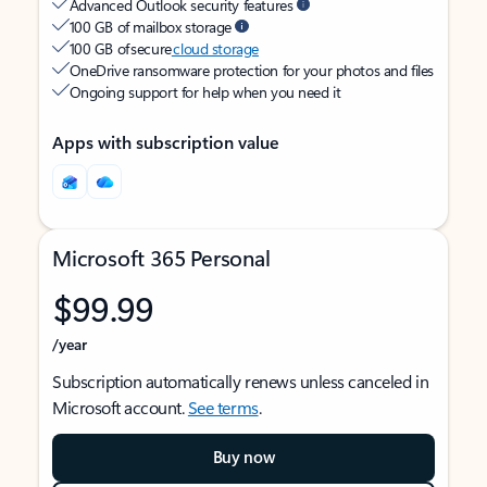
Advanced Outlook security features
100 GB of mailbox storage
100 GB of secure
cloud storage
OneDrive ransomware protection for your photos and files
Ongoing support for help when you need it
Apps with subscription value
Microsoft 365 Personal
$99.99
/year
Subscription automatically renews unless canceled in
Microsoft account.
See terms
.
Buy now