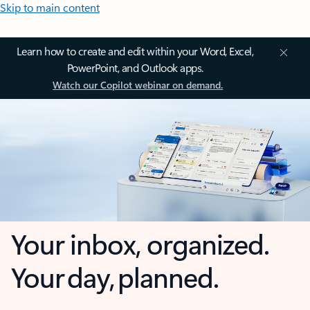
Skip to main content
Learn how to create and edit within your Word, Excel,
PowerPoint, and Outlook apps.
Watch our Copilot webinar on demand.
Your inbox, organized.
Your day, planned.