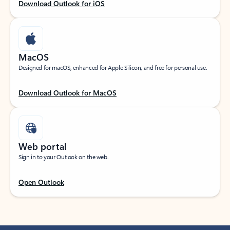
Download Outlook for iOS
MacOS
Designed for macOS, enhanced for Apple Silicon, and free for personal use.
Download Outlook for MacOS
Web portal
Sign in to your Outlook on the web.
Open Outlook