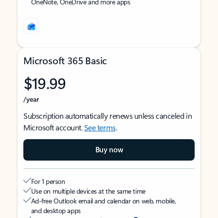
OneNote, OneDrive and more apps
Microsoft 365 Basic
$19.99
/year
Subscription automatically renews unless canceled in
Microsoft account.
See terms
.
Buy now
For 1 person
Use on multiple devices at the same time
Ad-free Outlook email and calendar on web, mobile,
and desktop apps