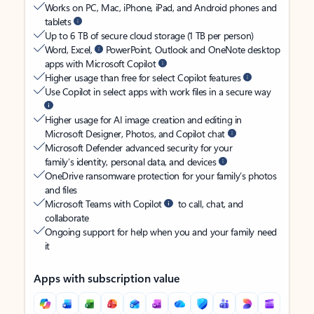
Works on PC, Mac, iPhone, iPad, and Android phones and
tablets
Up to 6 TB of secure cloud storage (1 TB per person)
Word, Excel,
PowerPoint, Outlook and OneNote desktop
apps with Microsoft Copilot
Higher usage than free for select Copilot features
Use Copilot in select apps with work files in a secure way
Higher usage for AI image creation and editing in
Microsoft Designer, Photos, and Copilot chat
Microsoft Defender advanced security for your
family’s identity, personal data, and devices
OneDrive ransomware protection for your family’s photos
and files
Microsoft Teams with Copilot
to call, chat, and
collaborate
Ongoing support for help when you and your family need
it
Apps with subscription value