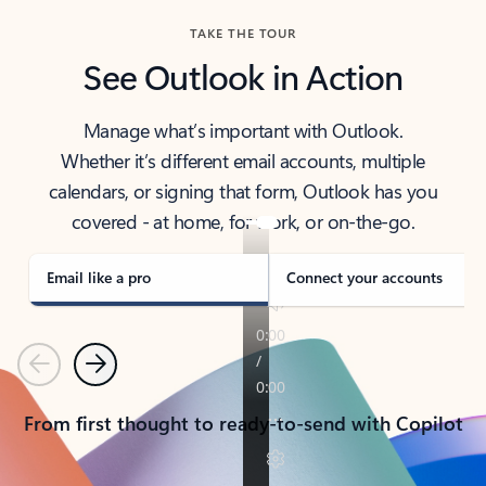
TAKE THE TOUR
See Outlook in Action
Manage what’s important with Outlook.
Whether it’s different email accounts, multiple
calendars, or signing that form, Outlook has you
covered - at home, for work, or on-the-go.
Email like a pro
Connect your accounts
Previous
Next
From first thought to ready-to-send with Copilot