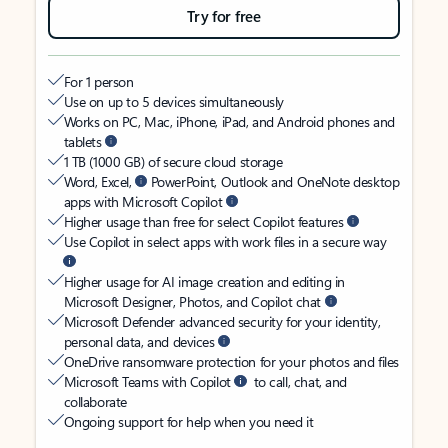
Try for free
For 1 person
Use on up to 5 devices simultaneously
Works on PC, Mac, iPhone, iPad, and Android phones and
tablets
1 TB (1000 GB) of secure cloud storage
Word, Excel,
PowerPoint, Outlook and OneNote desktop
apps with Microsoft Copilot
Higher usage than free for select Copilot features
Use Copilot in select apps with work files in a secure way
Higher usage for AI image creation and editing in
Microsoft Designer, Photos, and Copilot chat
Microsoft Defender advanced security for your identity,
personal data, and devices
OneDrive ransomware protection for your photos and files
Microsoft Teams with Copilot
to call, chat, and
collaborate
Ongoing support for help when you need it