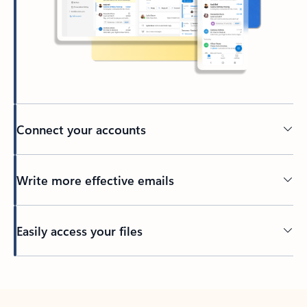
Connect your accounts
Write more effective emails
Easily access your files
Back to tabs