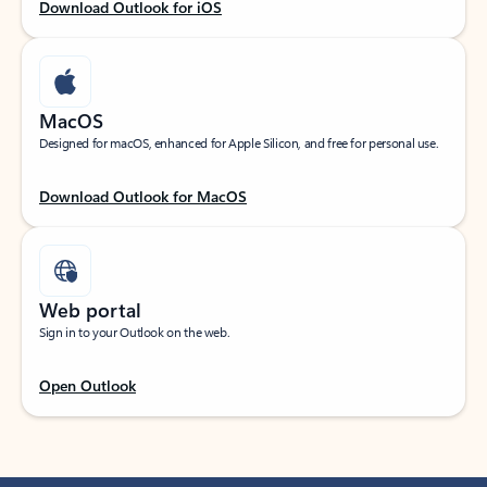
Download Outlook for iOS
MacOS
Designed for macOS, enhanced for Apple Silicon, and free for personal use.
Download Outlook for MacOS
Web portal
Sign in to your Outlook on the web.
Open Outlook