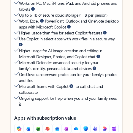
Works on PC, Mac, iPhone, iPad, and Android phones and
tablets
Up to 6 TB of secure cloud storage (1 TB per person)
Word, Excel,
PowerPoint, Outlook and OneNote desktop
apps with Microsoft Copilot
Higher usage than free for select Copilot features
Use Copilot in select apps with work files in a secure way
Higher usage for AI image creation and editing in
Microsoft Designer, Photos, and Copilot chat
Microsoft Defender advanced security for your
family’s identity, personal data, and devices
OneDrive ransomware protection for your family’s photos
and files
Microsoft Teams with Copilot
to call, chat, and
collaborate
Ongoing support for help when you and your family need
it
Apps with subscription value