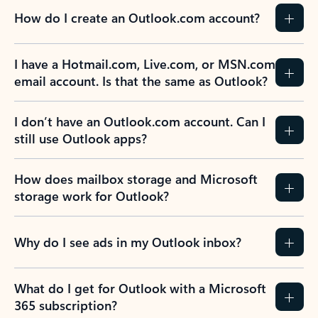
How do I create an Outlook.com account?
I have a Hotmail.com, Live.com, or MSN.com
email account. Is that the same as Outlook?
I don’t have an Outlook.com account. Can I
still use Outlook apps?
How does mailbox storage and Microsoft
storage work for Outlook?
Why do I see ads in my Outlook inbox?
What do I get for Outlook with a Microsoft
365 subscription?