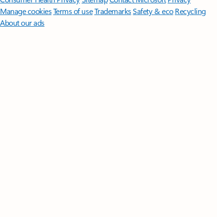
Manage cookies
Terms of use
Trademarks
Safety & eco
Recycling
About our ads