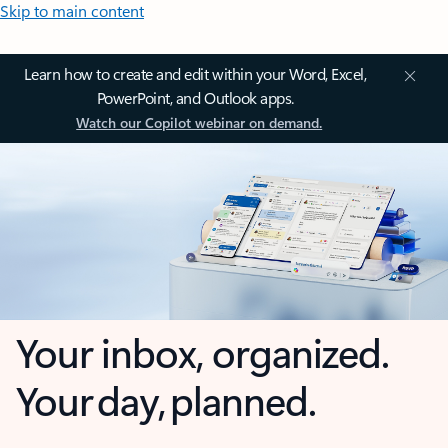
Skip to main content
Learn how to create and edit within your Word, Excel,
PowerPoint, and Outlook apps.
Watch our Copilot webinar on demand.
Your inbox, organized.
Your day, planned.