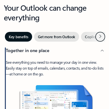
Your Outlook can change
everything
Next
Key benefits
Get more from Outlook
Copilot in Out
Together in one place
See everything you need to manage your day in one view.
Easily stay on top of emails, calendars, contacts, and to-do lists
—at home or on the go.