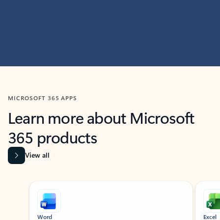
MICROSOFT 365 APPS
Learn more about Microsoft
365 products
View all
Showing slide 1 of 9
Word
Excel