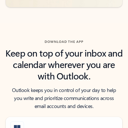
DOWNLOAD THE APP
Keep on top of your inbox and
calendar wherever you are
with Outlook.
Outlook keeps you in control of your day to help
you write and prioritize communications across
email accounts and devices.