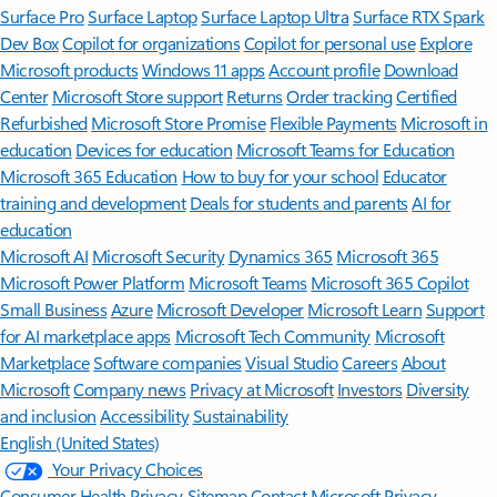
Surface Pro
Surface Laptop
Surface Laptop Ultra
Surface RTX Spark
Dev Box
Copilot for organizations
Copilot for personal use
Explore
Microsoft products
Windows 11 apps
Account profile
Download
Center
Microsoft Store support
Returns
Order tracking
Certified
Refurbished
Microsoft Store Promise
Flexible Payments
Microsoft in
education
Devices for education
Microsoft Teams for Education
Microsoft 365 Education
How to buy for your school
Educator
training and development
Deals for students and parents
AI for
education
Microsoft AI
Microsoft Security
Dynamics 365
Microsoft 365
Microsoft Power Platform
Microsoft Teams
Microsoft 365 Copilot
Small Business
Azure
Microsoft Developer
Microsoft Learn
Support
for AI marketplace apps
Microsoft Tech Community
Microsoft
Marketplace
Software companies
Visual Studio
Careers
About
Microsoft
Company news
Privacy at Microsoft
Investors
Diversity
and inclusion
Accessibility
Sustainability
English (United States)
Your Privacy Choices
Consumer Health Privacy
Sitemap
Contact Microsoft
Privacy