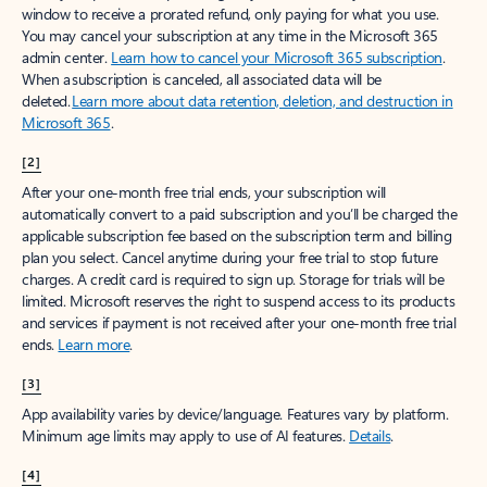
window to receive a prorated refund, only paying for what you use.
You may cancel your subscription at any time in the Microsoft 365
admin center.
Learn how to cancel your Microsoft 365 subscription
.
When a subscription is canceled, all associated data will be
deleted.
Learn more about data retention, deletion, and destruction in
Microsoft 365
.
[2]
After your one-month free trial ends, your subscription will
automatically convert to a paid subscription and you’ll be charged the
applicable subscription fee based on the subscription term and billing
plan you select. Cancel anytime during your free trial to stop future
charges. A credit card is required to sign up. Storage for trials will be
limited. Microsoft reserves the right to suspend access to its products
and services if payment is not received after your one-month free trial
ends.
Learn more
.
[3]
App availability varies by device/language. Features vary by platform.
Minimum age limits may apply to use of AI features.
Details
.
[4]