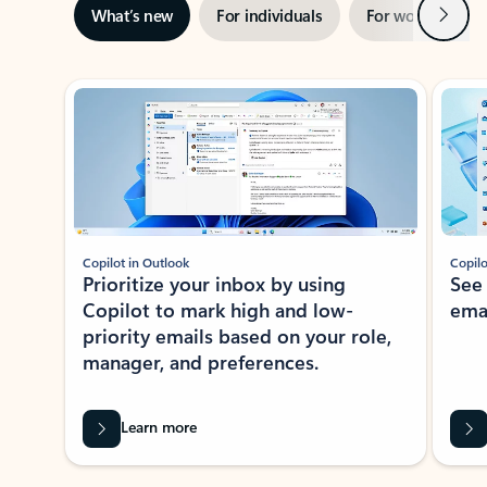
Next
What’s new
For individuals
For work
Ti
Showing slide 1 of 3
Copilot in Outlook
Copilo
Prioritize your inbox by using
See
Copilot to mark high and low-
ema
priority emails based on your role,
manager, and preferences.
Learn more