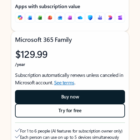
Apps with subscription value
Microsoft 365 Family
$129.99
/year
Subscription automatically renews unless canceled in
Microsoft account.
See terms
.
Buy now
Try for free
For 1 to 6 people (AI features for subscription owner only)
Each person can use on up to 5 devices simultaneously