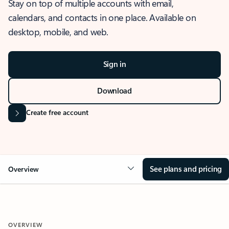
Stay on top of multiple accounts with email,
calendars, and contacts in one place. Available on
desktop, mobile, and web.
Sign in
Download
Create free account
See plans and pricing
Overview
OVERVIEW