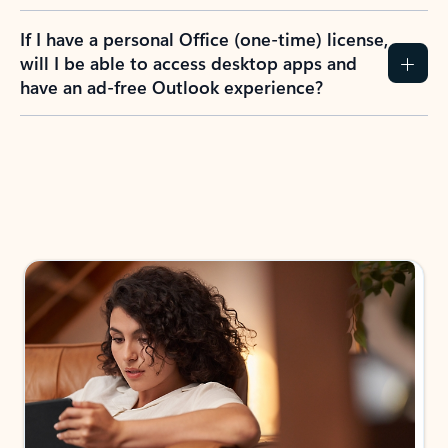
If I have a personal Office (one-time) license,
will I be able to access desktop apps and
have an ad-free Outlook experience?