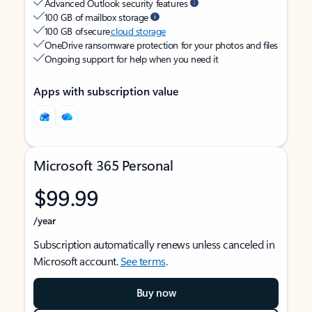
Advanced Outlook security features
100 GB of mailbox storage
100 GB of secure
cloud storage
OneDrive ransomware protection for your photos and files
Ongoing support for help when you need it
Apps with subscription value
Microsoft 365 Personal
$99.99
/year
Subscription automatically renews unless canceled in
Microsoft account.
See terms
.
Buy now