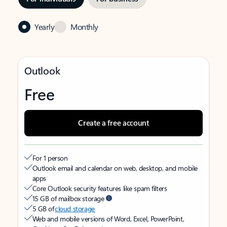
Yearly
Monthly
Outlook
Free
Create a free account
For 1 person
Outlook email and calendar on web, desktop, and mobile
apps
Core Outlook security features like spam filters
15 GB of mailbox storage
5 GB of
cloud storage
Web and mobile versions of Word, Excel, PowerPoint,