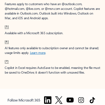
Features apply to customers who have an @outlook.com,
@hotmail.com, @live.com, or @msn.com account. Copilot features are
available in Outlook.com, Outlook built into Windows, Outlook on
Mac, and iOS and Android apps.
[5]
Available with a Microsoft 365 subscription.
[6]
AI features only available to subscription owner and cannot be shared;
usage limits apply.
Learn more
.
[7]
Copilot in Excel requires AutoSave to be enabled, meaning the file must
be saved to OneDrive; it doesn't function with unsaved files.
Follow Microsoft 365