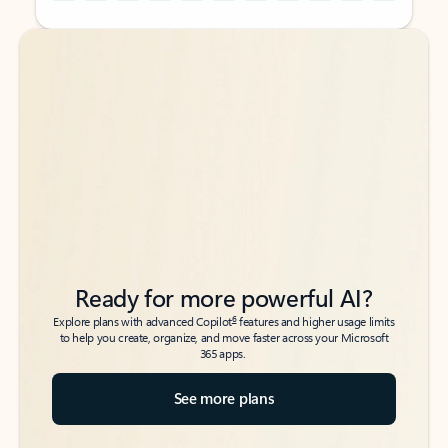
Back to tabs
Back to tabs
Ready for more powerful AI?
6
Explore plans with advanced Copilot
features and higher usage limits
to help you create, organize, and move faster across your Microsoft
365 apps.
See more plans