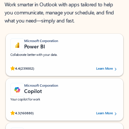
Work smarter in Outlook with apps tailored to help
you communicate, manage your schedule, and find
what you need—simply and fast.
Microsoft Corporation
Power BI
Collaborate better with your data.
Rated (#=ratingAverage#) stars out of 5 stars, by 239002 users.
4.4
(239002)
Learn More
Microsoft Corporation
Copilot
Your copilot for work
Rated (#=ratingAverage#) stars out of 5 stars, by 160880 users.
4.3
(160880)
Learn More