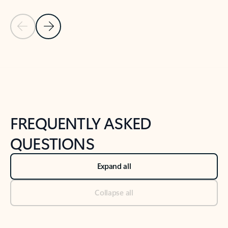
Previous Slide
Next Slide
Back to tabs
Back to NEWS AND TIPS-What's new tab section
FREQUENTLY ASKED
QUESTIONS
Expand all
Collapse all