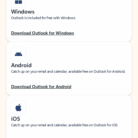
Windows
Outlook is included for free with Windows.
Download Outlook for Windows
Android
Catch up on your email and calendar, available free on Outlook for Android.
Download Outlook for Android
iOS
Catch up on your email and calendar, available free on Outlook for iOS.