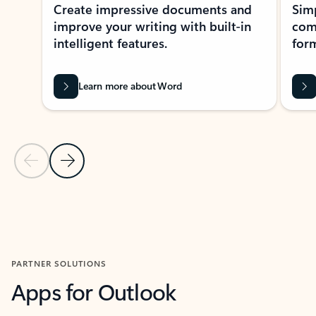
Create impressive documents and
Sim
improve your writing with built-in
com
intelligent features.
form
Learn more about Word
Previous Slide
Next Slide
Back to MICROSOFT 365 APPS carousel section
PARTNER SOLUTIONS
Apps for Outlook