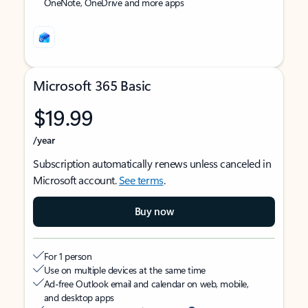
OneNote, OneDrive and more apps
Microsoft 365 Basic
$19.99
/year
Subscription automatically renews unless canceled in
Microsoft account.
See terms
.
Buy now
For 1 person
Use on multiple devices at the same time
Ad-free Outlook email and calendar on web, mobile,
and desktop apps