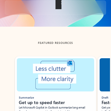
Back to tabs
FEATURED RESOURCES
Showing slide 1 of 3
Summarize
Draft
Get up to speed faster ​
Fast
Let Microsoft Copilot in Outlook summarize long email
Get you