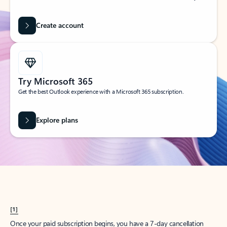
Create account
Try Microsoft 365
Get the best Outlook experience with a Microsoft 365 subscription.
Explore plans
[1]
Once your paid subscription begins, you have a 7-day cancellation