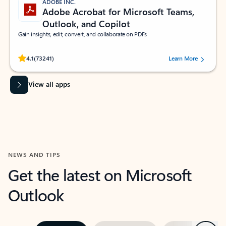
ADOBE INC.
Adobe Acrobat for Microsoft Teams,
Outlook, and Copilot
Gain insights, edit, convert, and collaborate on PDFs
Rated (#=ratingAverage#) stars out of 5 stars, by 73241 users.
4.1
(73241)
Learn More
View all apps
NEWS AND TIPS
Get the latest on Microsoft
Outlook