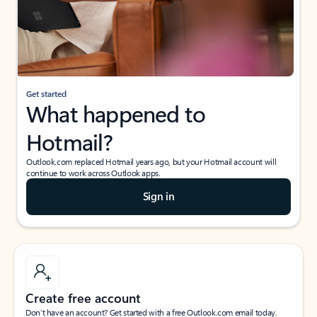
Get started
What happened to
Hotmail?
Outlook.com replaced Hotmail years ago, but your Hotmail account will
continue to work across Outlook apps.
Sign in
Create free account
Don’t have an account? Get started with a free Outlook.com email today.