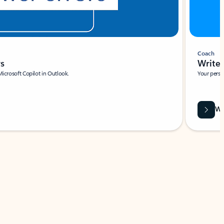
Coach
rs
Write 
Microsoft Copilot in Outlook.
Your person
Wa