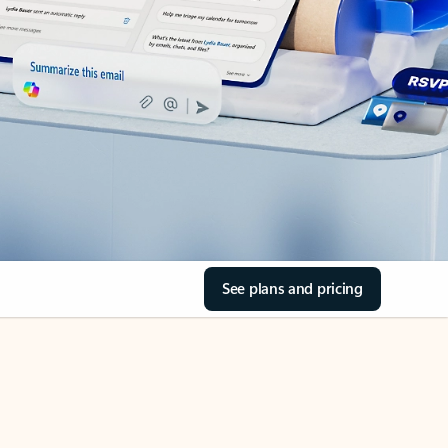
See plans and pricing