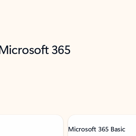
 Microsoft 365
Microsoft 365 Basic