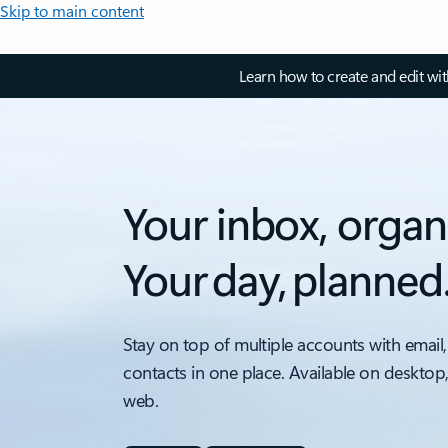
Skip to main content
Learn how to create and edit wi
Your inbox, organ
Your day, planned
Stay on top of multiple accounts with email,
contacts in one place. Available on desktop
web.