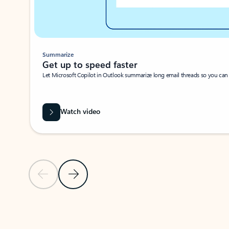
Summarize
Get up to speed faster ​
Let Microsoft Copilot in Outlook summarize long email threads so you can g
Watch video
Previous Slide
Next Slide
Back to carousel navigation controls