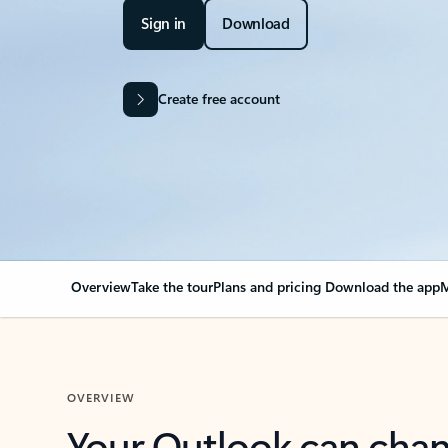
Sign in
Download
Create free account
Overview
Take the tour
Plans and pricing
Download the app
M
OVERVIEW
Your Outlook can cha