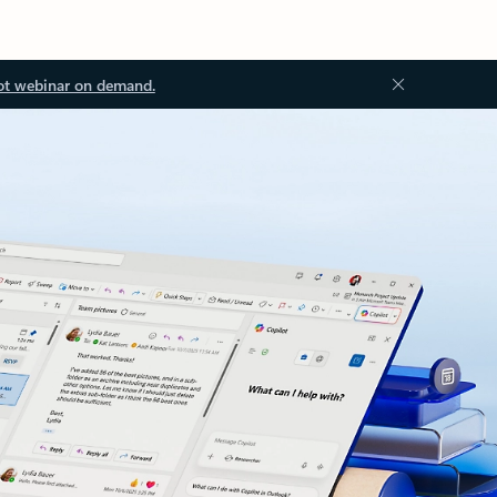
ot webinar on demand.