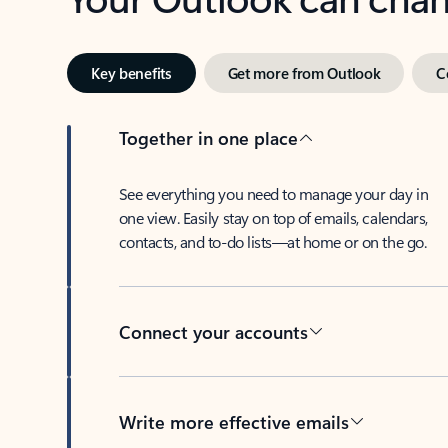
Key benefits
Get more from Outlook
C
Together in one place
See everything you need to manage your day in
one view. Easily stay on top of emails, calendars,
contacts, and to-do lists—at home or on the go.
Connect your accounts
Write more effective emails