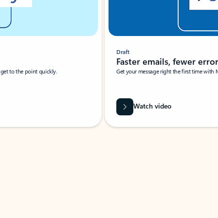
Draft
Faster emails, fewer erro
et to the point quickly.
Get your message right the first time with 
Watch video