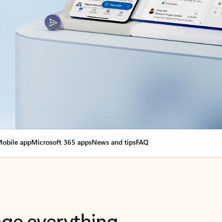
obile app
Microsoft 365 apps
News and tips
FAQ
nge everything