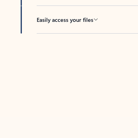
Easily access your files
Back to tabs