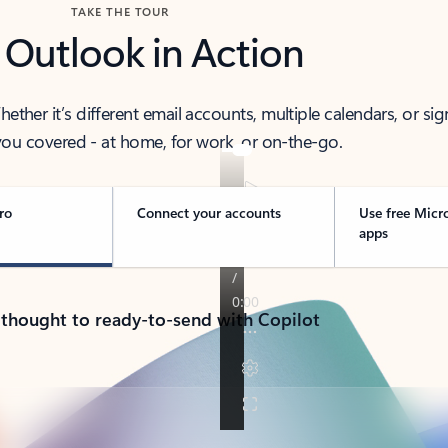
TAKE THE TOUR
 Outlook in Action
her it’s different email accounts, multiple calendars, or sig
ou covered - at home, for work, or on-the-go.
ro
Connect your accounts
Use free Micr
apps
 thought to ready-to-send with Copilot