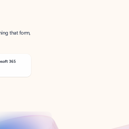
ning that form,
osoft 365