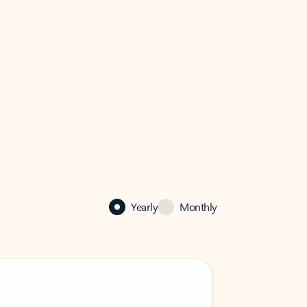
Yearly
Monthly