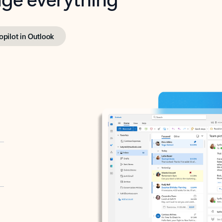
opilot in Outlook