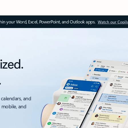
thin your Word, Excel, PowerPoint, and Outlook apps.
Watch our Copil
ized.
.
 calendars, and
, mobile, and