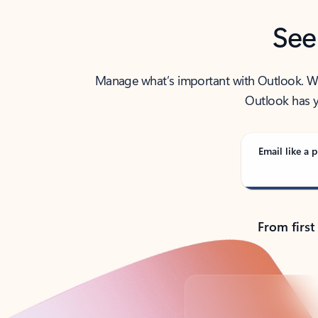
See
Manage what’s important with Outlook. Whet
Outlook has y
Email like a p
From first