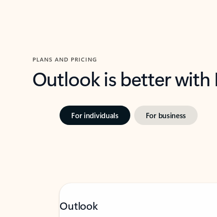
PLANS AND PRICING
Outlook is better with
For individuals
For business
Outlook