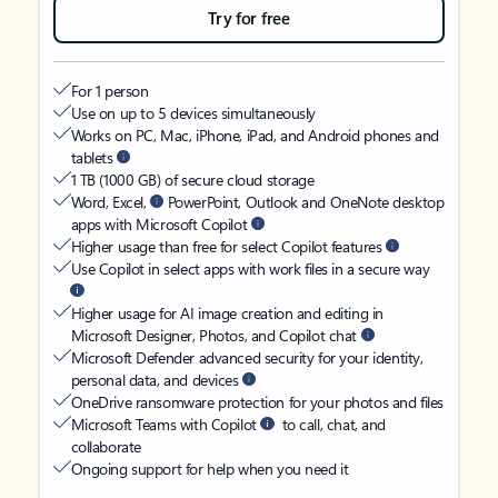
Try for free
For 1 person
Use on up to 5 devices simultaneously
Works on PC, Mac, iPhone, iPad, and Android phones and
tablets
1 TB (1000 GB) of secure cloud storage
Word, Excel,
PowerPoint, Outlook and OneNote desktop
apps with Microsoft Copilot
Higher usage than free for select Copilot features
Use Copilot in select apps with work files in a secure way
Higher usage for AI image creation and editing in
Microsoft Designer, Photos, and Copilot chat
Microsoft Defender advanced security for your identity,
personal data, and devices
OneDrive ransomware protection for your photos and files
Microsoft Teams with Copilot
to call, chat, and
collaborate
Ongoing support for help when you need it