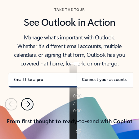
TAKE THE TOUR
See Outlook in Action
Manage what’s important with Outlook.
Whether it’s different email accounts, multiple
calendars, or signing that form, Outlook has you
covered - at home, for work, or on-the-go.
Email like a pro
Connect your accounts
Previous
Next
From first thought to ready-to-send with Copilot