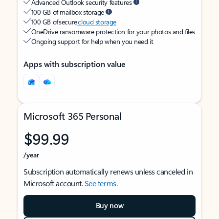
Advanced Outlook security features
100 GB of mailbox storage
100 GB of secure
cloud storage
OneDrive ransomware protection for your photos and files
Ongoing support for help when you need it
Apps with subscription value
Microsoft 365 Personal
$99.99
/year
Subscription automatically renews unless canceled in
Microsoft account.
See terms
.
Buy now