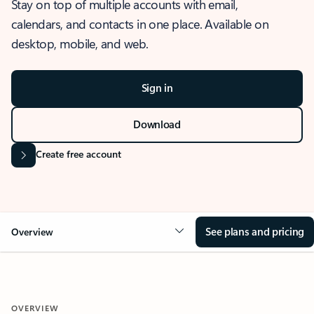
Stay on top of multiple accounts with email,
calendars, and contacts in one place. Available on
desktop, mobile, and web.
Sign in
Download
Create free account
See plans and pricing
Overview
OVERVIEW