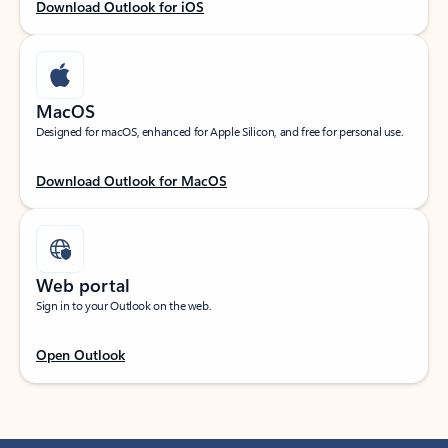
Download Outlook for iOS
MacOS
Designed for macOS, enhanced for Apple Silicon, and free for personal use.
Download Outlook for MacOS
Web portal
Sign in to your Outlook on the web.
Open Outlook