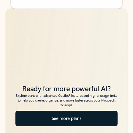
Back to tabs
Back to tabs
Ready for more powerful AI?
6
Explore plans with advanced Copilot
features and higher usage limits
to help you create, organize, and move faster across your Microsoft
365 apps.
See more plans