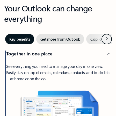
Your Outlook can change
everything
Next
Key benefits
Get more from Outlook
Copilot in Out
Together in one place
See everything you need to manage your day in one view.
Easily stay on top of emails, calendars, contacts, and to-do lists
—at home or on the go.