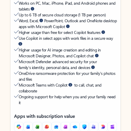
Works on PC, Mac, iPhone, iPad, and Android phones and
tablets
Up to 6 TB of secure cloud storage (1 TB per person)
Word, Excel,
PowerPoint, Outlook and OneNote desktop
apps with Microsoft Copilot
Higher usage than free for select Copilot features
Use Copilot in select apps with work files in a secure way
Higher usage for AI image creation and editing in
Microsoft Designer, Photos, and Copilot chat
Microsoft Defender advanced security for your
family’s identity, personal data, and devices
OneDrive ransomware protection for your family’s photos
and files
Microsoft Teams with Copilot
to call, chat, and
collaborate
Ongoing support for help when you and your family need
it
Apps with subscription value