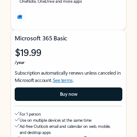
OneNote, OneDrive and more apps
Microsoft 365 Basic
$19.99
/year
Subscription automatically renews unless canceled in
Microsoft account.
See terms
.
Buy now
For 1 person
Use on multiple devices at the same time
Ad-free Outlook email and calendar on web, mobile,
and desktop apps