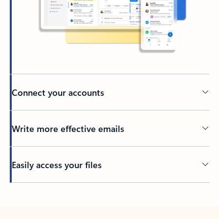
Connect your accounts
Write more effective emails
Easily access your files
Back to tabs