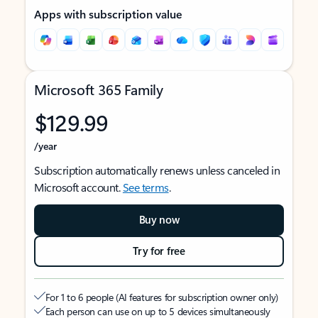
Apps with subscription value
Microsoft 365 Family
$129.99
/year
Subscription automatically renews unless canceled in
Microsoft account.
See terms
.
Buy now
Try for free
For 1 to 6 people (AI features for subscription owner only)
Each person can use on up to 5 devices simultaneously