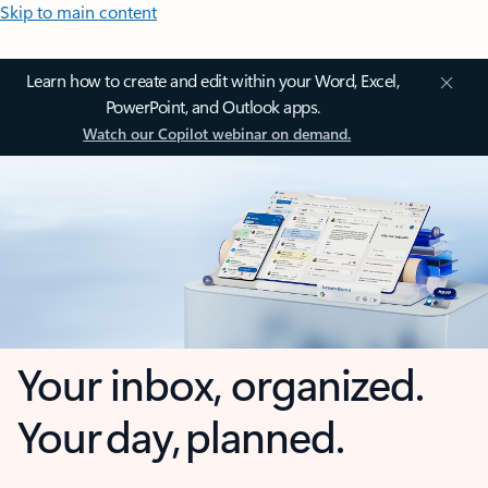
Skip to main content
Learn how to create and edit within your Word, Excel,
PowerPoint, and Outlook apps.
Watch our Copilot webinar on demand.
Your inbox, organized.
Your day, planned.