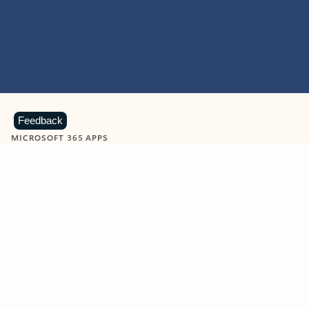
Feedback
MICROSOFT 365 APPS
Learn more about Microsoft
365 products
View all
Showing slide 1 of 9
Word
Excel