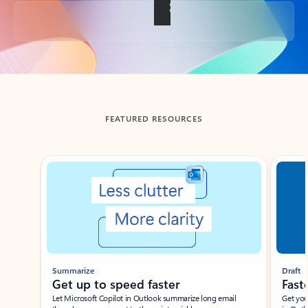
Back to tabs
FEATURED RESOURCES
Showing slide 1 of 3
Summarize
Draft
Get up to speed faster ​
Fast
Let Microsoft Copilot in Outlook summarize long email
Get you