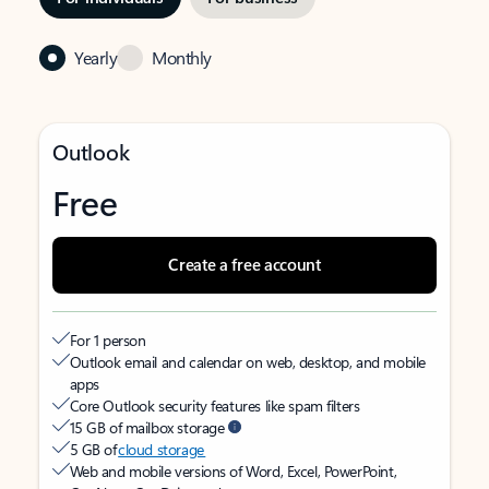
Yearly
Monthly
Outlook
Free
Create a free account
For 1 person
Outlook email and calendar on web, desktop, and mobile
apps
Core Outlook security features like spam filters
15 GB of mailbox storage
5 GB of
cloud storage
Web and mobile versions of Word, Excel, PowerPoint,