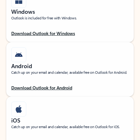
Windows
Outlook is included for free with Windows.
Download Outlook for Windows
Android
Catch up on your email and calendar, available free on Outlook for Android.
Download Outlook for Android
iOS
Catch up on your email and calendar, available free on Outlook for iOS.