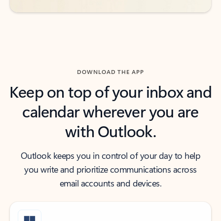
DOWNLOAD THE APP
Keep on top of your inbox and
calendar wherever you are
with Outlook.
Outlook keeps you in control of your day to help
you write and prioritize communications across
email accounts and devices.