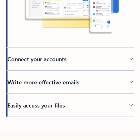
Connect your accounts
Write more effective emails
Easily access your files
Back to tabs