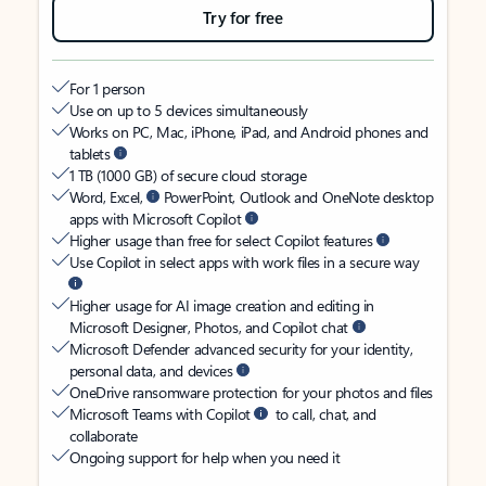
Try for free
For 1 person
Use on up to 5 devices simultaneously
Works on PC, Mac, iPhone, iPad, and Android phones and
tablets
1 TB (1000 GB) of secure cloud storage
Word, Excel,
PowerPoint, Outlook and OneNote desktop
apps with Microsoft Copilot
Higher usage than free for select Copilot features
Use Copilot in select apps with work files in a secure way
Higher usage for AI image creation and editing in
Microsoft Designer, Photos, and Copilot chat
Microsoft Defender advanced security for your identity,
personal data, and devices
OneDrive ransomware protection for your photos and files
Microsoft Teams with Copilot
to call, chat, and
collaborate
Ongoing support for help when you need it