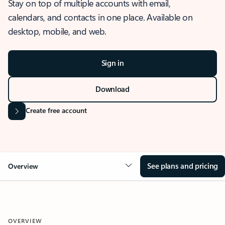
Stay on top of multiple accounts with email,
calendars, and contacts in one place. Available on
desktop, mobile, and web.
Sign in
Download
Create free account
See plans and pricing
Overview
OVERVIEW