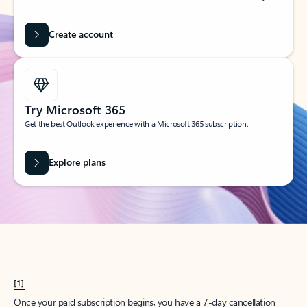
Create account
Try Microsoft 365
Get the best Outlook experience with a Microsoft 365 subscription.
Explore plans
[1]
Once your paid subscription begins, you have a 7-day cancellation