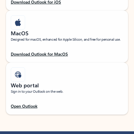
Download Outlook for iOS
MacOS
Designed for macOS, enhanced for Apple Silicon, and free for personal use.
Download Outlook for MacOS
Web portal
Sign in to your Outlook on the web.
Open Outlook