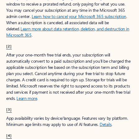
window to receive a prorated refund, only paying for what you use.
You may cancel your subscription at any time in the Microsoft 365
admin center.
Learn how to cancel your Microsoft 365 subscription
.
When a subscription is canceled, all associated data will be
deleted.
Learn more about data retention, deletion, and destruction in
Microsoft 365
.
[2]
After your one-month free trial ends, your subscription will
automatically convert to a paid subscription and you’ll be charged the
applicable subscription fee based on the subscription term and billing
plan you select. Cancel anytime during your free trial to stop future
charges. A credit card is required to sign up. Storage for trials will be
limited. Microsoft reserves the right to suspend access to its products
and services if payment is not received after your one-month free trial
ends.
Learn more
.
[3]
App availability varies by device/language. Features vary by platform.
Minimum age limits may apply to use of AI features.
Details
.
[4]