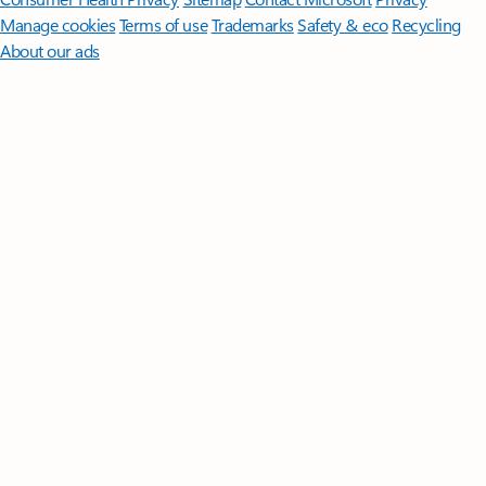
Manage cookies
Terms of use
Trademarks
Safety & eco
Recycling
About our ads