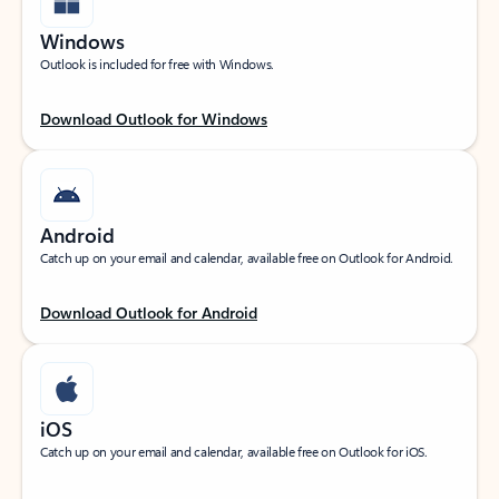
Windows
Outlook is included for free with Windows.
Download Outlook for Windows
Android
Catch up on your email and calendar, available free on Outlook for Android.
Download Outlook for Android
iOS
Catch up on your email and calendar, available free on Outlook for iOS.