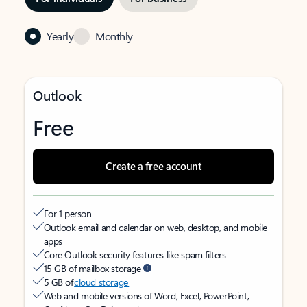
Yearly
Monthly
Outlook
Free
Create a free account
For 1 person
Outlook email and calendar on web, desktop, and mobile
apps
Core Outlook security features like spam filters
15 GB of mailbox storage
5 GB of
cloud storage
Web and mobile versions of Word, Excel, PowerPoint,