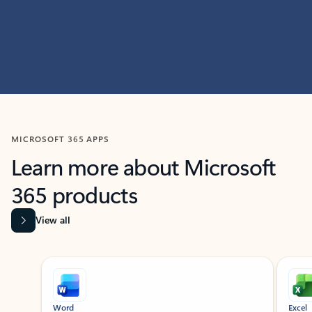
MICROSOFT 365 APPS
Learn more about Microsoft
365 products
View all
Showing slide 1 of 9
Word
Excel