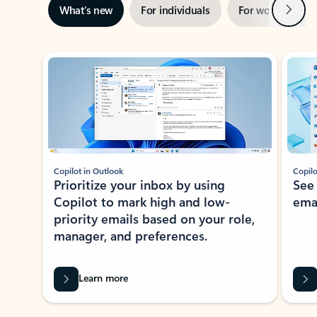
Next
What’s new
For individuals
For work
Ti
Showing slide 1 of 3
Copilot in Outlook
Copilo
Prioritize your inbox by using
See
Copilot to mark high and low-
ema
priority emails based on your role,
manager, and preferences.
Learn more