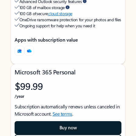
Advanced Outlook security features
100 GB of mailbox storage
100 GB of secure
cloud storage
OneDrive ransomware protection for your photos and files
Ongoing support for help when you need it
Apps with subscription value
Microsoft 365 Personal
$99.99
/year
Subscription automatically renews unless canceled in
Microsoft account.
See terms
.
Buy now