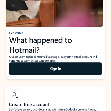
Get started
What happened to
Hotmail?
Outlook.com replaced Hotmail years ago, but your Hotmail account will
continue to work across Outlook apps.
Sign in
Create free account
Don’t have an account? Get started with a free Outlook.com email today.