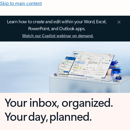
Skip to main content
Learn how to create and edit within your Word, Excel,
PowerPoint, and Outlook apps.
Watch our Copilot webinar on demand.
Your inbox, organized.
Your day, planned.