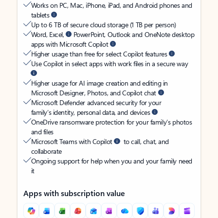
Works on PC, Mac, iPhone, iPad, and Android phones and
tablets
Up to 6 TB of secure cloud storage (1 TB per person)
Word, Excel,
PowerPoint, Outlook and OneNote desktop
apps with Microsoft Copilot
Higher usage than free for select Copilot features
Use Copilot in select apps with work files in a secure way
Higher usage for AI image creation and editing in
Microsoft Designer, Photos, and Copilot chat
Microsoft Defender advanced security for your
family’s identity, personal data, and devices
OneDrive ransomware protection for your family’s photos
and files
Microsoft Teams with Copilot
to call, chat, and
collaborate
Ongoing support for help when you and your family need
it
Apps with subscription value