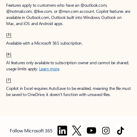
Features apply to customers who have an @outlook.com,
@hotmail.com, @live.com, or @msn.com account. Copilot features are
available in Outlook.com, Outlook built into Windows, Outlook on
Mac, and iOS and Android apps.
[5]
Available with a Microsoft 365 subscription.
[6]
AI features only available to subscription owner and cannot be shared;
usage limits apply.
Learn more
.
[7]
Copilot in Excel requires AutoSave to be enabled, meaning the file must
be saved to OneDrive; it doesn't function with unsaved files.
Follow Microsoft 365