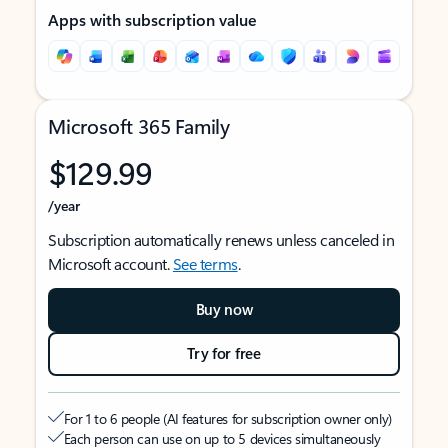
Apps with subscription value
Microsoft 365 Family
$129.99
/year
Subscription automatically renews unless canceled in
Microsoft account.
See terms
.
Buy now
Try for free
For 1 to 6 people (AI features for subscription owner only)
Each person can use on up to 5 devices simultaneously