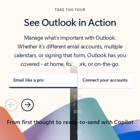
TAKE THE TOUR
See Outlook in Action
Manage what’s important with Outlook.
Whether it’s different email accounts, multiple
calendars, or signing that form, Outlook has you
covered - at home, for work, or on-the-go.
Email like a pro
Connect your accounts
Previous
Next
From first thought to ready-to-send with Copilot