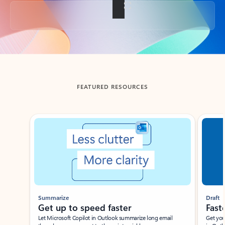
Back to tabs
FEATURED RESOURCES
Showing slide 1 of 3
Summarize
Draft
Get up to speed faster ​
Fast
Let Microsoft Copilot in Outlook summarize long email
Get you