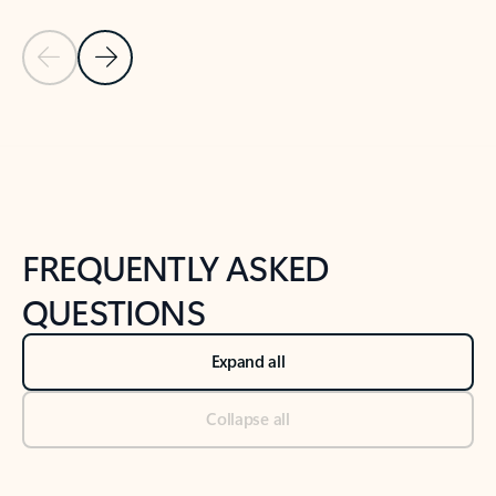
Previous Slide
Next Slide
Back to tabs
Back to NEWS AND TIPS-What's new tab section
FREQUENTLY ASKED
QUESTIONS
Expand all
Collapse all