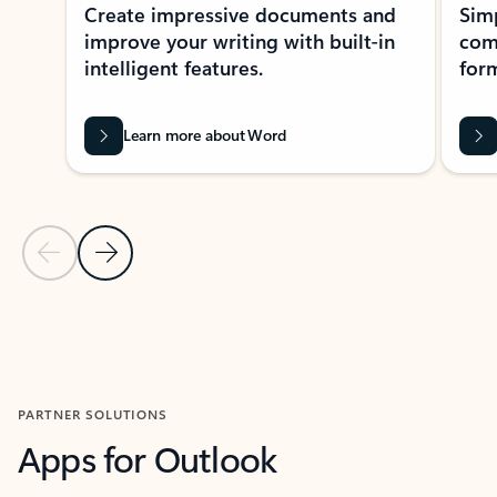
Create impressive documents and
Sim
improve your writing with built-in
com
intelligent features.
form
Learn more about Word
Previous Slide
Next Slide
Back to MICROSOFT 365 APPS carousel section
PARTNER SOLUTIONS
Apps for Outlook