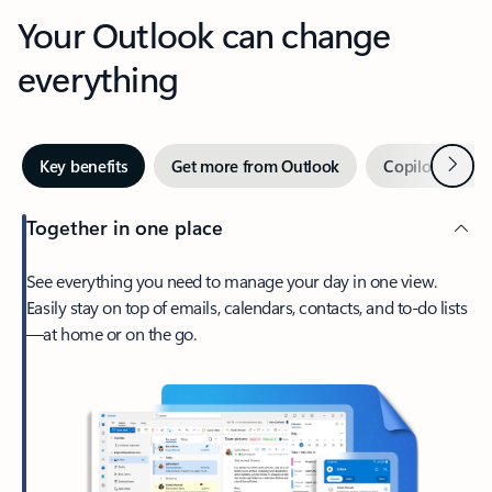
Your Outlook can change
everything
Next
Key benefits
Get more from Outlook
Copilot in Out
Together in one place
See everything you need to manage your day in one view.
Easily stay on top of emails, calendars, contacts, and to-do lists
—at home or on the go.