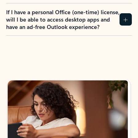
If I have a personal Office (one-time) license,
will I be able to access desktop apps and
have an ad-free Outlook experience?