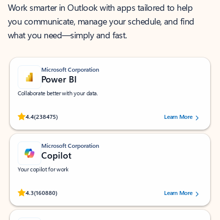
Work smarter in Outlook with apps tailored to help
you communicate, manage your schedule, and find
what you need—simply and fast.
Microsoft Corporation
Power BI
Collaborate better with your data.
Rated (#=ratingAverage#) stars out of 5 stars, by 238475 users.
4.4
(238475)
Learn More
Microsoft Corporation
Copilot
Your copilot for work
Rated (#=ratingAverage#) stars out of 5 stars, by 160880 users.
4.3
(160880)
Learn More