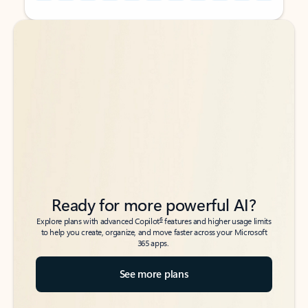
Back to tabs
Back to tabs
Ready for more powerful AI?
6
Explore plans with advanced Copilot
features and higher usage limits
to help you create, organize, and move faster across your Microsoft
365 apps.
See more plans