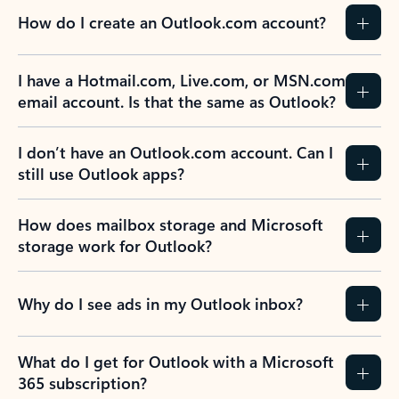
How do I create an Outlook.com account?
I have a Hotmail.com, Live.com, or MSN.com
email account. Is that the same as Outlook?
I don’t have an Outlook.com account. Can I
still use Outlook apps?
How does mailbox storage and Microsoft
storage work for Outlook?
Why do I see ads in my Outlook inbox?
What do I get for Outlook with a Microsoft
365 subscription?