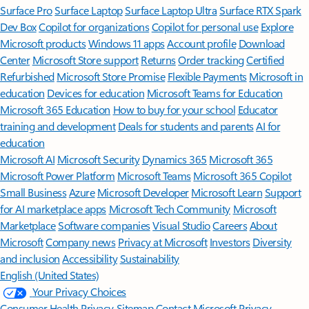
Surface Pro
Surface Laptop
Surface Laptop Ultra
Surface RTX Spark
Dev Box
Copilot for organizations
Copilot for personal use
Explore
Microsoft products
Windows 11 apps
Account profile
Download
Center
Microsoft Store support
Returns
Order tracking
Certified
Refurbished
Microsoft Store Promise
Flexible Payments
Microsoft in
education
Devices for education
Microsoft Teams for Education
Microsoft 365 Education
How to buy for your school
Educator
training and development
Deals for students and parents
AI for
education
Microsoft AI
Microsoft Security
Dynamics 365
Microsoft 365
Microsoft Power Platform
Microsoft Teams
Microsoft 365 Copilot
Small Business
Azure
Microsoft Developer
Microsoft Learn
Support
for AI marketplace apps
Microsoft Tech Community
Microsoft
Marketplace
Software companies
Visual Studio
Careers
About
Microsoft
Company news
Privacy at Microsoft
Investors
Diversity
and inclusion
Accessibility
Sustainability
English (United States)
Your Privacy Choices
Consumer Health Privacy
Sitemap
Contact Microsoft
Privacy