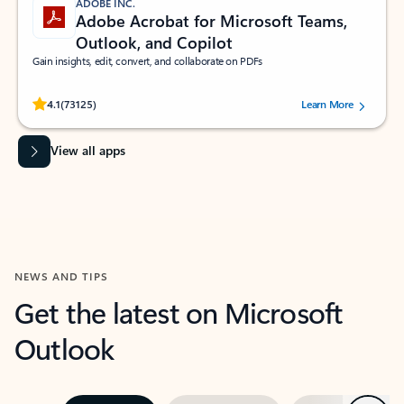
ADOBE INC.
Adobe Acrobat for Microsoft Teams,
Outlook, and Copilot
Gain insights, edit, convert, and collaborate on PDFs
Rated (#=ratingAverage#) stars out of 5 stars, by 73125 users.
4.1
(73125)
Learn More
View all apps
NEWS AND TIPS
Get the latest on Microsoft
Outlook