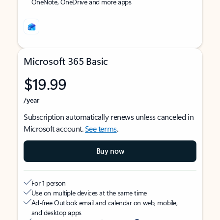
OneNote, OneDrive and more apps
Microsoft 365 Basic
$19.99
/year
Subscription automatically renews unless canceled in
Microsoft account.
See terms
.
Buy now
For 1 person
Use on multiple devices at the same time
Ad-free Outlook email and calendar on web, mobile,
and desktop apps