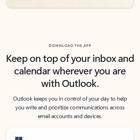
DOWNLOAD THE APP
Keep on top of your inbox and
calendar wherever you are
with Outlook.
Outlook keeps you in control of your day to help
you write and prioritize communications across
email accounts and devices.