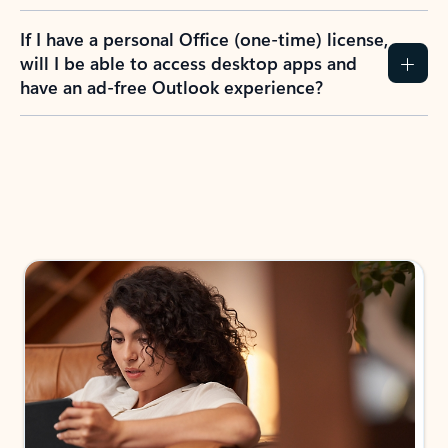
If I have a personal Office (one-time) license,
will I be able to access desktop apps and
have an ad-free Outlook experience?