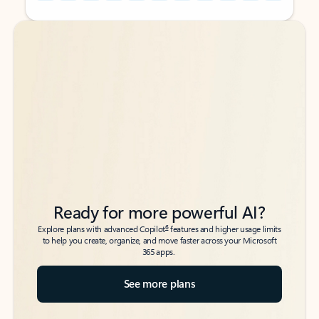
Back to tabs
Back to tabs
Ready for more powerful AI?
6
Explore plans with advanced Copilot
features and higher usage limits
to help you create, organize, and move faster across your Microsoft
365 apps.
See more plans