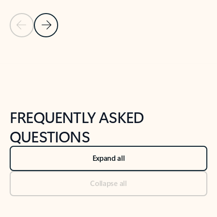
Previous Slide
Next Slide
Back to tabs
Back to NEWS AND TIPS-What's new tab section
FREQUENTLY ASKED
QUESTIONS
Expand all
Collapse all