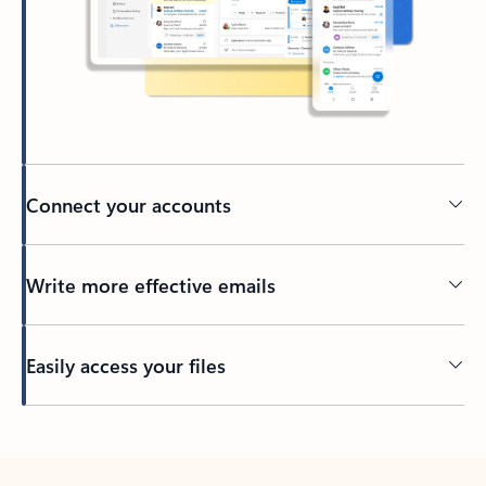
Connect your accounts
Write more effective emails
Easily access your files
Back to tabs