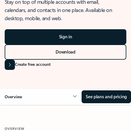
Stay on top of multiple accounts with email,
calendars, and contacts in one place. Available on
desktop, mobile, and web.
Sign in
Download
Create free account
See plans and pricing
Overview
OVERVIEW