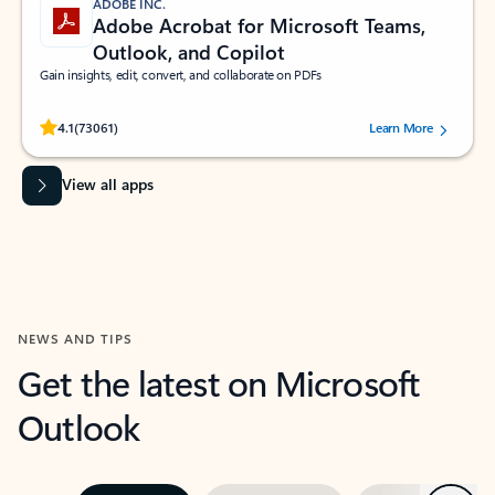
ADOBE INC.
Adobe Acrobat for Microsoft Teams,
Outlook, and Copilot
Gain insights, edit, convert, and collaborate on PDFs
Rated (#=ratingAverage#) stars out of 5 stars, by 73061 users.
4.1
(73061)
Learn More
View all apps
NEWS AND TIPS
Get the latest on Microsoft
Outlook