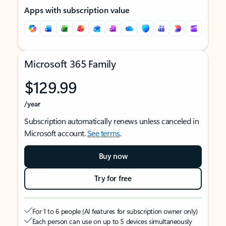
Apps with subscription value
Microsoft 365 Family
$129.99
/year
Subscription automatically renews unless canceled in
Microsoft account.
See terms
.
Buy now
Try for free
For 1 to 6 people (AI features for subscription owner only)
Each person can use on up to 5 devices simultaneously