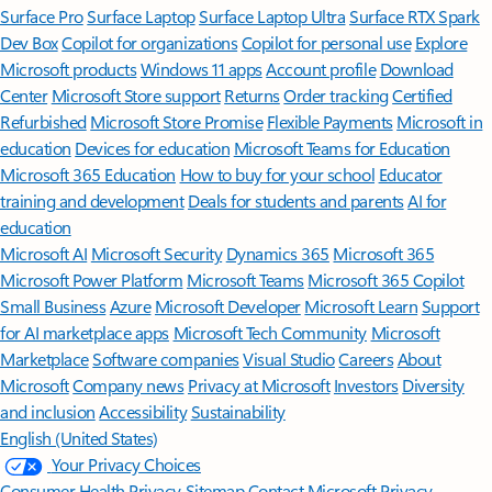
Surface Pro
Surface Laptop
Surface Laptop Ultra
Surface RTX Spark
Dev Box
Copilot for organizations
Copilot for personal use
Explore
Microsoft products
Windows 11 apps
Account profile
Download
Center
Microsoft Store support
Returns
Order tracking
Certified
Refurbished
Microsoft Store Promise
Flexible Payments
Microsoft in
education
Devices for education
Microsoft Teams for Education
Microsoft 365 Education
How to buy for your school
Educator
training and development
Deals for students and parents
AI for
education
Microsoft AI
Microsoft Security
Dynamics 365
Microsoft 365
Microsoft Power Platform
Microsoft Teams
Microsoft 365 Copilot
Small Business
Azure
Microsoft Developer
Microsoft Learn
Support
for AI marketplace apps
Microsoft Tech Community
Microsoft
Marketplace
Software companies
Visual Studio
Careers
About
Microsoft
Company news
Privacy at Microsoft
Investors
Diversity
and inclusion
Accessibility
Sustainability
English (United States)
Your Privacy Choices
Consumer Health Privacy
Sitemap
Contact Microsoft
Privacy