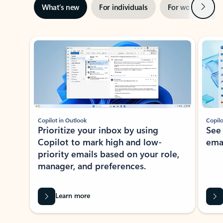
Next
What’s new
For individuals
For work
Ti
Showing slide 1 of 3
Copilot in Outlook
Copilo
Prioritize your inbox by using
See
Copilot to mark high and low-
ema
priority emails based on your role,
manager, and preferences.
Learn more