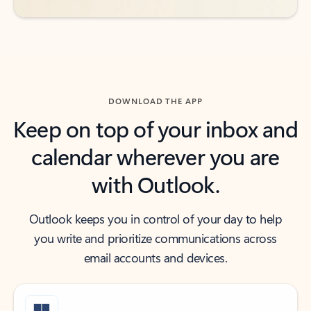
DOWNLOAD THE APP
Keep on top of your inbox and
calendar wherever you are
with Outlook.
Outlook keeps you in control of your day to help
you write and prioritize communications across
email accounts and devices.