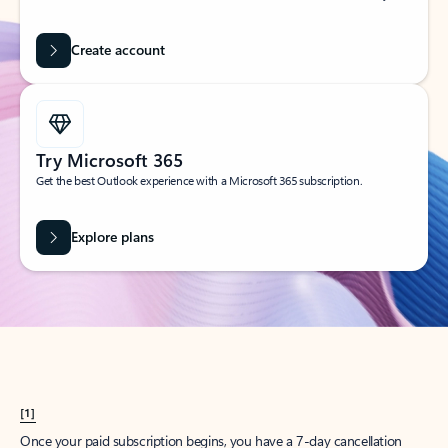
Create account
Try Microsoft 365
Get the best Outlook experience with a Microsoft 365 subscription.
Explore plans
[1]
Once your paid subscription begins, you have a 7-day cancellation