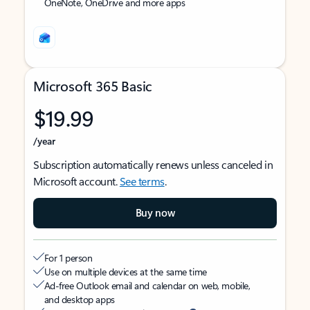
OneNote, OneDrive and more apps
Microsoft 365 Basic
$19.99
/year
Subscription automatically renews unless canceled in
Microsoft account.
See terms
.
Buy now
For 1 person
Use on multiple devices at the same time
Ad-free Outlook email and calendar on web, mobile,
and desktop apps