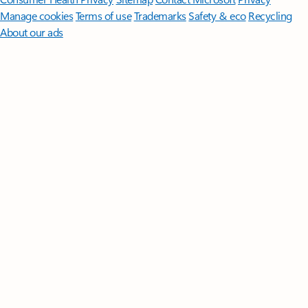
Manage cookies
Terms of use
Trademarks
Safety & eco
Recycling
About our ads