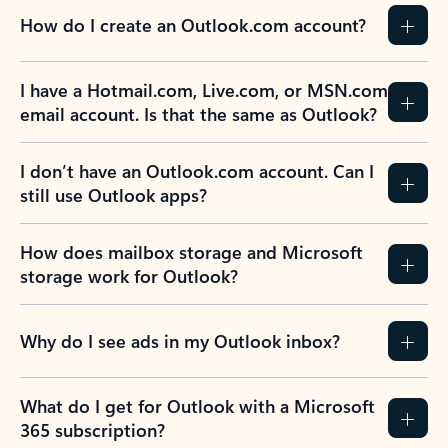
How do I create an Outlook.com account?
I have a Hotmail.com, Live.com, or MSN.com
email account. Is that the same as Outlook?
I don’t have an Outlook.com account. Can I
still use Outlook apps?
How does mailbox storage and Microsoft
storage work for Outlook?
Why do I see ads in my Outlook inbox?
What do I get for Outlook with a Microsoft
365 subscription?