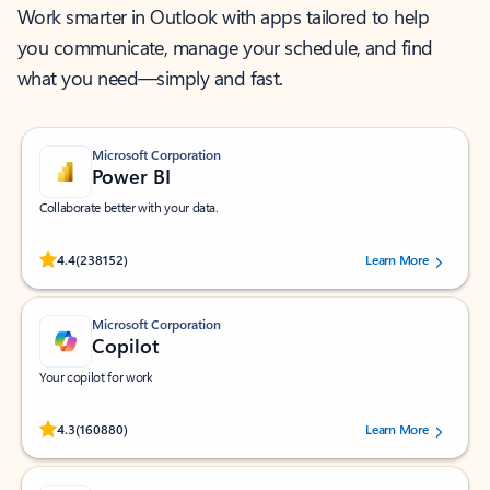
Work smarter in Outlook with apps tailored to help
you communicate, manage your schedule, and find
what you need—simply and fast.
Microsoft Corporation
Power BI
Collaborate better with your data.
Rated (#=ratingAverage#) stars out of 5 stars, by 238152 users.
4.4
(238152)
Learn More
Microsoft Corporation
Copilot
Your copilot for work
Rated (#=ratingAverage#) stars out of 5 stars, by 160880 users.
4.3
(160880)
Learn More