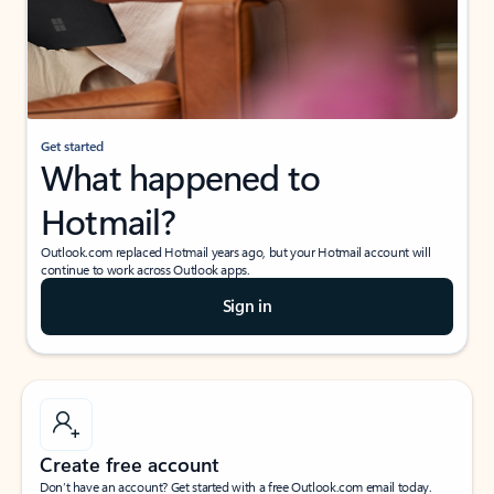
Get started
What happened to
Hotmail?
Outlook.com replaced Hotmail years ago, but your Hotmail account will
continue to work across Outlook apps.
Sign in
Create free account
Don’t have an account? Get started with a free Outlook.com email today.