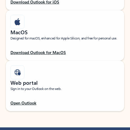
Download Outlook for iOS
MacOS
Designed for macOS, enhanced for Apple Silicon, and free for personal use.
Download Outlook for MacOS
Web portal
Sign in to your Outlook on the web.
Open Outlook