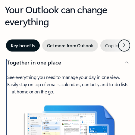
Your Outlook can change
everything
Next
Key benefits
Get more from Outlook
Copilot in Out
Together in one place
See everything you need to manage your day in one view.
Easily stay on top of emails, calendars, contacts, and to-do lists
—at home or on the go.