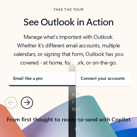
TAKE THE TOUR
See Outlook in Action
Manage what’s important with Outlook.
Whether it’s different email accounts, multiple
calendars, or signing that form, Outlook has you
covered - at home, for work, or on-the-go.
Email like a pro
Connect your accounts
Previous
Next
From first thought to ready-to-send with Copilot