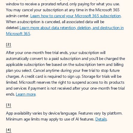
window to receive a prorated refund, only paying for what you use.
You may cancel your subscription at any time in the Microsoft 365
admin center.
Learn how to cancel your Microsoft 365 subscription
.
When a subscription is canceled, all associated data will be
deleted.
Learn more about data retention, deletion, and destruction in
Microsoft 365
.
[2]
After your one-month free trial ends, your subscription will
automatically convert to a paid subscription and you’ll be charged the
applicable subscription fee based on the subscription term and billing
plan you select. Cancel anytime during your free trial to stop future
charges. A credit card is required to sign up. Storage for trials will be
limited. Microsoft reserves the right to suspend access to its products
and services if payment is not received after your one-month free trial
ends.
Learn more
.
[3]
App availability varies by device/language. Features vary by platform.
Minimum age limits may apply to use of AI features.
Details
.
[4]