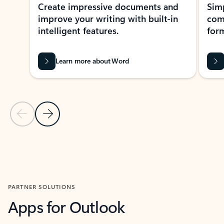
Create impressive documents and
Sim
improve your writing with built-in
com
intelligent features.
form
Learn more about Word
Previous Slide
Next Slide
Back to MICROSOFT 365 APPS carousel section
PARTNER SOLUTIONS
Apps for Outlook