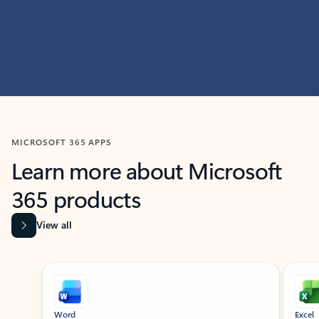
MICROSOFT 365 APPS
Learn more about Microsoft
365 products
View all
Showing slide 1 of 9
Word
Excel