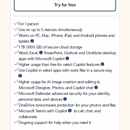
Try for free
For 1 person
Use on up to 5 devices simultaneously
Works on PC, Mac, iPhone, iPad, and Android phones and
tablets
1 TB (1000 GB) of secure cloud storage
Word, Excel,
PowerPoint, Outlook and OneNote desktop
apps with Microsoft Copilot
Higher usage than free for select Copilot features
Use Copilot in select apps with work files in a secure way
Higher usage for AI image creation and editing in
Microsoft Designer, Photos, and Copilot chat
Microsoft Defender advanced security for your identity,
personal data, and devices
OneDrive ransomware protection for your photos and files
Microsoft Teams with Copilot
to call, chat, and
collaborate
Ongoing support for help when you need it