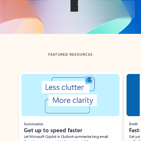
Back to tabs
FEATURED RESOURCES
Showing slide 1 of 3
Summarize
Draft
Get up to speed faster ​
Fast
Let Microsoft Copilot in Outlook summarize long email
Get you