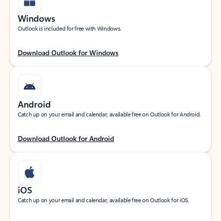
Windows
Outlook is included for free with Windows.
Download Outlook for Windows
Android
Catch up on your email and calendar, available free on Outlook for Android.
Download Outlook for Android
iOS
Catch up on your email and calendar, available free on Outlook for iOS.