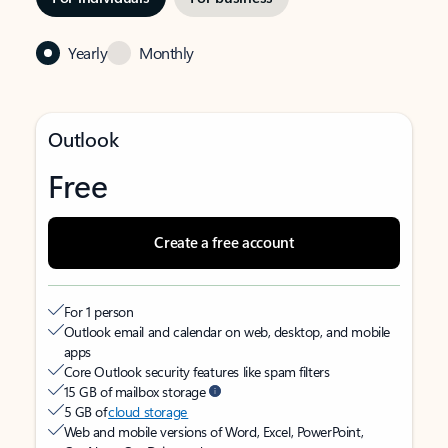
Yearly
Monthly
Outlook
Free
Create a free account
For 1 person
Outlook email and calendar on web, desktop, and mobile
apps
Core Outlook security features like spam filters
15 GB of mailbox storage
5 GB of
cloud storage
Web and mobile versions of Word, Excel, PowerPoint,