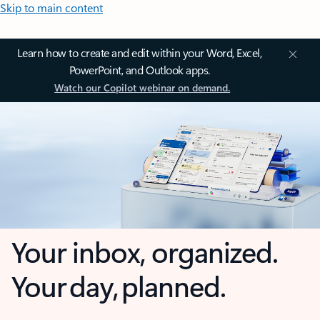
Skip to main content
Learn how to create and edit within your Word, Excel,
PowerPoint, and Outlook apps.
Watch our Copilot webinar on demand.
Your inbox, organized.
Your day, planned.