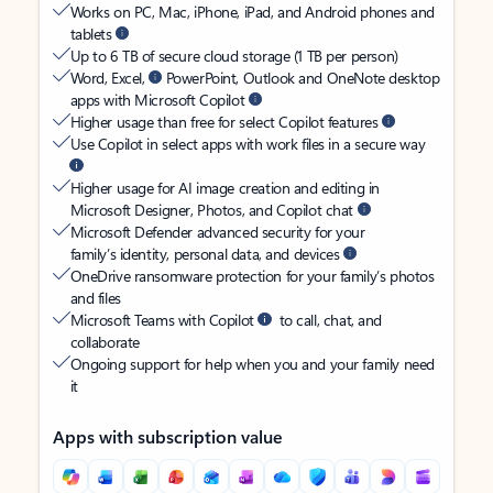
Works on PC, Mac, iPhone, iPad, and Android phones and
tablets
Up to 6 TB of secure cloud storage (1 TB per person)
Word, Excel,
PowerPoint, Outlook and OneNote desktop
apps with Microsoft Copilot
Higher usage than free for select Copilot features
Use Copilot in select apps with work files in a secure way
Higher usage for AI image creation and editing in
Microsoft Designer, Photos, and Copilot chat
Microsoft Defender advanced security for your
family’s identity, personal data, and devices
OneDrive ransomware protection for your family’s photos
and files
Microsoft Teams with Copilot
to call, chat, and
collaborate
Ongoing support for help when you and your family need
it
Apps with subscription value