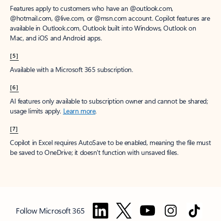
Features apply to customers who have an @outlook.com,
@hotmail.com, @live.com, or @msn.com account. Copilot features are
available in Outlook.com, Outlook built into Windows, Outlook on
Mac, and iOS and Android apps.
[5]
Available with a Microsoft 365 subscription.
[6]
AI features only available to subscription owner and cannot be shared;
usage limits apply.
Learn more
.
[7]
Copilot in Excel requires AutoSave to be enabled, meaning the file must
be saved to OneDrive; it doesn't function with unsaved files.
Follow Microsoft 365