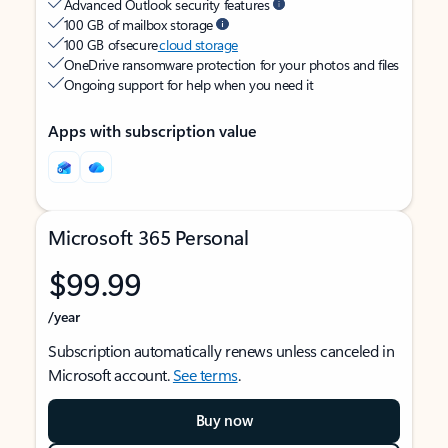
Advanced Outlook security features
100 GB of mailbox storage
100 GB of secure
cloud storage
OneDrive ransomware protection for your photos and files
Ongoing support for help when you need it
Apps with subscription value
Microsoft 365 Personal
$99.99
/year
Subscription automatically renews unless canceled in
Microsoft account.
See terms
.
Buy now