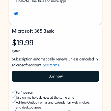
OneNote, OneDrive and more apps
Microsoft 365 Basic
$19.99
/year
Subscription automatically renews unless canceled in
Microsoft account.
See terms
.
Buy now
For 1 person
Use on multiple devices at the same time
Ad-free Outlook email and calendar on web, mobile,
and desktop apps