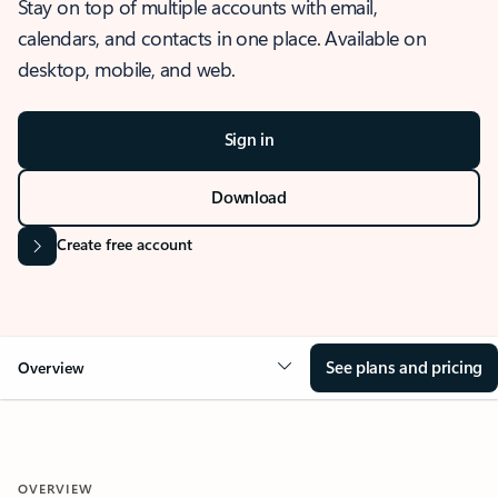
Stay on top of multiple accounts with email,
calendars, and contacts in one place. Available on
desktop, mobile, and web.
Sign in
Download
Create free account
See plans and pricing
Overview
OVERVIEW