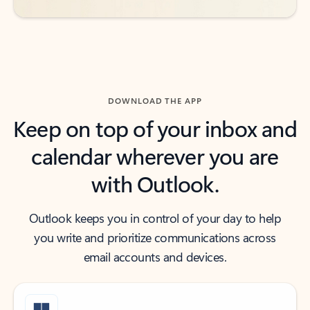
DOWNLOAD THE APP
Keep on top of your inbox and
calendar wherever you are
with Outlook.
Outlook keeps you in control of your day to help
you write and prioritize communications across
email accounts and devices.