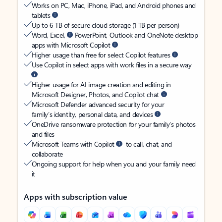
Works on PC, Mac, iPhone, iPad, and Android phones and
tablets
Up to 6 TB of secure cloud storage (1 TB per person)
Word, Excel,
PowerPoint, Outlook and OneNote desktop
apps with Microsoft Copilot
Higher usage than free for select Copilot features
Use Copilot in select apps with work files in a secure way
Higher usage for AI image creation and editing in
Microsoft Designer, Photos, and Copilot chat
Microsoft Defender advanced security for your
family’s identity, personal data, and devices
OneDrive ransomware protection for your family’s photos
and files
Microsoft Teams with Copilot
to call, chat, and
collaborate
Ongoing support for help when you and your family need
it
Apps with subscription value