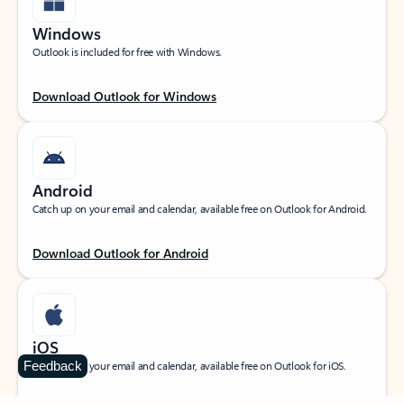
Windows
Outlook is included for free with Windows.
Download Outlook for Windows
Android
Catch up on your email and calendar, available free on Outlook for Android.
Download Outlook for Android
iOS
Feedback
Catch up on your email and calendar, available free on Outlook for iOS.