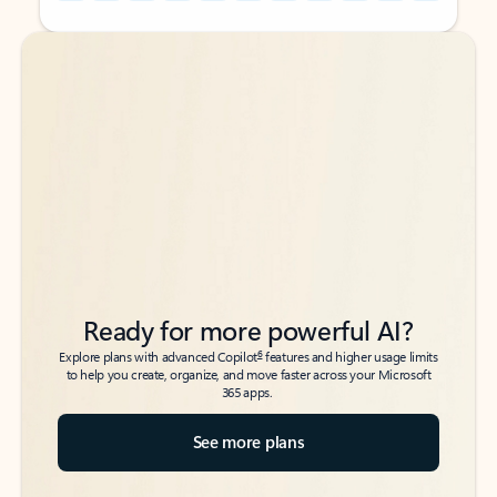
Back to tabs
Back to tabs
Ready for more powerful AI?
6
Explore plans with advanced Copilot
features and higher usage limits
to help you create, organize, and move faster across your Microsoft
365 apps.
See more plans