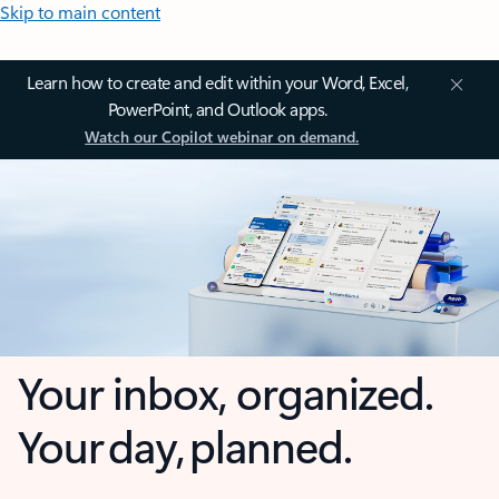
Skip to main content
Learn how to create and edit within your Word, Excel,
PowerPoint, and Outlook apps.
Watch our Copilot webinar on demand.
Your inbox, organized.
Your day, planned.