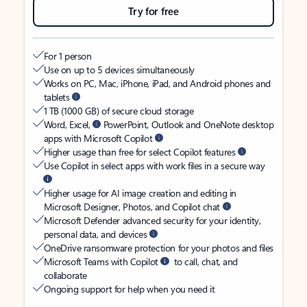
Try for free
For 1 person
Use on up to 5 devices simultaneously
Works on PC, Mac, iPhone, iPad, and Android phones and
tablets
1 TB (1000 GB) of secure cloud storage
Word, Excel,
PowerPoint, Outlook and OneNote desktop
apps with Microsoft Copilot
Higher usage than free for select Copilot features
Use Copilot in select apps with work files in a secure way
Higher usage for AI image creation and editing in
Microsoft Designer, Photos, and Copilot chat
Microsoft Defender advanced security for your identity,
personal data, and devices
OneDrive ransomware protection for your photos and files
Microsoft Teams with Copilot
to call, chat, and
collaborate
Ongoing support for help when you need it