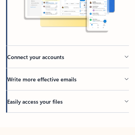
Connect your accounts
Write more effective emails
Easily access your files
Back to tabs