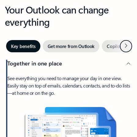
Your Outlook can change
everything
Next
Key benefits
Get more from Outlook
Copilot in Out
Together in one place
See everything you need to manage your day in one view.
Easily stay on top of emails, calendars, contacts, and to-do lists
—at home or on the go.