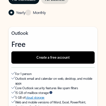
Yearly
Monthly
Outlook
Free
Create a free account
For 1 person
Outlook email and calendar on web, desktop, and mobile
apps
Core Outlook security features like spam filters
15 GB of mailbox storage
5 GB of
cloud storage
Web and mobile versions of Word, Excel, PowerPoint,