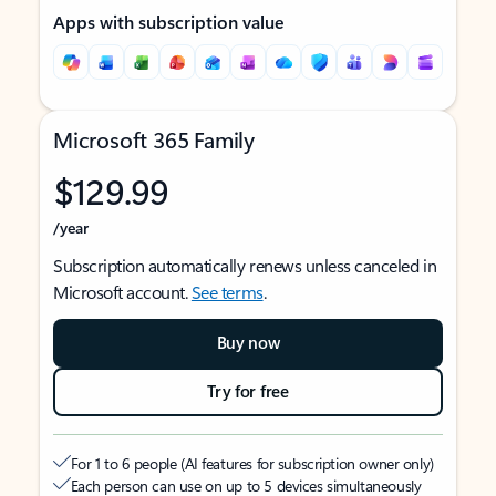
Apps with subscription value
Microsoft 365 Family
$129.99
/year
Subscription automatically renews unless canceled in
Microsoft account.
See terms
.
Buy now
Try for free
For 1 to 6 people (AI features for subscription owner only)
Each person can use on up to 5 devices simultaneously