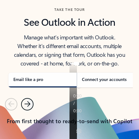
TAKE THE TOUR
See Outlook in Action
Manage what’s important with Outlook.
Whether it’s different email accounts, multiple
calendars, or signing that form, Outlook has you
covered - at home, for work, or on-the-go.
Email like a pro
Connect your accounts
Previous
Next
From first thought to ready-to-send with Copilot