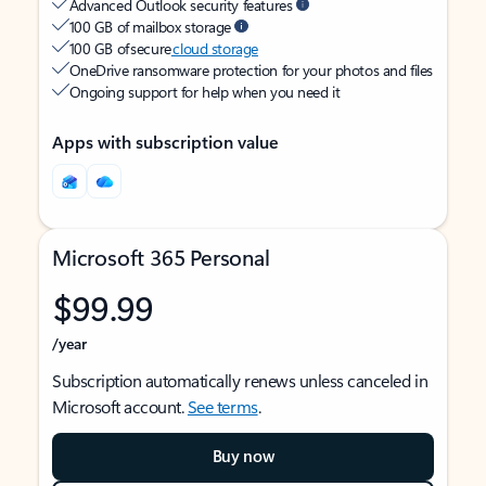
Advanced Outlook security features
100 GB of mailbox storage
100 GB of secure
cloud storage
OneDrive ransomware protection for your photos and files
Ongoing support for help when you need it
Apps with subscription value
Microsoft 365 Personal
$99.99
/year
Subscription automatically renews unless canceled in
Microsoft account.
See terms
.
Buy now