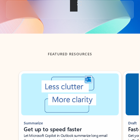
Back to tabs
FEATURED RESOURCES
Showing slide 1 of 3
Summarize
Draft
Get up to speed faster ​
Fast
Let Microsoft Copilot in Outlook summarize long email
Get you