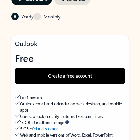
Yearly
Monthly
Outlook
Free
Create a free account
For 1 person
Outlook email and calendar on web, desktop, and mobile
apps
Core Outlook security features like spam filters
15 GB of mailbox storage
5 GB of
cloud storage
Web and mobile versions of Word, Excel, PowerPoint,