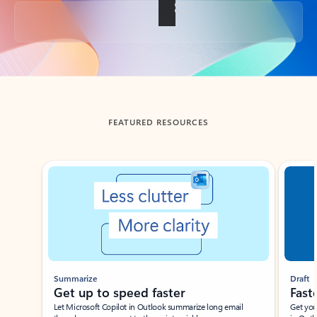
Back to tabs
FEATURED RESOURCES
Showing slide 1 of 3
Summarize
Draft
Get up to speed faster ​
Fast
Let Microsoft Copilot in Outlook summarize long email
Get you