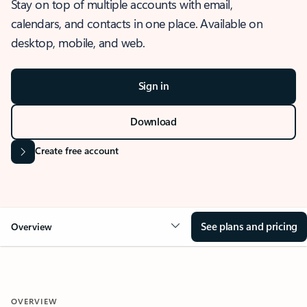
Stay on top of multiple accounts with email,
calendars, and contacts in one place. Available on
desktop, mobile, and web.
Sign in
Download
Create free account
See plans and pricing
Overview
OVERVIEW