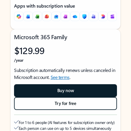
Apps with subscription value
Microsoft 365 Family
$129.99
/year
Subscription automatically renews unless canceled in
Microsoft account.
See terms
.
Buy now
Try for free
For 1 to 6 people (AI features for subscription owner only)
Each person can use on up to 5 devices simultaneously