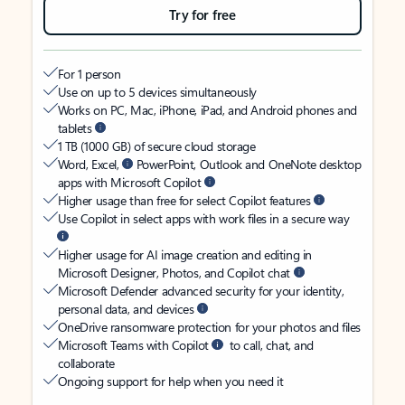
Try for free
For 1 person
Use on up to 5 devices simultaneously
Works on PC, Mac, iPhone, iPad, and Android phones and
tablets
1 TB (1000 GB) of secure cloud storage
Word, Excel,
PowerPoint, Outlook and OneNote desktop
apps with Microsoft Copilot
Higher usage than free for select Copilot features
Use Copilot in select apps with work files in a secure way
Higher usage for AI image creation and editing in
Microsoft Designer, Photos, and Copilot chat
Microsoft Defender advanced security for your identity,
personal data, and devices
OneDrive ransomware protection for your photos and files
Microsoft Teams with Copilot
to call, chat, and
collaborate
Ongoing support for help when you need it