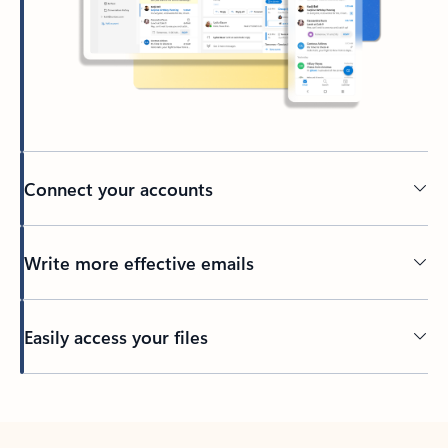
Connect your accounts
Write more effective emails
Easily access your files
Back to tabs