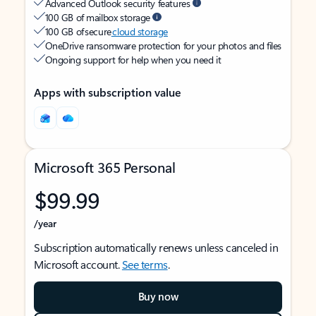
Advanced Outlook security features
100 GB of mailbox storage
100 GB of secure
cloud storage
OneDrive ransomware protection for your photos and files
Ongoing support for help when you need it
Apps with subscription value
Microsoft 365 Personal
$99.99
/year
Subscription automatically renews unless canceled in
Microsoft account.
See terms
.
Buy now