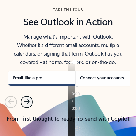
TAKE THE TOUR
See Outlook in Action
Manage what’s important with Outlook.
Whether it’s different email accounts, multiple
calendars, or signing that form, Outlook has you
covered - at home, for work, or on-the-go.
Email like a pro
Connect your accounts
Previous
Next
From first thought to ready-to-send with Copilot