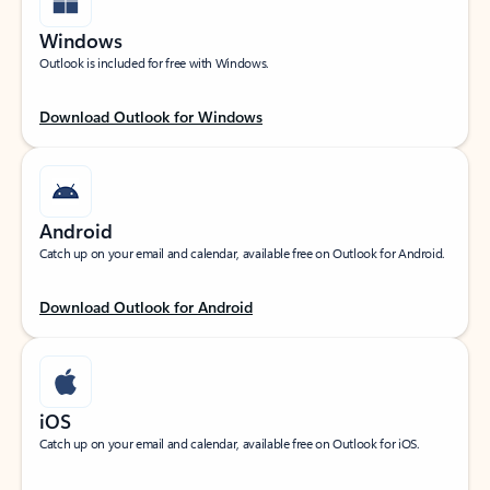
Windows
Outlook is included for free with Windows.
Download Outlook for Windows
Android
Catch up on your email and calendar, available free on Outlook for Android.
Download Outlook for Android
iOS
Catch up on your email and calendar, available free on Outlook for iOS.