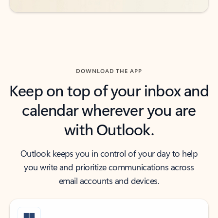
DOWNLOAD THE APP
Keep on top of your inbox and
calendar wherever you are
with Outlook.
Outlook keeps you in control of your day to help
you write and prioritize communications across
email accounts and devices.