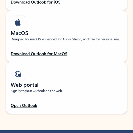
Download Outlook for iOS
MacOS
Designed for macOS, enhanced for Apple Silicon, and free for personal use.
Download Outlook for MacOS
Web portal
Sign in to your Outlook on the web.
Open Outlook