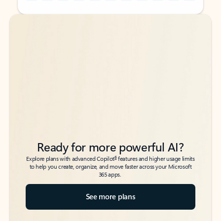
Back to tabs
Back to tabs
Ready for more powerful AI?
6
Explore plans with advanced Copilot
features and higher usage limits
to help you create, organize, and move faster across your Microsoft
365 apps.
See more plans