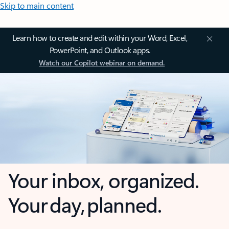
Skip to main content
Learn how to create and edit within your Word, Excel,
PowerPoint, and Outlook apps.
Watch our Copilot webinar on demand.
Your inbox, organized.
Your day, planned.