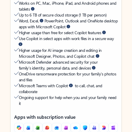
Works on PC, Mac, iPhone, iPad, and Android phones and
tablets
Up to 6 TB of secure cloud storage (1 TB per person)
Word, Excel,
PowerPoint, Outlook and OneNote desktop
apps with Microsoft Copilot
Higher usage than free for select Copilot features
Use Copilot in select apps with work files in a secure way
Higher usage for AI image creation and editing in
Microsoft Designer, Photos, and Copilot chat
Microsoft Defender advanced security for your
family’s identity, personal data, and devices
OneDrive ransomware protection for your family’s photos
and files
Microsoft Teams with Copilot
to call, chat, and
collaborate
Ongoing support for help when you and your family need
it
Apps with subscription value