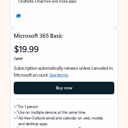
OneNote, OneDrive and more apps
Microsoft 365 Basic
$19.99
/year
Subscription automatically renews unless canceled in
Microsoft account.
See terms
.
Buy now
For 1 person
Use on multiple devices at the same time
Ad-free Outlook email and calendar on web, mobile,
and desktop apps