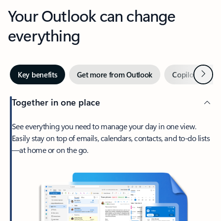
Your Outlook can change
everything
Next
Key benefits
Get more from Outlook
Copilot in Out
Together in one place
See everything you need to manage your day in one view.
Easily stay on top of emails, calendars, contacts, and to-do lists
—at home or on the go.