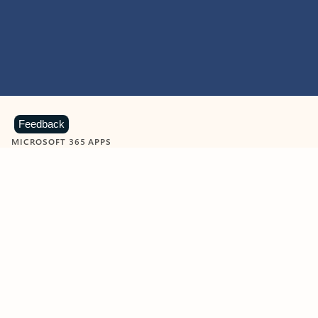
Feedback
MICROSOFT 365 APPS
Learn more about Microsoft
365 products
View all
Showing slide 1 of 9
Word
Excel