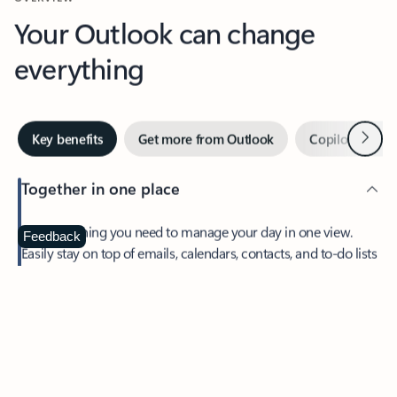
Your Outlook can change
everything
Next
Key benefits
Get more from Outlook
Copilot in Out
Together in one place
See everything you need to manage your day in one view.
Feedback
Easily stay on top of emails, calendars, contacts, and to-do lists
—at home or on the go.