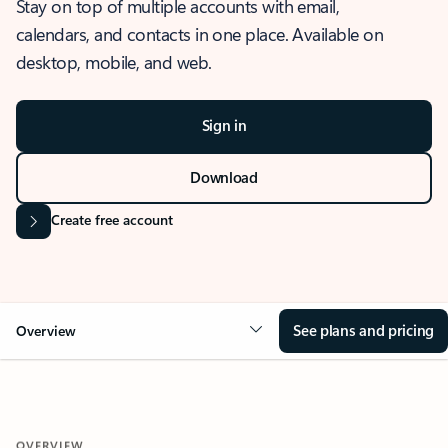
Stay on top of multiple accounts with email,
calendars, and contacts in one place. Available on
desktop, mobile, and web.
Sign in
Download
Create free account
See plans and pricing
Overview
OVERVIEW