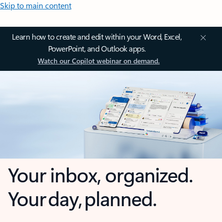
Skip to main content
Learn how to create and edit within your Word, Excel,
PowerPoint, and Outlook apps.
Watch our Copilot webinar on demand.
Your inbox, organized.
Your day, planned.