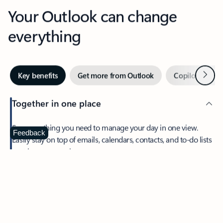
Your Outlook can change
everything
Next
Key benefits
Get more from Outlook
Copilot in Out
Together in one place
See everything you need to manage your day in one view.
Feedback
Easily stay on top of emails, calendars, contacts, and to-do lists
—at home or on the go.