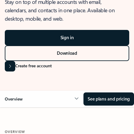
Stay on top of multiple accounts with email,
calendars, and contacts in one place. Available on
desktop, mobile, and web.
Sign in
Download
Create free account
See plans and pricing
Overview
OVERVIEW