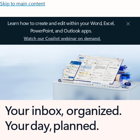
Skip to main content
Learn how to create and edit within your Word, Excel,
PowerPoint, and Outlook apps.
Watch our Copilot webinar on demand.
Your inbox, organized.
Your day, planned.