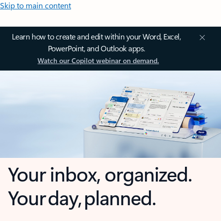
Skip to main content
Learn how to create and edit within your Word, Excel,
PowerPoint, and Outlook apps.
Watch our Copilot webinar on demand.
Your inbox, organized.
Your day, planned.