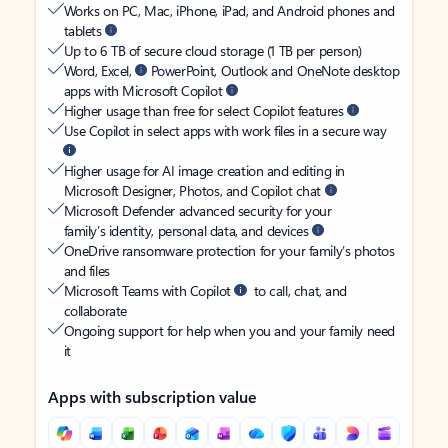
Works on PC, Mac, iPhone, iPad, and Android phones and
tablets
Up to 6 TB of secure cloud storage (1 TB per person)
Word, Excel,
PowerPoint, Outlook and OneNote desktop
apps with Microsoft Copilot
Higher usage than free for select Copilot features
Use Copilot in select apps with work files in a secure way
Higher usage for AI image creation and editing in
Microsoft Designer, Photos, and Copilot chat
Microsoft Defender advanced security for your
family’s identity, personal data, and devices
OneDrive ransomware protection for your family’s photos
and files
Microsoft Teams with Copilot
to call, chat, and
collaborate
Ongoing support for help when you and your family need
it
Apps with subscription value