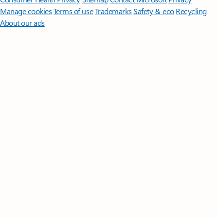
Manage cookies
Terms of use
Trademarks
Safety & eco
Recycling
About our ads