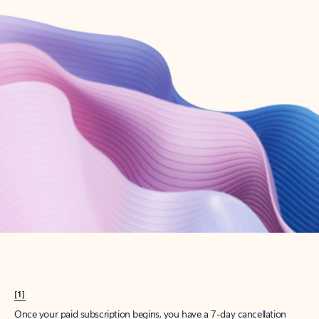
Create account
Try Microsoft 365
Get the best Outlook experience with a Microsoft 365 subscription.
Explore plans
[1]
Once your paid subscription begins, you have a 7-day cancellation