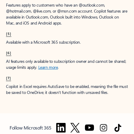
Features apply to customers who have an @outlook.com,
@hotmail.com, @live.com, or @msn.com account. Copilot features are
available in Outlook.com, Outlook built into Windows, Outlook on
Mac, and iOS and Android apps.
[5]
Available with a Microsoft 365 subscription.
[6]
AI features only available to subscription owner and cannot be shared;
usage limits apply.
Learn more
.
[7]
Copilot in Excel requires AutoSave to be enabled, meaning the file must
be saved to OneDrive; it doesn't function with unsaved files.
Follow Microsoft 365