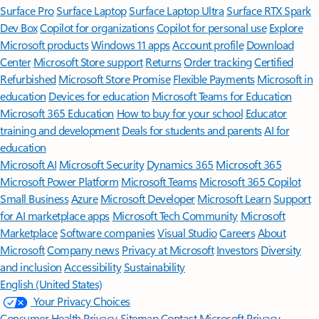
Surface Pro
Surface Laptop
Surface Laptop Ultra
Surface RTX Spark
Dev Box
Copilot for organizations
Copilot for personal use
Explore
Microsoft products
Windows 11 apps
Account profile
Download
Center
Microsoft Store support
Returns
Order tracking
Certified
Refurbished
Microsoft Store Promise
Flexible Payments
Microsoft in
education
Devices for education
Microsoft Teams for Education
Microsoft 365 Education
How to buy for your school
Educator
training and development
Deals for students and parents
AI for
education
Microsoft AI
Microsoft Security
Dynamics 365
Microsoft 365
Microsoft Power Platform
Microsoft Teams
Microsoft 365 Copilot
Small Business
Azure
Microsoft Developer
Microsoft Learn
Support
for AI marketplace apps
Microsoft Tech Community
Microsoft
Marketplace
Software companies
Visual Studio
Careers
About
Microsoft
Company news
Privacy at Microsoft
Investors
Diversity
and inclusion
Accessibility
Sustainability
English (United States)
Your Privacy Choices
Consumer Health Privacy
Sitemap
Contact Microsoft
Privacy