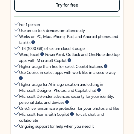
Try for free
For 1 person
Use on up to 5 devices simultaneously
Works on PC, Mac, iPhone, iPad, and Android phones and
tablets
1 TB (1000 GB) of secure cloud storage
Word, Excel,
PowerPoint, Outlook and OneNote desktop
apps with Microsoft Copilot
Higher usage than free for select Copilot features
Use Copilot in select apps with work files in a secure way
Higher usage for AI image creation and editing in
Microsoft Designer, Photos, and Copilot chat
Microsoft Defender advanced security for your identity,
personal data, and devices
OneDrive ransomware protection for your photos and files
Microsoft Teams with Copilot
to call, chat, and
collaborate
Ongoing support for help when you need it