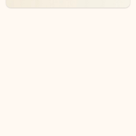
DOWNLOAD THE APP
Keep on top of your inbox and
calendar wherever you are
with Outlook.
Outlook keeps you in control of your day to help
you write and prioritize communications across
email accounts and devices.