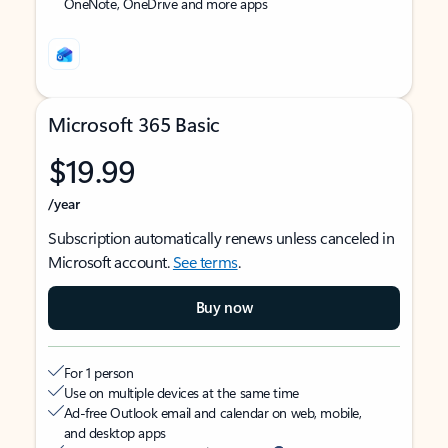
OneNote, OneDrive and more apps
Microsoft 365 Basic
$19.99
/year
Subscription automatically renews unless canceled in
Microsoft account.
See terms
.
Buy now
For 1 person
Use on multiple devices at the same time
Ad-free Outlook email and calendar on web, mobile,
and desktop apps