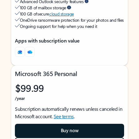
Advanced Outlook security features
100 GB of mailbox storage
100 GB of secure
cloud storage
OneDrive ransomware protection for your photos and files
Ongoing support for help when you need it
Apps with subscription value
Microsoft 365 Personal
$99.99
/year
Subscription automatically renews unless canceled in
Microsoft account.
See terms
.
Buy now