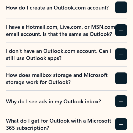
How do I create an Outlook.com account?
I have a Hotmail.com, Live.com, or MSN.com
email account. Is that the same as Outlook?
I don’t have an Outlook.com account. Can I
still use Outlook apps?
How does mailbox storage and Microsoft
storage work for Outlook?
Why do I see ads in my Outlook inbox?
What do I get for Outlook with a Microsoft
365 subscription?