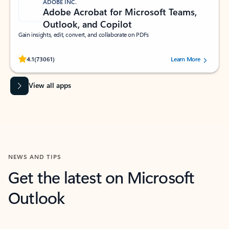
ADOBE INC.
Adobe Acrobat for Microsoft Teams,
Outlook, and Copilot
Gain insights, edit, convert, and collaborate on PDFs
Rated (#=ratingAverage#) stars out of 5 stars, by 73061 users.
4.1
(73061)
Learn More
View all apps
NEWS AND TIPS
Get the latest on Microsoft
Outlook