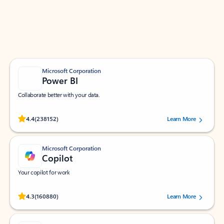
Work smarter in Outlook with apps tailored to help
you communicate, manage your schedule, and find
what you need—simply and fast.
Microsoft Corporation
Power BI
Collaborate better with your data.
Rated (#=ratingAverage#) stars out of 5 stars, by 238152 users.
4.4
(238152)
Learn More
Microsoft Corporation
Copilot
Your copilot for work
Rated (#=ratingAverage#) stars out of 5 stars, by 160880 users.
4.3
(160880)
Learn More