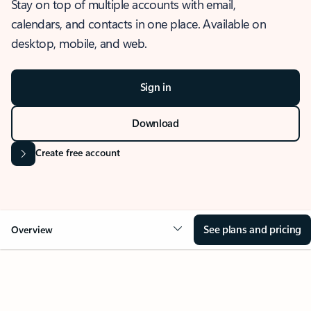
Stay on top of multiple accounts with email,
calendars, and contacts in one place. Available on
desktop, mobile, and web.
Sign in
Download
Create free account
See plans and pricing
Overview
OVERVIEW