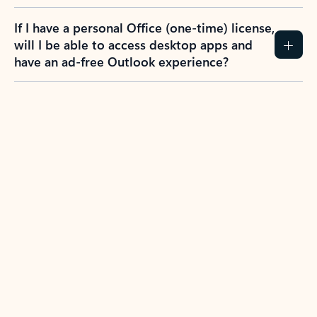
If I have a personal Office (one-time) license,
will I be able to access desktop apps and
have an ad-free Outlook experience?