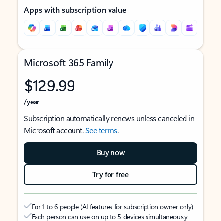
Apps with subscription value
Microsoft 365 Family
$129.99
/year
Subscription automatically renews unless canceled in
Microsoft account.
See terms
.
Buy now
Try for free
For 1 to 6 people (AI features for subscription owner only)
Each person can use on up to 5 devices simultaneously