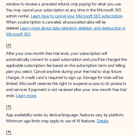
window to receive a prorated refund, only paying for what you use.
You may cancel your subscription at any time in the Microsoft 365
admin center.
Learn how to cancel your Microsoft 365 subscription
.
When a subscription is canceled, all associated data will be
deleted.
Learn more about data retention, deletion, and destruction in
Microsoft 365
.
[2]
After your one-month free trial ends, your subscription will
automatically convert to a paid subscription and you’ll be charged the
applicable subscription fee based on the subscription term and billing
plan you select. Cancel anytime during your free trial to stop future
charges. A credit card is required to sign up. Storage for trials will be
limited. Microsoft reserves the right to suspend access to its products
and services if payment is not received after your one-month free trial
ends.
Learn more
.
[3]
App availability varies by device/language. Features vary by platform.
Minimum age limits may apply to use of AI features.
Details
.
[4]