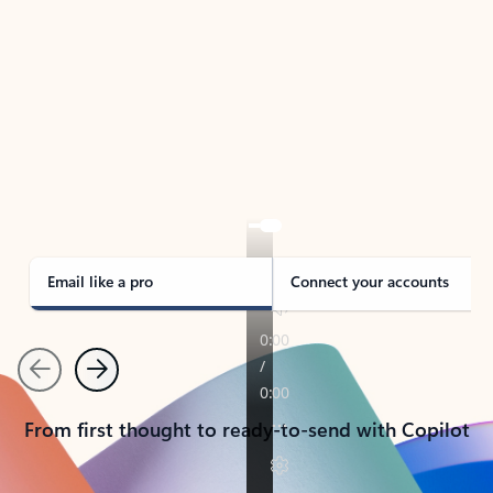
TAKE THE TOUR
See Outlook in Action
Manage what’s important with Outlook.
Whether it’s different email accounts, multiple
calendars, or signing that form, Outlook has you
covered - at home, for work, or on-the-go.
Email like a pro
Connect your accounts
Previous
Next
From first thought to ready-to-send with Copilot