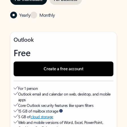
Yearly
Monthly
Outlook
Free
Create a free account
For 1 person
Outlook email and calendar on web, desktop, and mobile
apps
Core Outlook security features like spam filters
15 GB of mailbox storage
5 GB of
cloud storage
Web and mobile versions of Word, Excel, PowerPoint,