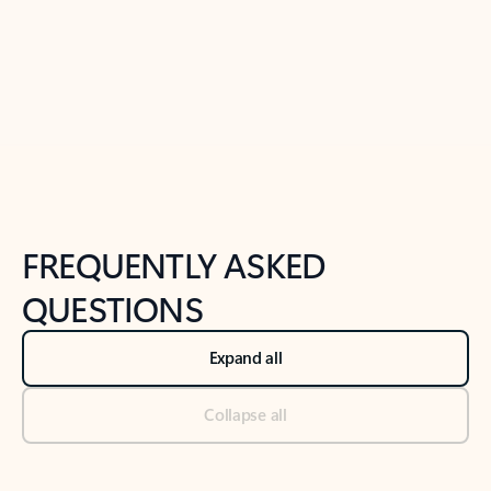
Previous Slide
Next Slide
Back to tabs
Back to NEWS AND TIPS-What's new tab section
FREQUENTLY ASKED
QUESTIONS
Expand all
Collapse all