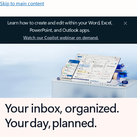
Skip to main content
Learn how to create and edit within your Word, Excel,
PowerPoint, and Outlook apps.
Watch our Copilot webinar on demand.
Your inbox, organized.
Your day, planned.