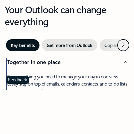
Your Outlook can change
everything
Next
Key benefits
Get more from Outlook
Copilot in Out
Together in one place
See everything you need to manage your day in one view.
Feedback
Easily stay on top of emails, calendars, contacts, and to-do lists
—at home or on the go.