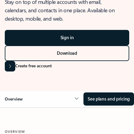
Stay on top of multiple accounts with email,
calendars, and contacts in one place. Available on
desktop, mobile, and web.
Sign in
Download
Create free account
See plans and pricing
Overview
OVERVIEW