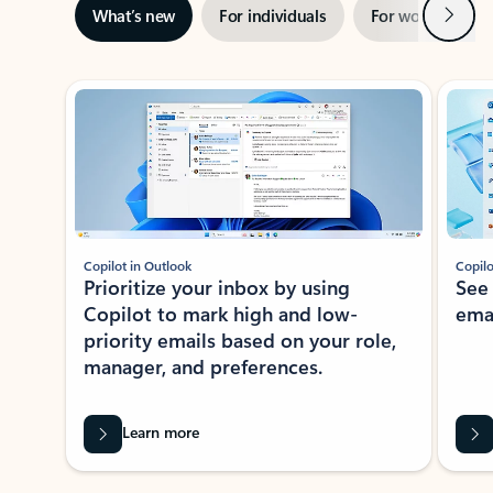
Next
What’s new
For individuals
For work
Ti
Showing slide 1 of 3
Copilot in Outlook
Copilo
Prioritize your inbox by using
See
Copilot to mark high and low-
ema
priority emails based on your role,
manager, and preferences.
Learn more