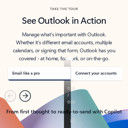
TAKE THE TOUR
See Outlook in Action
Manage what’s important with Outlook.
Whether it’s different email accounts, multiple
calendars, or signing that form, Outlook has you
covered - at home, for work, or on-the-go.
Email like a pro
Connect your accounts
Previous
Next
From first thought to ready-to-send with Copilot