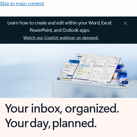
Skip to main content
Learn how to create and edit within your Word, Excel,
PowerPoint, and Outlook apps.
Watch our Copilot webinar on demand.
Your inbox, organized.
Your day, planned.