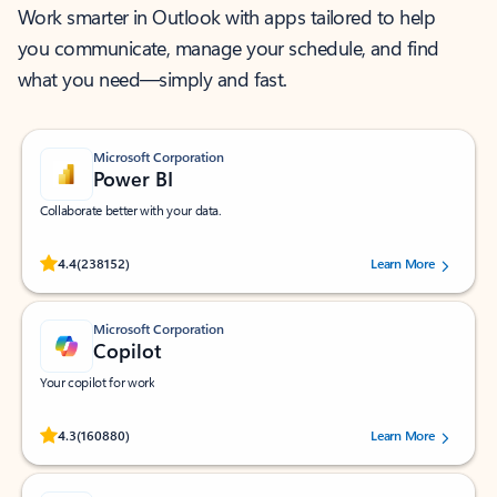
Work smarter in Outlook with apps tailored to help
you communicate, manage your schedule, and find
what you need—simply and fast.
Microsoft Corporation
Power BI
Collaborate better with your data.
Rated (#=ratingAverage#) stars out of 5 stars, by 238152 users.
4.4
(238152)
Learn More
Microsoft Corporation
Copilot
Your copilot for work
Rated (#=ratingAverage#) stars out of 5 stars, by 160880 users.
4.3
(160880)
Learn More