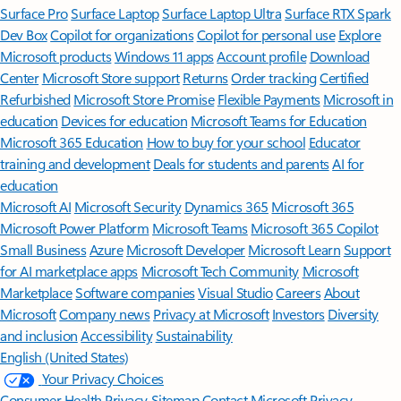
Surface Pro
Surface Laptop
Surface Laptop Ultra
Surface RTX Spark
Dev Box
Copilot for organizations
Copilot for personal use
Explore
Microsoft products
Windows 11 apps
Account profile
Download
Center
Microsoft Store support
Returns
Order tracking
Certified
Refurbished
Microsoft Store Promise
Flexible Payments
Microsoft in
education
Devices for education
Microsoft Teams for Education
Microsoft 365 Education
How to buy for your school
Educator
training and development
Deals for students and parents
AI for
education
Microsoft AI
Microsoft Security
Dynamics 365
Microsoft 365
Microsoft Power Platform
Microsoft Teams
Microsoft 365 Copilot
Small Business
Azure
Microsoft Developer
Microsoft Learn
Support
for AI marketplace apps
Microsoft Tech Community
Microsoft
Marketplace
Software companies
Visual Studio
Careers
About
Microsoft
Company news
Privacy at Microsoft
Investors
Diversity
and inclusion
Accessibility
Sustainability
English (United States)
Your Privacy Choices
Consumer Health Privacy
Sitemap
Contact Microsoft
Privacy