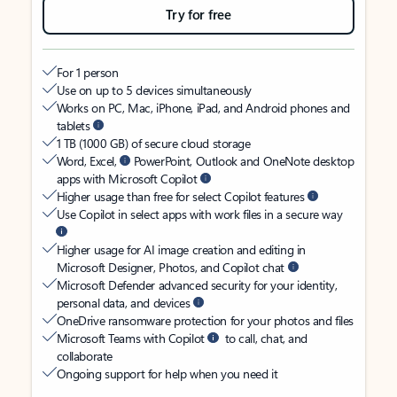
Try for free
For 1 person
Use on up to 5 devices simultaneously
Works on PC, Mac, iPhone, iPad, and Android phones and
tablets
1 TB (1000 GB) of secure cloud storage
Word, Excel,
PowerPoint, Outlook and OneNote desktop
apps with Microsoft Copilot
Higher usage than free for select Copilot features
Use Copilot in select apps with work files in a secure way
Higher usage for AI image creation and editing in
Microsoft Designer, Photos, and Copilot chat
Microsoft Defender advanced security for your identity,
personal data, and devices
OneDrive ransomware protection for your photos and files
Microsoft Teams with Copilot
to call, chat, and
collaborate
Ongoing support for help when you need it