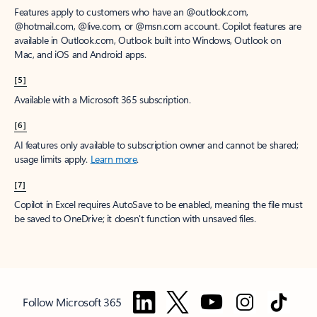
Features apply to customers who have an @outlook.com,
@hotmail.com, @live.com, or @msn.com account. Copilot features are
available in Outlook.com, Outlook built into Windows, Outlook on
Mac, and iOS and Android apps.
[5]
Available with a Microsoft 365 subscription.
[6]
AI features only available to subscription owner and cannot be shared;
usage limits apply.
Learn more
.
[7]
Copilot in Excel requires AutoSave to be enabled, meaning the file must
be saved to OneDrive; it doesn't function with unsaved files.
Follow Microsoft 365