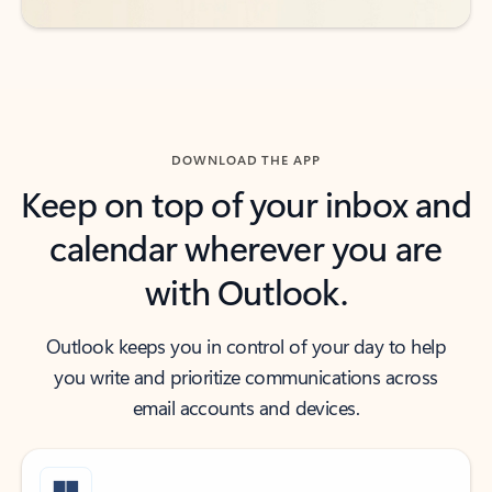
DOWNLOAD THE APP
Keep on top of your inbox and
calendar wherever you are
with Outlook.
Outlook keeps you in control of your day to help
you write and prioritize communications across
email accounts and devices.