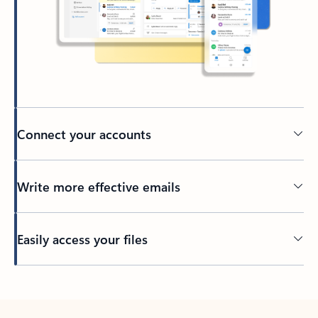
Connect your accounts
Write more effective emails
Easily access your files
Back to tabs