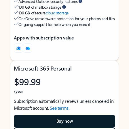
Advanced Outlook security features
100 GB of mailbox storage
100 GB of secure
cloud storage
OneDrive ransomware protection for your photos and files
Ongoing support for help when you need it
Apps with subscription value
Microsoft 365 Personal
$99.99
/year
Subscription automatically renews unless canceled in
Microsoft account.
See terms
.
Buy now