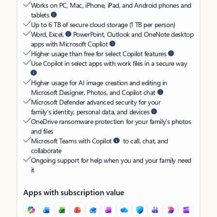
Works on PC, Mac, iPhone, iPad, and Android phones and
tablets
Up to 6 TB of secure cloud storage (1 TB per person)
Word, Excel,
PowerPoint, Outlook and OneNote desktop
apps with Microsoft Copilot
Higher usage than free for select Copilot features
Use Copilot in select apps with work files in a secure way
Higher usage for AI image creation and editing in
Microsoft Designer, Photos, and Copilot chat
Microsoft Defender advanced security for your
family’s identity, personal data, and devices
OneDrive ransomware protection for your family’s photos
and files
Microsoft Teams with Copilot
to call, chat, and
collaborate
Ongoing support for help when you and your family need
it
Apps with subscription value