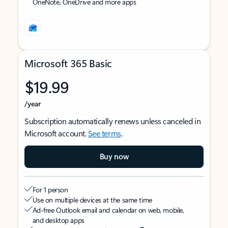
OneNote, OneDrive and more apps
Microsoft 365 Basic
$19.99
/year
Subscription automatically renews unless canceled in
Microsoft account.
See terms
.
Buy now
For 1 person
Use on multiple devices at the same time
Ad-free Outlook email and calendar on web, mobile,
and desktop apps