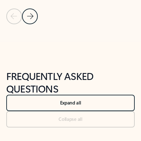
Previous Slide
Next Slide
Back to tabs
Back to NEWS AND TIPS-What's new tab section
FREQUENTLY ASKED
QUESTIONS
Expand all
Collapse all