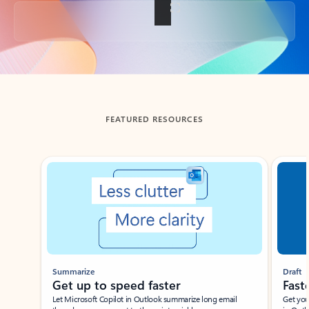
Back to tabs
FEATURED RESOURCES
Showing slide 1 of 3
Summarize
Draft
Get up to speed faster ​
Fast
Let Microsoft Copilot in Outlook summarize long email
Get you