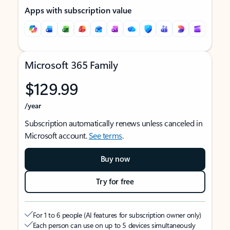
Apps with subscription value
Microsoft 365 Family
$129.99
/year
Subscription automatically renews unless canceled in
Microsoft account.
See terms
.
Buy now
Try for free
For 1 to 6 people (AI features for subscription owner only)
Each person can use on up to 5 devices simultaneously