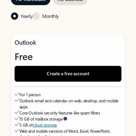
Yearly
Monthly
Outlook
Free
Create a free account
For 1 person
Outlook email and calendar on web, desktop, and mobile
apps
Core Outlook security features like spam filters
15 GB of mailbox storage
5 GB of
cloud storage
Web and mobile versions of Word, Excel, PowerPoint,