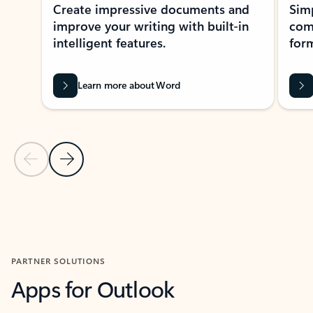
Create impressive documents and
Sim
improve your writing with built-in
com
intelligent features.
form
Learn more about Word
Previous Slide
Next Slide
Back to MICROSOFT 365 APPS carousel section
PARTNER SOLUTIONS
Apps for Outlook