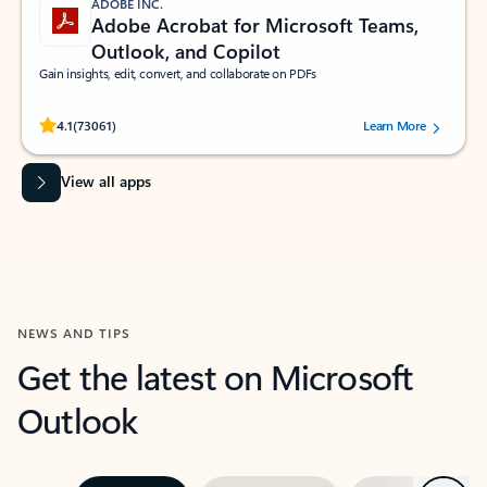
ADOBE INC.
Adobe Acrobat for Microsoft Teams,
Outlook, and Copilot
Gain insights, edit, convert, and collaborate on PDFs
Rated (#=ratingAverage#) stars out of 5 stars, by 73061 users.
4.1
(73061)
Learn More
View all apps
NEWS AND TIPS
Get the latest on Microsoft
Outlook