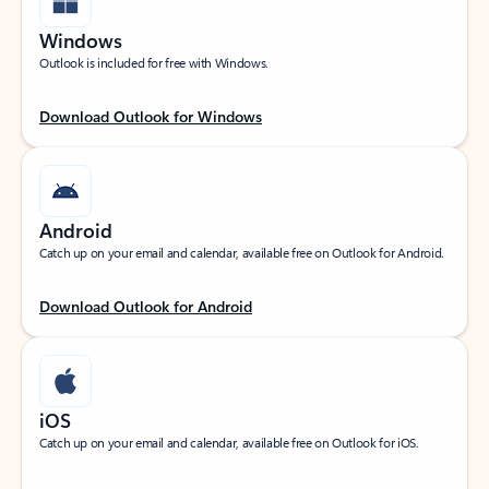
Windows
Outlook is included for free with Windows.
Download Outlook for Windows
Android
Catch up on your email and calendar, available free on Outlook for Android.
Download Outlook for Android
iOS
Catch up on your email and calendar, available free on Outlook for iOS.