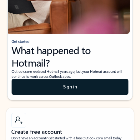
Get started
What happened to
Hotmail?
Outlook.com replaced Hotmail years ago, but your Hotmail account will
continue to work across Outlook apps.
Sign in
Create free account
Don’t have an account? Get started with a free Outlook.com email today.