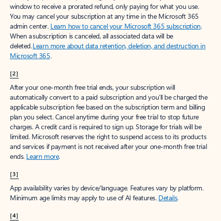
window to receive a prorated refund, only paying for what you use.
You may cancel your subscription at any time in the Microsoft 365
admin center.
Learn how to cancel your Microsoft 365 subscription
.
When a subscription is canceled, all associated data will be
deleted.
Learn more about data retention, deletion, and destruction in
Microsoft 365
.
[2]
After your one-month free trial ends, your subscription will
automatically convert to a paid subscription and you’ll be charged the
applicable subscription fee based on the subscription term and billing
plan you select. Cancel anytime during your free trial to stop future
charges. A credit card is required to sign up. Storage for trials will be
limited. Microsoft reserves the right to suspend access to its products
and services if payment is not received after your one-month free trial
ends.
Learn more
.
[3]
App availability varies by device/language. Features vary by platform.
Minimum age limits may apply to use of AI features.
Details
.
[4]