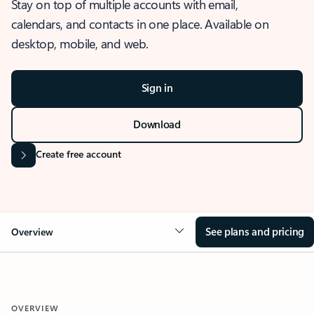
Stay on top of multiple accounts with email,
calendars, and contacts in one place. Available on
desktop, mobile, and web.
Sign in
Download
Create free account
See plans and pricing
Overview
OVERVIEW