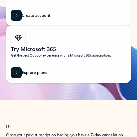
Create account
Try Microsoft 365
Get the best Outlook experience with a Microsoft 365 subscription.
Explore plans
[1]
Once your paid subscription begins, you have a 7-day cancellation