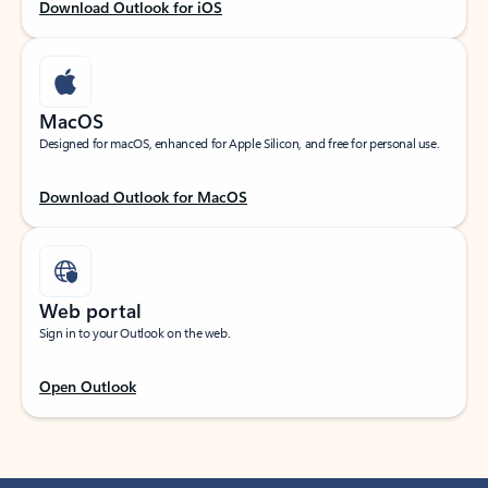
Download Outlook for iOS
MacOS
Designed for macOS, enhanced for Apple Silicon, and free for personal use.
Download Outlook for MacOS
Web portal
Sign in to your Outlook on the web.
Open Outlook