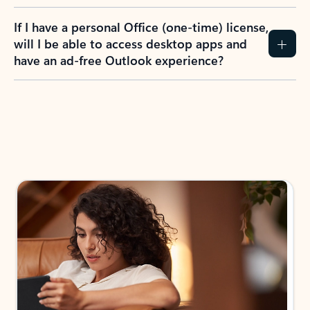
If I have a personal Office (one-time) license,
will I be able to access desktop apps and
have an ad-free Outlook experience?