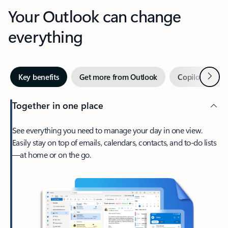
Your Outlook can change
everything
Next
Key benefits
Get more from Outlook
Copilot in Out
Together in one place
See everything you need to manage your day in one view.
Easily stay on top of emails, calendars, contacts, and to-do lists
—at home or on the go.