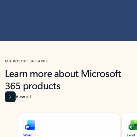
MICROSOFT 365 APPS
Learn more about Microsoft
365 products
View all
Showing slide 1 of 9
Word
Excel