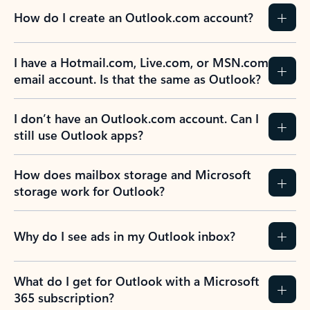
How do I create an Outlook.com account?
I have a Hotmail.com, Live.com, or MSN.com
email account. Is that the same as Outlook?
I don’t have an Outlook.com account. Can I
still use Outlook apps?
How does mailbox storage and Microsoft
storage work for Outlook?
Why do I see ads in my Outlook inbox?
What do I get for Outlook with a Microsoft
365 subscription?