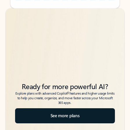
Back to tabs
Back to tabs
Ready for more powerful AI?
6
Explore plans with advanced Copilot
features and higher usage limits
to help you create, organize, and move faster across your Microsoft
365 apps.
See more plans