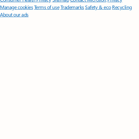
Manage cookies
Terms of use
Trademarks
Safety & eco
Recycling
About our ads