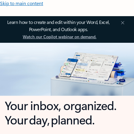
Skip to main content
Learn how to create and edit within your Word, Excel,
PowerPoint, and Outlook apps.
Watch our Copilot webinar on demand.
Your inbox, organized.
Your day, planned.