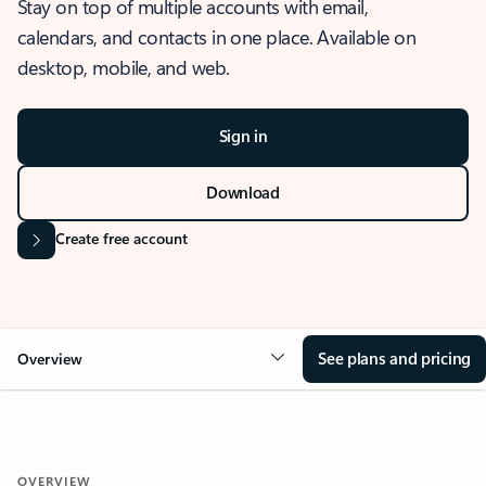
Stay on top of multiple accounts with email,
calendars, and contacts in one place. Available on
desktop, mobile, and web.
Sign in
Download
Create free account
See plans and pricing
Overview
OVERVIEW