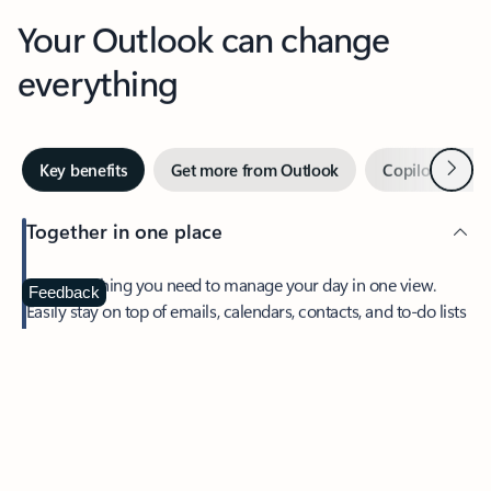
Your Outlook can change
everything
Next
Key benefits
Get more from Outlook
Copilot in Out
Together in one place
See everything you need to manage your day in one view.
Feedback
Easily stay on top of emails, calendars, contacts, and to-do lists
—at home or on the go.