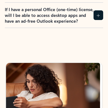
If I have a personal Office (one-time) license,
will I be able to access desktop apps and
have an ad-free Outlook experience?