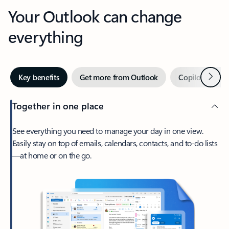
Your Outlook can change
everything
Next
Key benefits
Get more from Outlook
Copilot in Out
Together in one place
See everything you need to manage your day in one view.
Easily stay on top of emails, calendars, contacts, and to-do lists
—at home or on the go.