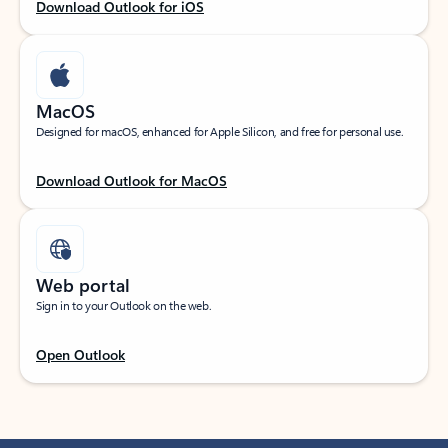
Download Outlook for iOS
MacOS
Designed for macOS, enhanced for Apple Silicon, and free for personal use.
Download Outlook for MacOS
Web portal
Sign in to your Outlook on the web.
Open Outlook