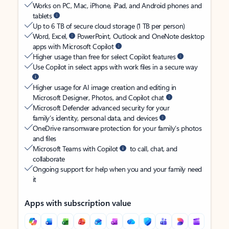
Works on PC, Mac, iPhone, iPad, and Android phones and
tablets
Up to 6 TB of secure cloud storage (1 TB per person)
Word, Excel,
PowerPoint, Outlook and OneNote desktop
apps with Microsoft Copilot
Higher usage than free for select Copilot features
Use Copilot in select apps with work files in a secure way
Higher usage for AI image creation and editing in
Microsoft Designer, Photos, and Copilot chat
Microsoft Defender advanced security for your
family’s identity, personal data, and devices
OneDrive ransomware protection for your family’s photos
and files
Microsoft Teams with Copilot
to call, chat, and
collaborate
Ongoing support for help when you and your family need
it
Apps with subscription value