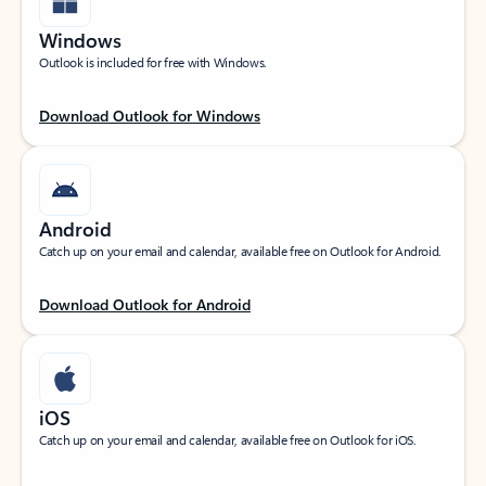
Windows
Outlook is included for free with Windows.
Download Outlook for Windows
Android
Catch up on your email and calendar, available free on Outlook for Android.
Download Outlook for Android
iOS
Catch up on your email and calendar, available free on Outlook for iOS.