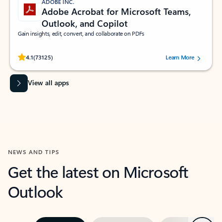
ADOBE INC.
Adobe Acrobat for Microsoft Teams,
Outlook, and Copilot
Gain insights, edit, convert, and collaborate on PDFs
Rated (#=ratingAverage#) stars out of 5 stars, by 73125 users.
4.1
(73125)
Learn More
View all apps
NEWS AND TIPS
Get the latest on Microsoft
Outlook