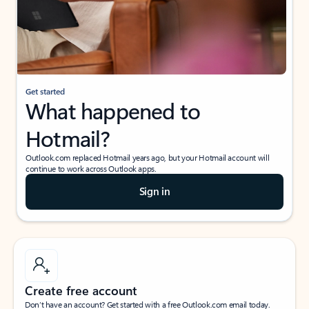
Get started
What happened to
Hotmail?
Outlook.com replaced Hotmail years ago, but your Hotmail account will
continue to work across Outlook apps.
Sign in
Create free account
Don’t have an account? Get started with a free Outlook.com email today.