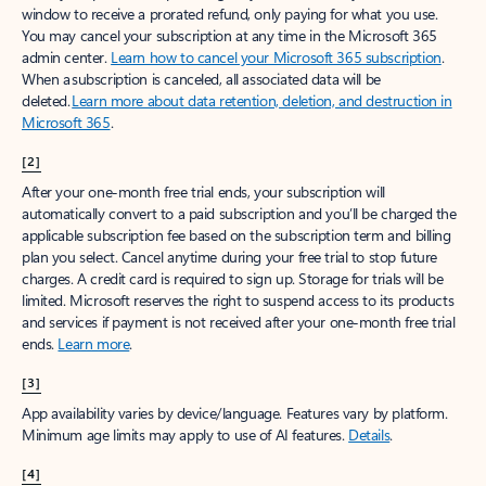
window to receive a prorated refund, only paying for what you use.
You may cancel your subscription at any time in the Microsoft 365
admin center.
Learn how to cancel your Microsoft 365 subscription
.
When a subscription is canceled, all associated data will be
deleted.
Learn more about data retention, deletion, and destruction in
Microsoft 365
.
[2]
After your one-month free trial ends, your subscription will
automatically convert to a paid subscription and you’ll be charged the
applicable subscription fee based on the subscription term and billing
plan you select. Cancel anytime during your free trial to stop future
charges. A credit card is required to sign up. Storage for trials will be
limited. Microsoft reserves the right to suspend access to its products
and services if payment is not received after your one-month free trial
ends.
Learn more
.
[3]
App availability varies by device/language. Features vary by platform.
Minimum age limits may apply to use of AI features.
Details
.
[4]