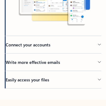
Connect your accounts
Write more effective emails
Easily access your files
Back to tabs