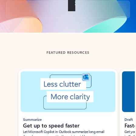
Back to tabs
FEATURED RESOURCES
Showing slide 1 of 3
Summarize
Draft
Get up to speed faster ​
Fast
Let Microsoft Copilot in Outlook summarize long email
Get you