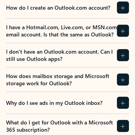
How do I create an Outlook.com account?
I have a Hotmail.com, Live.com, or MSN.com
email account. Is that the same as Outlook?
I don’t have an Outlook.com account. Can I
still use Outlook apps?
How does mailbox storage and Microsoft
storage work for Outlook?
Why do I see ads in my Outlook inbox?
What do I get for Outlook with a Microsoft
365 subscription?