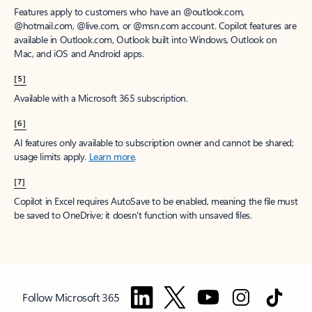
Features apply to customers who have an @outlook.com,
@hotmail.com, @live.com, or @msn.com account. Copilot features are
available in Outlook.com, Outlook built into Windows, Outlook on
Mac, and iOS and Android apps.
[5]
Available with a Microsoft 365 subscription.
[6]
AI features only available to subscription owner and cannot be shared;
usage limits apply.
Learn more
.
[7]
Copilot in Excel requires AutoSave to be enabled, meaning the file must
be saved to OneDrive; it doesn't function with unsaved files.
Follow Microsoft 365