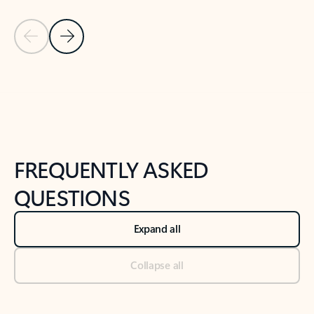
Previous Slide
Next Slide
Back to tabs
Back to NEWS AND TIPS-What's new tab section
FREQUENTLY ASKED
QUESTIONS
Expand all
Collapse all