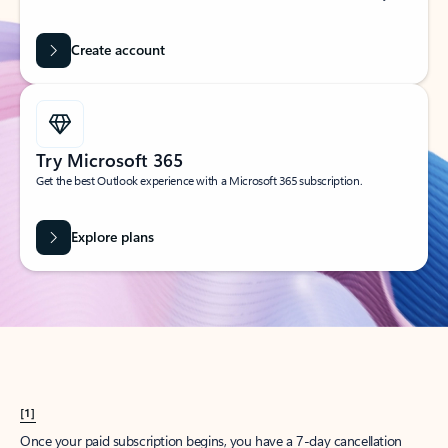
Create account
Try Microsoft 365
Get the best Outlook experience with a Microsoft 365 subscription.
Explore plans
[1]
Once your paid subscription begins, you have a 7-day cancellation