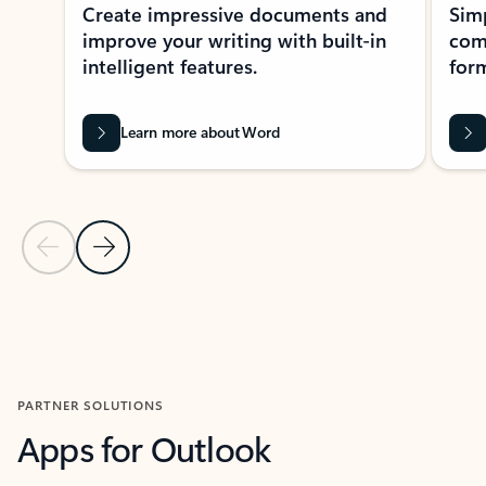
Create impressive documents and
Sim
improve your writing with built-in
com
intelligent features.
form
Learn more about Word
Previous Slide
Next Slide
Back to MICROSOFT 365 APPS carousel section
PARTNER SOLUTIONS
Apps for Outlook