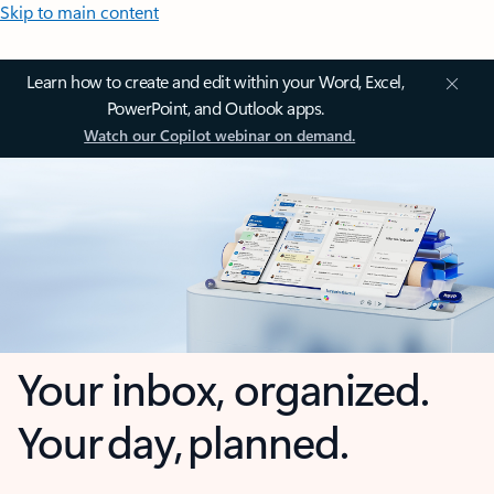
Skip to main content
Learn how to create and edit within your Word, Excel,
PowerPoint, and Outlook apps.
Watch our Copilot webinar on demand.
Your inbox, organized.
Your day, planned.