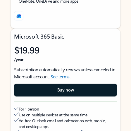
OneNote, OneDrive and more apps
Microsoft 365 Basic
$19.99
/year
Subscription automatically renews unless canceled in
Microsoft account.
See terms
.
Buy now
For 1 person
Use on multiple devices at the same time
Ad-free Outlook email and calendar on web, mobile,
and desktop apps