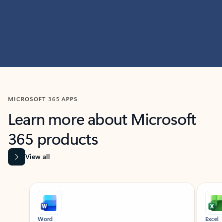
MICROSOFT 365 APPS
Learn more about Microsoft
365 products
View all
Showing slide 1 of 9
Word
Excel