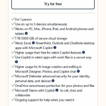
Try for free
For 1 person
Use on up to 5 devices simultaneously
Works on PC, Mac, iPhone, iPad, and Android phones and
tablets
1 TB (1000 GB) of secure cloud storage
Word, Excel,
PowerPoint, Outlook and OneNote desktop
apps with Microsoft Copilot
Higher usage than free for select Copilot features
Use Copilot in select apps with work files in a secure way
Higher usage for AI image creation and editing in
Microsoft Designer, Photos, and Copilot chat
Microsoft Defender advanced security for your identity,
personal data, and devices
OneDrive ransomware protection for your photos and files
Microsoft Teams with Copilot
to call, chat, and
collaborate
Ongoing support for help when you need it