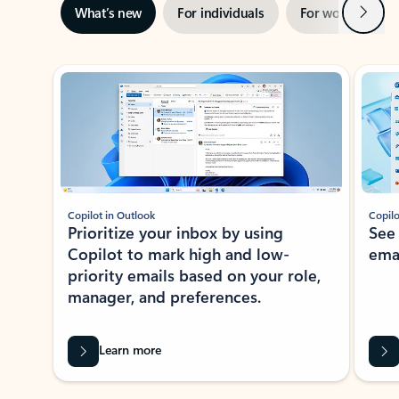
Next
What’s new
For individuals
For work
Ti
Showing slide 1 of 3
Copilot in Outlook
Copilo
Prioritize your inbox by using
See
Copilot to mark high and low-
ema
priority emails based on your role,
manager, and preferences.
Learn more