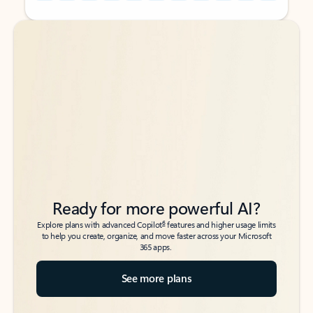
Back to tabs
Back to tabs
Ready for more powerful AI?
6
Explore plans with advanced Copilot
features and higher usage limits
to help you create, organize, and move faster across your Microsoft
365 apps.
See more plans