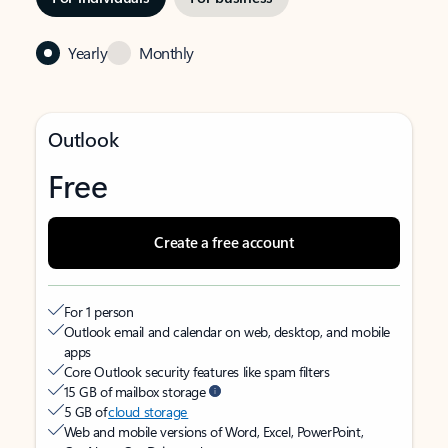
Yearly
Monthly
Outlook
Free
Create a free account
For 1 person
Outlook email and calendar on web, desktop, and mobile
apps
Core Outlook security features like spam filters
15 GB of mailbox storage
5 GB of
cloud storage
Web and mobile versions of Word, Excel, PowerPoint,