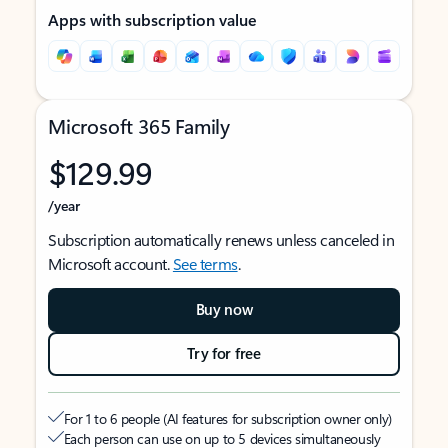
Apps with subscription value
Microsoft 365 Family
$129.99
/year
Subscription automatically renews unless canceled in
Microsoft account.
See terms
.
Buy now
Try for free
For 1 to 6 people (AI features for subscription owner only)
Each person can use on up to 5 devices simultaneously