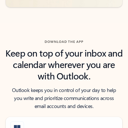
DOWNLOAD THE APP
Keep on top of your inbox and
calendar wherever you are
with Outlook.
Outlook keeps you in control of your day to help
you write and prioritize communications across
email accounts and devices.