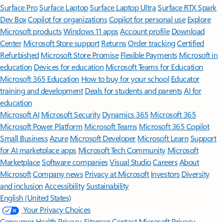
Surface Pro
Surface Laptop
Surface Laptop Ultra
Surface RTX Spark
Dev Box
Copilot for organizations
Copilot for personal use
Explore
Microsoft products
Windows 11 apps
Account profile
Download
Center
Microsoft Store support
Returns
Order tracking
Certified
Refurbished
Microsoft Store Promise
Flexible Payments
Microsoft in
education
Devices for education
Microsoft Teams for Education
Microsoft 365 Education
How to buy for your school
Educator
training and development
Deals for students and parents
AI for
education
Microsoft AI
Microsoft Security
Dynamics 365
Microsoft 365
Microsoft Power Platform
Microsoft Teams
Microsoft 365 Copilot
Small Business
Azure
Microsoft Developer
Microsoft Learn
Support
for AI marketplace apps
Microsoft Tech Community
Microsoft
Marketplace
Software companies
Visual Studio
Careers
About
Microsoft
Company news
Privacy at Microsoft
Investors
Diversity
and inclusion
Accessibility
Sustainability
English (United States)
Your Privacy Choices
Consumer Health Privacy
Sitemap
Contact Microsoft
Privacy