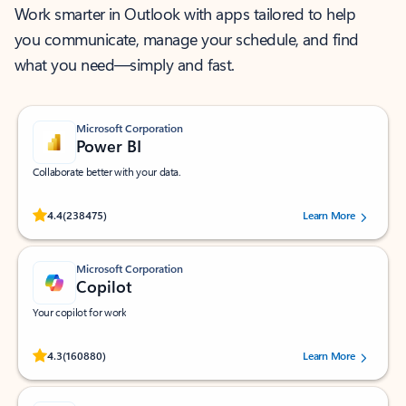
Work smarter in Outlook with apps tailored to help
you communicate, manage your schedule, and find
what you need—simply and fast.
Microsoft Corporation
Power BI
Collaborate better with your data.
Rated (#=ratingAverage#) stars out of 5 stars, by 238475 users.
4.4
(238475)
Learn More
Microsoft Corporation
Copilot
Your copilot for work
Rated (#=ratingAverage#) stars out of 5 stars, by 160880 users.
4.3
(160880)
Learn More