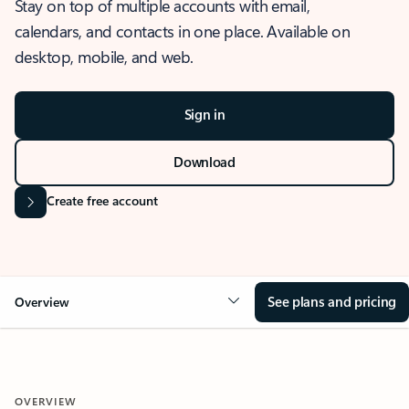
Stay on top of multiple accounts with email,
calendars, and contacts in one place. Available on
desktop, mobile, and web.
Sign in
Download
Create free account
See plans and pricing
Overview
OVERVIEW