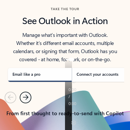
TAKE THE TOUR
See Outlook in Action
Manage what’s important with Outlook.
Whether it’s different email accounts, multiple
calendars, or signing that form, Outlook has you
covered - at home, for work, or on-the-go.
Email like a pro
Connect your accounts
Previous
Next
From first thought to ready-to-send with Copilot