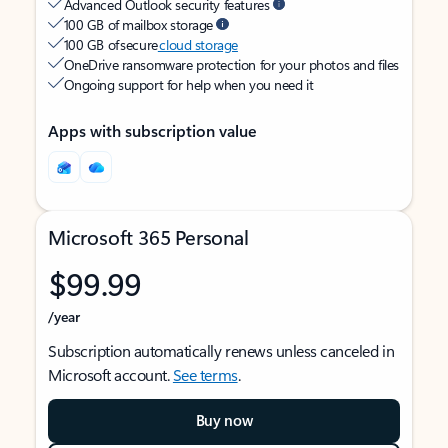
Advanced Outlook security features
100 GB of mailbox storage
100 GB of secure
cloud storage
OneDrive ransomware protection for your photos and files
Ongoing support for help when you need it
Apps with subscription value
Microsoft 365 Personal
$99.99
/year
Subscription automatically renews unless canceled in
Microsoft account.
See terms
.
Buy now