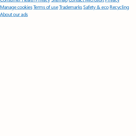
Manage cookies
Terms of use
Trademarks
Safety & eco
Recycling
About our ads