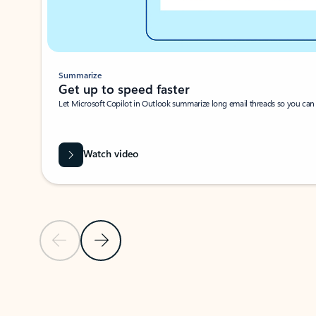
Summarize
Get up to speed faster ​
Let Microsoft Copilot in Outlook summarize long email threads so you can g
Watch video
Previous Slide
Next Slide
Back to carousel navigation controls