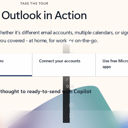
TAKE THE TOUR
 Outlook in Action
her it’s different email accounts, multiple calendars, or sig
ou covered - at home, for work, or on-the-go.
ro
Connect your accounts
Use free Micr
apps
 thought to ready-to-send with Copilot