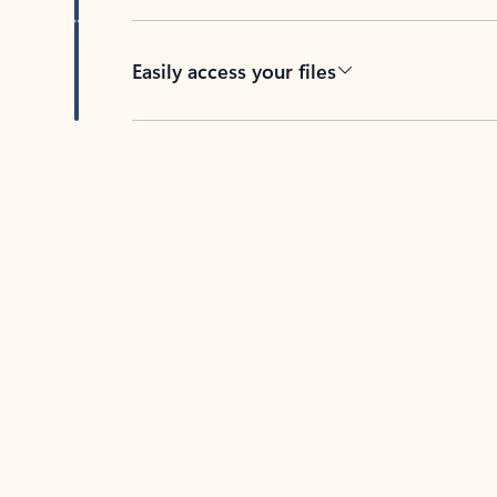
Easily access your files
Back to tabs