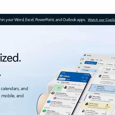
thin your Word, Excel, PowerPoint, and Outlook apps.
Watch our Copil
ized.
.
 calendars, and
, mobile, and