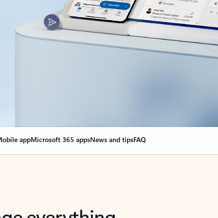
obile app
Microsoft 365 apps
News and tips
FAQ
nge everything