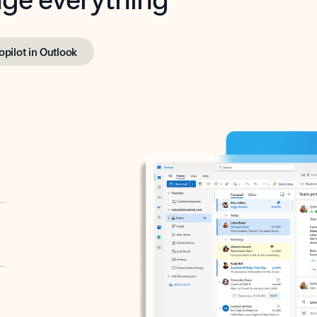
opilot in Outlook