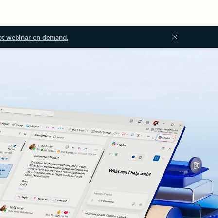
ot webinar on demand.