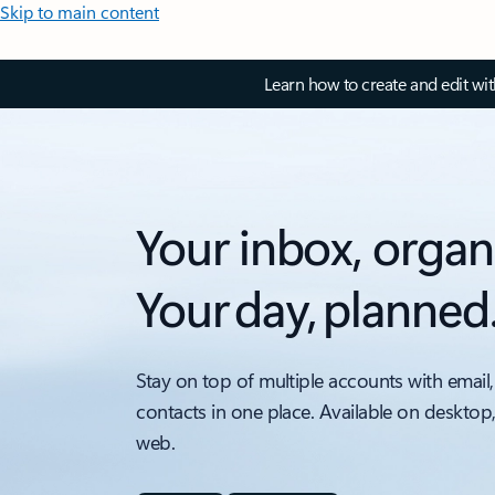
Skip to main content
Learn how to create and edit wi
Your inbox, organ
Your day, planned
Stay on top of multiple accounts with email,
contacts in one place. Available on desktop
web.