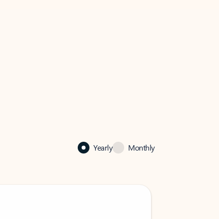
Yearly
Monthly