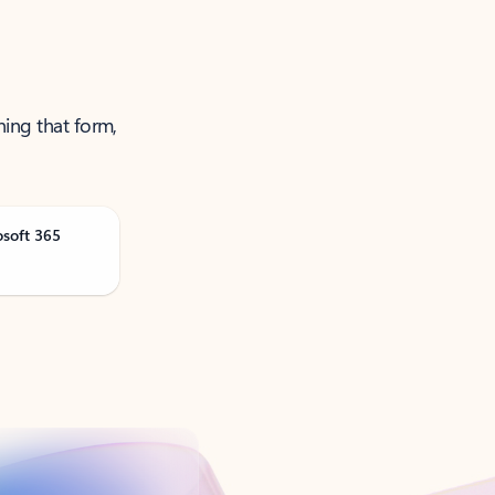
ning that form,
osoft 365