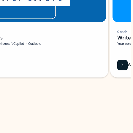
Coach
rs
Write 
Microsoft Copilot in Outlook.
Your person
Wa