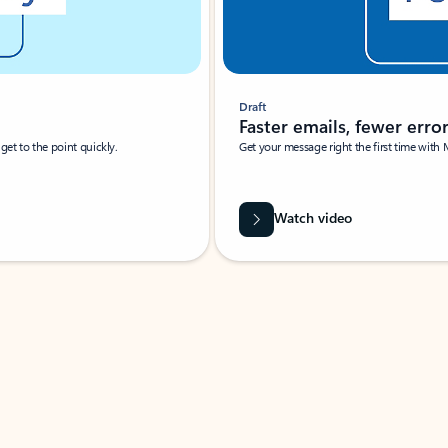
Draft
Faster emails, fewer erro
et to the point quickly.
Get your message right the first time with 
Watch video