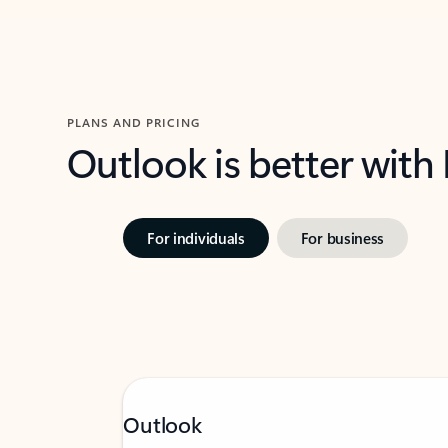
PLANS AND PRICING
Outlook is better with
For individuals
For business
Outlook