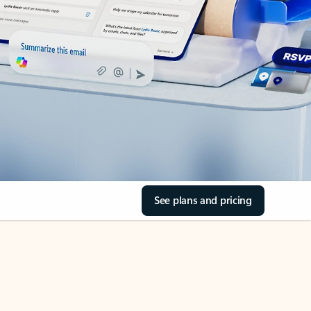
See plans and pricing