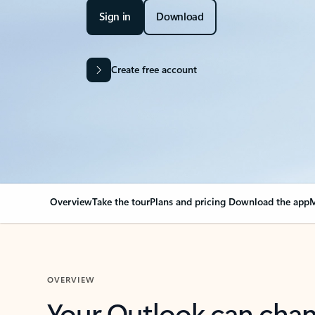
Sign in
Download
Create free account
Overview
Take the tour
Plans and pricing
Download the app
M
OVERVIEW
Your Outlook can cha