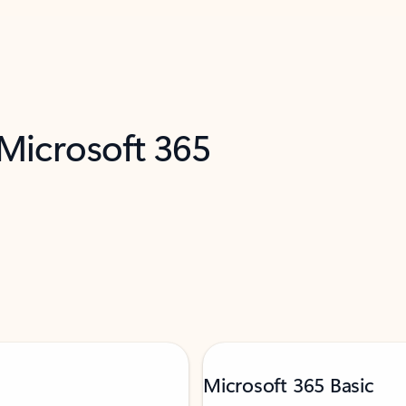
 Microsoft 365
Microsoft 365 Basic