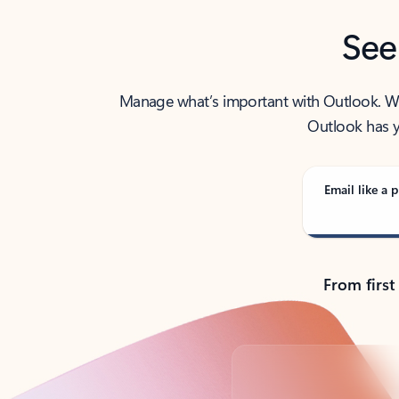
See
Manage what’s important with Outlook. Whet
Outlook has y
Email like a p
From first