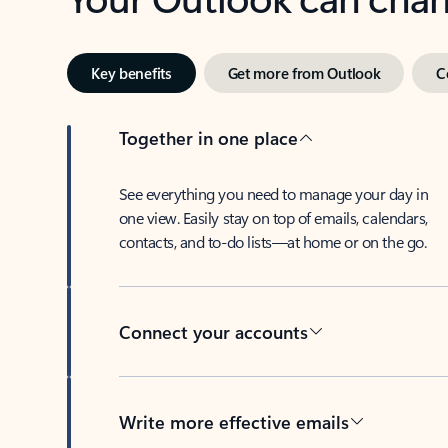
Key benefits
Get more from Outlook
C
Together in one place
See everything you need to manage your day in
one view. Easily stay on top of emails, calendars,
contacts, and to-do lists—at home or on the go.
Connect your accounts
Write more effective emails