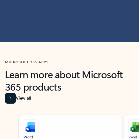
MICROSOFT 365 APPS
Learn more about Microsoft
365 products
View all
Showing slide 1 of 9
Word
Excel