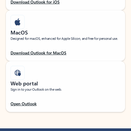
Download Outlook for iOS
MacOS
Designed for macOS, enhanced for Apple Silicon, and free for personal use.
Download Outlook for MacOS
Web portal
Sign in to your Outlook on the web.
Open Outlook