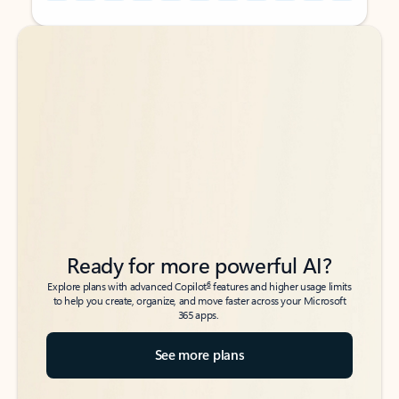
Back to tabs
Back to tabs
Ready for more powerful AI?
6
Explore plans with advanced Copilot
features and higher usage limits
to help you create, organize, and move faster across your Microsoft
365 apps.
See more plans