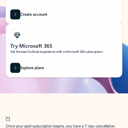
Create account
Try Microsoft 365
Get the best Outlook experience with a Microsoft 365 subscription.
Explore plans
[1]
Once your paid subscription begins, you have a 7-day cancellation