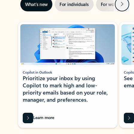
Next
What’s new
For individuals
For work
Ti
Showing slide 1 of 3
Copilot in Outlook
Copilo
Prioritize your inbox by using
See
Copilot to mark high and low-
ema
priority emails based on your role,
manager, and preferences.
Learn more