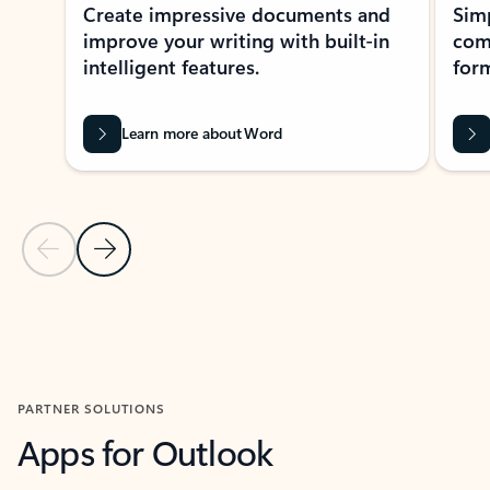
Create impressive documents and
Sim
improve your writing with built-in
com
intelligent features.
form
Learn more about Word
Previous Slide
Next Slide
Back to MICROSOFT 365 APPS carousel section
PARTNER SOLUTIONS
Apps for Outlook