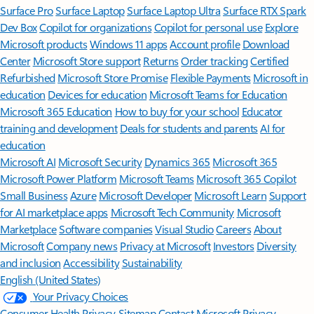
Surface Pro
Surface Laptop
Surface Laptop Ultra
Surface RTX Spark
Dev Box
Copilot for organizations
Copilot for personal use
Explore
Microsoft products
Windows 11 apps
Account profile
Download
Center
Microsoft Store support
Returns
Order tracking
Certified
Refurbished
Microsoft Store Promise
Flexible Payments
Microsoft in
education
Devices for education
Microsoft Teams for Education
Microsoft 365 Education
How to buy for your school
Educator
training and development
Deals for students and parents
AI for
education
Microsoft AI
Microsoft Security
Dynamics 365
Microsoft 365
Microsoft Power Platform
Microsoft Teams
Microsoft 365 Copilot
Small Business
Azure
Microsoft Developer
Microsoft Learn
Support
for AI marketplace apps
Microsoft Tech Community
Microsoft
Marketplace
Software companies
Visual Studio
Careers
About
Microsoft
Company news
Privacy at Microsoft
Investors
Diversity
and inclusion
Accessibility
Sustainability
English (United States)
Your Privacy Choices
Consumer Health Privacy
Sitemap
Contact Microsoft
Privacy