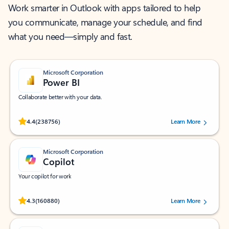
Work smarter in Outlook with apps tailored to help
you communicate, manage your schedule, and find
what you need—simply and fast.
Microsoft Corporation
Power BI
Collaborate better with your data.
Rated (#=ratingAverage#) stars out of 5 stars, by 238756 users.
4.4
(238756)
Learn More
Microsoft Corporation
Copilot
Your copilot for work
Rated (#=ratingAverage#) stars out of 5 stars, by 160880 users.
4.3
(160880)
Learn More