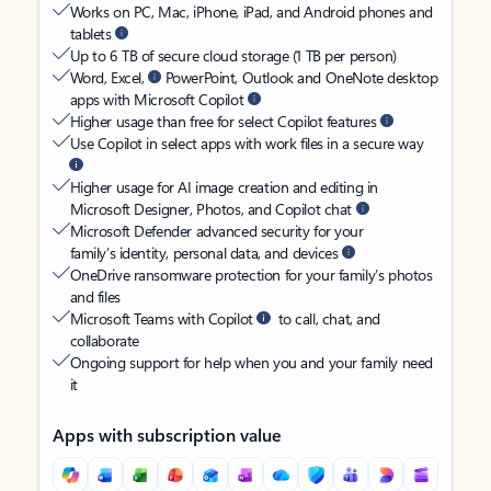
Works on PC, Mac, iPhone, iPad, and Android phones and
tablets
Up to 6 TB of secure cloud storage (1 TB per person)
Word, Excel,
PowerPoint, Outlook and OneNote desktop
apps with Microsoft Copilot
Higher usage than free for select Copilot features
Use Copilot in select apps with work files in a secure way
Higher usage for AI image creation and editing in
Microsoft Designer, Photos, and Copilot chat
Microsoft Defender advanced security for your
family’s identity, personal data, and devices
OneDrive ransomware protection for your family’s photos
and files
Microsoft Teams with Copilot
to call, chat, and
collaborate
Ongoing support for help when you and your family need
it
Apps with subscription value