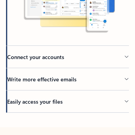
Connect your accounts
Write more effective emails
Easily access your files
Back to tabs