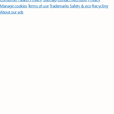
Manage cookies
Terms of use
Trademarks
Safety & eco
Recycling
About our ads