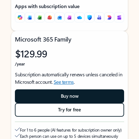
Apps with subscription value
Microsoft 365 Family
$129.99
/year
Subscription automatically renews unless canceled in
Microsoft account.
See terms
.
Buy now
Try for free
For 1 to 6 people (AI features for subscription owner only)
Each person can use on up to 5 devices simultaneously