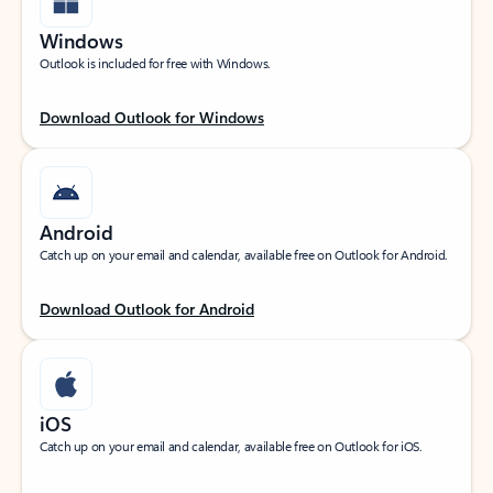
Windows
Outlook is included for free with Windows.
Download Outlook for Windows
Android
Catch up on your email and calendar, available free on Outlook for Android.
Download Outlook for Android
iOS
Catch up on your email and calendar, available free on Outlook for iOS.