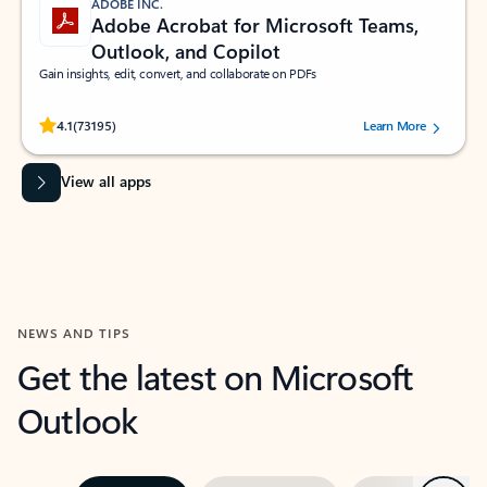
ADOBE INC.
Adobe Acrobat for Microsoft Teams,
Outlook, and Copilot
Gain insights, edit, convert, and collaborate on PDFs
Rated (#=ratingAverage#) stars out of 5 stars, by 73195 users.
4.1
(73195)
Learn More
View all apps
NEWS AND TIPS
Get the latest on Microsoft
Outlook