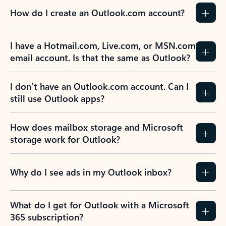
How do I create an Outlook.com account?
I have a Hotmail.com, Live.com, or MSN.com
email account. Is that the same as Outlook?
I don’t have an Outlook.com account. Can I
still use Outlook apps?
How does mailbox storage and Microsoft
storage work for Outlook?
Why do I see ads in my Outlook inbox?
What do I get for Outlook with a Microsoft
365 subscription?