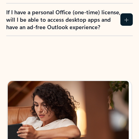
If I have a personal Office (one-time) license,
will I be able to access desktop apps and
have an ad-free Outlook experience?