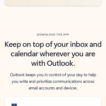
DOWNLOAD THE APP
Keep on top of your inbox and
calendar wherever you are
with Outlook.
Outlook keeps you in control of your day to help
you write and prioritize communications across
email accounts and devices.