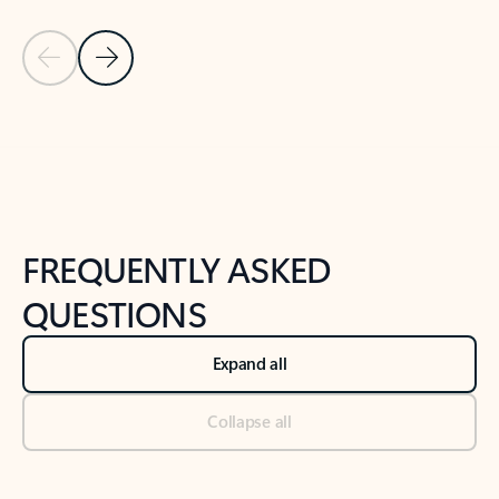
Previous Slide
Next Slide
Back to tabs
Back to NEWS AND TIPS-What's new tab section
FREQUENTLY ASKED
QUESTIONS
Expand all
Collapse all