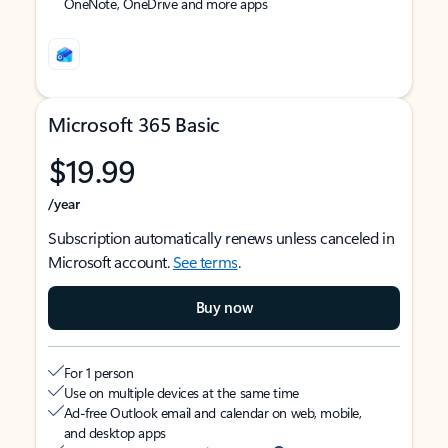
OneNote, OneDrive and more apps
Microsoft 365 Basic
$19.99
/year
Subscription automatically renews unless canceled in
Microsoft account.
See terms
.
Buy now
For 1 person
Use on multiple devices at the same time
Ad-free Outlook email and calendar on web, mobile,
and desktop apps