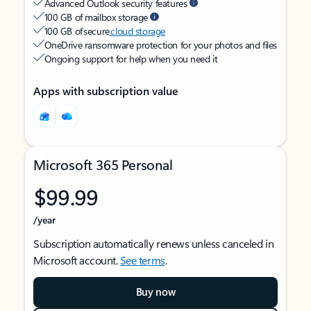
Advanced Outlook security features
100 GB of mailbox storage
100 GB of secure
cloud storage
OneDrive ransomware protection for your photos and files
Ongoing support for help when you need it
Apps with subscription value
Microsoft 365 Personal
$99.99
/year
Subscription automatically renews unless canceled in
Microsoft account.
See terms
.
Buy now