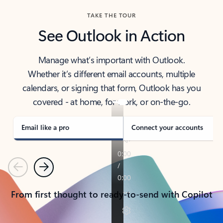
TAKE THE TOUR
See Outlook in Action
Manage what’s important with Outlook.
Whether it’s different email accounts, multiple
calendars, or signing that form, Outlook has you
covered - at home, for work, or on-the-go.
Email like a pro
Connect your accounts
Previous
Next
From first thought to ready-to-send with Copilot