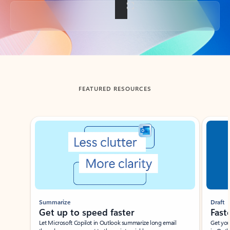
Back to tabs
FEATURED RESOURCES
Showing slide 1 of 3
Summarize
Draft
Get up to speed faster ​
Fast
Let Microsoft Copilot in Outlook summarize long email
Get you