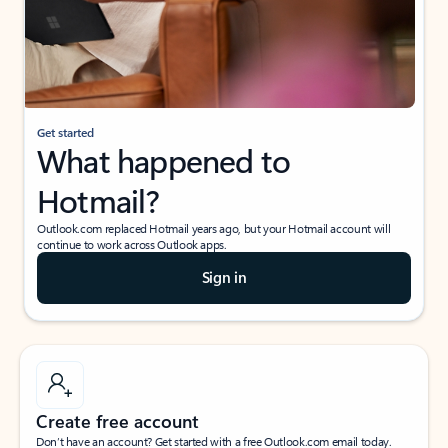
Get started
What happened to
Hotmail?
Outlook.com replaced Hotmail years ago, but your Hotmail account will
continue to work across Outlook apps.
Sign in
Create free account
Don’t have an account? Get started with a free Outlook.com email today.