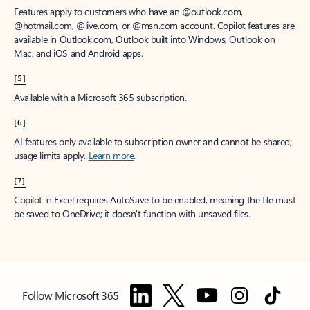
Features apply to customers who have an @outlook.com,
@hotmail.com, @live.com, or @msn.com account. Copilot features are
available in Outlook.com, Outlook built into Windows, Outlook on
Mac, and iOS and Android apps.
[5]
Available with a Microsoft 365 subscription.
[6]
AI features only available to subscription owner and cannot be shared;
usage limits apply.
Learn more
.
[7]
Copilot in Excel requires AutoSave to be enabled, meaning the file must
be saved to OneDrive; it doesn't function with unsaved files.
Follow Microsoft 365