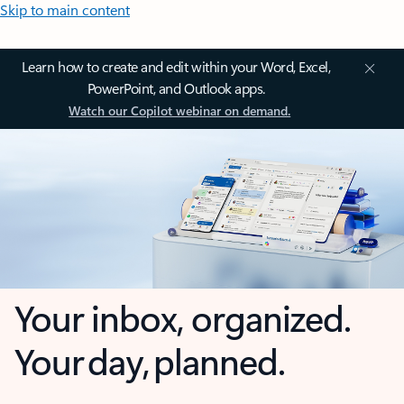
Skip to main content
Learn how to create and edit within your Word, Excel,
PowerPoint, and Outlook apps.
Watch our Copilot webinar on demand.
Your inbox, organized.
Your day, planned.