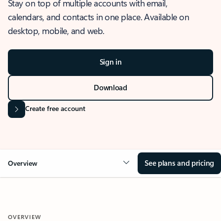
Stay on top of multiple accounts with email,
calendars, and contacts in one place. Available on
desktop, mobile, and web.
Sign in
Download
Create free account
See plans and pricing
Overview
OVERVIEW