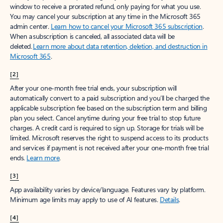
window to receive a prorated refund, only paying for what you use.
You may cancel your subscription at any time in the Microsoft 365
admin center.
Learn how to cancel your Microsoft 365 subscription
.
When a subscription is canceled, all associated data will be
deleted.
Learn more about data retention, deletion, and destruction in
Microsoft 365
.
[2]
After your one-month free trial ends, your subscription will
automatically convert to a paid subscription and you’ll be charged the
applicable subscription fee based on the subscription term and billing
plan you select. Cancel anytime during your free trial to stop future
charges. A credit card is required to sign up. Storage for trials will be
limited. Microsoft reserves the right to suspend access to its products
and services if payment is not received after your one-month free trial
ends.
Learn more
.
[3]
App availability varies by device/language. Features vary by platform.
Minimum age limits may apply to use of AI features.
Details
.
[4]