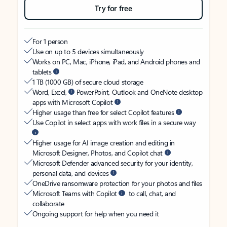
Try for free
For 1 person
Use on up to 5 devices simultaneously
Works on PC, Mac, iPhone, iPad, and Android phones and
tablets
1 TB (1000 GB) of secure cloud storage
Word, Excel,
PowerPoint, Outlook and OneNote desktop
apps with Microsoft Copilot
Higher usage than free for select Copilot features
Use Copilot in select apps with work files in a secure way
Higher usage for AI image creation and editing in
Microsoft Designer, Photos, and Copilot chat
Microsoft Defender advanced security for your identity,
personal data, and devices
OneDrive ransomware protection for your photos and files
Microsoft Teams with Copilot
to call, chat, and
collaborate
Ongoing support for help when you need it