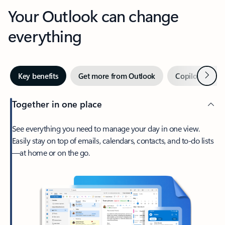
Your Outlook can change
everything
Next
Key benefits
Get more from Outlook
Copilot in Out
Together in one place
See everything you need to manage your day in one view.
Easily stay on top of emails, calendars, contacts, and to-do lists
—at home or on the go.