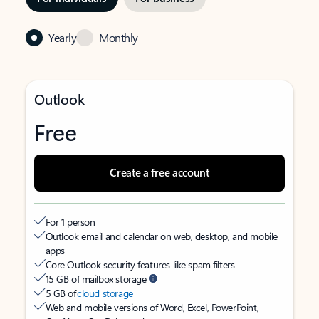
Yearly
Monthly
Outlook
Free
Create a free account
For 1 person
Outlook email and calendar on web, desktop, and mobile
apps
Core Outlook security features like spam filters
15 GB of mailbox storage
5 GB of
cloud storage
Web and mobile versions of Word, Excel, PowerPoint,