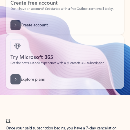
Create account
Try Microsoft 365
Get the best Outlook experience with a Microsoft 365 subscription.
Explore plans
[1]
Once your paid subscription begins, you have a 7-day cancellation