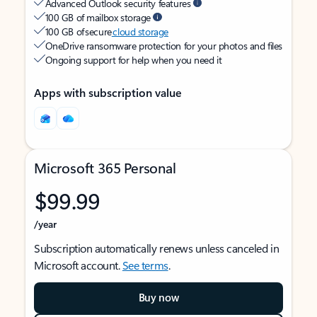
Advanced Outlook security features
100 GB of mailbox storage
100 GB of secure
cloud storage
OneDrive ransomware protection for your photos and files
Ongoing support for help when you need it
Apps with subscription value
Microsoft 365 Personal
$99.99
/year
Subscription automatically renews unless canceled in
Microsoft account.
See terms
.
Buy now