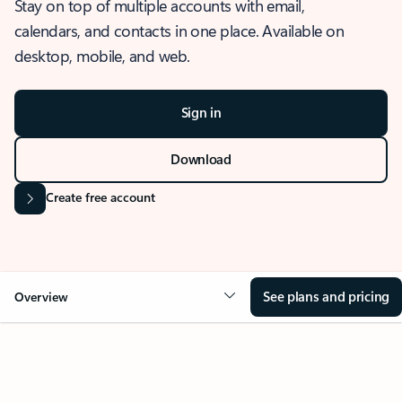
Stay on top of multiple accounts with email,
calendars, and contacts in one place. Available on
desktop, mobile, and web.
Sign in
Download
Create free account
See plans and pricing
Overview
OVERVIEW