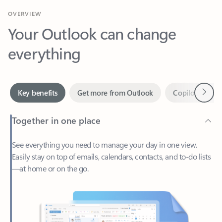
Your Outlook can change
everything
Next
Key benefits
Get more from Outlook
Copilot in Out
Together in one place
See everything you need to manage your day in one view.
Easily stay on top of emails, calendars, contacts, and to-do lists
—at home or on the go.