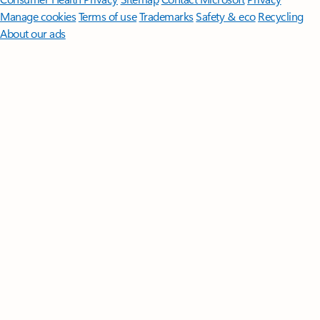
Manage cookies
Terms of use
Trademarks
Safety & eco
Recycling
About our ads