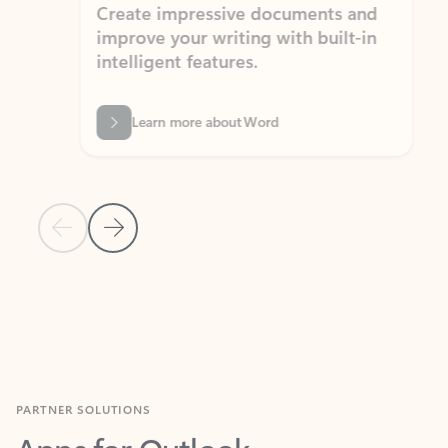
Create impressive documents and
Sim
improve your writing with built-in
com
intelligent features.
form
Learn more about Word
Previous Slide
Next Slide
Back to MICROSOFT 365 APPS carousel section
PARTNER SOLUTIONS
Apps for Outlook