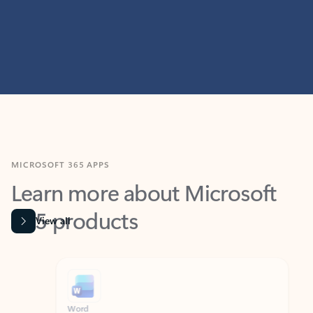
MICROSOFT 365 APPS
Learn more about Microsoft
365 products
View all
Showing slide 1 of 9
Word
Excel