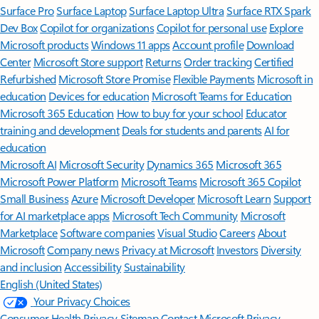
Surface Pro
Surface Laptop
Surface Laptop Ultra
Surface RTX Spark
Dev Box
Copilot for organizations
Copilot for personal use
Explore
Microsoft products
Windows 11 apps
Account profile
Download
Center
Microsoft Store support
Returns
Order tracking
Certified
Refurbished
Microsoft Store Promise
Flexible Payments
Microsoft in
education
Devices for education
Microsoft Teams for Education
Microsoft 365 Education
How to buy for your school
Educator
training and development
Deals for students and parents
AI for
education
Microsoft AI
Microsoft Security
Dynamics 365
Microsoft 365
Microsoft Power Platform
Microsoft Teams
Microsoft 365 Copilot
Small Business
Azure
Microsoft Developer
Microsoft Learn
Support
for AI marketplace apps
Microsoft Tech Community
Microsoft
Marketplace
Software companies
Visual Studio
Careers
About
Microsoft
Company news
Privacy at Microsoft
Investors
Diversity
and inclusion
Accessibility
Sustainability
English (United States)
Your Privacy Choices
Consumer Health Privacy
Sitemap
Contact Microsoft
Privacy