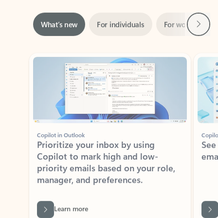
Next
What’s new
For individuals
For work
Ti
Showing slide 1 of 3
Copilot in Outlook
Copilo
Prioritize your inbox by using
See
Copilot to mark high and low-
ema
priority emails based on your role,
manager, and preferences.
Learn more