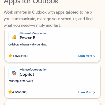
Work smarter in Outlook with apps tailored to help
you communicate, manage your schedule, and find
what you need—simply and fast.
Microsoft Corporation
Power BI
Collaborate better with your data.
Rated (#=ratingAverage#) stars out of 5 stars, by 238475 users.
4.4
(238475)
Learn More
Microsoft Corporation
Copilot
Your copilot for work
Rated (#=ratingAverage#) stars out of 5 stars, by 160880 users.
4.3
(160880)
Learn More