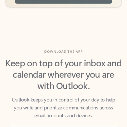
DOWNLOAD THE APP
Keep on top of your inbox and
calendar wherever you are
with Outlook.
Outlook keeps you in control of your day to help
you write and prioritize communications across
email accounts and devices.