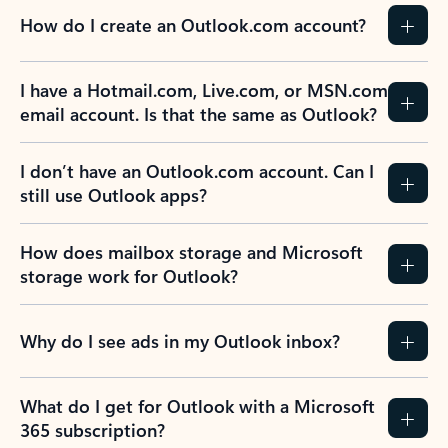
How do I create an Outlook.com account?
I have a Hotmail.com, Live.com, or MSN.com
email account. Is that the same as Outlook?
I don’t have an Outlook.com account. Can I
still use Outlook apps?
How does mailbox storage and Microsoft
storage work for Outlook?
Why do I see ads in my Outlook inbox?
What do I get for Outlook with a Microsoft
365 subscription?