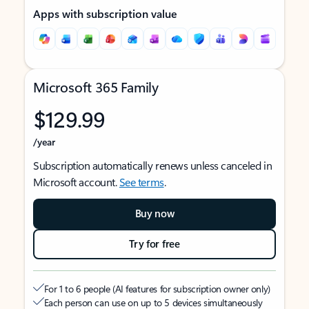
Apps with subscription value
Microsoft 365 Family
$129.99
/year
Subscription automatically renews unless canceled in
Microsoft account.
See terms
.
Buy now
Try for free
For 1 to 6 people (AI features for subscription owner only)
Each person can use on up to 5 devices simultaneously