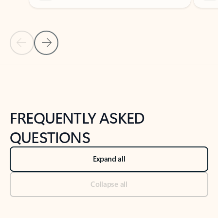
Previous Slide
Next Slide
Back to tabs
Back to NEWS AND TIPS-What's new tab section
FREQUENTLY ASKED
QUESTIONS
Expand all
Collapse all