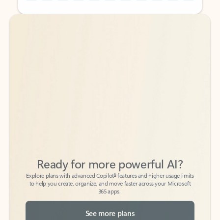
Back to tabs
Back to tabs
Ready for more powerful AI?
6
Explore plans with advanced Copilot
features and higher usage limits
to help you create, organize, and move faster across your Microsoft
365 apps.
See more plans