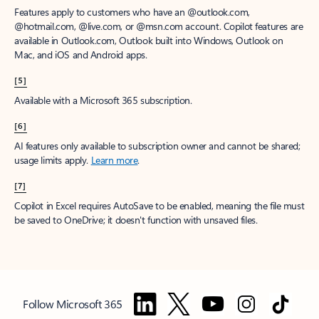
Features apply to customers who have an @outlook.com,
@hotmail.com, @live.com, or @msn.com account. Copilot features are
available in Outlook.com, Outlook built into Windows, Outlook on
Mac, and iOS and Android apps.
[5]
Available with a Microsoft 365 subscription.
[6]
AI features only available to subscription owner and cannot be shared;
usage limits apply.
Learn more
.
[7]
Copilot in Excel requires AutoSave to be enabled, meaning the file must
be saved to OneDrive; it doesn't function with unsaved files.
Follow Microsoft 365