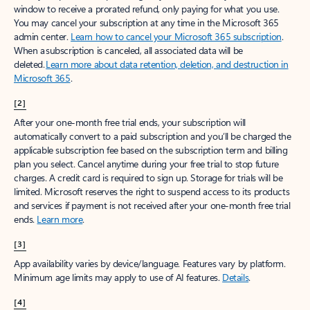
window to receive a prorated refund, only paying for what you use.
You may cancel your subscription at any time in the Microsoft 365
admin center.
Learn how to cancel your Microsoft 365 subscription
.
When a subscription is canceled, all associated data will be
deleted.
Learn more about data retention, deletion, and destruction in
Microsoft 365
.
[2]
After your one-month free trial ends, your subscription will
automatically convert to a paid subscription and you’ll be charged the
applicable subscription fee based on the subscription term and billing
plan you select. Cancel anytime during your free trial to stop future
charges. A credit card is required to sign up. Storage for trials will be
limited. Microsoft reserves the right to suspend access to its products
and services if payment is not received after your one-month free trial
ends.
Learn more
.
[3]
App availability varies by device/language. Features vary by platform.
Minimum age limits may apply to use of AI features.
Details
.
[4]