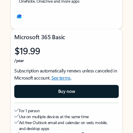
OneNote, OneDrive and more apps
Microsoft 365 Basic
$19.99
/year
Subscription automatically renews unless canceled in
Microsoft account.
See terms
.
Buy now
For 1 person
Use on multiple devices at the same time
Ad-free Outlook email and calendar on web, mobile,
and desktop apps