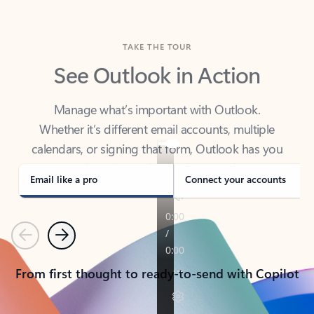
TAKE THE TOUR
See Outlook in Action
Manage what’s important with Outlook.
Whether it’s different email accounts, multiple
calendars, or signing that form, Outlook has you
covered - at home, for work, or on-the-go.
Email like a pro
Connect your accounts
Previous
Next
From first thought to ready-to-send with Copilot