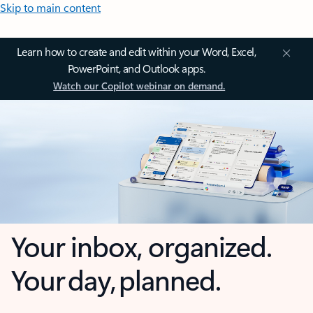
Skip to main content
Learn how to create and edit within your Word, Excel,
PowerPoint, and Outlook apps.
Watch our Copilot webinar on demand.
Your inbox, organized.
Your day, planned.