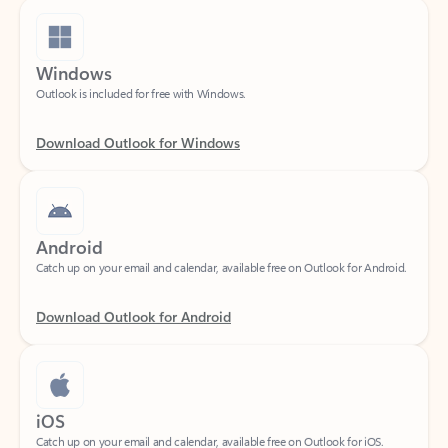
Windows
Outlook is included for free with Windows.
Download Outlook for Windows
Android
Catch up on your email and calendar, available free on Outlook for Android.
Download Outlook for Android
iOS
Catch up on your email and calendar, available free on Outlook for iOS.