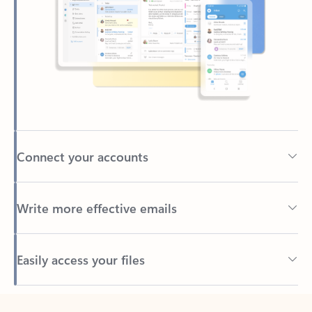
Connect your accounts
Write more effective emails
Easily access your files
Back to tabs