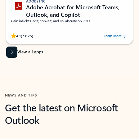
ADOBE INC.
Adobe Acrobat for Microsoft Teams,
Outlook, and Copilot
Gain insights, edit, convert, and collaborate on PDFs
Rated (#=ratingAverage#) stars out of 5 stars, by 73125 users.
4.1
(73125)
Learn More
View all apps
NEWS AND TIPS
Get the latest on Microsoft
Outlook