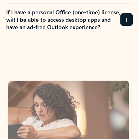
If I have a personal Office (one-time) license,
will I be able to access desktop apps and
have an ad-free Outlook experience?