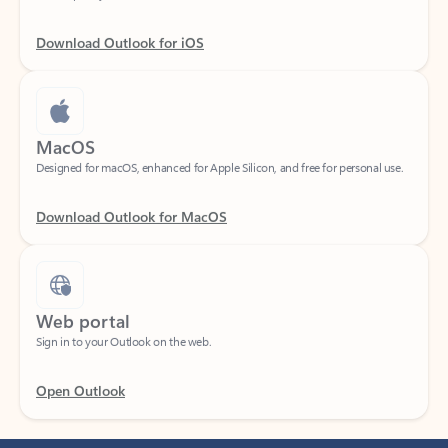
Download Outlook for iOS
MacOS
Designed for macOS, enhanced for Apple Silicon, and free for personal use.
Download Outlook for MacOS
Web portal
Sign in to your Outlook on the web.
Open Outlook