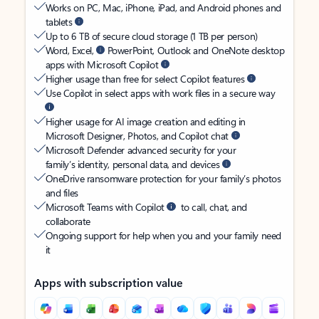
Works on PC, Mac, iPhone, iPad, and Android phones and
tablets
Up to 6 TB of secure cloud storage (1 TB per person)
Word, Excel,
PowerPoint, Outlook and OneNote desktop
apps with Microsoft Copilot
Higher usage than free for select Copilot features
Use Copilot in select apps with work files in a secure way
Higher usage for AI image creation and editing in
Microsoft Designer, Photos, and Copilot chat
Microsoft Defender advanced security for your
family’s identity, personal data, and devices
OneDrive ransomware protection for your family’s photos
and files
Microsoft Teams with Copilot
to call, chat, and
collaborate
Ongoing support for help when you and your family need
it
Apps with subscription value