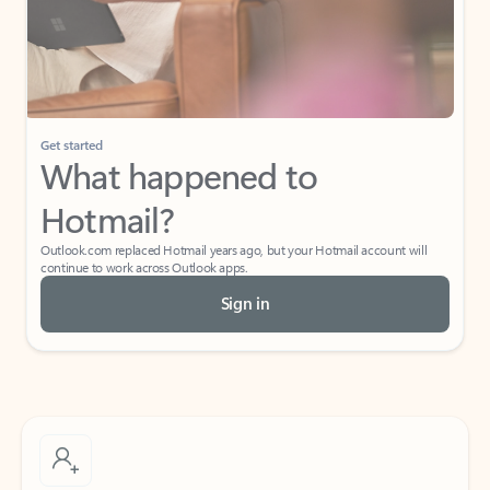
Get started
What happened to
Hotmail?
Outlook.com replaced Hotmail years ago, but your Hotmail account will
continue to work across Outlook apps.
Sign in
Create free account
Don’t have an account? Get started with a free Outlook.com email today.