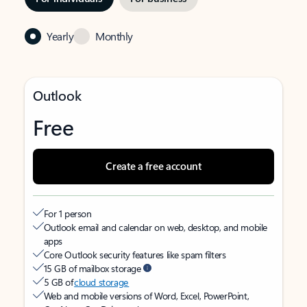
Yearly
Monthly
Outlook
Free
Create a free account
For 1 person
Outlook email and calendar on web, desktop, and mobile
apps
Core Outlook security features like spam filters
15 GB of mailbox storage
5 GB of
cloud storage
Web and mobile versions of Word, Excel, PowerPoint,