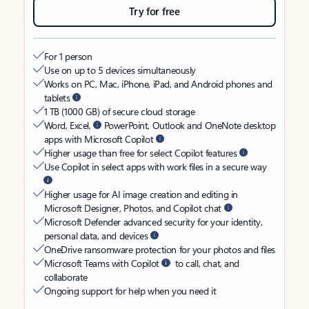
Try for free
For 1 person
Use on up to 5 devices simultaneously
Works on PC, Mac, iPhone, iPad, and Android phones and
tablets
1 TB (1000 GB) of secure cloud storage
Word, Excel,
PowerPoint, Outlook and OneNote desktop
apps with Microsoft Copilot
Higher usage than free for select Copilot features
Use Copilot in select apps with work files in a secure way
Higher usage for AI image creation and editing in
Microsoft Designer, Photos, and Copilot chat
Microsoft Defender advanced security for your identity,
personal data, and devices
OneDrive ransomware protection for your photos and files
Microsoft Teams with Copilot
to call, chat, and
collaborate
Ongoing support for help when you need it