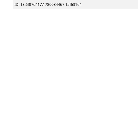
ID: 18.6f07d417.1786034467.1af631e4