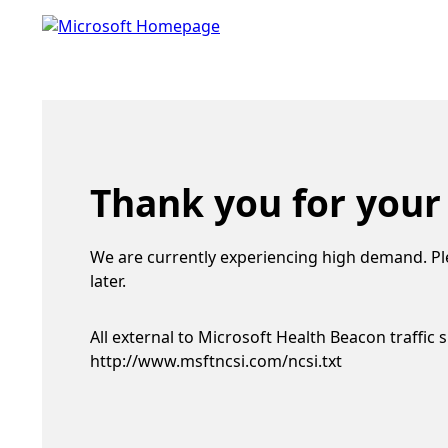
Thank you for your
We are currently experiencing high demand. Pl
later.
All external to Microsoft Health Beacon traffic 
http://www.msftncsi.com/ncsi.txt