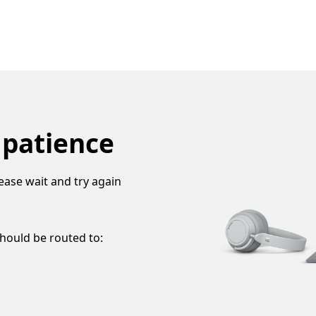
 patience
ease wait and try again
should be routed to: