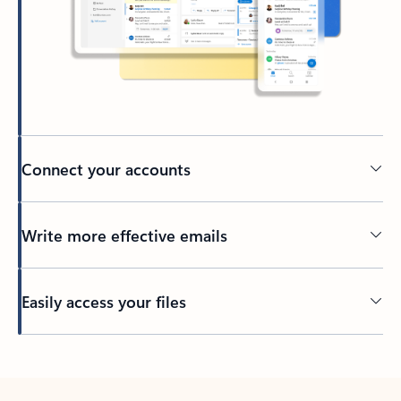
Connect your accounts
Write more effective emails
Easily access your files
Back to tabs