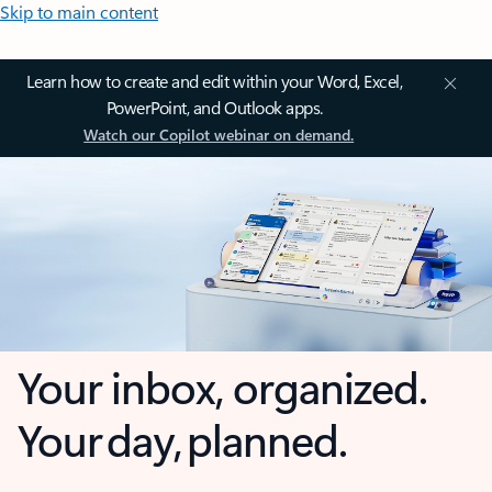
Skip to main content
Learn how to create and edit within your Word, Excel,
PowerPoint, and Outlook apps.
Watch our Copilot webinar on demand.
Your inbox, organized.
Your day, planned.