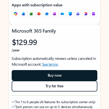
Apps with subscription value
Microsoft 365 Family
$129.99
/year
Subscription automatically renews unless canceled in
Microsoft account.
See terms
.
Buy now
Try for free
For 1 to 6 people (AI features for subscription owner only)
Each person can use on up to 5 devices simultaneously