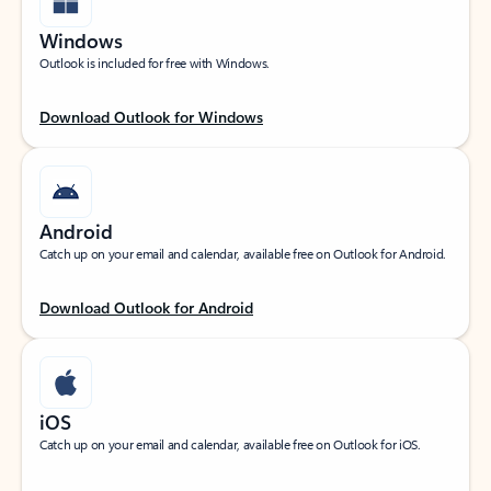
Windows
Outlook is included for free with Windows.
Download Outlook for Windows
Android
Catch up on your email and calendar, available free on Outlook for Android.
Download Outlook for Android
iOS
Catch up on your email and calendar, available free on Outlook for iOS.