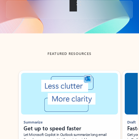
Back to tabs
FEATURED RESOURCES
Showing slide 1 of 3
Summarize
Draft
Get up to speed faster ​
Fast
Let Microsoft Copilot in Outlook summarize long email
Get you