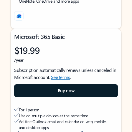
OneNote, OneDrive and more apps
Microsoft 365 Basic
$19.99
/year
Subscription automatically renews unless canceled in
Microsoft account.
See terms
.
Buy now
For 1 person
Use on multiple devices at the same time
Ad-free Outlook email and calendar on web, mobile,
and desktop apps