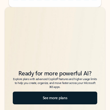
Back to tabs
Back to tabs
Ready for more powerful AI?
6
Explore plans with advanced Copilot
features and higher usage limits
to help you create, organize, and move faster across your Microsoft
365 apps.
See more plans