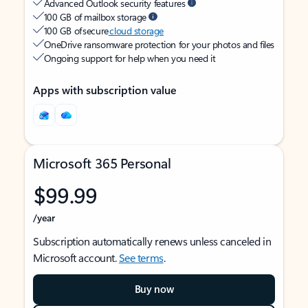
Advanced Outlook security features
100 GB of mailbox storage
100 GB of secure
cloud storage
OneDrive ransomware protection for your photos and files
Ongoing support for help when you need it
Apps with subscription value
Microsoft 365 Personal
$99.99
/year
Subscription automatically renews unless canceled in
Microsoft account.
See terms
.
Buy now