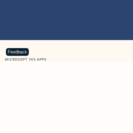
Feedback
MICROSOFT 365 APPS
Learn more about Microsoft
365 products
View all
Showing slide 1 of 9
Word
Excel