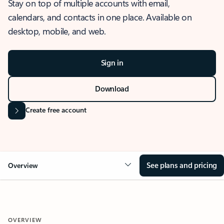
Stay on top of multiple accounts with email,
calendars, and contacts in one place. Available on
desktop, mobile, and web.
Sign in
Download
Create free account
See plans and pricing
Overview
OVERVIEW