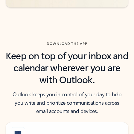
DOWNLOAD THE APP
Keep on top of your inbox and
calendar wherever you are
with Outlook.
Outlook keeps you in control of your day to help
you write and prioritize communications across
email accounts and devices.