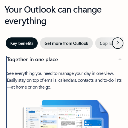
Your Outlook can change
everything
Next
Key benefits
Get more from Outlook
Copilot in Out
Together in one place
See everything you need to manage your day in one view.
Easily stay on top of emails, calendars, contacts, and to-do lists
—at home or on the go.