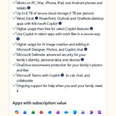
Works on PC, Mac, iPhone, iPad, and Android phones and
tablets
Up to 6 TB of secure cloud storage (1 TB per person)
Word, Excel,
PowerPoint, Outlook and OneNote desktop
apps with Microsoft Copilot
Higher usage than free for select Copilot features
Use Copilot in select apps with work files in a secure way
Higher usage for AI image creation and editing in
Microsoft Designer, Photos, and Copilot chat
Microsoft Defender advanced security for your
family’s identity, personal data, and devices
OneDrive ransomware protection for your family’s photos
and files
Microsoft Teams with Copilot
to call, chat, and
collaborate
Ongoing support for help when you and your family need
it
Apps with subscription value