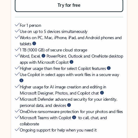
Try for free
For 1 person
Use on up to 5 devices simultaneously
Works on PC, Mac, iPhone, iPad, and Android phones and
tablets
1 TB (1000 GB) of secure cloud storage
Word, Excel,
PowerPoint, Outlook and OneNote desktop
apps with Microsoft Copilot
Higher usage than free for select Copilot features
Use Copilot in select apps with work files in a secure way
Higher usage for AI image creation and editing in
Microsoft Designer, Photos, and Copilot chat
Microsoft Defender advanced security for your identity,
personal data, and devices
OneDrive ransomware protection for your photos and files
Microsoft Teams with Copilot
to call, chat, and
collaborate
Ongoing support for help when you need it