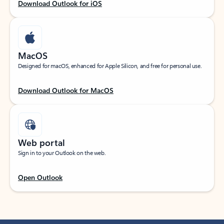
Download Outlook for iOS
MacOS
Designed for macOS, enhanced for Apple Silicon, and free for personal use.
Download Outlook for MacOS
Web portal
Sign in to your Outlook on the web.
Open Outlook