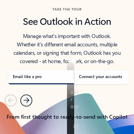
TAKE THE TOUR
See Outlook in Action
Manage what’s important with Outlook.
Whether it’s different email accounts, multiple
calendars, or signing that form, Outlook has you
covered - at home, for work, or on-the-go.
Email like a pro
Connect your accounts
Previous
Next
From first thought to ready-to-send with Copilot