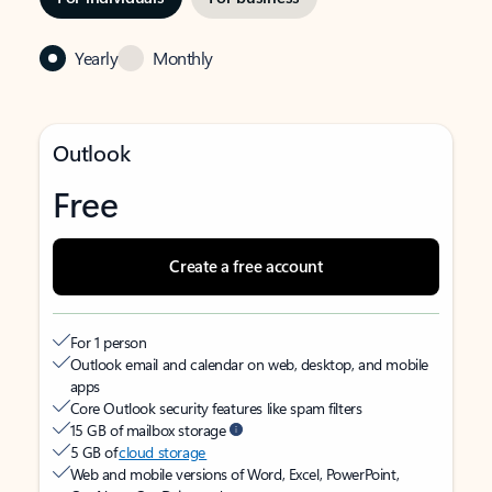
Yearly
Monthly
Outlook
Free
Create a free account
For 1 person
Outlook email and calendar on web, desktop, and mobile
apps
Core Outlook security features like spam filters
15 GB of mailbox storage
5 GB of
cloud storage
Web and mobile versions of Word, Excel, PowerPoint,