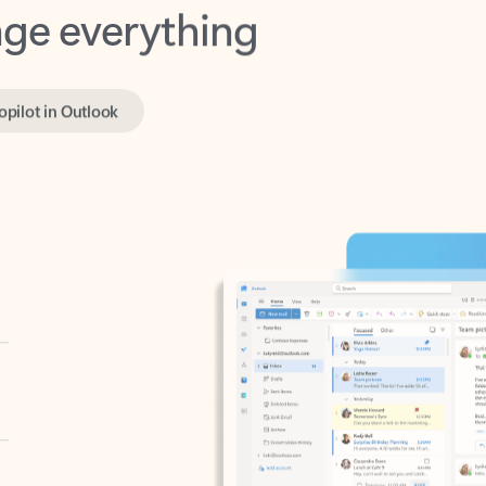
opilot in Outlook