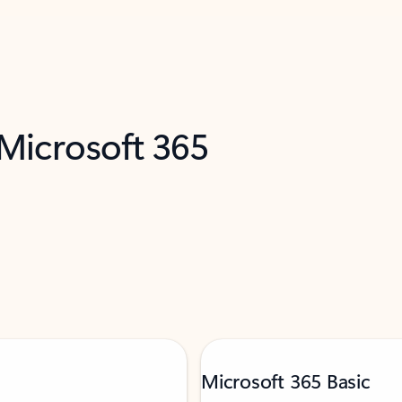
 Microsoft 365
Microsoft 365 Basic