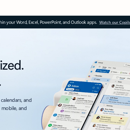
thin your Word, Excel, PowerPoint, and Outlook apps.
Watch our Copil
ized.
.
 calendars, and
, mobile, and