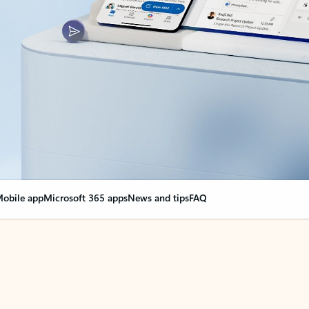
obile app
Microsoft 365 apps
News and tips
FAQ
nge everything