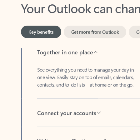
Key benefits
Get more from Outlook
C
Together in one place
See everything you need to manage your day in
one view. Easily stay on top of emails, calendars,
contacts, and to-do lists—at home or on the go.
Connect your accounts
Write more effective emails