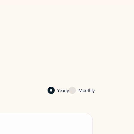
Yearly
Monthly