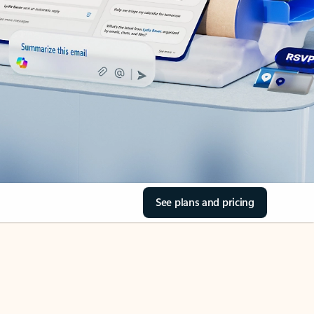
See plans and pricing