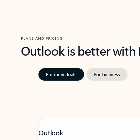
PLANS AND PRICING
Outlook is better with
For individuals
For business
Outlook