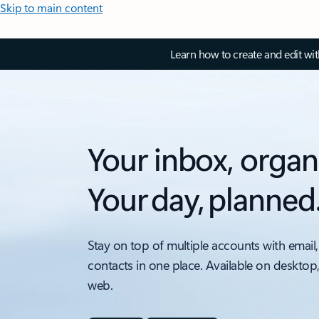
Skip to main content
Learn how to create and edit wi
Your inbox, organ
Your day, planned
Stay on top of multiple accounts with email,
contacts in one place. Available on desktop
web.