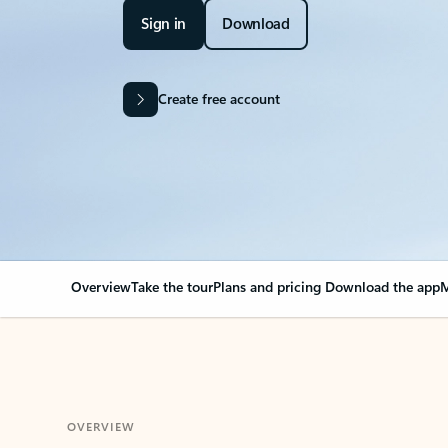
Sign in
Download
Create free account
Overview
Take the tour
Plans and pricing
Download the app
M
OVERVIEW
Your Outlook can cha