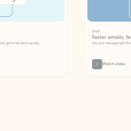
Draft
Faster emails, fewer erro
et to the point quickly.
Get your message right the first time with 
Watch video