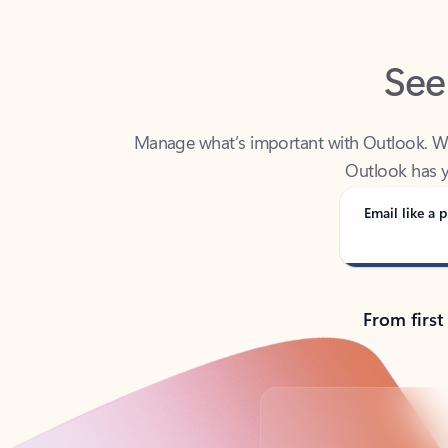
See
Manage what’s important with Outlook. Whet
Outlook has y
Email like a p
From first