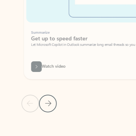
Summarize
Get up to speed faster ​
Let Microsoft Copilot in Outlook summarize long email threads so you can g
Watch video
Previous Slide
Next Slide
Back to carousel navigation controls