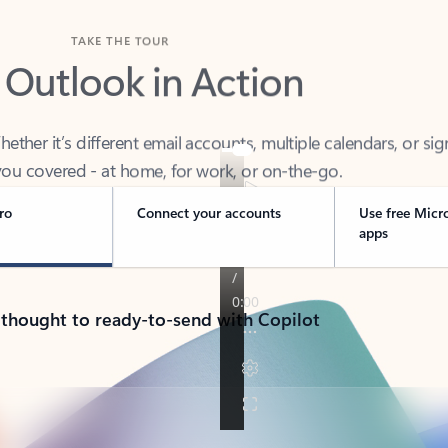
TAKE THE TOUR
 Outlook in Action
her it’s different email accounts, multiple calendars, or sig
ou covered - at home, for work, or on-the-go.
ro
Connect your accounts
Use free Micr
apps
 thought to ready-to-send with Copilot