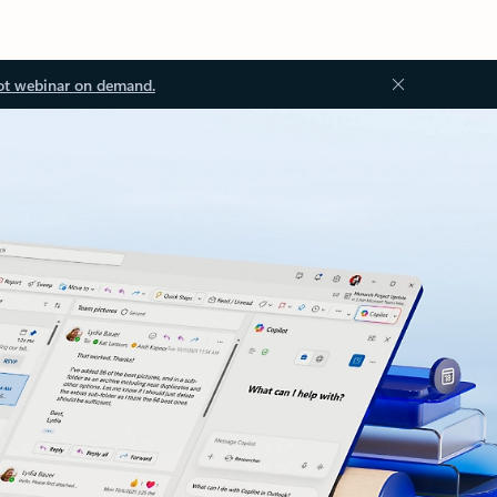
ot webinar on demand.