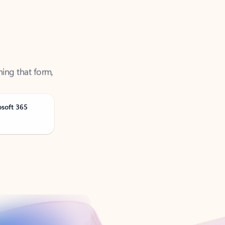
ning that form,
osoft 365