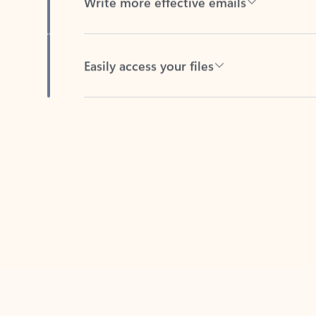
Easily access your files
Back to tabs