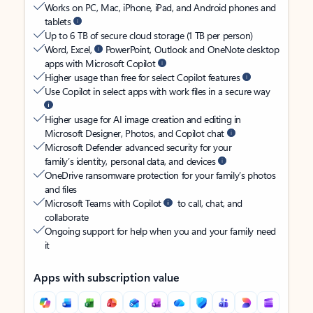
Works on PC, Mac, iPhone, iPad, and Android phones and
tablets
Up to 6 TB of secure cloud storage (1 TB per person)
Word, Excel,
PowerPoint, Outlook and OneNote desktop
apps with Microsoft Copilot
Higher usage than free for select Copilot features
Use Copilot in select apps with work files in a secure way
Higher usage for AI image creation and editing in
Microsoft Designer, Photos, and Copilot chat
Microsoft Defender advanced security for your
family’s identity, personal data, and devices
OneDrive ransomware protection for your family’s photos
and files
Microsoft Teams with Copilot
to call, chat, and
collaborate
Ongoing support for help when you and your family need
it
Apps with subscription value