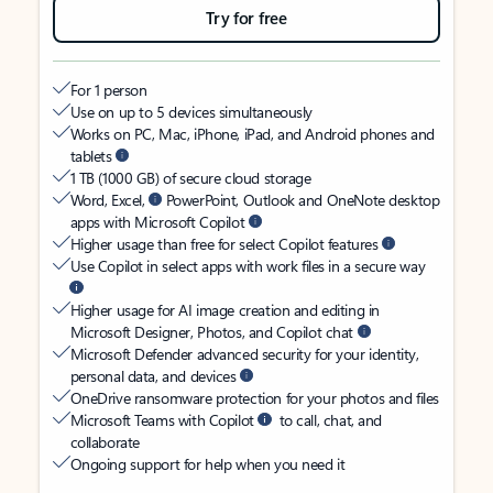
Try for free
For 1 person
Use on up to 5 devices simultaneously
Works on PC, Mac, iPhone, iPad, and Android phones and
tablets
1 TB (1000 GB) of secure cloud storage
Word, Excel,
PowerPoint, Outlook and OneNote desktop
apps with Microsoft Copilot
Higher usage than free for select Copilot features
Use Copilot in select apps with work files in a secure way
Higher usage for AI image creation and editing in
Microsoft Designer, Photos, and Copilot chat
Microsoft Defender advanced security for your identity,
personal data, and devices
OneDrive ransomware protection for your photos and files
Microsoft Teams with Copilot
to call, chat, and
collaborate
Ongoing support for help when you need it