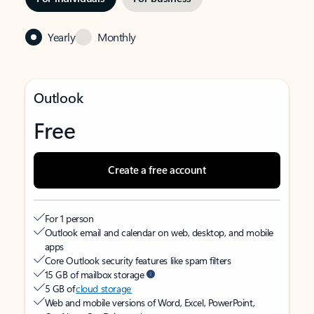
Yearly
Monthly
Outlook
Free
Create a free account
For 1 person
Outlook email and calendar on web, desktop, and mobile
apps
Core Outlook security features like spam filters
15 GB of mailbox storage
5 GB of
cloud storage
Web and mobile versions of Word, Excel, PowerPoint,