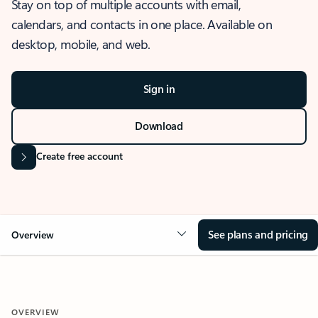
Stay on top of multiple accounts with email,
calendars, and contacts in one place. Available on
desktop, mobile, and web.
Sign in
Download
Create free account
See plans and pricing
Overview
OVERVIEW