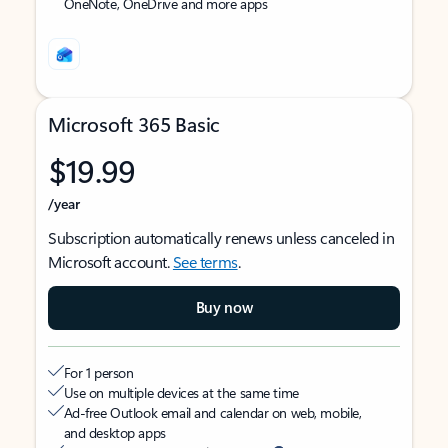
OneNote, OneDrive and more apps
Microsoft 365 Basic
$19.99
/year
Subscription automatically renews unless canceled in
Microsoft account.
See terms
.
Buy now
For 1 person
Use on multiple devices at the same time
Ad-free Outlook email and calendar on web, mobile,
and desktop apps