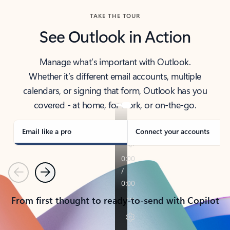
TAKE THE TOUR
See Outlook in Action
Manage what’s important with Outlook.
Whether it’s different email accounts, multiple
calendars, or signing that form, Outlook has you
covered - at home, for work, or on-the-go.
Email like a pro
Connect your accounts
Previous
Next
From first thought to ready-to-send with Copilot