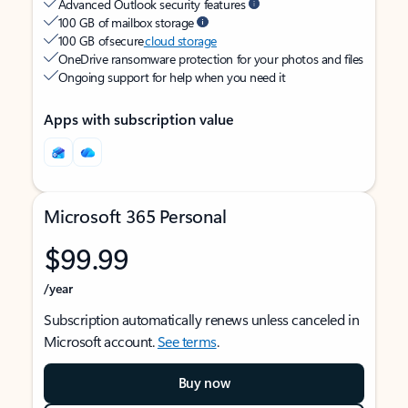
Advanced Outlook security features
100 GB of mailbox storage
100 GB of secure
cloud storage
OneDrive ransomware protection for your photos and files
Ongoing support for help when you need it
Apps with subscription value
Microsoft 365 Personal
$99.99
/year
Subscription automatically renews unless canceled in
Microsoft account.
See terms
.
Buy now