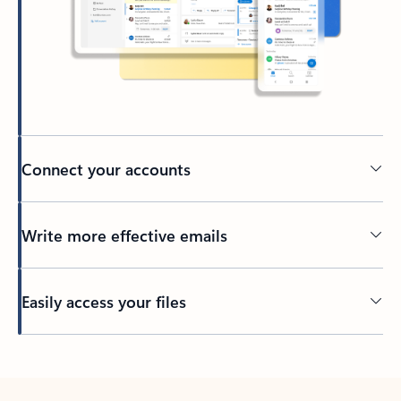
Connect your accounts
Write more effective emails
Easily access your files
Back to tabs