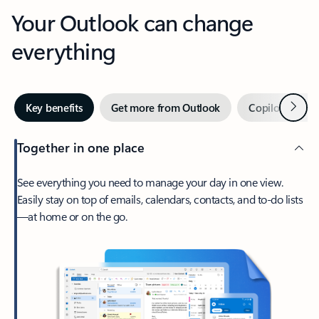
Your Outlook can change
everything
Next
Key benefits
Get more from Outlook
Copilot in Out
Together in one place
See everything you need to manage your day in one view.
Easily stay on top of emails, calendars, contacts, and to-do lists
—at home or on the go.