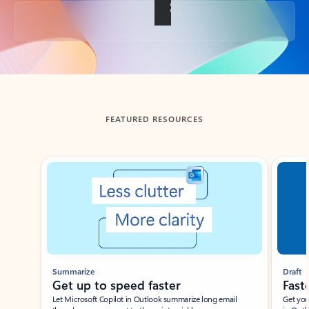
Back to tabs
FEATURED RESOURCES
Showing slide 1 of 3
Summarize
Draft
Get up to speed faster ​
Fast
Let Microsoft Copilot in Outlook summarize long email
Get you