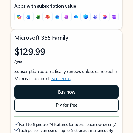
Apps with subscription value
Microsoft 365 Family
$129.99
/year
Subscription automatically renews unless canceled in
Microsoft account.
See terms
.
Buy now
Try for free
For 1 to 6 people (AI features for subscription owner only)
Each person can use on up to 5 devices simultaneously