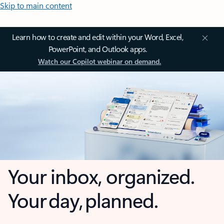
Skip to main content
Learn how to create and edit within your Word, Excel,
PowerPoint, and Outlook apps.
Watch our Copilot webinar on demand.
Your inbox, organized.
Your day, planned.