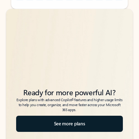
Back to tabs
Back to tabs
Ready for more powerful AI?
6
Explore plans with advanced Copilot
features and higher usage limits
to help you create, organize, and move faster across your Microsoft
365 apps.
See more plans