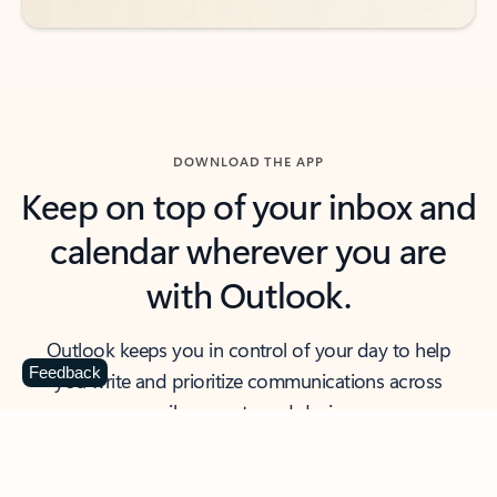
DOWNLOAD THE APP
Keep on top of your inbox and
calendar wherever you are
with Outlook.
Outlook keeps you in control of your day to help
Feedback
you write and prioritize communications across
email accounts and devices.