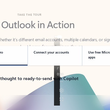
TAKE THE TOUR
 Outlook in Action
her it’s different email accounts, multiple calendars, or sig
ou covered - at home, for work, or on-the-go.
ro
Connect your accounts
Use free Micr
apps
 thought to ready-to-send with Copilot