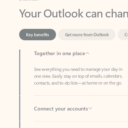
Key benefits
Get more from Outlook
C
Together in one place
See everything you need to manage your day in
one view. Easily stay on top of emails, calendars,
contacts, and to-do lists—at home or on the go.
Connect your accounts
Write more effective emails