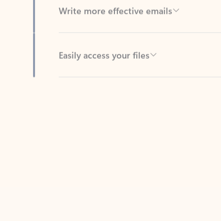
Easily access your files
Back to tabs