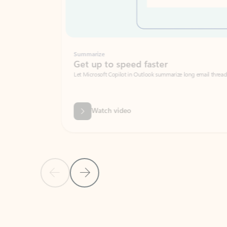
Summarize
Get up to speed faster ​
Let Microsoft Copilot in Outlook summarize long email threads so you can g
Watch video
Previous Slide
Next Slide
Back to carousel navigation controls