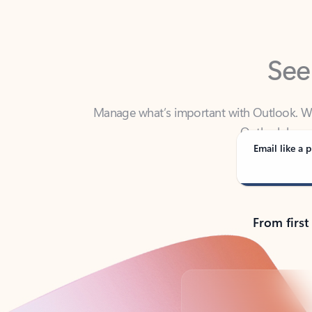
See
Manage what’s important with Outlook. Whet
Outlook has y
Email like a p
From first