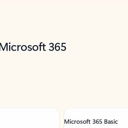
 Microsoft 365
Microsoft 365 Basic