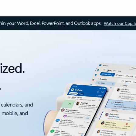
thin your Word, Excel, PowerPoint, and Outlook apps.
Watch our Copil
ized.
.
 calendars, and
, mobile, and