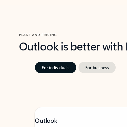
PLANS AND PRICING
Outlook is better with
For individuals
For business
Outlook