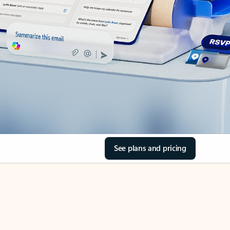
See plans and pricing