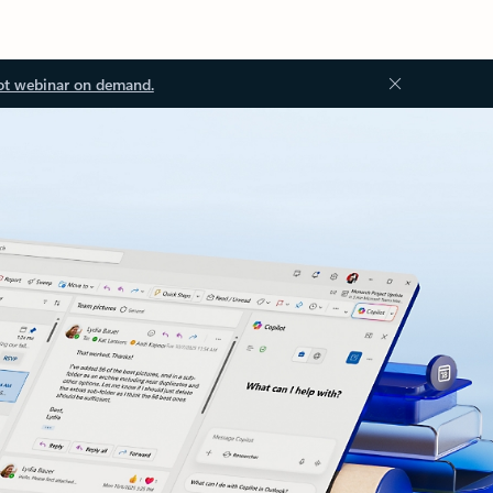
ot webinar on demand.