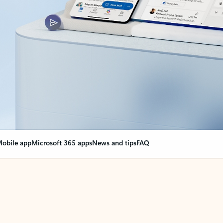
obile app
Microsoft 365 apps
News and tips
FAQ
nge everything