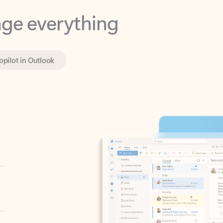
opilot in Outlook