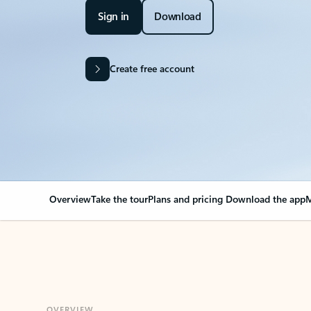
Sign in
Download
Create free account
Overview
Take the tour
Plans and pricing
Download the app
M
OVERVIEW
Your Outlook can cha