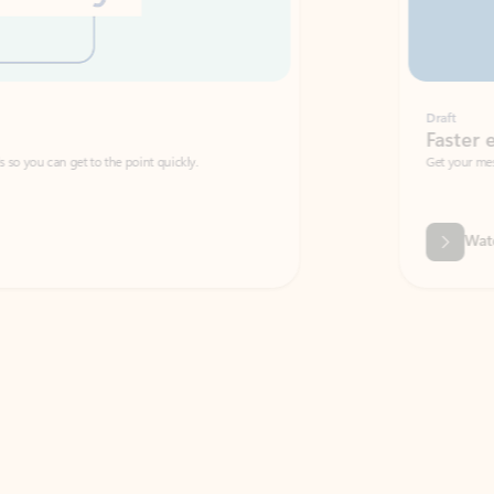
Draft
Faster emails, fewer erro
et to the point quickly.
Get your message right the first time with 
Watch video