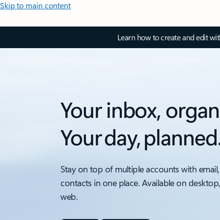
Skip to main content
Learn how to create and edit wi
Your inbox, organ
Your day, planned
Stay on top of multiple accounts with email,
contacts in one place. Available on desktop
web.