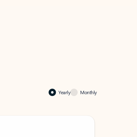
Yearly
Monthly