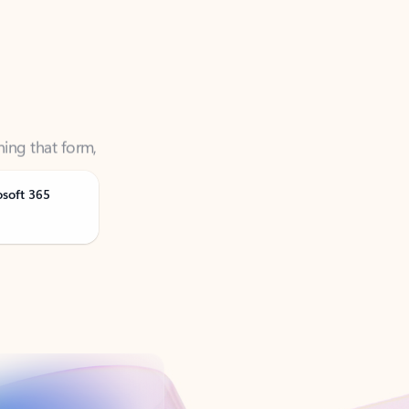
ning that form,
osoft 365