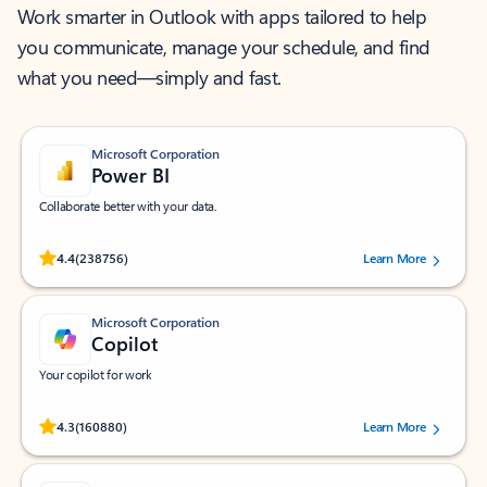
Work smarter in Outlook with apps tailored to help
you communicate, manage your schedule, and find
what you need—simply and fast.
Microsoft Corporation
Power BI
Collaborate better with your data.
Rated (#=ratingAverage#) stars out of 5 stars, by 238756 users.
4.4
(238756)
Learn More
Microsoft Corporation
Copilot
Your copilot for work
Rated (#=ratingAverage#) stars out of 5 stars, by 160880 users.
4.3
(160880)
Learn More