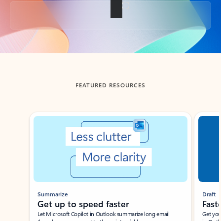
Back to tabs
FEATURED RESOURCES
Showing slide 1 of 3
Summarize
Draft
Get up to speed faster ​
Fast
Let Microsoft Copilot in Outlook summarize long email
Get you