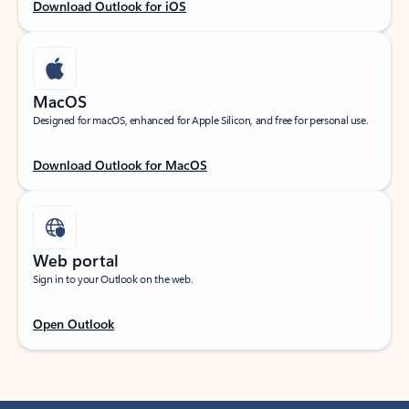
Download Outlook for iOS
MacOS
Designed for macOS, enhanced for Apple Silicon, and free for personal use.
Download Outlook for MacOS
Web portal
Sign in to your Outlook on the web.
Open Outlook