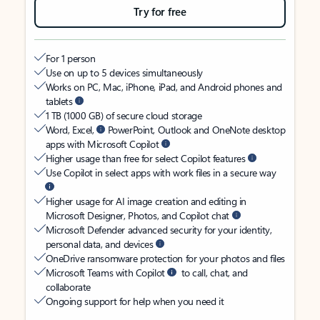
Try for free
For 1 person
Use on up to 5 devices simultaneously
Works on PC, Mac, iPhone, iPad, and Android phones and
tablets
1 TB (1000 GB) of secure cloud storage
Word, Excel,
PowerPoint, Outlook and OneNote desktop
apps with Microsoft Copilot
Higher usage than free for select Copilot features
Use Copilot in select apps with work files in a secure way
Higher usage for AI image creation and editing in
Microsoft Designer, Photos, and Copilot chat
Microsoft Defender advanced security for your identity,
personal data, and devices
OneDrive ransomware protection for your photos and files
Microsoft Teams with Copilot
to call, chat, and
collaborate
Ongoing support for help when you need it