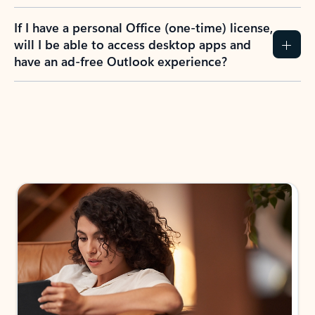
If I have a personal Office (one-time) license,
will I be able to access desktop apps and
have an ad-free Outlook experience?