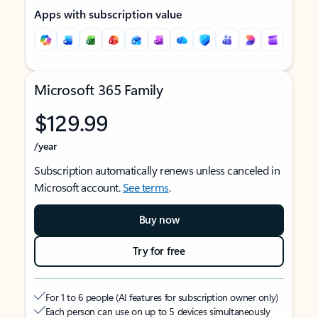
Apps with subscription value
Microsoft 365 Family
$129.99
/year
Subscription automatically renews unless canceled in
Microsoft account.
See terms
.
Buy now
Try for free
For 1 to 6 people (AI features for subscription owner only)
Each person can use on up to 5 devices simultaneously