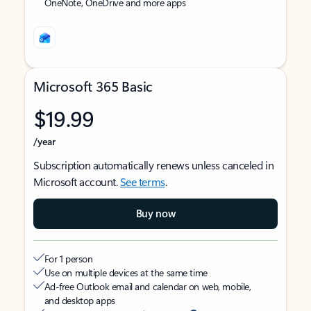
OneNote, OneDrive and more apps
Microsoft 365 Basic
$19.99
/year
Subscription automatically renews unless canceled in
Microsoft account.
See terms
.
Buy now
For 1 person
Use on multiple devices at the same time
Ad-free Outlook email and calendar on web, mobile,
and desktop apps