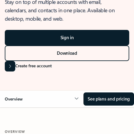
Stay on top of multiple accounts with email,
calendars, and contacts in one place. Available on
desktop, mobile, and web.
Sign in
Download
Create free account
See plans and pricing
Overview
OVERVIEW