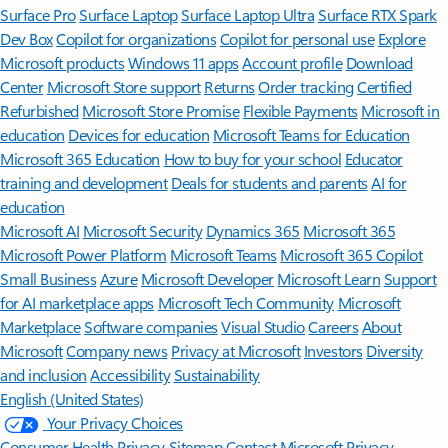
Surface Pro
Surface Laptop
Surface Laptop Ultra
Surface RTX Spark
Dev Box
Copilot for organizations
Copilot for personal use
Explore
Microsoft products
Windows 11 apps
Account profile
Download
Center
Microsoft Store support
Returns
Order tracking
Certified
Refurbished
Microsoft Store Promise
Flexible Payments
Microsoft in
education
Devices for education
Microsoft Teams for Education
Microsoft 365 Education
How to buy for your school
Educator
training and development
Deals for students and parents
AI for
education
Microsoft AI
Microsoft Security
Dynamics 365
Microsoft 365
Microsoft Power Platform
Microsoft Teams
Microsoft 365 Copilot
Small Business
Azure
Microsoft Developer
Microsoft Learn
Support
for AI marketplace apps
Microsoft Tech Community
Microsoft
Marketplace
Software companies
Visual Studio
Careers
About
Microsoft
Company news
Privacy at Microsoft
Investors
Diversity
and inclusion
Accessibility
Sustainability
English (United States)
Your Privacy Choices
Consumer Health Privacy
Sitemap
Contact Microsoft
Privacy