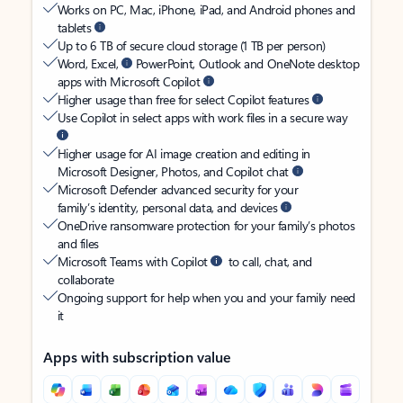
Works on PC, Mac, iPhone, iPad, and Android phones and
tablets
Up to 6 TB of secure cloud storage (1 TB per person)
Word, Excel,
PowerPoint, Outlook and OneNote desktop
apps with Microsoft Copilot
Higher usage than free for select Copilot features
Use Copilot in select apps with work files in a secure way
Higher usage for AI image creation and editing in
Microsoft Designer, Photos, and Copilot chat
Microsoft Defender advanced security for your
family’s identity, personal data, and devices
OneDrive ransomware protection for your family’s photos
and files
Microsoft Teams with Copilot
to call, chat, and
collaborate
Ongoing support for help when you and your family need
it
Apps with subscription value