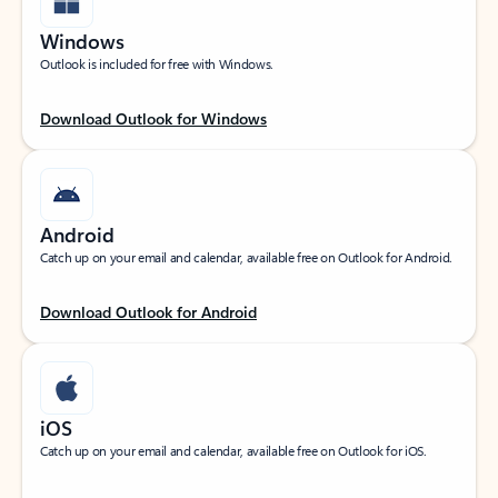
Windows
Outlook is included for free with Windows.
Download Outlook for Windows
Android
Catch up on your email and calendar, available free on Outlook for Android.
Download Outlook for Android
iOS
Catch up on your email and calendar, available free on Outlook for iOS.