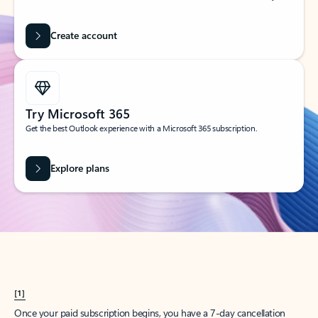
Create account
Try Microsoft 365
Get the best Outlook experience with a Microsoft 365 subscription.
Explore plans
[1]
Once your paid subscription begins, you have a 7-day cancellation