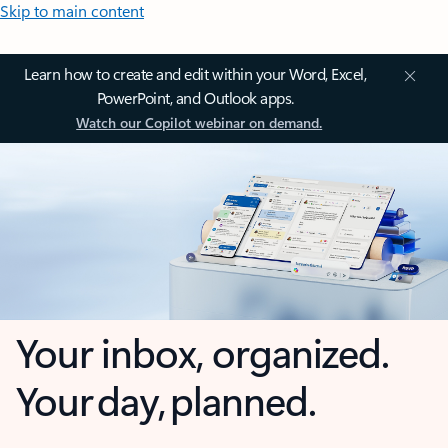
Skip to main content
Learn how to create and edit within your Word, Excel,
PowerPoint, and Outlook apps.
Watch our Copilot webinar on demand.
Your inbox, organized.
Your day, planned.