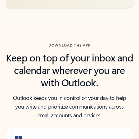
DOWNLOAD THE APP
Keep on top of your inbox and
calendar wherever you are
with Outlook.
Outlook keeps you in control of your day to help
you write and prioritize communications across
email accounts and devices.