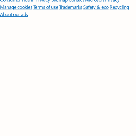
Manage cookies
Terms of use
Trademarks
Safety & eco
Recycling
About our ads