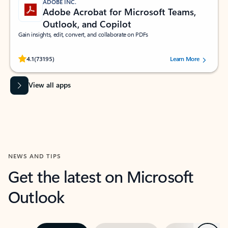
ADOBE INC.
Adobe Acrobat for Microsoft Teams,
Outlook, and Copilot
Gain insights, edit, convert, and collaborate on PDFs
Rated (#=ratingAverage#) stars out of 5 stars, by 73195 users.
4.1
(73195)
Learn More
View all apps
NEWS AND TIPS
Get the latest on Microsoft
Outlook