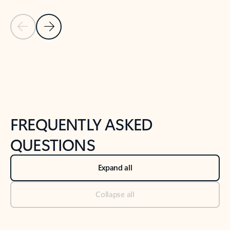
Previous Slide
Next Slide
Back to tabs
Back to NEWS AND TIPS-What's new tab section
FREQUENTLY ASKED
QUESTIONS
Expand all
Collapse all