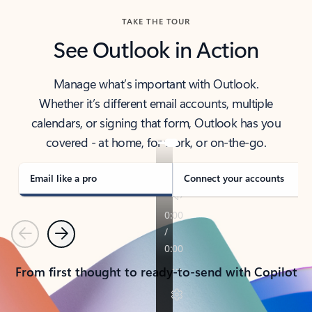
TAKE THE TOUR
See Outlook in Action
Manage what’s important with Outlook.
Whether it’s different email accounts, multiple
calendars, or signing that form, Outlook has you
covered - at home, for work, or on-the-go.
Email like a pro
Connect your accounts
Previous
Next
From first thought to ready-to-send with Copilot