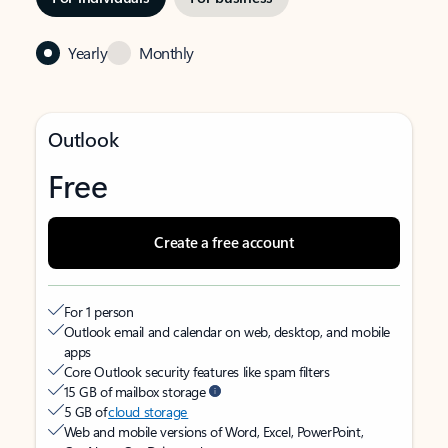
Yearly
Monthly
Outlook
Free
Create a free account
For 1 person
Outlook email and calendar on web, desktop, and mobile
apps
Core Outlook security features like spam filters
15 GB of mailbox storage
5 GB of
cloud storage
Web and mobile versions of Word, Excel, PowerPoint,