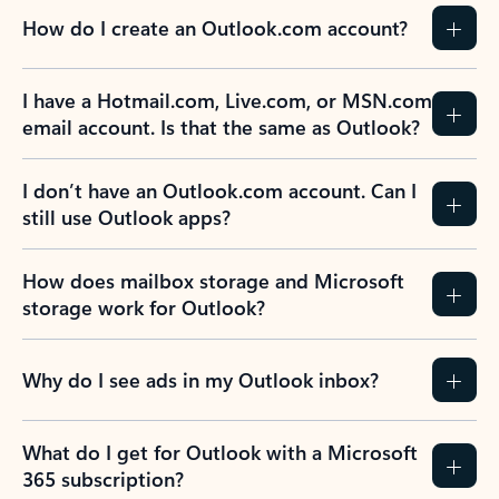
How do I create an Outlook.com account?
I have a Hotmail.com, Live.com, or MSN.com
email account. Is that the same as Outlook?
I don’t have an Outlook.com account. Can I
still use Outlook apps?
How does mailbox storage and Microsoft
storage work for Outlook?
Why do I see ads in my Outlook inbox?
What do I get for Outlook with a Microsoft
365 subscription?