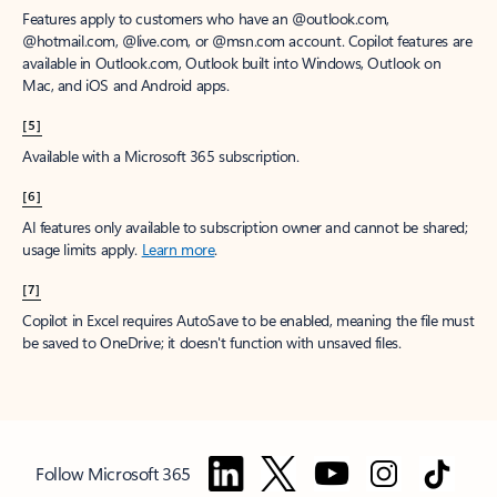
Features apply to customers who have an @outlook.com,
@hotmail.com, @live.com, or @msn.com account. Copilot features are
available in Outlook.com, Outlook built into Windows, Outlook on
Mac, and iOS and Android apps.
[5]
Available with a Microsoft 365 subscription.
[6]
AI features only available to subscription owner and cannot be shared;
usage limits apply.
Learn more
.
[7]
Copilot in Excel requires AutoSave to be enabled, meaning the file must
be saved to OneDrive; it doesn't function with unsaved files.
Follow Microsoft 365