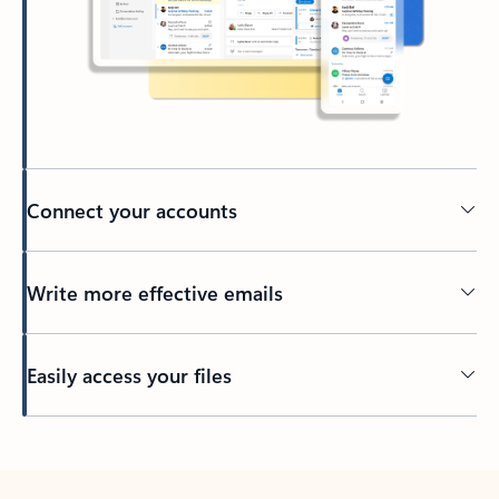
Connect your accounts
Write more effective emails
Easily access your files
Back to tabs