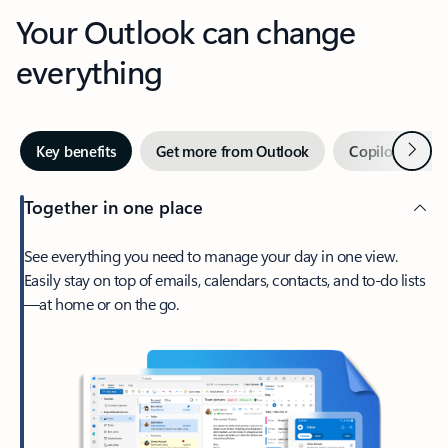
Your Outlook can change
everything
Next
Key benefits
Get more from Outlook
Copilot in Out
Together in one place
See everything you need to manage your day in one view.
Easily stay on top of emails, calendars, contacts, and to-do lists
—at home or on the go.