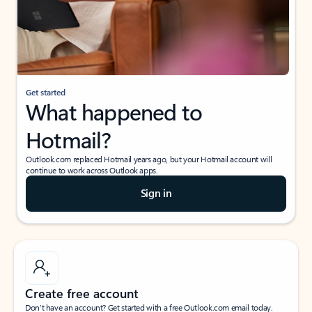
Get started
What happened to
Hotmail?
Outlook.com replaced Hotmail years ago, but your Hotmail account will
continue to work across Outlook apps.
Sign in
Create free account
Don’t have an account? Get started with a free Outlook.com email today.