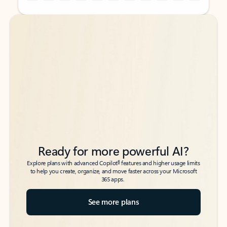
Back to tabs
Back to tabs
Ready for more powerful AI?
6
Explore plans with advanced Copilot
features and higher usage limits
to help you create, organize, and move faster across your Microsoft
365 apps.
See more plans