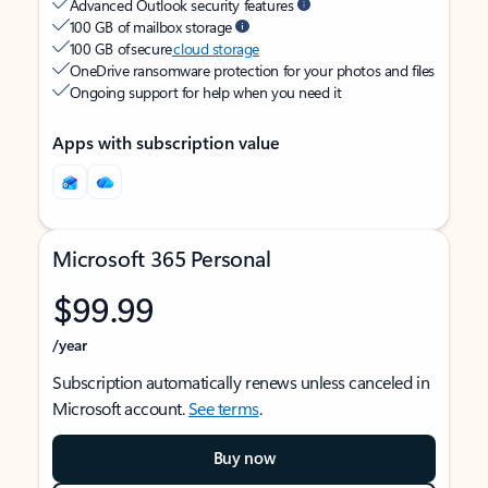
Advanced Outlook security features
100 GB of mailbox storage
100 GB of secure
cloud storage
OneDrive ransomware protection for your photos and files
Ongoing support for help when you need it
Apps with subscription value
Microsoft 365 Personal
$99.99
/year
Subscription automatically renews unless canceled in
Microsoft account.
See terms
.
Buy now