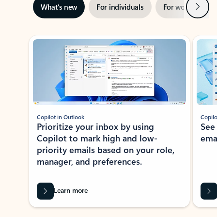
Next
What’s new
For individuals
For work
Ti
Showing slide 1 of 3
Copilot in Outlook
Copilo
Prioritize your inbox by using
See
Copilot to mark high and low-
ema
priority emails based on your role,
manager, and preferences.
Learn more