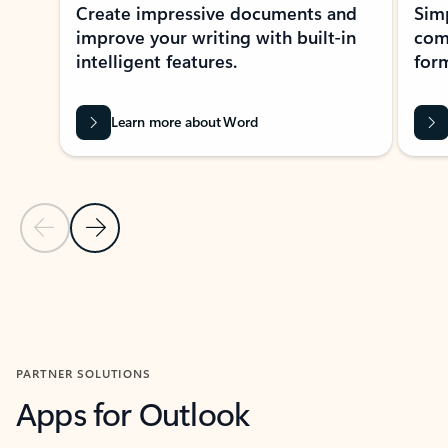
Create impressive documents and
Sim
improve your writing with built-in
com
intelligent features.
form
Learn more about Word
Previous Slide
Next Slide
Back to MICROSOFT 365 APPS carousel section
PARTNER SOLUTIONS
Apps for Outlook