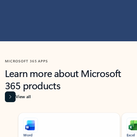
MICROSOFT 365 APPS
Learn more about Microsoft
365 products
View all
Showing slide 1 of 9
Word
Excel