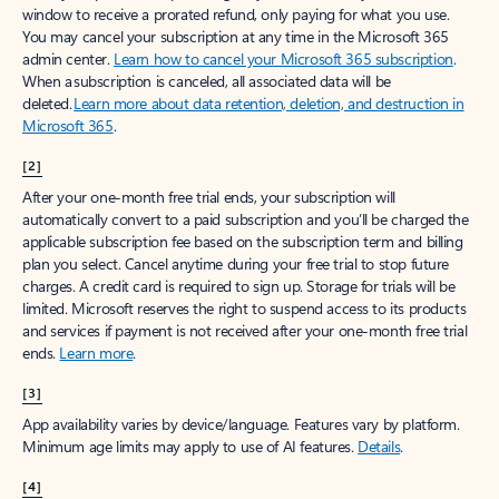
window to receive a prorated refund, only paying for what you use.
You may cancel your subscription at any time in the Microsoft 365
admin center.
Learn how to cancel your Microsoft 365 subscription
.
When a subscription is canceled, all associated data will be
deleted.
Learn more about data retention, deletion, and destruction in
Microsoft 365
.
[2]
After your one-month free trial ends, your subscription will
automatically convert to a paid subscription and you’ll be charged the
applicable subscription fee based on the subscription term and billing
plan you select. Cancel anytime during your free trial to stop future
charges. A credit card is required to sign up. Storage for trials will be
limited. Microsoft reserves the right to suspend access to its products
and services if payment is not received after your one-month free trial
ends.
Learn more
.
[3]
App availability varies by device/language. Features vary by platform.
Minimum age limits may apply to use of AI features.
Details
.
[4]