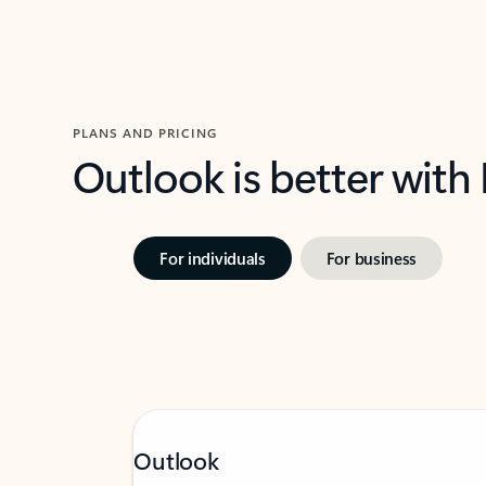
PLANS AND PRICING
Outlook is better with
For individuals
For business
Outlook