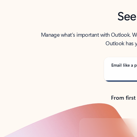
See
Manage what’s important with Outlook. Whet
Outlook has y
Email like a p
From first