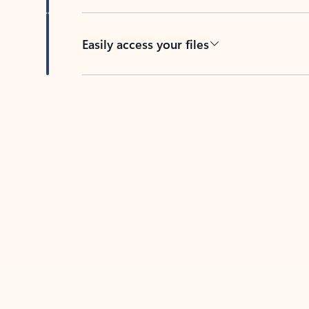
Easily access your files
Back to tabs