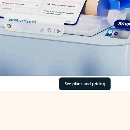
See plans and pricing