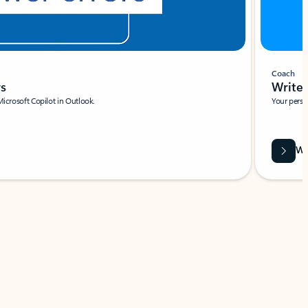
Coach
rs
Write 
Microsoft Copilot in Outlook.
Your person
Wa