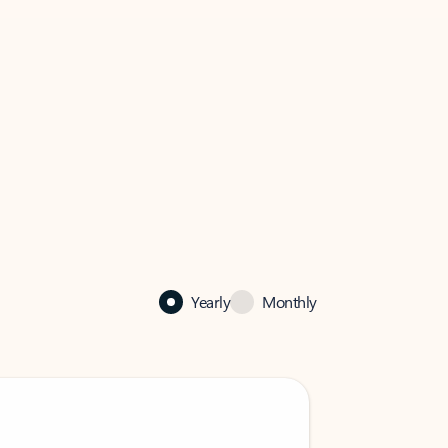
Yearly
Monthly