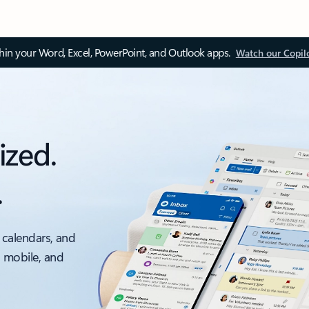
thin your Word, Excel, PowerPoint, and Outlook apps.
Watch our Copil
ized.
.
 calendars, and
, mobile, and