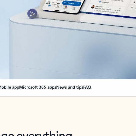
obile app
Microsoft 365 apps
News and tips
FAQ
nge everything