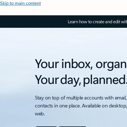
Skip to main content
Learn how to create and edit wi
Your inbox, organ
Your day, planned
Stay on top of multiple accounts with email,
contacts in one place. Available on desktop
web.