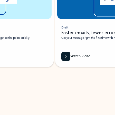
Draft
Faster emails, fewer erro
et to the point quickly.
Get your message right the first time with 
Watch video