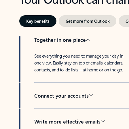
Key benefits
Get more from Outlook
C
Together in one place
See everything you need to manage your day in
one view. Easily stay on top of emails, calendars,
contacts, and to-do lists—at home or on the go.
Connect your accounts
Write more effective emails