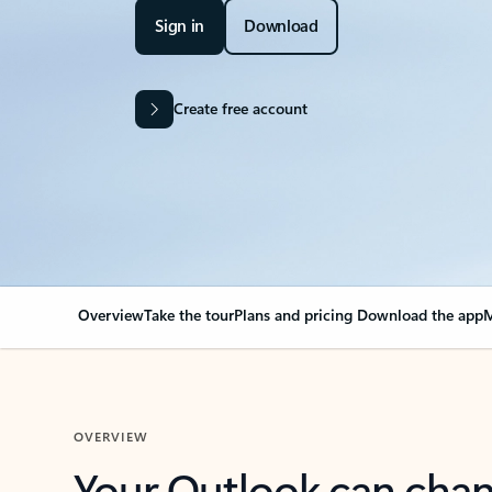
Sign in
Download
Create free account
Overview
Take the tour
Plans and pricing
Download the app
M
OVERVIEW
Your Outlook can cha