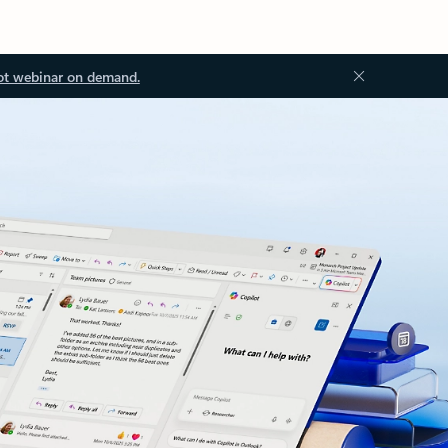
ot webinar on demand.