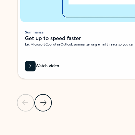
Summarize
Get up to speed faster ​
Let Microsoft Copilot in Outlook summarize long email threads so you can g
Watch video
Previous Slide
Next Slide
Back to carousel navigation controls