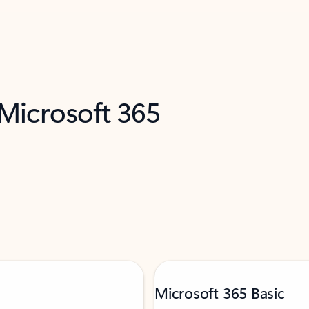
 Microsoft 365
Microsoft 365 Basic