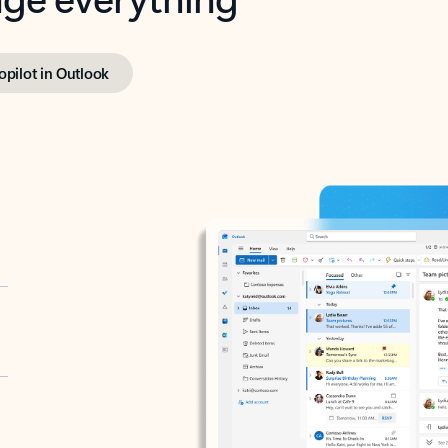
opilot in Outlook