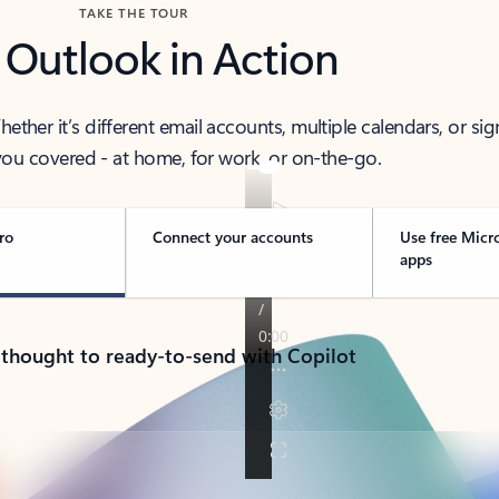
TAKE THE TOUR
 Outlook in Action
her it’s different email accounts, multiple calendars, or sig
ou covered - at home, for work, or on-the-go.
ro
Connect your accounts
Use free Micr
apps
 thought to ready-to-send with Copilot