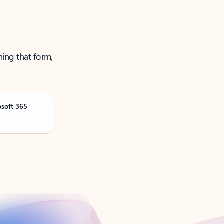
ning that form,
osoft 365