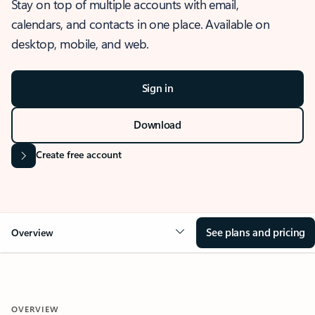
Stay on top of multiple accounts with email,
calendars, and contacts in one place. Available on
desktop, mobile, and web.
Sign in
Download
Create free account
See plans and pricing
Overview
OVERVIEW