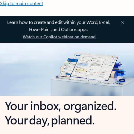
Skip to main content
Learn how to create and edit within your Word, Excel,
PowerPoint, and Outlook apps.
Watch our Copilot webinar on demand.
Your inbox, organized.
Your day, planned.