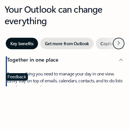
Your Outlook can change
everything
Next
Key benefits
Get more from Outlook
Copilot in Out
Together in one place
See everything you need to manage your day in one view.
Feedback
Easily stay on top of emails, calendars, contacts, and to-do lists
—at home or on the go.