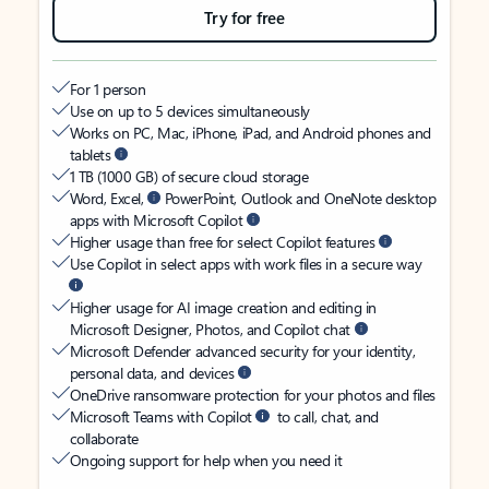
Try for free
For 1 person
Use on up to 5 devices simultaneously
Works on PC, Mac, iPhone, iPad, and Android phones and
tablets
1 TB (1000 GB) of secure cloud storage
Word, Excel,
PowerPoint, Outlook and OneNote desktop
apps with Microsoft Copilot
Higher usage than free for select Copilot features
Use Copilot in select apps with work files in a secure way
Higher usage for AI image creation and editing in
Microsoft Designer, Photos, and Copilot chat
Microsoft Defender advanced security for your identity,
personal data, and devices
OneDrive ransomware protection for your photos and files
Microsoft Teams with Copilot
to call, chat, and
collaborate
Ongoing support for help when you need it