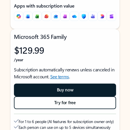
Apps with subscription value
Microsoft 365 Family
$129.99
/year
Subscription automatically renews unless canceled in
Microsoft account.
See terms
.
Buy now
Try for free
For 1 to 6 people (AI features for subscription owner only)
Each person can use on up to 5 devices simultaneously