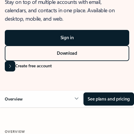
Stay on top of multiple accounts with email,
calendars, and contacts in one place. Available on
desktop, mobile, and web.
Sign in
Download
Create free account
See plans and pricing
Overview
OVERVIEW