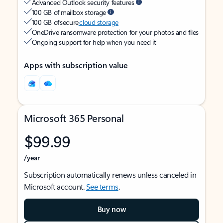
Advanced Outlook security features
100 GB of mailbox storage
100 GB of secure
cloud storage
OneDrive ransomware protection for your photos and files
Ongoing support for help when you need it
Apps with subscription value
Microsoft 365 Personal
$99.99
/year
Subscription automatically renews unless canceled in
Microsoft account.
See terms
.
Buy now