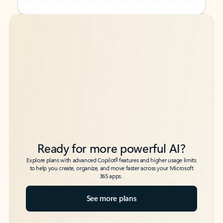
Back to tabs
Back to tabs
Ready for more powerful AI?
6
Explore plans with advanced Copilot
features and higher usage limits
to help you create, organize, and move faster across your Microsoft
365 apps.
See more plans