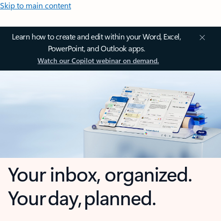
Skip to main content
Learn how to create and edit within your Word, Excel,
PowerPoint, and Outlook apps.
Watch our Copilot webinar on demand.
Your inbox, organized.
Your day, planned.