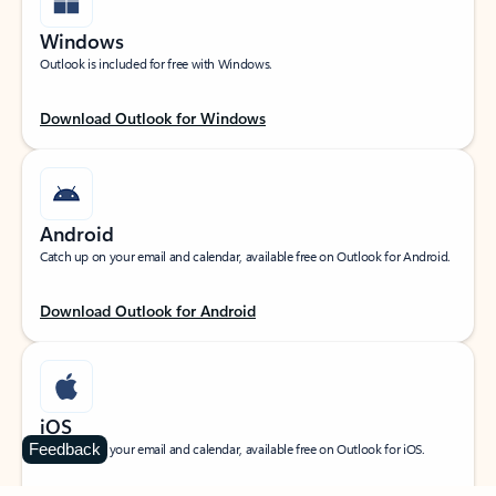
Windows
Outlook is included for free with Windows.
Download Outlook for Windows
Android
Catch up on your email and calendar, available free on Outlook for Android.
Download Outlook for Android
iOS
Feedback
Catch up on your email and calendar, available free on Outlook for iOS.