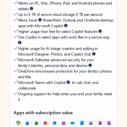
Works on PC, Mac, iPhone, iPad, and Android phones and
tablets
Up to 6 TB of secure cloud storage (1 TB per person)
Word, Excel,
PowerPoint, Outlook and OneNote desktop
apps with Microsoft Copilot
Higher usage than free for select Copilot features
Use Copilot in select apps with work files in a secure way
Higher usage for AI image creation and editing in
Microsoft Designer, Photos, and Copilot chat
Microsoft Defender advanced security for your
family’s identity, personal data, and devices
OneDrive ransomware protection for your family’s photos
and files
Microsoft Teams with Copilot
to call, chat, and
collaborate
Ongoing support for help when you and your family need
it
Apps with subscription value