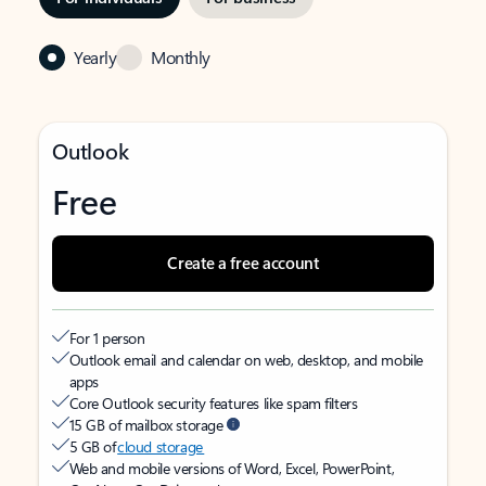
Yearly
Monthly
Outlook
Free
Create a free account
For 1 person
Outlook email and calendar on web, desktop, and mobile
apps
Core Outlook security features like spam filters
15 GB of mailbox storage
5 GB of
cloud storage
Web and mobile versions of Word, Excel, PowerPoint,