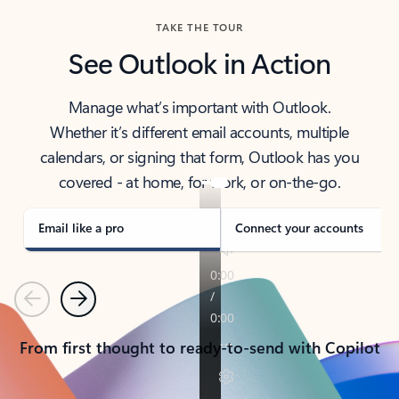
TAKE THE TOUR
See Outlook in Action
Manage what’s important with Outlook.
Whether it’s different email accounts, multiple
calendars, or signing that form, Outlook has you
covered - at home, for work, or on-the-go.
Email like a pro
Connect your accounts
Previous
Next
From first thought to ready-to-send with Copilot