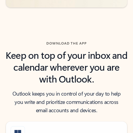
DOWNLOAD THE APP
Keep on top of your inbox and
calendar wherever you are
with Outlook.
Outlook keeps you in control of your day to help
you write and prioritize communications across
email accounts and devices.