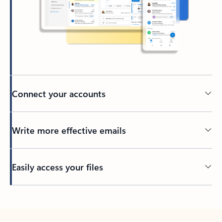
Connect your accounts
Write more effective emails
Easily access your files
Back to tabs