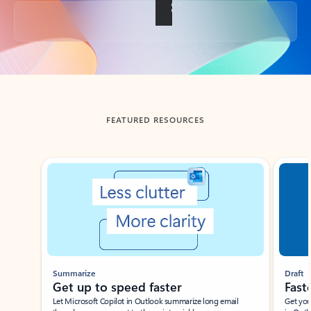
Back to tabs
FEATURED RESOURCES
Showing slide 1 of 3
Summarize
Draft
Get up to speed faster ​
Fast
Let Microsoft Copilot in Outlook summarize long email
Get you