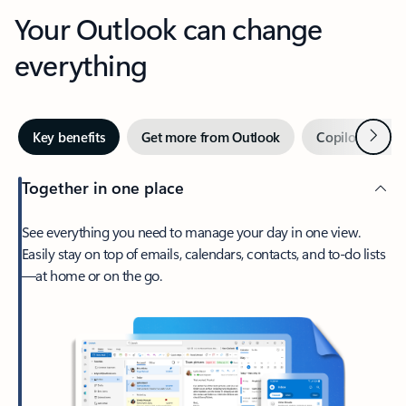
Your Outlook can change
everything
Next
Key benefits
Get more from Outlook
Copilot in Out
Together in one place
See everything you need to manage your day in one view.
Easily stay on top of emails, calendars, contacts, and to-do lists
—at home or on the go.