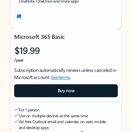
OneNote, OneDrive and more apps
Microsoft 365 Basic
$19.99
/year
Subscription automatically renews unless canceled in
Microsoft account.
See terms
.
Buy now
For 1 person
Use on multiple devices at the same time
Ad-free Outlook email and calendar on web, mobile,
and desktop apps