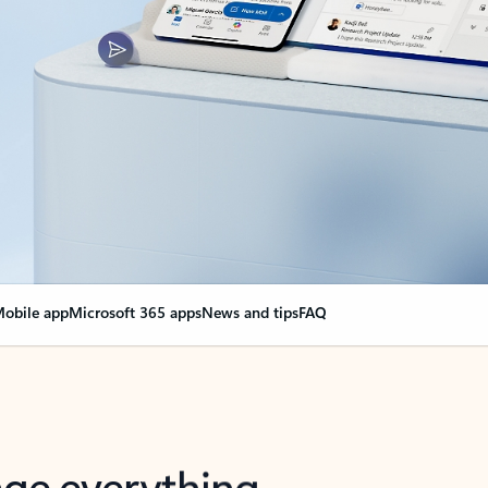
obile app
Microsoft 365 apps
News and tips
FAQ
nge everything