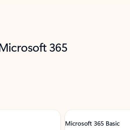
 Microsoft 365
Microsoft 365 Basic