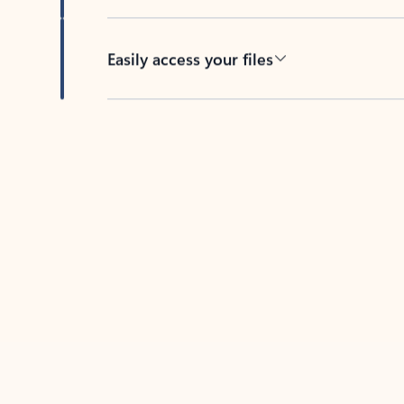
Easily access your files
Back to tabs