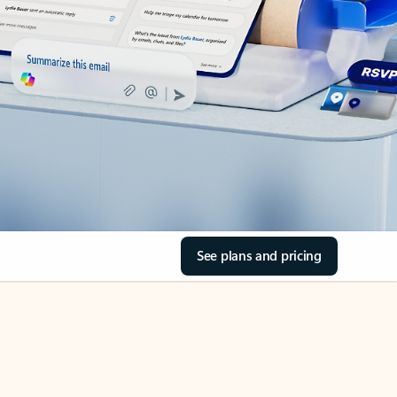
See plans and pricing