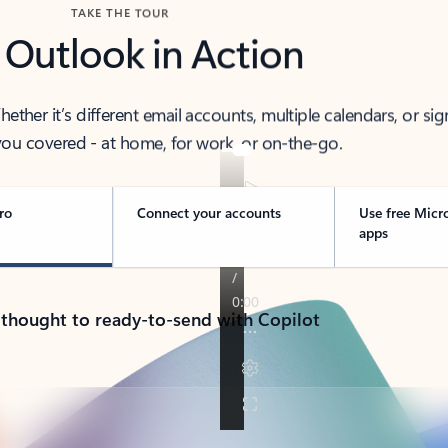
TAKE THE TOUR
 Outlook in Action
her it’s different email accounts, multiple calendars, or sig
ou covered - at home, for work, or on-the-go.
ro
Connect your accounts
Use free Micr
apps
 thought to ready-to-send with Copilot