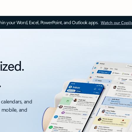
thin your Word, Excel, PowerPoint, and Outlook apps.
Watch our Copil
ized.
.
 calendars, and
, mobile, and