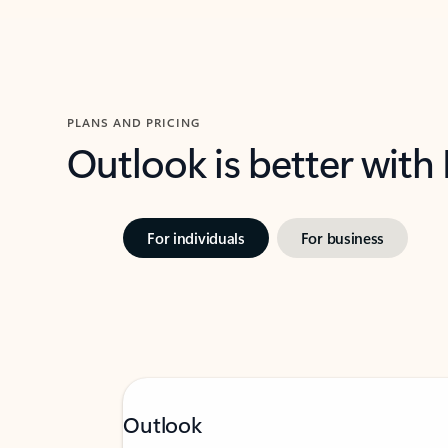
PLANS AND PRICING
Outlook is better with
For individuals
For business
Outlook