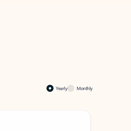
Yearly
Monthly