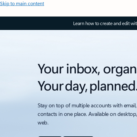
Skip to main content
Learn how to create and edit wi
Your inbox, organ
Your day, planned
Stay on top of multiple accounts with email,
contacts in one place. Available on desktop
web.