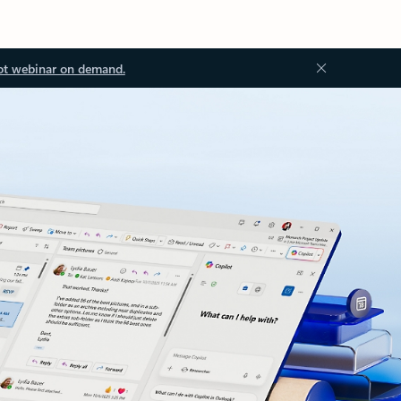
ot webinar on demand.