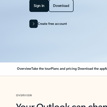
Sign in
Download
Create free account
Overview
Take the tour
Plans and pricing
Download the app
M
OVERVIEW
Your Outlook can cha