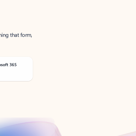
ning that form,
osoft 365