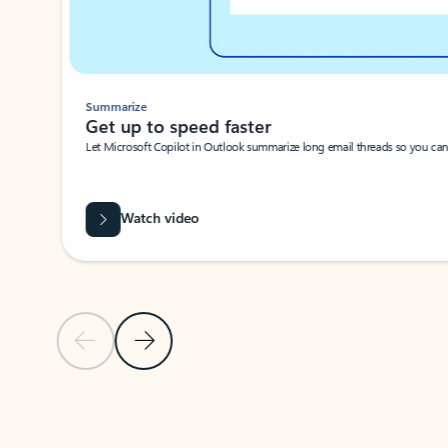
Summarize
Get up to speed faster ​
Let Microsoft Copilot in Outlook summarize long email threads so you can g
Watch video
Previous Slide
Next Slide
Back to carousel navigation controls