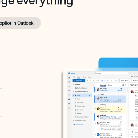
opilot in Outlook