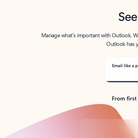
See
Manage what’s important with Outlook. Whet
Outlook has y
Email like a p
From first