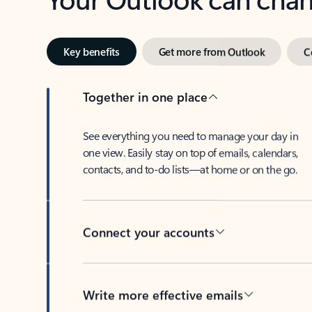
Key benefits
Get more from Outlook
C
Together in one place
See everything you need to manage your day in
one view. Easily stay on top of emails, calendars,
contacts, and to-do lists—at home or on the go.
Connect your accounts
Write more effective emails