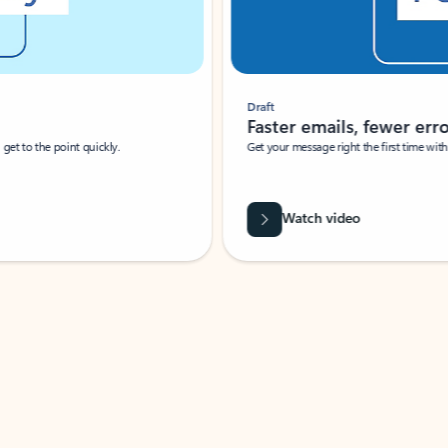
Draft
Faster emails, fewer erro
et to the point quickly.
Get your message right the first time with 
Watch video