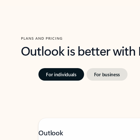
PLANS AND PRICING
Outlook is better with
For individuals
For business
Outlook