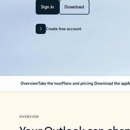
Sign in
Download
Create free account
Overview
Take the tour
Plans and pricing
Download the app
M
OVERVIEW
Your Outlook can cha