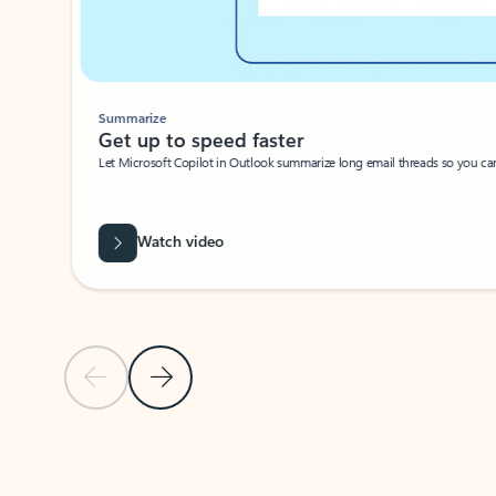
Summarize
Get up to speed faster ​
Let Microsoft Copilot in Outlook summarize long email threads so you can g
Watch video
Previous Slide
Next Slide
Back to carousel navigation controls