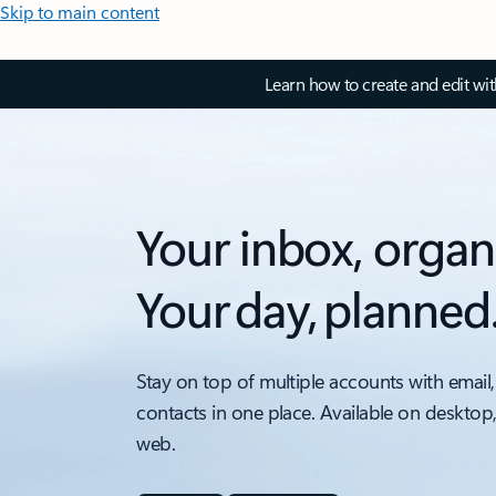
Skip to main content
Learn how to create and edit wi
Your inbox, organ
Your day, planned
Stay on top of multiple accounts with email,
contacts in one place. Available on desktop
web.