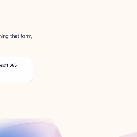
ning that form,
osoft 365