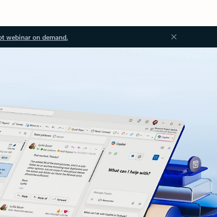
ot webinar on demand.