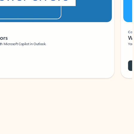
Coach
rs
Write 
Microsoft Copilot in Outlook.
Your person
Wa