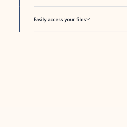
Easily access your files
Back to tabs