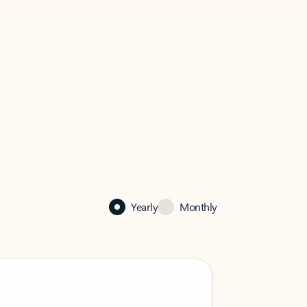
Yearly
Monthly