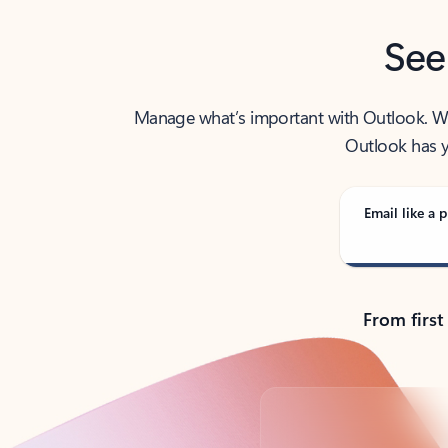
See
Manage what’s important with Outlook. Whet
Outlook has y
Email like a p
From first