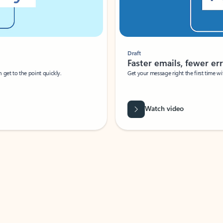
Draft
Faster emails, fewer erro
et to the point quickly.
Get your message right the first time with 
Watch video