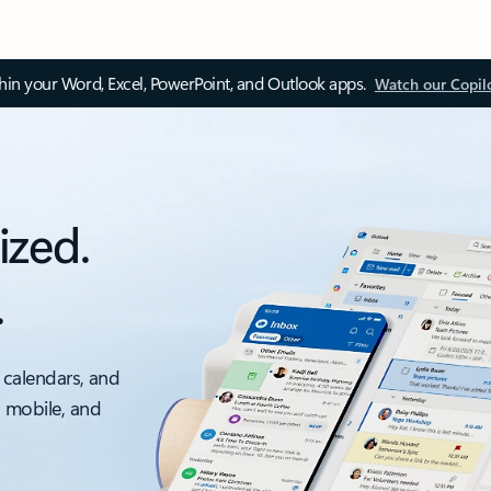
thin your Word, Excel, PowerPoint, and Outlook apps.
Watch our Copil
ized.
.
 calendars, and
, mobile, and