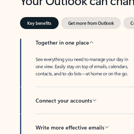
Key benefits
Get more from Outlook
C
Together in one place
See everything you need to manage your day in
one view. Easily stay on top of emails, calendars,
contacts, and to-do lists—at home or on the go.
Connect your accounts
Write more effective emails