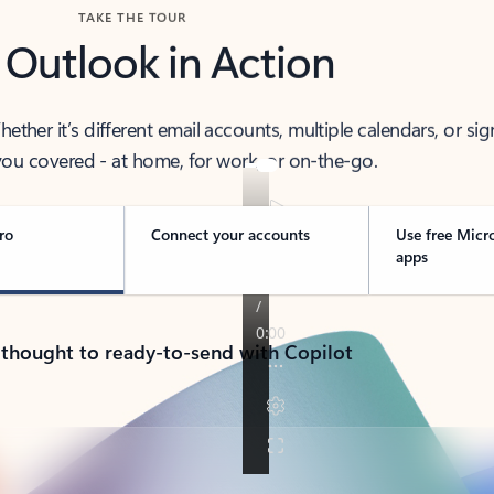
TAKE THE TOUR
 Outlook in Action
her it’s different email accounts, multiple calendars, or sig
ou covered - at home, for work, or on-the-go.
ro
Connect your accounts
Use free Micr
apps
 thought to ready-to-send with Copilot