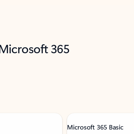
 Microsoft 365
Microsoft 365 Basic