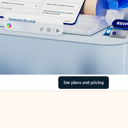
See plans and pricing