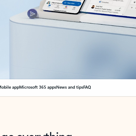
obile app
Microsoft 365 apps
News and tips
FAQ
nge everything