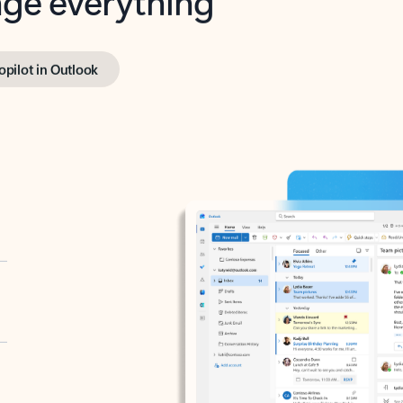
opilot in Outlook