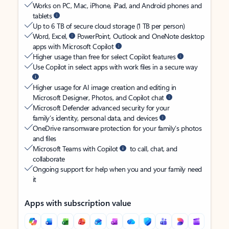
Works on PC, Mac, iPhone, iPad, and Android phones and
tablets
Up to 6 TB of secure cloud storage (1 TB per person)
Word, Excel,
PowerPoint, Outlook and OneNote desktop
apps with Microsoft Copilot
Higher usage than free for select Copilot features
Use Copilot in select apps with work files in a secure way
Higher usage for AI image creation and editing in
Microsoft Designer, Photos, and Copilot chat
Microsoft Defender advanced security for your
family’s identity, personal data, and devices
OneDrive ransomware protection for your family’s photos
and files
Microsoft Teams with Copilot
to call, chat, and
collaborate
Ongoing support for help when you and your family need
it
Apps with subscription value