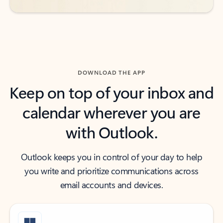
DOWNLOAD THE APP
Keep on top of your inbox and
calendar wherever you are
with Outlook.
Outlook keeps you in control of your day to help
you write and prioritize communications across
email accounts and devices.