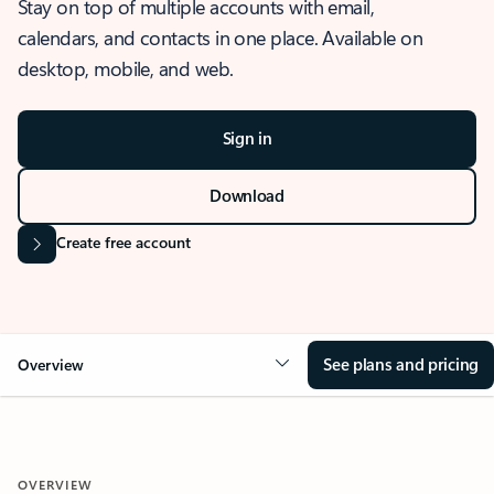
Stay on top of multiple accounts with email,
calendars, and contacts in one place. Available on
desktop, mobile, and web.
Sign in
Download
Create free account
See plans and pricing
Overview
OVERVIEW