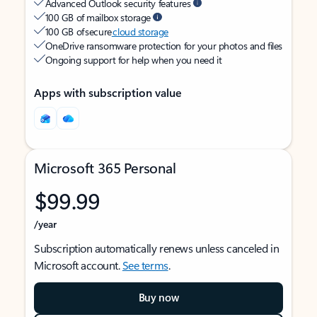
Advanced Outlook security features
100 GB of mailbox storage
100 GB of secure
cloud storage
OneDrive ransomware protection for your photos and files
Ongoing support for help when you need it
Apps with subscription value
Microsoft 365 Personal
$99.99
/year
Subscription automatically renews unless canceled in
Microsoft account.
See terms
.
Buy now