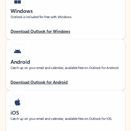
Windows
Outlook is included for free with Windows.
Download Outlook for Windows
Android
Catch up on your email and calendar, available free on Outlook for Android.
Download Outlook for Android
iOS
Catch up on your email and calendar, available free on Outlook for iOS.