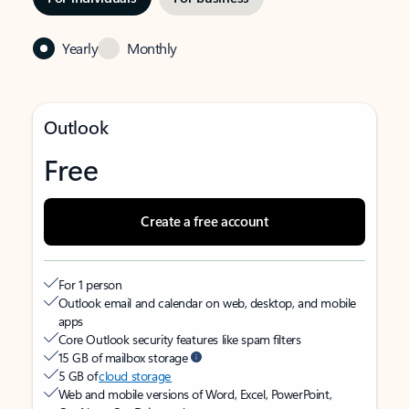
Yearly
Monthly
Outlook
Free
Create a free account
For 1 person
Outlook email and calendar on web, desktop, and mobile
apps
Core Outlook security features like spam filters
15 GB of mailbox storage
5 GB of
cloud storage
Web and mobile versions of Word, Excel, PowerPoint,