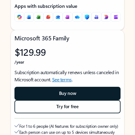
Apps with subscription value
Microsoft 365 Family
$129.99
/year
Subscription automatically renews unless canceled in
Microsoft account.
See terms
.
Buy now
Try for free
For 1 to 6 people (AI features for subscription owner only)
Each person can use on up to 5 devices simultaneously