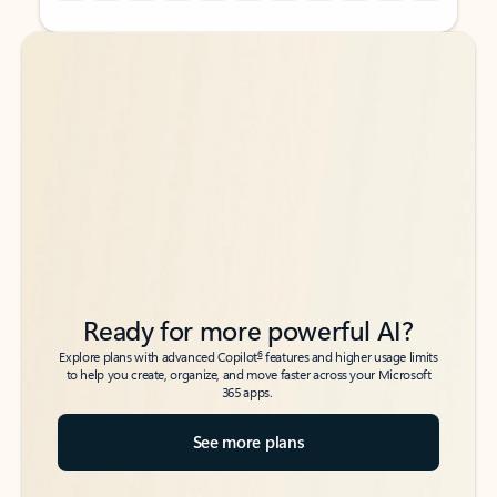
Back to tabs
Back to tabs
Ready for more powerful AI?
6
Explore plans with advanced Copilot
features and higher usage limits
to help you create, organize, and move faster across your Microsoft
365 apps.
See more plans