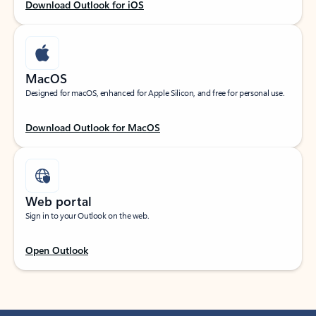
Download Outlook for iOS
MacOS
Designed for macOS, enhanced for Apple Silicon, and free for personal use.
Download Outlook for MacOS
Web portal
Sign in to your Outlook on the web.
Open Outlook