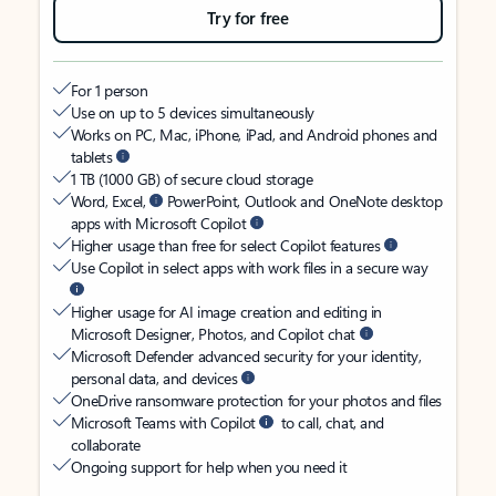
Try for free
For 1 person
Use on up to 5 devices simultaneously
Works on PC, Mac, iPhone, iPad, and Android phones and
tablets
1 TB (1000 GB) of secure cloud storage
Word, Excel,
PowerPoint, Outlook and OneNote desktop
apps with Microsoft Copilot
Higher usage than free for select Copilot features
Use Copilot in select apps with work files in a secure way
Higher usage for AI image creation and editing in
Microsoft Designer, Photos, and Copilot chat
Microsoft Defender advanced security for your identity,
personal data, and devices
OneDrive ransomware protection for your photos and files
Microsoft Teams with Copilot
to call, chat, and
collaborate
Ongoing support for help when you need it