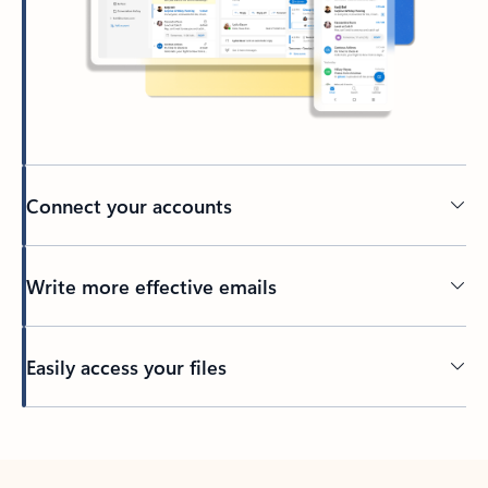
Connect your accounts
Write more effective emails
Easily access your files
Back to tabs