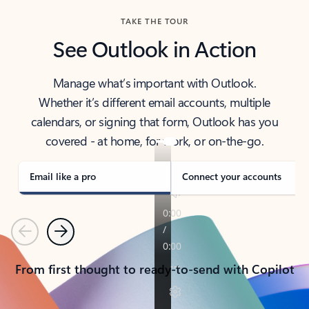
TAKE THE TOUR
See Outlook in Action
Manage what’s important with Outlook.
Whether it’s different email accounts, multiple
calendars, or signing that form, Outlook has you
covered - at home, for work, or on-the-go.
Email like a pro
Connect your accounts
Previous
Next
From first thought to ready-to-send with Copilot