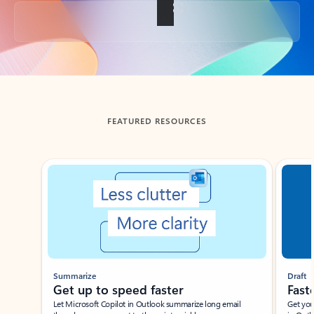
Back to tabs
FEATURED RESOURCES
Showing slide 1 of 3
Summarize
Draft
Get up to speed faster ​
Fast
Let Microsoft Copilot in Outlook summarize long email
Get you