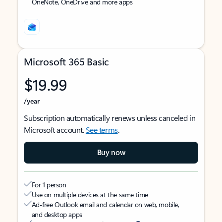
OneNote, OneDrive and more apps
Microsoft 365 Basic
$19.99
/year
Subscription automatically renews unless canceled in
Microsoft account.
See terms
.
Buy now
For 1 person
Use on multiple devices at the same time
Ad-free Outlook email and calendar on web, mobile,
and desktop apps