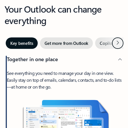
Your Outlook can change
everything
Next
Key benefits
Get more from Outlook
Copilot in Out
Together in one place
See everything you need to manage your day in one view.
Easily stay on top of emails, calendars, contacts, and to-do lists
—at home or on the go.