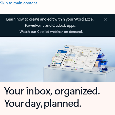
Skip to main content
Learn how to create and edit within your Word, Excel,
PowerPoint, and Outlook apps.
Watch our Copilot webinar on demand.
Your inbox, organized.
Your day, planned.