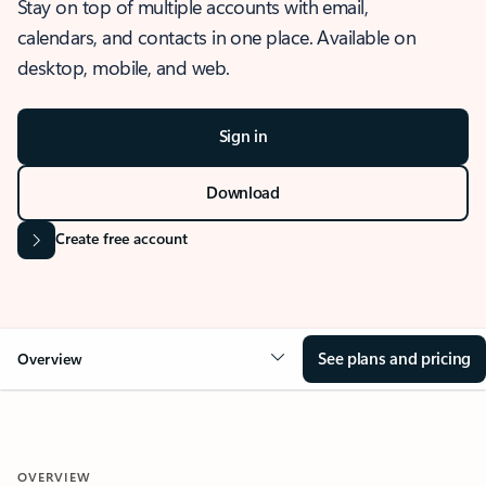
Stay on top of multiple accounts with email,
calendars, and contacts in one place. Available on
desktop, mobile, and web.
Sign in
Download
Create free account
See plans and pricing
Overview
OVERVIEW