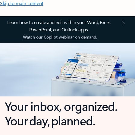
Skip to main content
Learn how to create and edit within your Word, Excel,
PowerPoint, and Outlook apps.
Watch our Copilot webinar on demand.
Your inbox, organized.
Your day, planned.