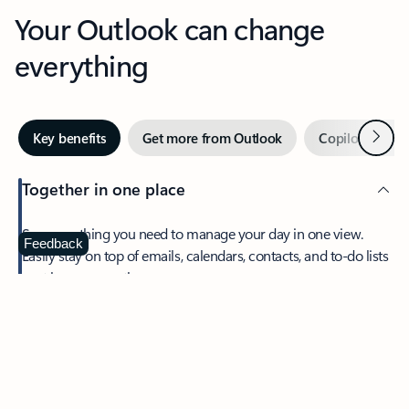
Your Outlook can change
everything
Next
Key benefits
Get more from Outlook
Copilot in Out
Together in one place
See everything you need to manage your day in one view.
Feedback
Easily stay on top of emails, calendars, contacts, and to-do lists
—at home or on the go.