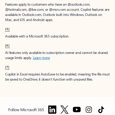
Features apply to customers who have an @outlook.com,
@hotmail.com, @live.com, or @msn.com account. Copilot features are
available in Outlook.com, Outlook built into Windows, Outlook on
Mac, and iOS and Android apps.
[5]
Available with a Microsoft 365 subscription.
[6]
AI features only available to subscription owner and cannot be shared;
usage limits apply.
Learn more
.
[7]
Copilot in Excel requires AutoSave to be enabled, meaning the file must
be saved to OneDrive; it doesn't function with unsaved files.
Follow Microsoft 365