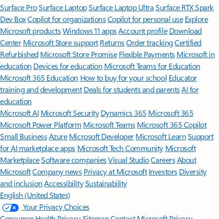
Surface Pro
Surface Laptop
Surface Laptop Ultra
Surface RTX Spark
Dev Box
Copilot for organizations
Copilot for personal use
Explore
Microsoft products
Windows 11 apps
Account profile
Download
Center
Microsoft Store support
Returns
Order tracking
Certified
Refurbished
Microsoft Store Promise
Flexible Payments
Microsoft in
education
Devices for education
Microsoft Teams for Education
Microsoft 365 Education
How to buy for your school
Educator
training and development
Deals for students and parents
AI for
education
Microsoft AI
Microsoft Security
Dynamics 365
Microsoft 365
Microsoft Power Platform
Microsoft Teams
Microsoft 365 Copilot
Small Business
Azure
Microsoft Developer
Microsoft Learn
Support
for AI marketplace apps
Microsoft Tech Community
Microsoft
Marketplace
Software companies
Visual Studio
Careers
About
Microsoft
Company news
Privacy at Microsoft
Investors
Diversity
and inclusion
Accessibility
Sustainability
English (United States)
Your Privacy Choices
Consumer Health Privacy
Sitemap
Contact Microsoft
Privacy