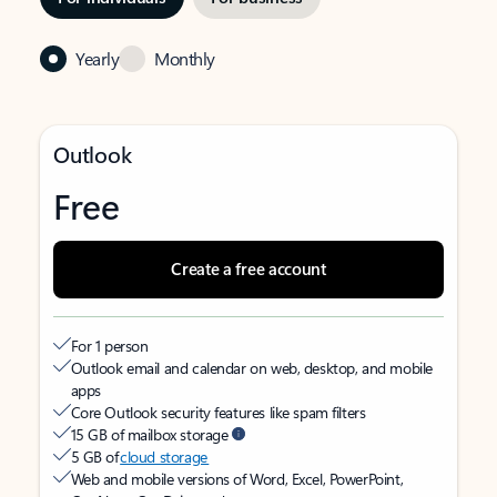
Yearly
Monthly
Outlook
Free
Create a free account
For 1 person
Outlook email and calendar on web, desktop, and mobile
apps
Core Outlook security features like spam filters
15 GB of mailbox storage
5 GB of
cloud storage
Web and mobile versions of Word, Excel, PowerPoint,