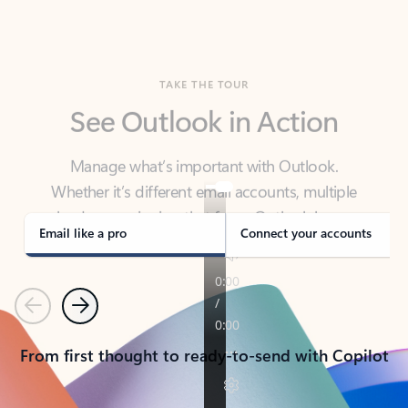
TAKE THE TOUR
See Outlook in Action
Manage what’s important with Outlook.
Whether it’s different email accounts, multiple
calendars, or signing that form, Outlook has you
covered - at home, for work, or on-the-go.
Email like a pro
Connect your accounts
Previous
Next
From first thought to ready-to-send with Copilot