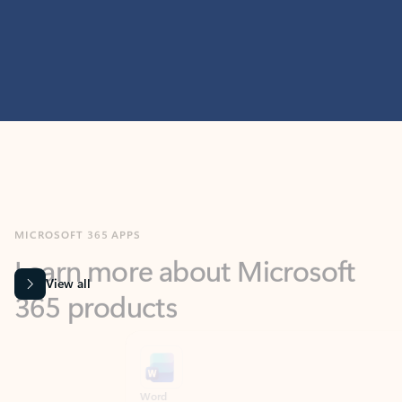
MICROSOFT 365 APPS
Learn more about Microsoft
365 products
View all
Showing slide 1 of 9
Word
Excel