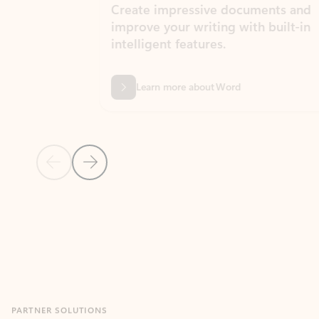
Create impressive documents and
Sim
improve your writing with built-in
com
intelligent features.
form
Learn more about Word
Previous Slide
Next Slide
Back to MICROSOFT 365 APPS carousel section
PARTNER SOLUTIONS
Apps for Outlook