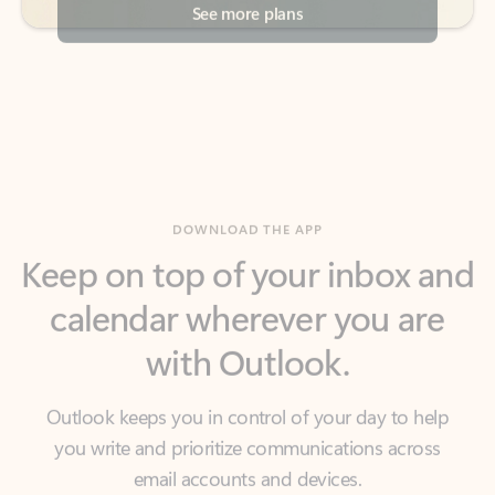
DOWNLOAD THE APP
Keep on top of your inbox and
calendar wherever you are
with Outlook.
Outlook keeps you in control of your day to help
you write and prioritize communications across
email accounts and devices.