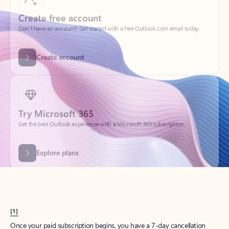
Create account
Try Microsoft 365
Get the best Outlook experience with a Microsoft 365 subscription.
Explore plans
[1]
Once your paid subscription begins, you have a 7-day cancellation