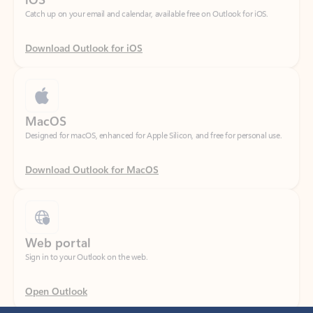
Download Outlook for iOS
MacOS
Designed for macOS, enhanced for Apple Silicon, and free for personal use.
Download Outlook for MacOS
Web portal
Sign in to your Outlook on the web.
Open Outlook