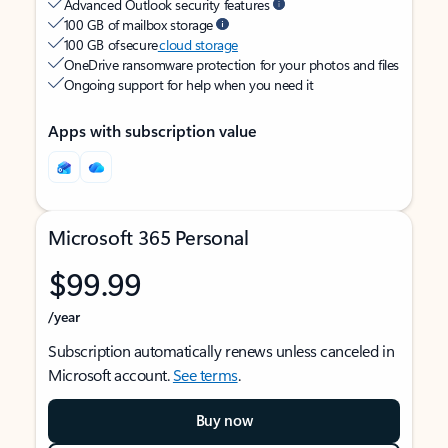
Advanced Outlook security features
100 GB of mailbox storage
100 GB of secure
cloud storage
OneDrive ransomware protection for your photos and files
Ongoing support for help when you need it
Apps with subscription value
Microsoft 365 Personal
$99.99
/year
Subscription automatically renews unless canceled in
Microsoft account.
See terms
.
Buy now