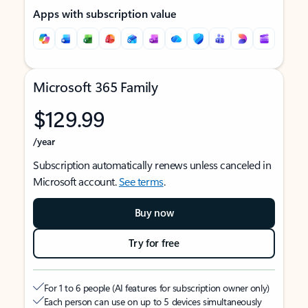
Apps with subscription value
Microsoft 365 Family
$129.99
/year
Subscription automatically renews unless canceled in
Microsoft account.
See terms
.
Buy now
Try for free
For 1 to 6 people (AI features for subscription owner only)
Each person can use on up to 5 devices simultaneously