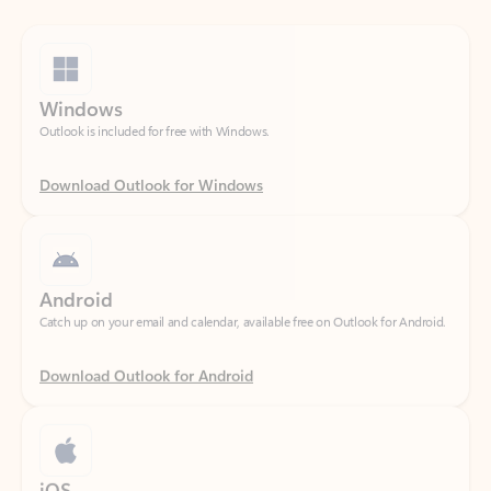
Windows
Outlook is included for free with Windows.
Download Outlook for Windows
Android
Catch up on your email and calendar, available free on Outlook for Android.
Download Outlook for Android
iOS
Catch up on your email and calendar, available free on Outlook for iOS.