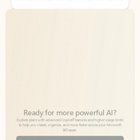
Back to tabs
Back to tabs
Ready for more powerful AI?
6
Explore plans with advanced Copilot
features and higher usage limits
to help you create, organize, and move faster across your Microsoft
365 apps.
See more plans