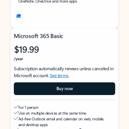
OneNote, OneDrive and more apps
Microsoft 365 Basic
$19.99
/year
Subscription automatically renews unless canceled in
Microsoft account.
See terms
.
Buy now
For 1 person
Use on multiple devices at the same time
Ad-free Outlook email and calendar on web, mobile,
and desktop apps