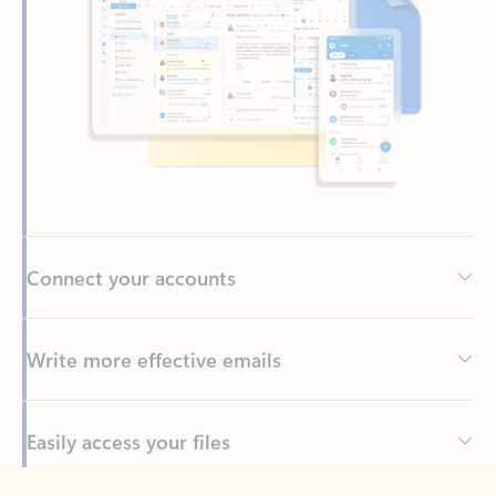
Connect your accounts
Write more effective emails
Easily access your files
Back to tabs