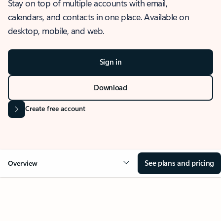
Stay on top of multiple accounts with email,
calendars, and contacts in one place. Available on
desktop, mobile, and web.
Sign in
Download
Create free account
See plans and pricing
Overview
OVERVIEW