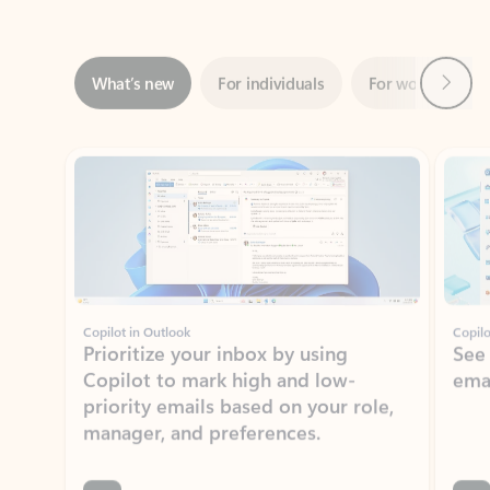
Next
What’s new
For individuals
For work
Ti
Showing slide 1 of 3
Copilot in Outlook
Copilo
Prioritize your inbox by using
See
Copilot to mark high and low-
ema
priority emails based on your role,
manager, and preferences.
Learn more