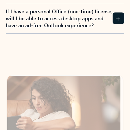
If I have a personal Office (one-time) license,
will I be able to access desktop apps and
have an ad-free Outlook experience?