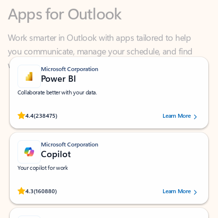
Work smarter in Outlook with apps tailored to help
you communicate, manage your schedule, and find
what you need—simply and fast.
Microsoft Corporation
Power BI
Collaborate better with your data.
Rated (#=ratingAverage#) stars out of 5 stars, by 238475 users.
4.4
(238475)
Learn More
Microsoft Corporation
Copilot
Your copilot for work
Rated (#=ratingAverage#) stars out of 5 stars, by 160880 users.
4.3
(160880)
Learn More