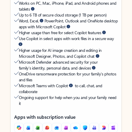
Works on PC, Mac, iPhone, iPad, and Android phones and
tablets
Up to 6 TB of secure cloud storage (1 TB per person)
Word, Excel,
PowerPoint, Outlook and OneNote desktop
apps with Microsoft Copilot
Higher usage than free for select Copilot features
Use Copilot in select apps with work files in a secure way
Higher usage for AI image creation and editing in
Microsoft Designer, Photos, and Copilot chat
Microsoft Defender advanced security for your
family’s identity, personal data, and devices
OneDrive ransomware protection for your family’s photos
and files
Microsoft Teams with Copilot
to call, chat, and
collaborate
Ongoing support for help when you and your family need
it
Apps with subscription value