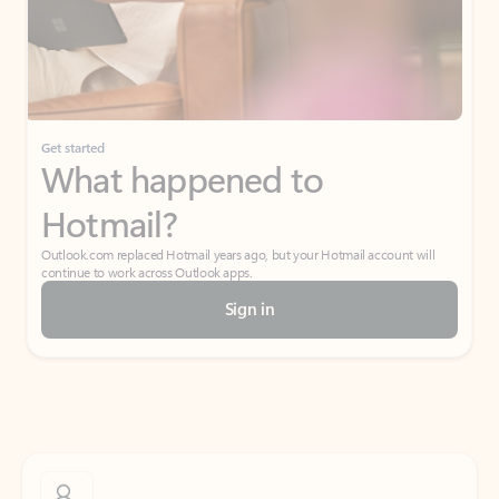
Get started
What happened to
Hotmail?
Outlook.com replaced Hotmail years ago, but your Hotmail account will
continue to work across Outlook apps.
Sign in
Create free account
Don’t have an account? Get started with a free Outlook.com email today.