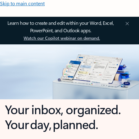
Skip to main content
Learn how to create and edit within your Word, Excel,
PowerPoint, and Outlook apps.
Watch our Copilot webinar on demand.
Your inbox, organized.
Your day, planned.