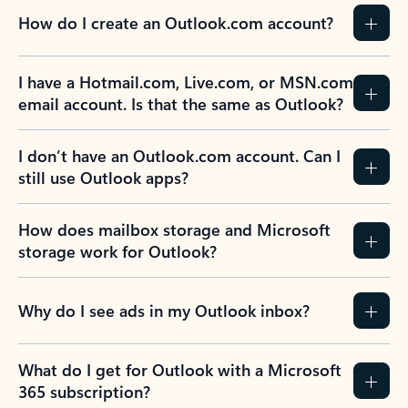
How do I create an Outlook.com account?
I have a Hotmail.com, Live.com, or MSN.com
email account. Is that the same as Outlook?
I don’t have an Outlook.com account. Can I
still use Outlook apps?
How does mailbox storage and Microsoft
storage work for Outlook?
Why do I see ads in my Outlook inbox?
What do I get for Outlook with a Microsoft
365 subscription?