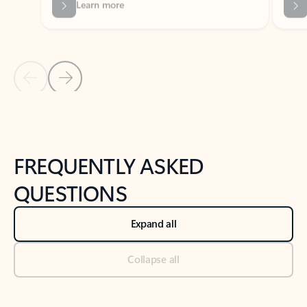
Previous Slide
Next Slide
Back to tabs
Back to NEWS AND TIPS-What's new tab section
FREQUENTLY ASKED
QUESTIONS
Expand all
Collapse all