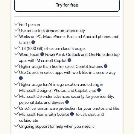
Try for free
For 1 person
Use on up to 5 devices simultaneously
Works on PC, Mac, iPhone, iPad, and Android phones and
tablets
1 TB (1000 GB) of secure cloud storage
Word, Excel,
PowerPoint, Outlook and OneNote desktop
apps with Microsoft Copilot
Higher usage than free for select Copilot features
Use Copilot in select apps with work files in a secure way
Higher usage for AI image creation and editing in
Microsoft Designer, Photos, and Copilot chat
Microsoft Defender advanced security for your identity,
personal data, and devices
OneDrive ransomware protection for your photos and files
Microsoft Teams with Copilot
to call, chat, and
collaborate
Ongoing support for help when you need it