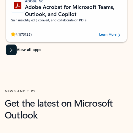
ADOBE INC.
Adobe Acrobat for Microsoft Teams,
Outlook, and Copilot
Gain insights, edit, convert, and collaborate on PDFs
Rated (#=ratingAverage#) stars out of 5 stars, by 73125 users.
4.1
(73125)
Learn More
View all apps
NEWS AND TIPS
Get the latest on Microsoft
Outlook