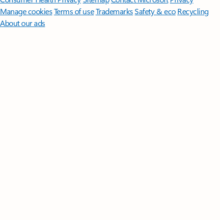
Manage cookies
Terms of use
Trademarks
Safety & eco
Recycling
About our ads