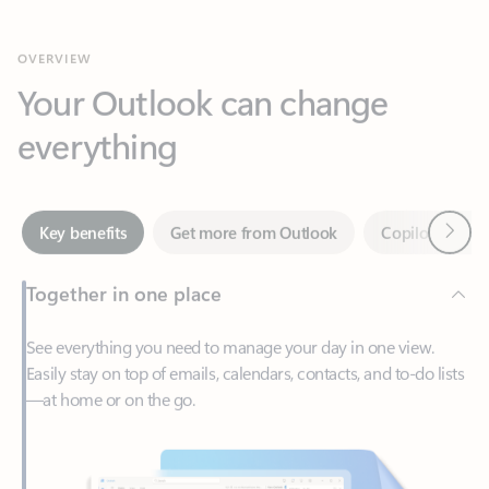
Your Outlook can change
everything
Next
Key benefits
Get more from Outlook
Copilot in Out
Together in one place
See everything you need to manage your day in one view.
Easily stay on top of emails, calendars, contacts, and to-do lists
—at home or on the go.