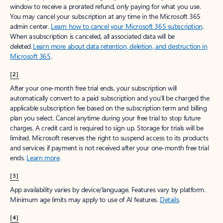
window to receive a prorated refund, only paying for what you use.
You may cancel your subscription at any time in the Microsoft 365
admin center.
Learn how to cancel your Microsoft 365 subscription
.
When a subscription is canceled, all associated data will be
deleted.
Learn more about data retention, deletion, and destruction in
Microsoft 365
.
[2]
After your one-month free trial ends, your subscription will
automatically convert to a paid subscription and you’ll be charged the
applicable subscription fee based on the subscription term and billing
plan you select. Cancel anytime during your free trial to stop future
charges. A credit card is required to sign up. Storage for trials will be
limited. Microsoft reserves the right to suspend access to its products
and services if payment is not received after your one-month free trial
ends.
Learn more
.
[3]
App availability varies by device/language. Features vary by platform.
Minimum age limits may apply to use of AI features.
Details
.
[4]