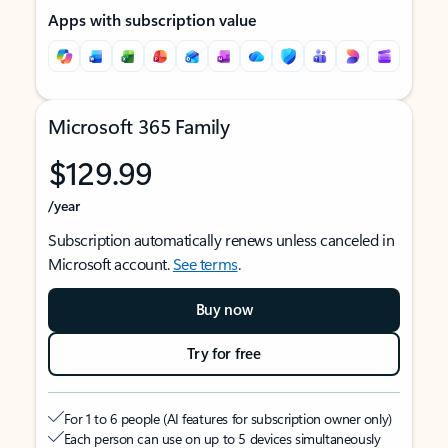
Apps with subscription value
Microsoft 365 Family
$129.99
/year
Subscription automatically renews unless canceled in
Microsoft account.
See terms
.
Buy now
Try for free
For 1 to 6 people (AI features for subscription owner only)
Each person can use on up to 5 devices simultaneously