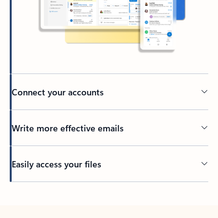
Connect your accounts
Write more effective emails
Easily access your files
Back to tabs