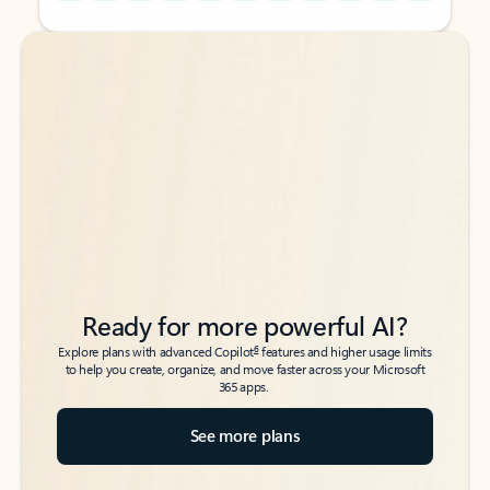
Back to tabs
Back to tabs
Ready for more powerful AI?
6
Explore plans with advanced Copilot
features and higher usage limits
to help you create, organize, and move faster across your Microsoft
365 apps.
See more plans