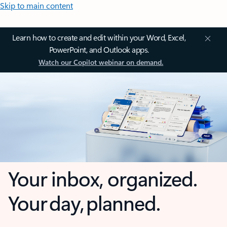
Skip to main content
Learn how to create and edit within your Word, Excel,
PowerPoint, and Outlook apps.
Watch our Copilot webinar on demand.
Your inbox, organized.
Your day, planned.