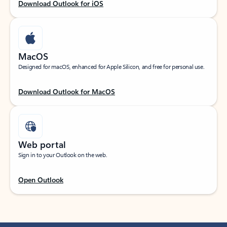
Download Outlook for iOS
MacOS
Designed for macOS, enhanced for Apple Silicon, and free for personal use.
Download Outlook for MacOS
Web portal
Sign in to your Outlook on the web.
Open Outlook