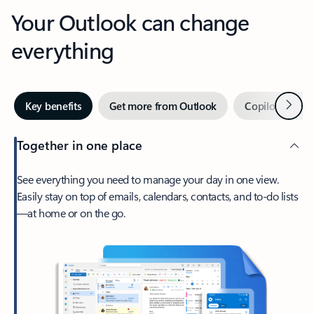
Your Outlook can change
everything
Next
Key benefits
Get more from Outlook
Copilot in Out
Together in one place
See everything you need to manage your day in one view.
Easily stay on top of emails, calendars, contacts, and to-do lists
—at home or on the go.