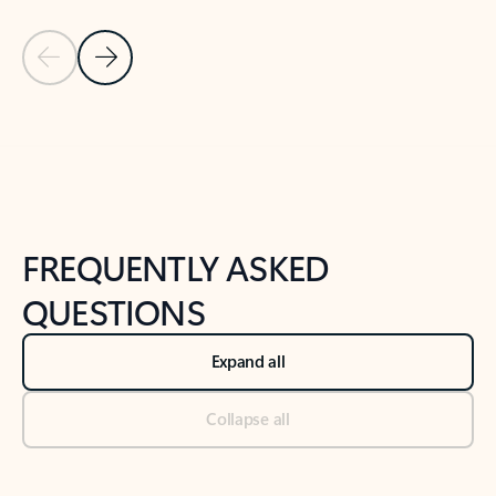
Previous Slide
Next Slide
Back to tabs
Back to NEWS AND TIPS-What's new tab section
FREQUENTLY ASKED
QUESTIONS
Expand all
Collapse all