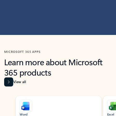
MICROSOFT 365 APPS
Learn more about Microsoft
365 products
View all
Showing slide 1 of 9
Word
Excel