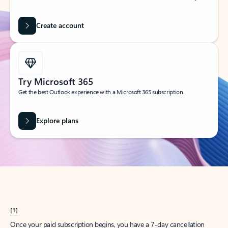
Create account
Try Microsoft 365
Get the best Outlook experience with a Microsoft 365 subscription.
Explore plans
[1]
Once your paid subscription begins, you have a 7-day cancellation