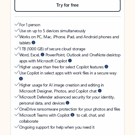
Try for free
For 1 person
Use on up to 5 devices simultaneously
Works on PC, Mac, iPhone, iPad, and Android phones and
tablets
1 TB (1000 GB) of secure cloud storage
Word, Excel,
PowerPoint, Outlook and OneNote desktop
apps with Microsoft Copilot
Higher usage than free for select Copilot features
Use Copilot in select apps with work files in a secure way
Higher usage for AI image creation and editing in
Microsoft Designer, Photos, and Copilot chat
Microsoft Defender advanced security for your identity,
personal data, and devices
OneDrive ransomware protection for your photos and files
Microsoft Teams with Copilot
to call, chat, and
collaborate
Ongoing support for help when you need it