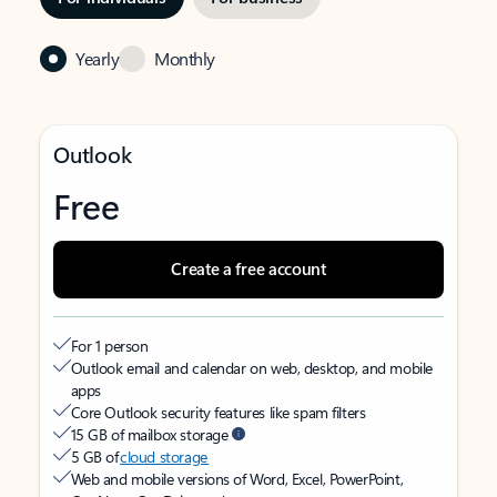
Yearly
Monthly
Outlook
Free
Create a free account
For 1 person
Outlook email and calendar on web, desktop, and mobile
apps
Core Outlook security features like spam filters
15 GB of mailbox storage
5 GB of
cloud storage
Web and mobile versions of Word, Excel, PowerPoint,