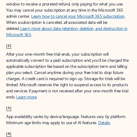
window to receive a prorated refund, only paying for what you use.
You may cancel your subscription at any time in the Microsoft 365
admin center.
Learn how to cancel your Microsoft 365 subscription
.
When a subscription is canceled, all associated data will be
deleted.
Learn more about data retention, deletion, and destruction in
Microsoft 365
.
[2]
After your one-month free trial ends, your subscription will
automatically convert to a paid subscription and you’ll be charged the
applicable subscription fee based on the subscription term and billing
plan you select. Cancel anytime during your free trial to stop future
charges. A credit card is required to sign up. Storage for trials will be
limited. Microsoft reserves the right to suspend access to its products
and services if payment is not received after your one-month free trial
ends.
Learn more
.
[3]
App availability varies by device/language. Features vary by platform.
Minimum age limits may apply to use of AI features.
Details
.
[4]