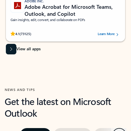
ADOBE INC.
Adobe Acrobat for Microsoft Teams,
Outlook, and Copilot
Gain insights, edit, convert, and collaborate on PDFs
Rated (#=ratingAverage#) stars out of 5 stars, by 73125 users.
4.1
(73125)
Learn More
View all apps
NEWS AND TIPS
Get the latest on Microsoft
Outlook