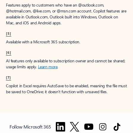
Features apply to customers who have an @outlook.com,
@hotmail.com, @live.com, or @msn.com account. Copilot features are
available in Outlook.com, Outlook built into Windows, Outlook on
Mac, and iOS and Android apps.
[5]
Available with a Microsoft 365 subscription.
[6]
AI features only available to subscription owner and cannot be shared;
usage limits apply.
Learn more
.
[7]
Copilot in Excel requires AutoSave to be enabled, meaning the file must
be saved to OneDrive; it doesn't function with unsaved files.
Follow Microsoft 365