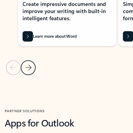
Create impressive documents and
Sim
improve your writing with built-in
com
intelligent features.
form
Learn more about Word
Previous Slide
Next Slide
Back to MICROSOFT 365 APPS carousel section
PARTNER SOLUTIONS
Apps for Outlook