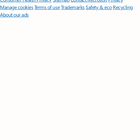
Manage cookies
Terms of use
Trademarks
Safety & eco
Recycling
About our ads