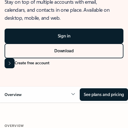
Stay on top of multiple accounts with email,
calendars, and contacts in one place. Available on
desktop, mobile, and web.
Sign in
Download
Create free account
See plans and pricing
Overview
OVERVIEW