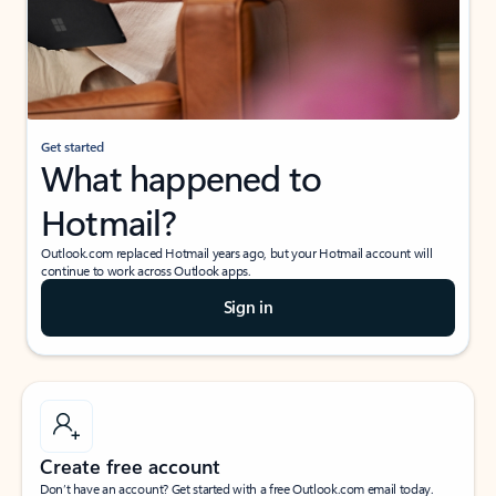
Get started
What happened to
Hotmail?
Outlook.com replaced Hotmail years ago, but your Hotmail account will
continue to work across Outlook apps.
Sign in
Create free account
Don’t have an account? Get started with a free Outlook.com email today.