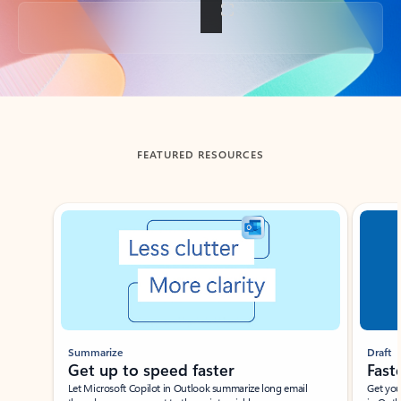
Back to tabs
FEATURED RESOURCES
Showing slide 1 of 3
Summarize
Draft
Get up to speed faster ​
Fast
Let Microsoft Copilot in Outlook summarize long email
Get you