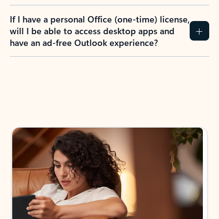
If I have a personal Office (one-time) license,
will I be able to access desktop apps and
have an ad-free Outlook experience?