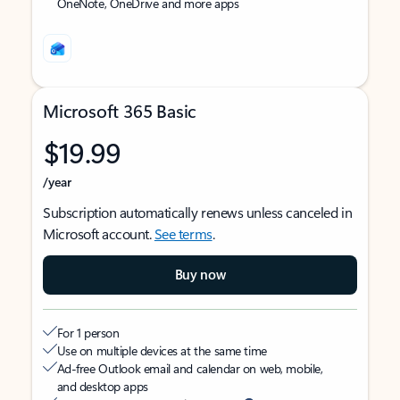
OneNote, OneDrive and more apps
Microsoft 365 Basic
$19.99
/year
Subscription automatically renews unless canceled in
Microsoft account.
See terms
.
Buy now
For 1 person
Use on multiple devices at the same time
Ad-free Outlook email and calendar on web, mobile,
and desktop apps