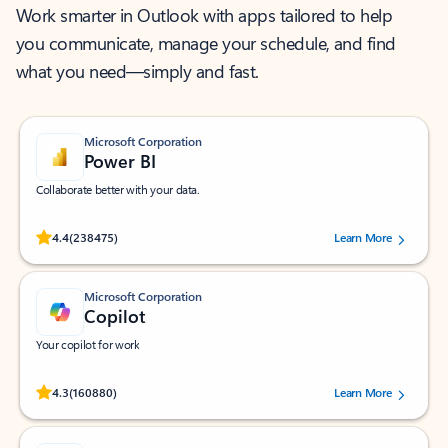
Work smarter in Outlook with apps tailored to help
you communicate, manage your schedule, and find
what you need—simply and fast.
Microsoft Corporation
Power BI
Collaborate better with your data.
Rated (#=ratingAverage#) stars out of 5 stars, by 238475 users.
4.4
(238475)
Learn More
Microsoft Corporation
Copilot
Your copilot for work
Rated (#=ratingAverage#) stars out of 5 stars, by 160880 users.
4.3
(160880)
Learn More