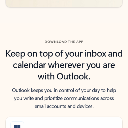
DOWNLOAD THE APP
Keep on top of your inbox and
calendar wherever you are
with Outlook.
Outlook keeps you in control of your day to help
you write and prioritize communications across
email accounts and devices.