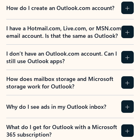
How do I create an Outlook.com account?
I have a Hotmail.com, Live.com, or MSN.com
email account. Is that the same as Outlook?
I don’t have an Outlook.com account. Can I
still use Outlook apps?
How does mailbox storage and Microsoft
storage work for Outlook?
Why do I see ads in my Outlook inbox?
What do I get for Outlook with a Microsoft
365 subscription?