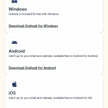
Windows
Outlook is included for free with Windows.
Download Outlook for Windows
Android
Catch up on your email and calendar, available free on Outlook for Android.
Download Outlook for Android
iOS
Catch up on your email and calendar, available free on Outlook for iOS.