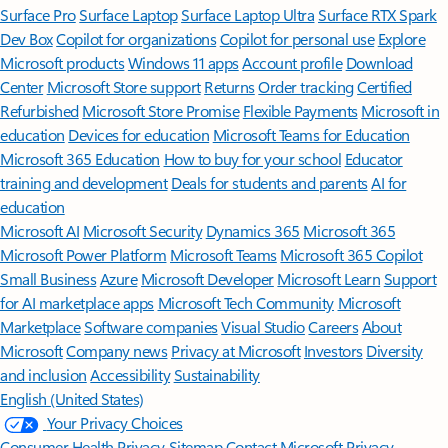
Surface Pro
Surface Laptop
Surface Laptop Ultra
Surface RTX Spark
Dev Box
Copilot for organizations
Copilot for personal use
Explore
Microsoft products
Windows 11 apps
Account profile
Download
Center
Microsoft Store support
Returns
Order tracking
Certified
Refurbished
Microsoft Store Promise
Flexible Payments
Microsoft in
education
Devices for education
Microsoft Teams for Education
Microsoft 365 Education
How to buy for your school
Educator
training and development
Deals for students and parents
AI for
education
Microsoft AI
Microsoft Security
Dynamics 365
Microsoft 365
Microsoft Power Platform
Microsoft Teams
Microsoft 365 Copilot
Small Business
Azure
Microsoft Developer
Microsoft Learn
Support
for AI marketplace apps
Microsoft Tech Community
Microsoft
Marketplace
Software companies
Visual Studio
Careers
About
Microsoft
Company news
Privacy at Microsoft
Investors
Diversity
and inclusion
Accessibility
Sustainability
English (United States)
Your Privacy Choices
Consumer Health Privacy
Sitemap
Contact Microsoft
Privacy