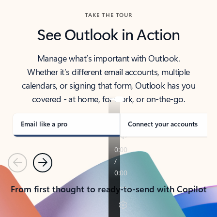
TAKE THE TOUR
See Outlook in Action
Manage what’s important with Outlook.
Whether it’s different email accounts, multiple
calendars, or signing that form, Outlook has you
covered - at home, for work, or on-the-go.
Email like a pro
Connect your accounts
Previous
Next
From first thought to ready-to-send with Copilot