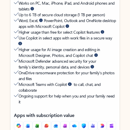
Works on PC, Mac, iPhone, iPad, and Android phones and
tablets
Up to 6 TB of secure cloud storage (1 TB per person)
Word, Excel,
PowerPoint, Outlook and OneNote desktop
apps with Microsoft Copilot
Higher usage than free for select Copilot features
Use Copilot in select apps with work files in a secure way
Higher usage for AI image creation and editing in
Microsoft Designer, Photos, and Copilot chat
Microsoft Defender advanced security for your
family’s identity, personal data, and devices
OneDrive ransomware protection for your family’s photos
and files
Microsoft Teams with Copilot
to call, chat, and
collaborate
Ongoing support for help when you and your family need
it
Apps with subscription value