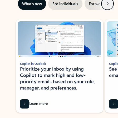
Next
What’s new
For individuals
For work
Ti
Showing slide 1 of 3
Copilot in Outlook
Copilo
Prioritize your inbox by using
See
Copilot to mark high and low-
ema
priority emails based on your role,
manager, and preferences.
Learn more