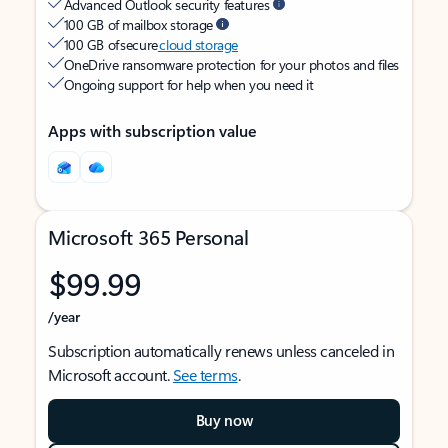
Advanced Outlook security features
100 GB of mailbox storage
100 GB of secure
cloud storage
OneDrive ransomware protection for your photos and files
Ongoing support for help when you need it
Apps with subscription value
Microsoft 365 Personal
$99.99
/year
Subscription automatically renews unless canceled in
Microsoft account.
See terms
.
Buy now