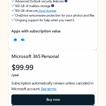
Advanced Outlook security features
100 GB of mailbox storage
100 GB of secure
cloud storage
OneDrive ransomware protection for your photos and files
Ongoing support for help when you need it
Apps with subscription value
Microsoft 365 Personal
$99.99
/year
Subscription automatically renews unless canceled in
Microsoft account.
See terms
.
Buy now