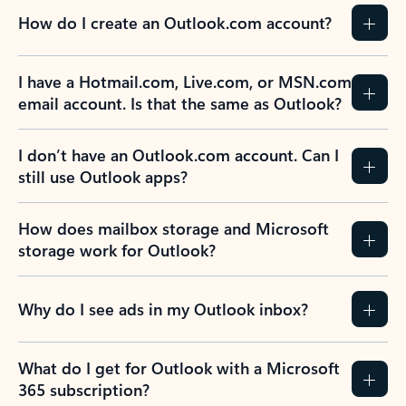
How do I create an Outlook.com account?
I have a Hotmail.com, Live.com, or MSN.com
email account. Is that the same as Outlook?
I don’t have an Outlook.com account. Can I
still use Outlook apps?
How does mailbox storage and Microsoft
storage work for Outlook?
Why do I see ads in my Outlook inbox?
What do I get for Outlook with a Microsoft
365 subscription?