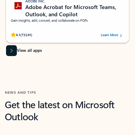
ADOBE INC.
Adobe Acrobat for Microsoft Teams,
Outlook, and Copilot
Gain insights, edit, convert, and collaborate on PDFs
Rated (#=ratingAverage#) stars out of 5 stars, by 73241 users.
4.1
(73241)
Learn More
View all apps
NEWS AND TIPS
Get the latest on Microsoft
Outlook