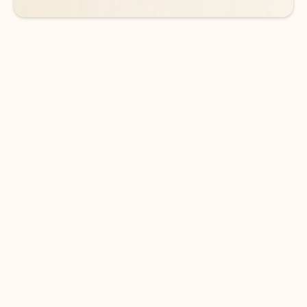
DOWNLOAD THE APP
Keep on top of your inbox and
calendar wherever you are
with Outlook.
Outlook keeps you in control of your day to help
you write and prioritize communications across
email accounts and devices.