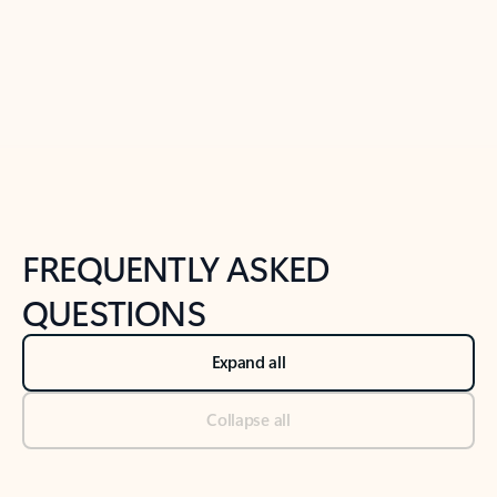
Previous Slide
Next Slide
Back to tabs
Back to NEWS AND TIPS-What's new tab section
FREQUENTLY ASKED
QUESTIONS
Expand all
Collapse all