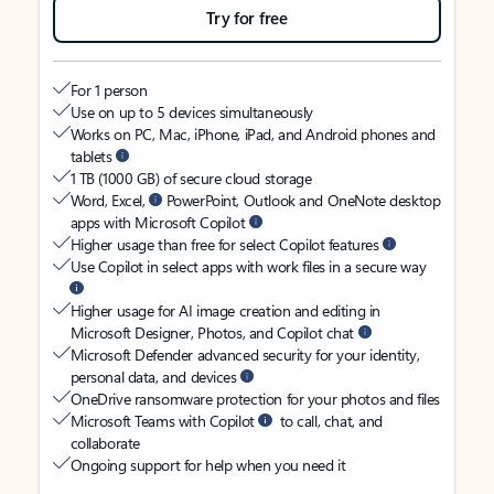
Try for free
For 1 person
Use on up to 5 devices simultaneously
Works on PC, Mac, iPhone, iPad, and Android phones and
tablets
1 TB (1000 GB) of secure cloud storage
Word, Excel,
PowerPoint, Outlook and OneNote desktop
apps with Microsoft Copilot
Higher usage than free for select Copilot features
Use Copilot in select apps with work files in a secure way
Higher usage for AI image creation and editing in
Microsoft Designer, Photos, and Copilot chat
Microsoft Defender advanced security for your identity,
personal data, and devices
OneDrive ransomware protection for your photos and files
Microsoft Teams with Copilot
to call, chat, and
collaborate
Ongoing support for help when you need it