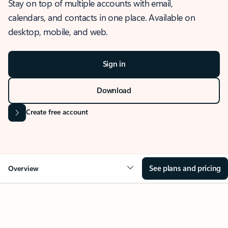
Stay on top of multiple accounts with email,
calendars, and contacts in one place. Available on
desktop, mobile, and web.
Sign in
Download
Create free account
See plans and pricing
Overview
OVERVIEW