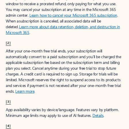
window to receive a prorated refund, only paying for what you use.
You may cancel your subscription at any time in the Microsoft 365
admin center.
Learn how to cancel your Microsoft 365 subscription
.
When a subscription is canceled, all associated data will be
deleted.
Learn more about data retention, deletion, and destruction in
Microsoft 365
.
[2]
After your one-month free trial ends, your subscription will
automatically convert to a paid subscription and you’ll be charged the
applicable subscription fee based on the subscription term and billing
plan you select. Cancel anytime during your free trial to stop future
charges. A credit card is required to sign up. Storage for trials will be
limited. Microsoft reserves the right to suspend access to its products
and services if payment is not received after your one-month free trial
ends.
Learn more
.
[3]
App availability varies by device/language. Features vary by platform.
Minimum age limits may apply to use of AI features.
Details
.
[4]