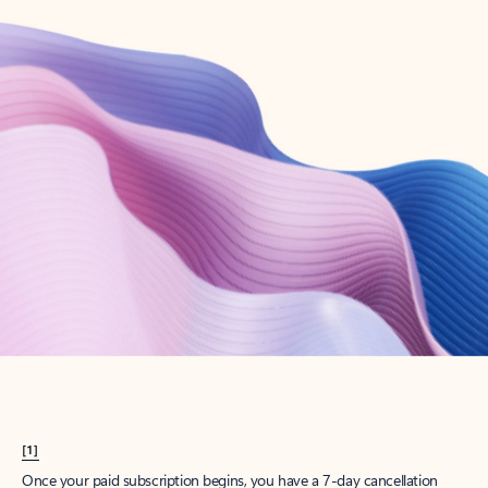
Create account
Try Microsoft 365
Get the best Outlook experience with a Microsoft 365 subscription.
Explore plans
[1]
Once your paid subscription begins, you have a 7-day cancellation