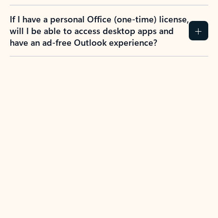
If I have a personal Office (one-time) license,
will I be able to access desktop apps and
have an ad-free Outlook experience?