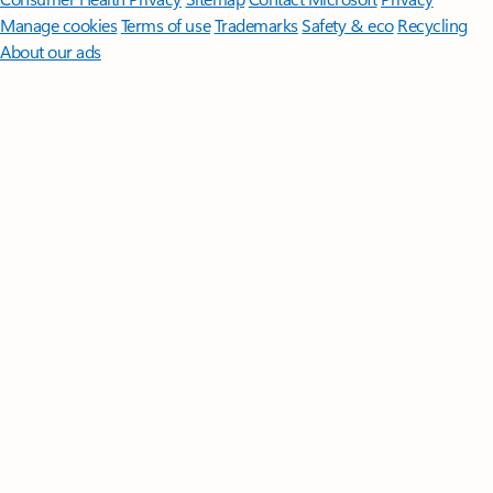
Manage cookies
Terms of use
Trademarks
Safety & eco
Recycling
About our ads