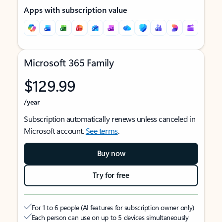
Apps with subscription value
Microsoft 365 Family
$129.99
/year
Subscription automatically renews unless canceled in
Microsoft account.
See terms
.
Buy now
Try for free
For 1 to 6 people (AI features for subscription owner only)
Each person can use on up to 5 devices simultaneously