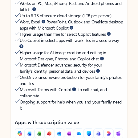
Works on PC, Mac, iPhone, iPad, and Android phones and
tablets
Up to 6 TB of secure cloud storage (1 TB per person)
Word, Excel,
PowerPoint, Outlook and OneNote desktop
apps with Microsoft Copilot
Higher usage than free for select Copilot features
Use Copilot in select apps with work files in a secure way
Higher usage for AI image creation and editing in
Microsoft Designer, Photos, and Copilot chat
Microsoft Defender advanced security for your
family’s identity, personal data, and devices
OneDrive ransomware protection for your family’s photos
and files
Microsoft Teams with Copilot
to call, chat, and
collaborate
Ongoing support for help when you and your family need
it
Apps with subscription value