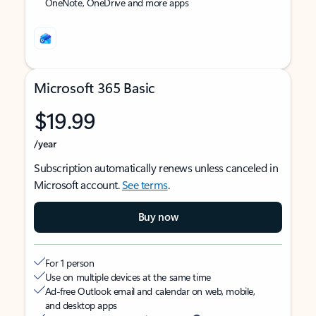
OneNote, OneDrive and more apps
Microsoft 365 Basic
$19.99
/year
Subscription automatically renews unless canceled in
Microsoft account.
See terms
.
Buy now
For 1 person
Use on multiple devices at the same time
Ad-free Outlook email and calendar on web, mobile,
and desktop apps