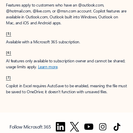
Features apply to customers who have an @outlook.com,
@hotmail.com, @live.com, or @msn.com account. Copilot features are
available in Outlook.com, Outlook built into Windows, Outlook on
Mac, and iOS and Android apps.
[5]
Available with a Microsoft 365 subscription.
[6]
AI features only available to subscription owner and cannot be shared;
usage limits apply.
Learn more
.
[7]
Copilot in Excel requires AutoSave to be enabled, meaning the file must
be saved to OneDrive; it doesn't function with unsaved files.
Follow Microsoft 365