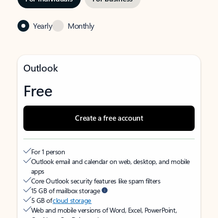
Yearly
Monthly
Outlook
Free
Create a free account
For 1 person
Outlook email and calendar on web, desktop, and mobile
apps
Core Outlook security features like spam filters
15 GB of mailbox storage
5 GB of
cloud storage
Web and mobile versions of Word, Excel, PowerPoint,