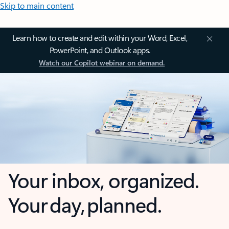
Skip to main content
Learn how to create and edit within your Word, Excel,
PowerPoint, and Outlook apps.
Watch our Copilot webinar on demand.
Your inbox, organized.
Your day, planned.