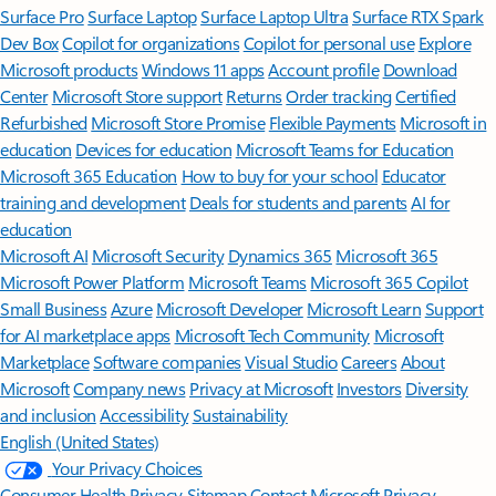
Surface Pro
Surface Laptop
Surface Laptop Ultra
Surface RTX Spark
Dev Box
Copilot for organizations
Copilot for personal use
Explore
Microsoft products
Windows 11 apps
Account profile
Download
Center
Microsoft Store support
Returns
Order tracking
Certified
Refurbished
Microsoft Store Promise
Flexible Payments
Microsoft in
education
Devices for education
Microsoft Teams for Education
Microsoft 365 Education
How to buy for your school
Educator
training and development
Deals for students and parents
AI for
education
Microsoft AI
Microsoft Security
Dynamics 365
Microsoft 365
Microsoft Power Platform
Microsoft Teams
Microsoft 365 Copilot
Small Business
Azure
Microsoft Developer
Microsoft Learn
Support
for AI marketplace apps
Microsoft Tech Community
Microsoft
Marketplace
Software companies
Visual Studio
Careers
About
Microsoft
Company news
Privacy at Microsoft
Investors
Diversity
and inclusion
Accessibility
Sustainability
English (United States)
Your Privacy Choices
Consumer Health Privacy
Sitemap
Contact Microsoft
Privacy