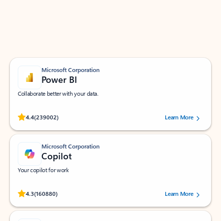
Work smarter in Outlook with apps tailored to help
you communicate, manage your schedule, and find
what you need—simply and fast.
Microsoft Corporation
Power BI
Collaborate better with your data.
Rated (#=ratingAverage#) stars out of 5 stars, by 239002 users.
4.4
(239002)
Learn More
Microsoft Corporation
Copilot
Your copilot for work
Rated (#=ratingAverage#) stars out of 5 stars, by 160880 users.
4.3
(160880)
Learn More