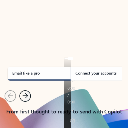
TAKE THE TOUR
See Outlook in Action
Manage what’s important with Outlook.
Whether it’s different email accounts, multiple
calendars, or signing that form, Outlook has you
covered - at home, for work, or on-the-go.
Email like a pro
Connect your accounts
Previous
Next
From first thought to ready-to-send with Copilot