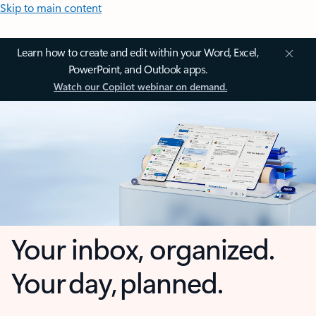
Skip to main content
Learn how to create and edit within your Word, Excel,
PowerPoint, and Outlook apps.
Watch our Copilot webinar on demand.
Your inbox, organized.
Your day, planned.