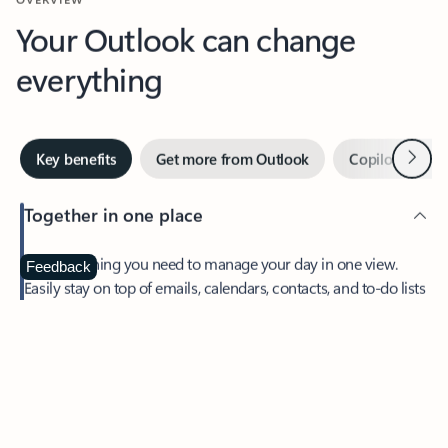
Your Outlook can change
everything
Next
Key benefits
Get more from Outlook
Copilot in Out
Together in one place
See everything you need to manage your day in one view.
Feedback
Easily stay on top of emails, calendars, contacts, and to-do lists
—at home or on the go.