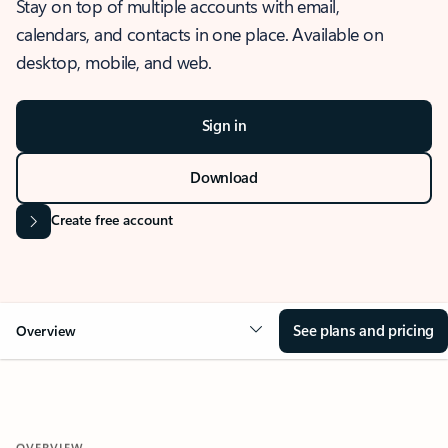
Stay on top of multiple accounts with email,
calendars, and contacts in one place. Available on
desktop, mobile, and web.
Sign in
Download
Create free account
See plans and pricing
Overview
OVERVIEW