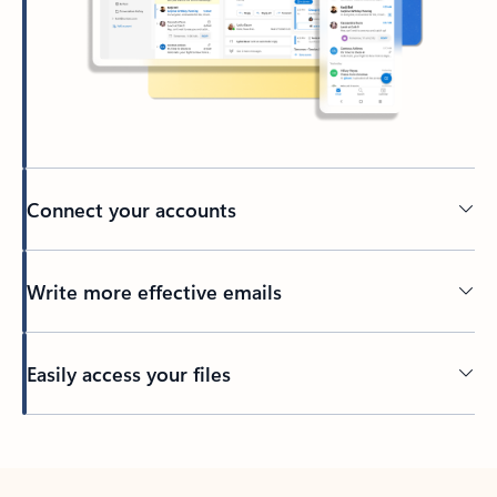
Connect your accounts
Write more effective emails
Easily access your files
Back to tabs