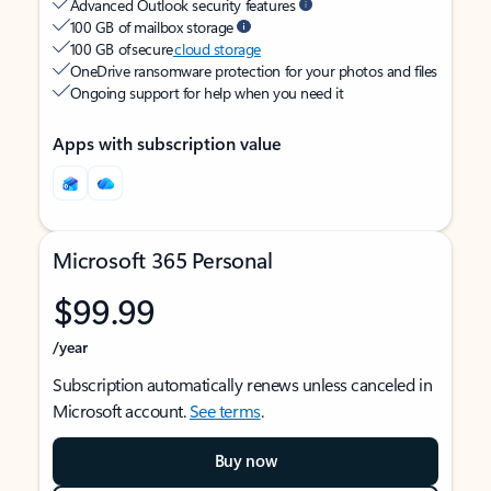
Advanced Outlook security features
100 GB of mailbox storage
100 GB of secure
cloud storage
OneDrive ransomware protection for your photos and files
Ongoing support for help when you need it
Apps with subscription value
Microsoft 365 Personal
$99.99
/year
Subscription automatically renews unless canceled in
Microsoft account.
See terms
.
Buy now