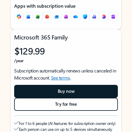
Apps with subscription value
Microsoft 365 Family
$129.99
/year
Subscription automatically renews unless canceled in
Microsoft account.
See terms
.
Buy now
Try for free
For 1 to 6 people (AI features for subscription owner only)
Each person can use on up to 5 devices simultaneously