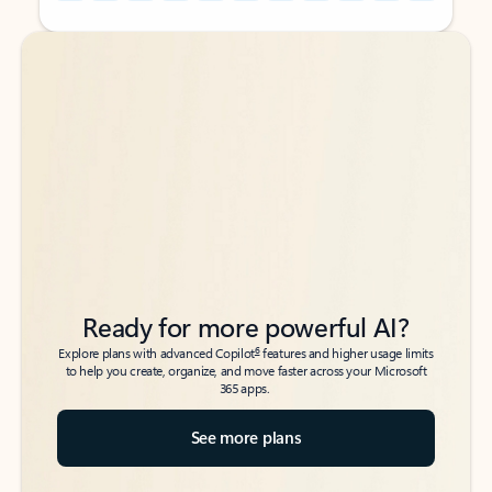
Back to tabs
Back to tabs
Ready for more powerful AI?
6
Explore plans with advanced Copilot
features and higher usage limits
to help you create, organize, and move faster across your Microsoft
365 apps.
See more plans