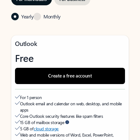
Yearly
Monthly
Outlook
Free
Create a free account
For 1 person
Outlook email and calendar on web, desktop, and mobile
apps
Core Outlook security features like spam filters
15 GB of mailbox storage
5 GB of
cloud storage
Web and mobile versions of Word, Excel, PowerPoint,