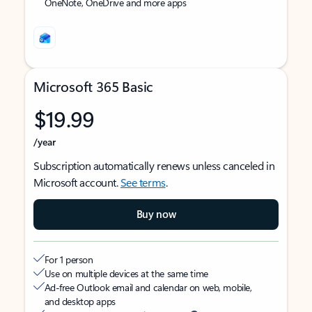
OneNote, OneDrive and more apps
Microsoft 365 Basic
$19.99
/year
Subscription automatically renews unless canceled in
Microsoft account.
See terms
.
Buy now
For 1 person
Use on multiple devices at the same time
Ad-free Outlook email and calendar on web, mobile,
and desktop apps