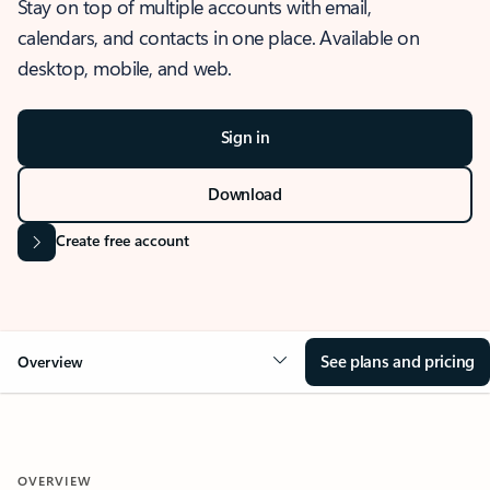
Stay on top of multiple accounts with email,
calendars, and contacts in one place. Available on
desktop, mobile, and web.
Sign in
Download
Create free account
See plans and pricing
Overview
OVERVIEW