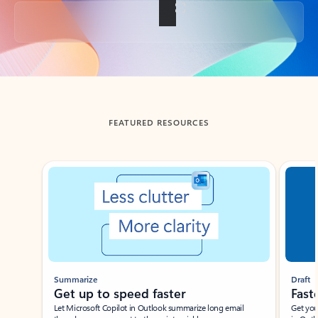
Back to tabs
FEATURED RESOURCES
Showing slide 1 of 3
Summarize
Draft
Get up to speed faster ​
Fast
Let Microsoft Copilot in Outlook summarize long email
Get you