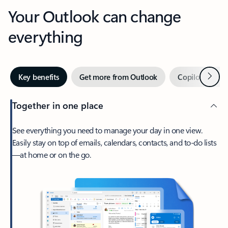
Your Outlook can change
everything
Next
Key benefits
Get more from Outlook
Copilot in Out
Together in one place
See everything you need to manage your day in one view.
Easily stay on top of emails, calendars, contacts, and to-do lists
—at home or on the go.