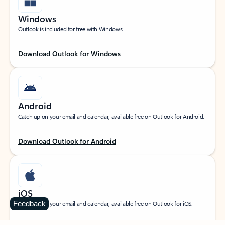
Windows
Outlook is included for free with Windows.
Download Outlook for Windows
Android
Catch up on your email and calendar, available free on Outlook for Android.
Download Outlook for Android
iOS
Feedback
Catch up on your email and calendar, available free on Outlook for iOS.