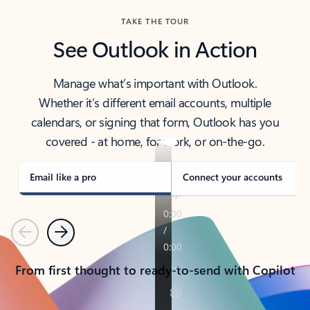
TAKE THE TOUR
See Outlook in Action
Manage what’s important with Outlook.
Whether it’s different email accounts, multiple
calendars, or signing that form, Outlook has you
covered - at home, for work, or on-the-go.
Email like a pro
Connect your accounts
Previous
Next
From first thought to ready-to-send with Copilot