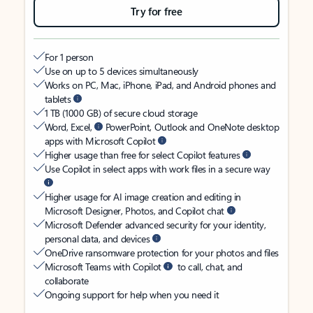
Try for free
For 1 person
Use on up to 5 devices simultaneously
Works on PC, Mac, iPhone, iPad, and Android phones and
tablets
1 TB (1000 GB) of secure cloud storage
Word, Excel,
PowerPoint, Outlook and OneNote desktop
apps with Microsoft Copilot
Higher usage than free for select Copilot features
Use Copilot in select apps with work files in a secure way
Higher usage for AI image creation and editing in
Microsoft Designer, Photos, and Copilot chat
Microsoft Defender advanced security for your identity,
personal data, and devices
OneDrive ransomware protection for your photos and files
Microsoft Teams with Copilot
to call, chat, and
collaborate
Ongoing support for help when you need it