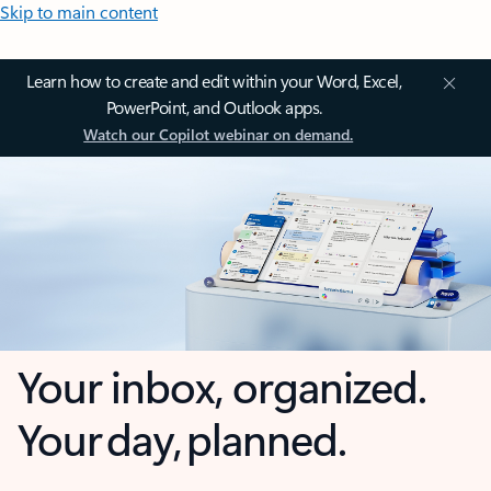
Skip to main content
Learn how to create and edit within your Word, Excel,
PowerPoint, and Outlook apps.
Watch our Copilot webinar on demand.
Your inbox, organized.
Your day, planned.