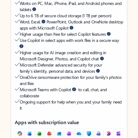
Works on PC, Mac, iPhone, iPad, and Android phones and
tablets
Up to 6 TB of secure cloud storage (1 TB per person)
Word, Excel,
PowerPoint, Outlook and OneNote desktop
apps with Microsoft Copilot
Higher usage than free for select Copilot features
Use Copilot in select apps with work files in a secure way
Higher usage for AI image creation and editing in
Microsoft Designer, Photos, and Copilot chat
Microsoft Defender advanced security for your
family’s identity, personal data, and devices
OneDrive ransomware protection for your family’s photos
and files
Microsoft Teams with Copilot
to call, chat, and
collaborate
Ongoing support for help when you and your family need
it
Apps with subscription value