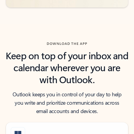
DOWNLOAD THE APP
Keep on top of your inbox and
calendar wherever you are
with Outlook.
Outlook keeps you in control of your day to help
you write and prioritize communications across
email accounts and devices.