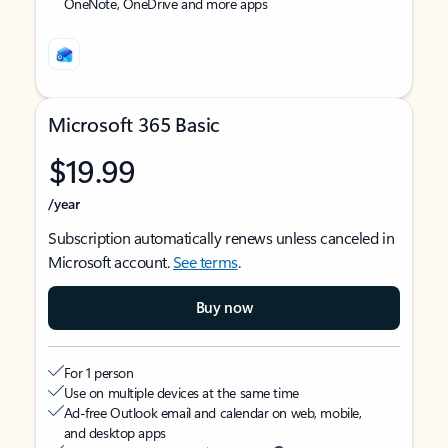
OneNote, OneDrive and more apps
Microsoft 365 Basic
$19.99
/year
Subscription automatically renews unless canceled in
Microsoft account.
See terms
.
Buy now
For 1 person
Use on multiple devices at the same time
Ad-free Outlook email and calendar on web, mobile,
and desktop apps