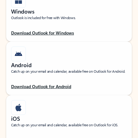
Windows
Outlook is included for free with Windows.
Download Outlook for Windows
Android
Catch up on your email and calendar, available free on Outlook for Android.
Download Outlook for Android
iOS
Catch up on your email and calendar, available free on Outlook for iOS.