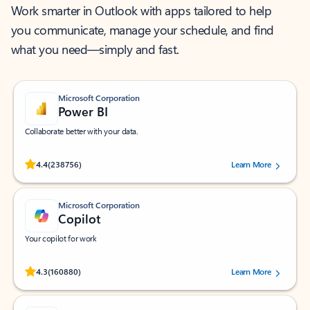
Work smarter in Outlook with apps tailored to help
you communicate, manage your schedule, and find
what you need—simply and fast.
Microsoft Corporation
Power BI
Collaborate better with your data.
Rated (#=ratingAverage#) stars out of 5 stars, by 238756 users.
4.4
(238756)
Learn More
Microsoft Corporation
Copilot
Your copilot for work
Rated (#=ratingAverage#) stars out of 5 stars, by 160880 users.
4.3
(160880)
Learn More