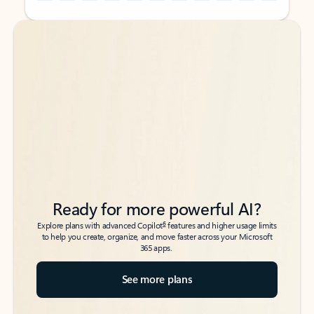
Back to tabs
Back to tabs
Ready for more powerful AI?
6
Explore plans with advanced Copilot
features and higher usage limits
to help you create, organize, and move faster across your Microsoft
365 apps.
See more plans