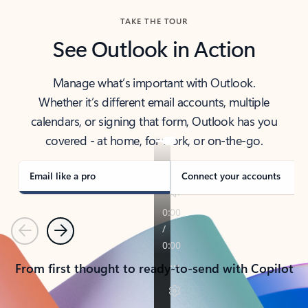
TAKE THE TOUR
See Outlook in Action
Manage what’s important with Outlook.
Whether it’s different email accounts, multiple
calendars, or signing that form, Outlook has you
covered - at home, for work, or on-the-go.
Email like a pro
Connect your accounts
Previous
Next
From first thought to ready-to-send with Copilot