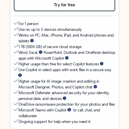
Try for free
For 1 person
Use on up to 5 devices simultaneously
Works on PC, Mac, iPhone, iPad, and Android phones and
tablets
1 TB (1000 GB) of secure cloud storage
Word, Excel,
PowerPoint, Outlook and OneNote desktop
apps with Microsoft Copilot
Higher usage than free for select Copilot features
Use Copilot in select apps with work files in a secure way
Higher usage for AI image creation and editing in
Microsoft Designer, Photos, and Copilot chat
Microsoft Defender advanced security for your identity,
personal data, and devices
OneDrive ransomware protection for your photos and files
Microsoft Teams with Copilot
to call, chat, and
collaborate
Ongoing support for help when you need it