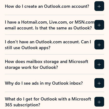
How do I create an Outlook.com account?
I have a Hotmail.com, Live.com, or MSN.com
email account. Is that the same as Outlook?
I don’t have an Outlook.com account. Can I
still use Outlook apps?
How does mailbox storage and Microsoft
storage work for Outlook?
Why do I see ads in my Outlook inbox?
What do I get for Outlook with a Microsoft
365 subscription?