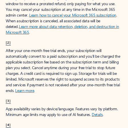
window to receive a prorated refund, only paying for what you use.
You may cancel your subscription at any time in the Microsoft 365
admin center.
Learn how to cancel your Microsoft 365 subscription
.
When a subscription is canceled, all associated data will be
deleted.
Learn more about data retention, deletion, and destruction in
Microsoft 365
.
[2]
After your one-month free trial ends, your subscription will
automatically convert to a paid subscription and you’ll be charged the
applicable subscription fee based on the subscription term and billing
plan you select. Cancel anytime during your free trial to stop future
charges. A credit card is required to sign up. Storage for trials will be
limited. Microsoft reserves the right to suspend access to its products
and services if payment is not received after your one-month free trial
ends.
Learn more
.
[3]
App availability varies by device/language. Features vary by platform.
Minimum age limits may apply to use of AI features.
Details
.
[4]