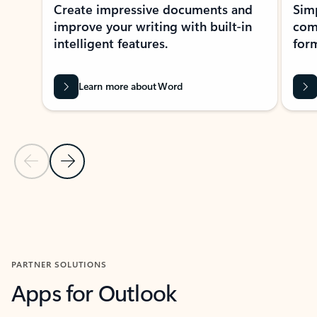
Create impressive documents and
Sim
improve your writing with built-in
com
intelligent features.
form
Learn more about Word
Previous Slide
Next Slide
Back to MICROSOFT 365 APPS carousel section
PARTNER SOLUTIONS
Apps for Outlook