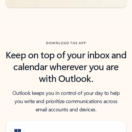
DOWNLOAD THE APP
Keep on top of your inbox and
calendar wherever you are
with Outlook.
Outlook keeps you in control of your day to help
you write and prioritize communications across
email accounts and devices.