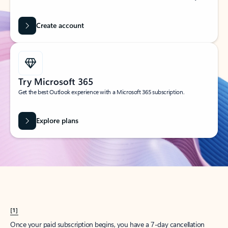
Create account
Try Microsoft 365
Get the best Outlook experience with a Microsoft 365 subscription.
Explore plans
[1]
Once your paid subscription begins, you have a 7-day cancellation