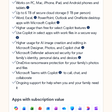
Works on PC, Mac, iPhone, iPad, and Android phones and
tablets
Up to 6 TB of secure cloud storage (1 TB per person)
Word, Excel,
PowerPoint, Outlook and OneNote desktop
apps with Microsoft Copilot
Higher usage than free for select Copilot features
Use Copilot in select apps with work files in a secure way
Higher usage for AI image creation and editing in
Microsoft Designer, Photos, and Copilot chat
Microsoft Defender advanced security for your
family’s identity, personal data, and devices
OneDrive ransomware protection for your family’s photos
and files
Microsoft Teams with Copilot
to call, chat, and
collaborate
Ongoing support for help when you and your family need
it
Apps with subscription value