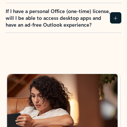
If I have a personal Office (one-time) license,
will I be able to access desktop apps and
have an ad-free Outlook experience?