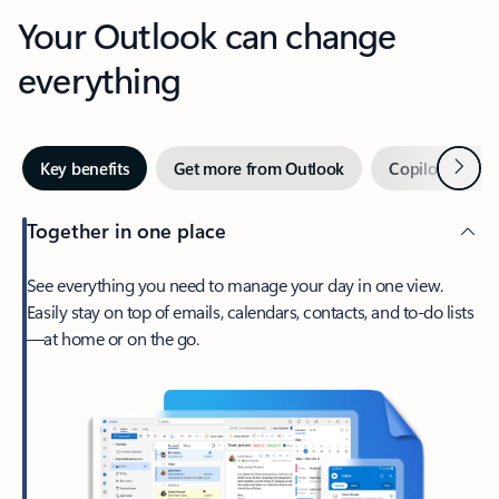
Your Outlook can change
everything
Next
Key benefits
Get more from Outlook
Copilot in Out
Together in one place
See everything you need to manage your day in one view.
Easily stay on top of emails, calendars, contacts, and to-do lists
—at home or on the go.