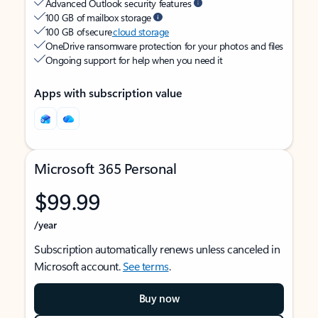
Advanced Outlook security features
100 GB of mailbox storage
100 GB of secure
cloud storage
OneDrive ransomware protection for your photos and files
Ongoing support for help when you need it
Apps with subscription value
Microsoft 365 Personal
$99.99
/year
Subscription automatically renews unless canceled in
Microsoft account.
See terms
.
Buy now