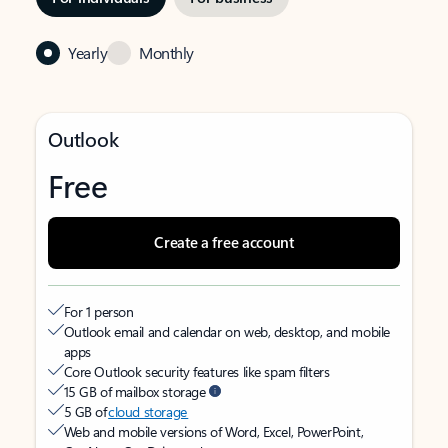
Yearly
Monthly
Outlook
Free
Create a free account
For 1 person
Outlook email and calendar on web, desktop, and mobile
apps
Core Outlook security features like spam filters
15 GB of mailbox storage
5 GB of
cloud storage
Web and mobile versions of Word, Excel, PowerPoint,