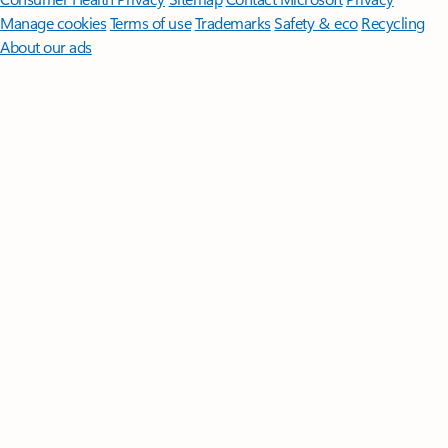
Manage cookies
Terms of use
Trademarks
Safety & eco
Recycling
About our ads