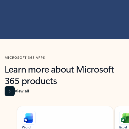
MICROSOFT 365 APPS
Learn more about Microsoft
365 products
View all
Showing slide 1 of 9
Word
Excel