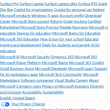
Surface Pro
Surface Laptop
Surface Laptop Ultra
Surface RTX Spark
Dev Box
Copilot for organizations
Copilot for personal use
Explore
Microsoft products
Windows 11 apps
Account profile
Download
Center
Microsoft Store support
Returns
Order tracking
Certified
Refurbished
Microsoft Store Promise
Flexible Payments
Microsoft in
education
Devices for education
Microsoft Teams for Education
Microsoft 365 Education
How to buy for your school
Educator
training and development
Deals for students and parents
AI for
education
Microsoft AI
Microsoft Security
Dynamics 365
Microsoft 365
Microsoft Power Platform
Microsoft Teams
Microsoft 365 Copilot
Small Business
Azure
Microsoft Developer
Microsoft Learn
Support
for AI marketplace apps
Microsoft Tech Community
Microsoft
Marketplace
Software companies
Visual Studio
Careers
About
Microsoft
Company news
Privacy at Microsoft
Investors
Diversity
and inclusion
Accessibility
Sustainability
English (United States)
Your Privacy Choices
Consumer Health Privacy
Sitemap
Contact Microsoft
Privacy