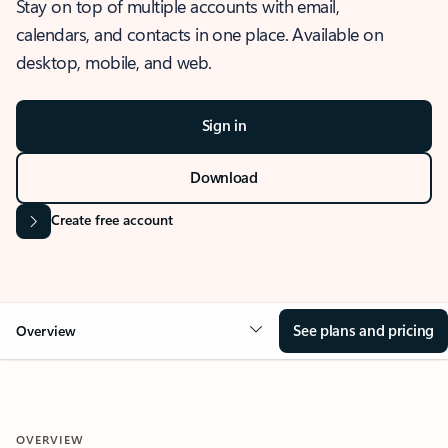
Stay on top of multiple accounts with email,
calendars, and contacts in one place. Available on
desktop, mobile, and web.
Sign in
Download
Create free account
See plans and pricing
Overview
OVERVIEW