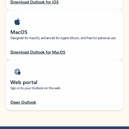
Download Outlook for iOS
MacOS
Designed for macOS, enhanced for Apple Silicon, and free for personal use.
Download Outlook for MacOS
Web portal
Sign in to your Outlook on the web.
Open Outlook