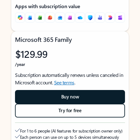
Apps with subscription value
Microsoft 365 Family
$129.99
/year
Subscription automatically renews unless canceled in
Microsoft account.
See terms
.
Buy now
Try for free
For 1 to 6 people (AI features for subscription owner only)
Each person can use on up to 5 devices simultaneously