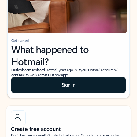
Get started
What happened to
Hotmail?
Outlook.com replaced Hotmail years ago, but your Hotmail account will
continue to work across Outlook apps.
Sign in
Create free account
Don’t have an account? Get started with a free Outlook.com email today.