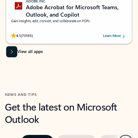
ADOBE INC.
Adobe Acrobat for Microsoft Teams,
Outlook, and Copilot
Gain insights, edit, convert, and collaborate on PDFs
Rated (#=ratingAverage#) stars out of 5 stars, by 73195 users.
4.1
(73195)
Learn More
View all apps
NEWS AND TIPS
Get the latest on Microsoft
Outlook