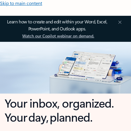
Skip to main content
Learn how to create and edit within your Word, Excel,
PowerPoint, and Outlook apps.
Watch our Copilot webinar on demand.
Your inbox, organized.
Your day, planned.