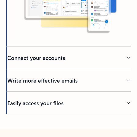
Connect your accounts
Write more effective emails
Easily access your files
Back to tabs