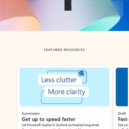
Back to tabs
FEATURED RESOURCES
Showing slide 1 of 3
Summarize
Draft
Get up to speed faster ​
Fast
Let Microsoft Copilot in Outlook summarize long email
Get you