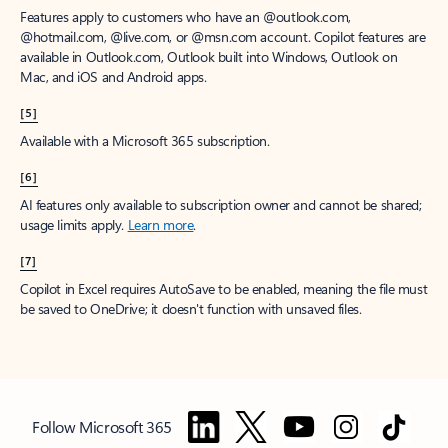
Features apply to customers who have an @outlook.com,
@hotmail.com, @live.com, or @msn.com account. Copilot features are
available in Outlook.com, Outlook built into Windows, Outlook on
Mac, and iOS and Android apps.
[5]
Available with a Microsoft 365 subscription.
[6]
AI features only available to subscription owner and cannot be shared;
usage limits apply.
Learn more
.
[7]
Copilot in Excel requires AutoSave to be enabled, meaning the file must
be saved to OneDrive; it doesn't function with unsaved files.
Follow Microsoft 365