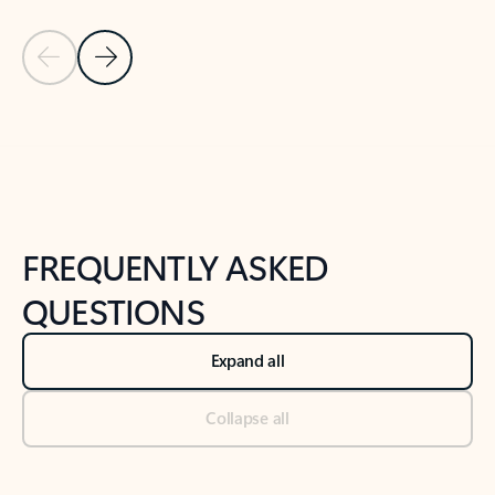
Previous Slide
Next Slide
Back to tabs
Back to NEWS AND TIPS-What's new tab section
FREQUENTLY ASKED
QUESTIONS
Expand all
Collapse all