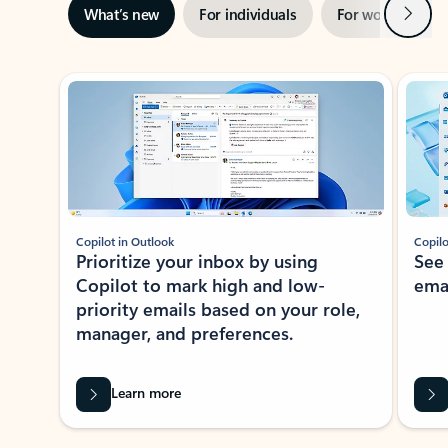
Next
What’s new
For individuals
For work
Ti
Showing slide 1 of 3
Copilot in Outlook
Copilo
Prioritize your inbox by using
See
Copilot to mark high and low-
ema
priority emails based on your role,
manager, and preferences.
Learn more