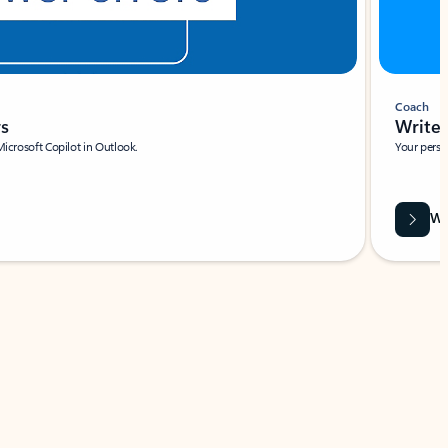
Coach
rs
Write 
Microsoft Copilot in Outlook.
Your person
Wa