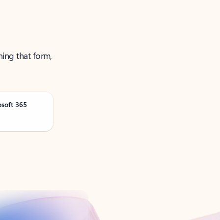
ning that form,
osoft 365