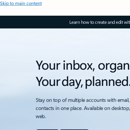
Skip to main content
Learn how to create and edit wi
Your inbox, organ
Your day, planned
Stay on top of multiple accounts with email,
contacts in one place. Available on desktop
web.