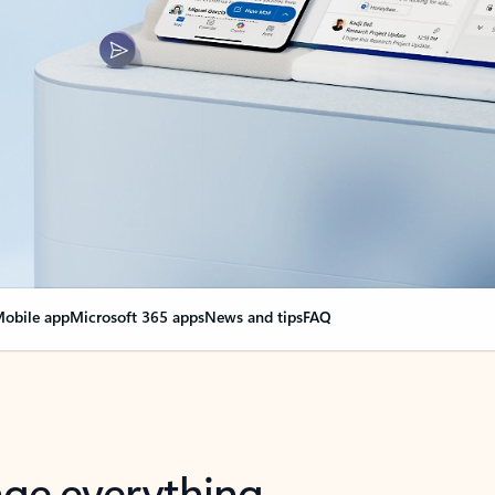
obile app
Microsoft 365 apps
News and tips
FAQ
nge everything