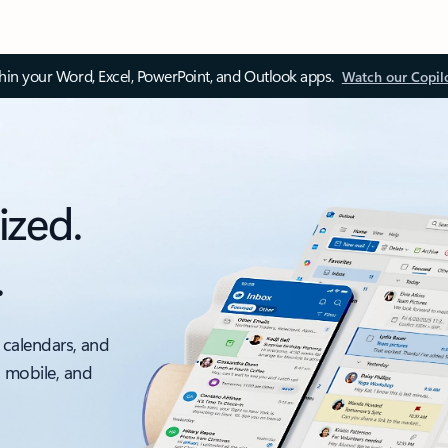
thin your Word, Excel, PowerPoint, and Outlook apps.
Watch our Copil
ized.
.
 calendars, and
, mobile, and