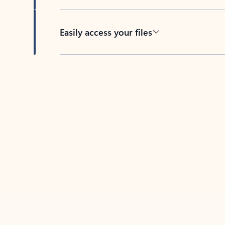
Easily access your files
Back to tabs