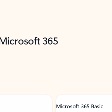
 Microsoft 365
Microsoft 365 Basic