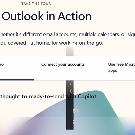
TAKE THE TOUR
 Outlook in Action
her it’s different email accounts, multiple calendars, or sig
ou covered - at home, for work, or on-the-go.
ro
Connect your accounts
Use free Micr
apps
 thought to ready-to-send with Copilot