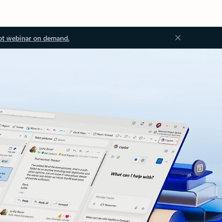
ot webinar on demand.