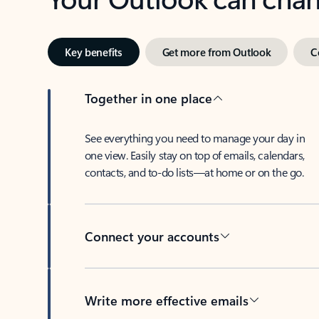
Key benefits
Get more from Outlook
C
Together in one place
See everything you need to manage your day in
one view. Easily stay on top of emails, calendars,
contacts, and to-do lists—at home or on the go.
Connect your accounts
Write more effective emails