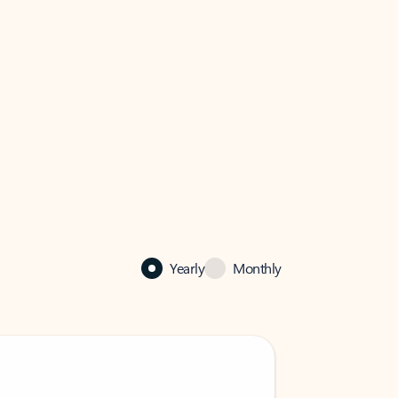
Yearly
Monthly