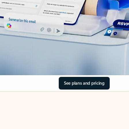
See plans and pricing