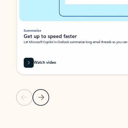
Summarize
Get up to speed faster ​
Let Microsoft Copilot in Outlook summarize long email threads so you can g
Watch video
Previous Slide
Next Slide
Back to carousel navigation controls