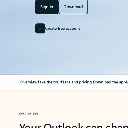
Sign in
Download
Create free account
Overview
Take the tour
Plans and pricing
Download the app
M
OVERVIEW
Your Outlook can cha