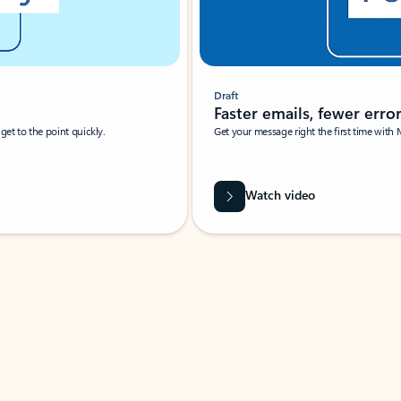
Draft
Faster emails, fewer erro
et to the point quickly.
Get your message right the first time with 
Watch video