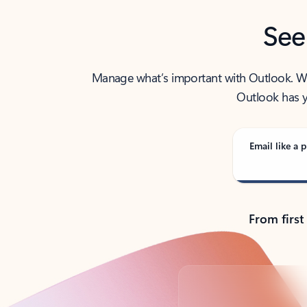
See
Manage what’s important with Outlook. Whet
Outlook has y
Email like a p
From first