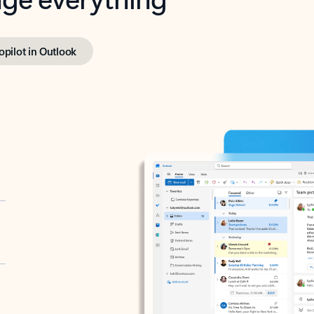
opilot in Outlook