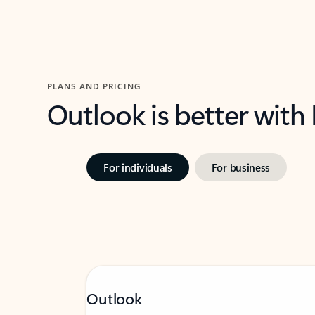
PLANS AND PRICING
Outlook is better with
For individuals
For business
Outlook