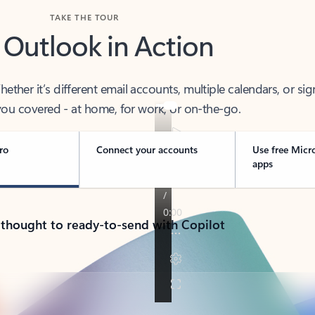
TAKE THE TOUR
 Outlook in Action
her it’s different email accounts, multiple calendars, or sig
ou covered - at home, for work, or on-the-go.
ro
Connect your accounts
Use free Micr
apps
 thought to ready-to-send with Copilot