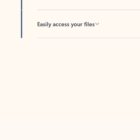
Easily access your files
Back to tabs