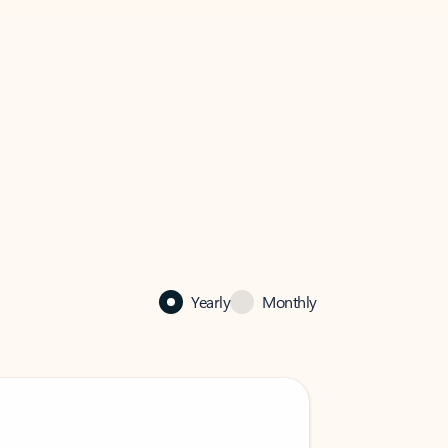
Yearly
Monthly