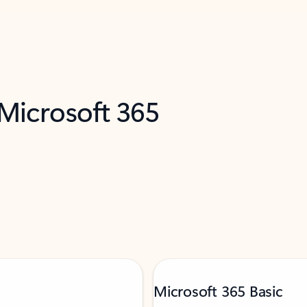
 Microsoft 365
Microsoft 365 Basic