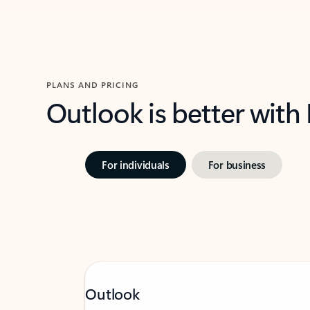
PLANS AND PRICING
Outlook is better with
For individuals
For business
Outlook