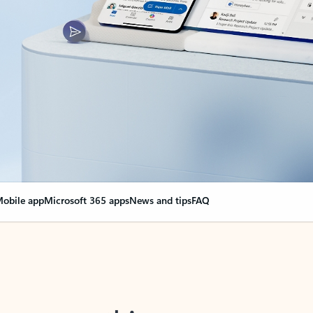
obile app
Microsoft 365 apps
News and tips
FAQ
nge everything