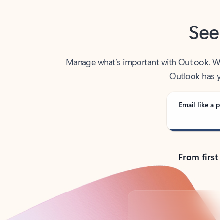
See
Manage what’s important with Outlook. Whet
Outlook has y
Email like a p
From first