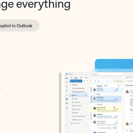
opilot in Outlook