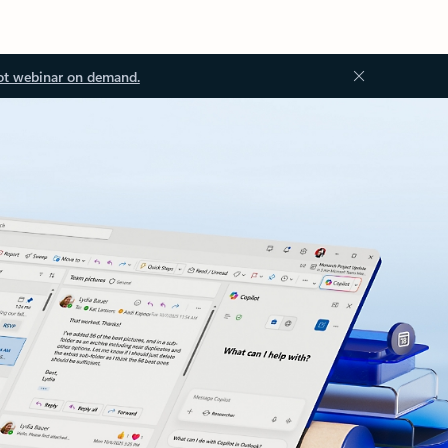
ot webinar on demand.