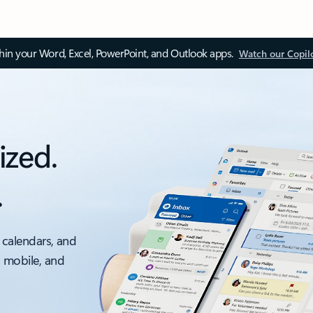
thin your Word, Excel, PowerPoint, and Outlook apps.
Watch our Copil
ized.
.
 calendars, and
, mobile, and