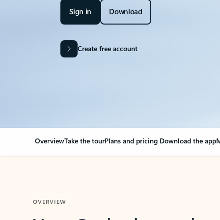
Sign in
Download
Create free account
Overview
Take the tour
Plans and pricing
Download the app
M
OVERVIEW
Your Outlook can cha