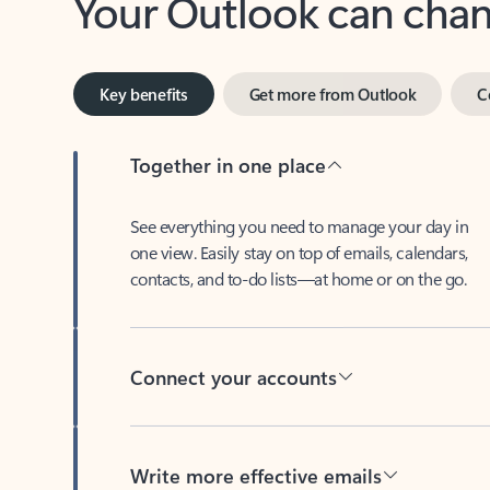
Key benefits
Get more from Outlook
C
Together in one place
See everything you need to manage your day in
one view. Easily stay on top of emails, calendars,
contacts, and to-do lists—at home or on the go.
Connect your accounts
Write more effective emails