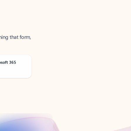
ning that form,
osoft 365