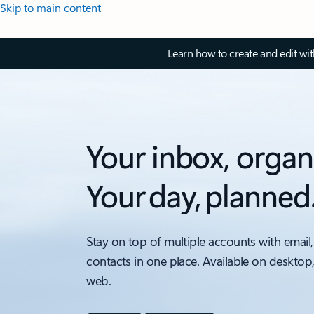
Skip to main content
Learn how to create and edit wi
Your inbox, organ
Your day, planned
Stay on top of multiple accounts with email,
contacts in one place. Available on desktop
web.