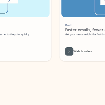
Draft
Faster emails, fewer erro
et to the point quickly.
Get your message right the first time with 
Watch video