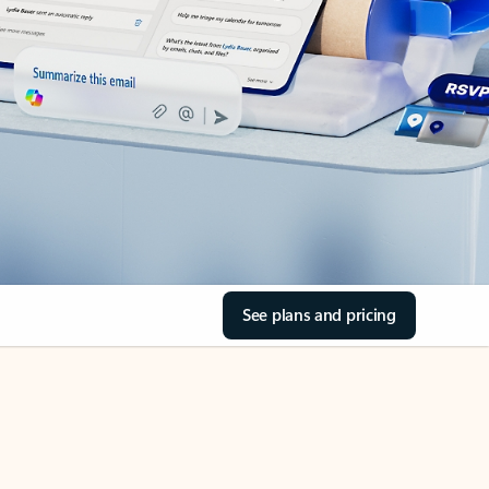
See plans and pricing