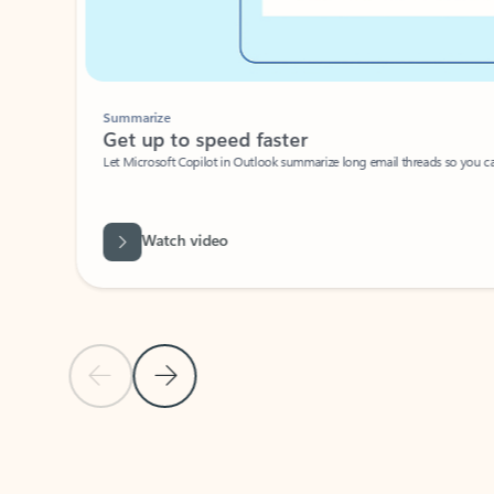
Summarize
Get up to speed faster ​
Let Microsoft Copilot in Outlook summarize long email threads so you can g
Watch video
Previous Slide
Next Slide
Back to carousel navigation controls