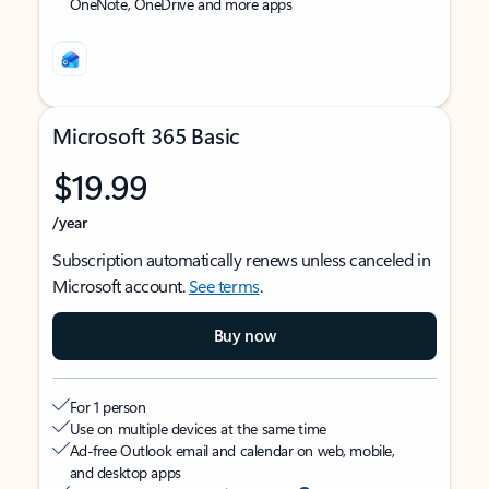
OneNote, OneDrive and more apps
Microsoft 365 Basic
$19.99
/year
Subscription automatically renews unless canceled in
Microsoft account.
See terms
.
Buy now
For 1 person
Use on multiple devices at the same time
Ad-free Outlook email and calendar on web, mobile,
and desktop apps