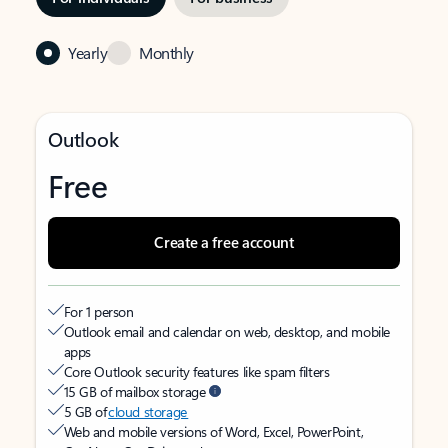
Yearly
Monthly
Outlook
Free
Create a free account
For 1 person
Outlook email and calendar on web, desktop, and mobile
apps
Core Outlook security features like spam filters
15 GB of mailbox storage
5 GB of
cloud storage
Web and mobile versions of Word, Excel, PowerPoint,