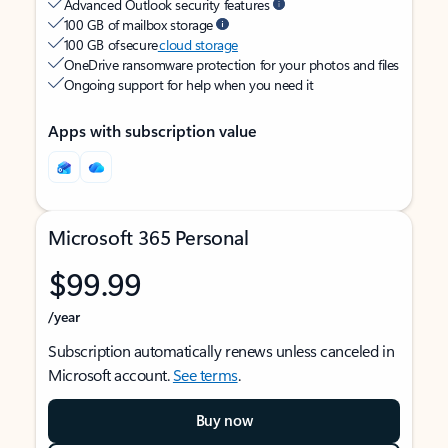
Advanced Outlook security features
100 GB of mailbox storage
100 GB of secure
cloud storage
OneDrive ransomware protection for your photos and files
Ongoing support for help when you need it
Apps with subscription value
Microsoft 365 Personal
$99.99
/year
Subscription automatically renews unless canceled in
Microsoft account.
See terms
.
Buy now