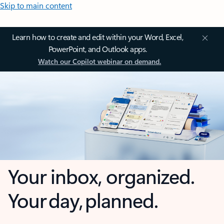
Skip to main content
Learn how to create and edit within your Word, Excel,
PowerPoint, and Outlook apps.
Watch our Copilot webinar on demand.
Your inbox, organized.
Your day, planned.