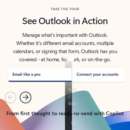
TAKE THE TOUR
See Outlook in Action
Manage what’s important with Outlook.
Whether it’s different email accounts, multiple
calendars, or signing that form, Outlook has you
covered - at home, for work, or on-the-go.
Email like a pro
Connect your accounts
Previous
Next
From first thought to ready-to-send with Copilot