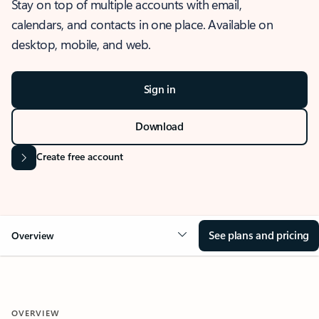
Stay on top of multiple accounts with email,
calendars, and contacts in one place. Available on
desktop, mobile, and web.
Sign in
Download
Create free account
See plans and pricing
Overview
OVERVIEW