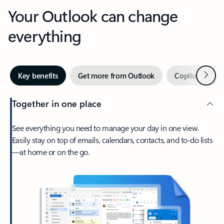
Your Outlook can change
everything
Next
Key benefits
Get more from Outlook
Copilot in Out
Together in one place
See everything you need to manage your day in one view.
Easily stay on top of emails, calendars, contacts, and to-do lists
—at home or on the go.