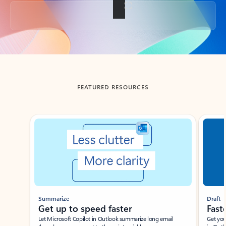
Back to tabs
FEATURED RESOURCES
Showing slide 1 of 3
Summarize
Draft
Get up to speed faster ​
Fast
Let Microsoft Copilot in Outlook summarize long email
Get you