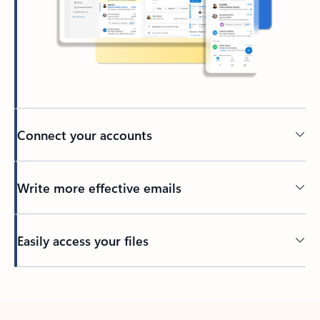
Connect your accounts
Write more effective emails
Easily access your files
Back to tabs